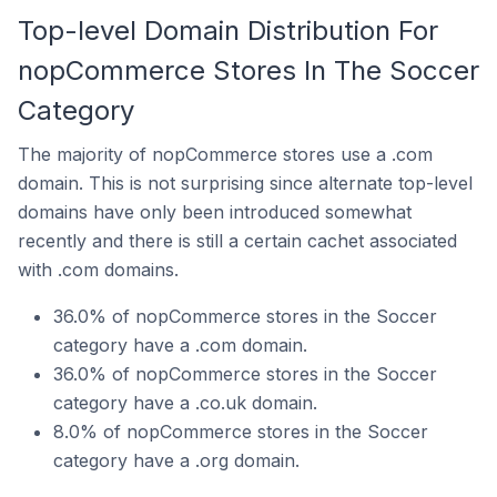
Top-level Domain Distribution For
nopCommerce Stores In The Soccer
Category
The majority of nopCommerce stores use a .com
domain. This is not surprising since alternate top-level
domains have only been introduced somewhat
recently and there is still a certain cachet associated
with .com domains.
36.0% of nopCommerce stores in the Soccer
category have a .com domain.
36.0% of nopCommerce stores in the Soccer
category have a .co.uk domain.
8.0% of nopCommerce stores in the Soccer
category have a .org domain.