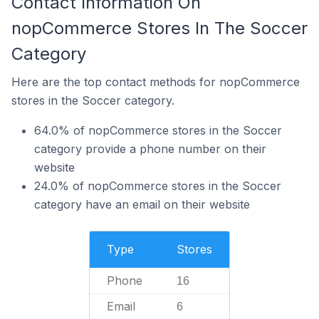
Contact Information On
nopCommerce Stores In The Soccer
Category
Here are the top contact methods for nopCommerce
stores in the Soccer category.
64.0% of nopCommerce stores in the Soccer
category provide a phone number on their
website
24.0% of nopCommerce stores in the Soccer
category have an email on their website
Type
Stores
Phone
16
Email
6