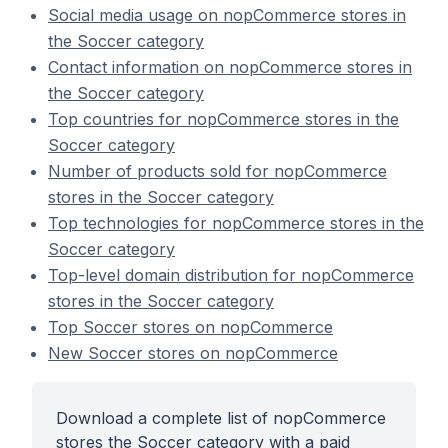
Social media usage on nopCommerce stores in
the Soccer category
Contact information on nopCommerce stores in
the Soccer category
Top countries for nopCommerce stores in the
Soccer category
Number of products sold for nopCommerce
stores in the Soccer category
Top technologies for nopCommerce stores in the
Soccer category
Top-level domain distribution for nopCommerce
stores in the Soccer category
Top Soccer stores on nopCommerce
New Soccer stores on nopCommerce
Download a complete list of nopCommerce
stores the Soccer category with a paid