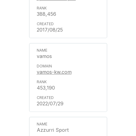
388,456
2017/08/25
vamos
vamos-kw.com
453,190
2022/07/29
Azzurri Sport