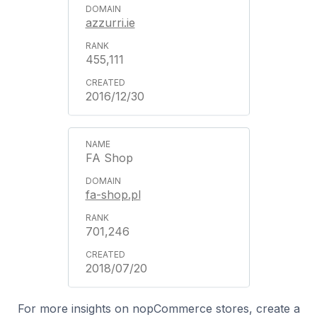
azzurri.ie
455,111
2016/12/30
FA Shop
fa-shop.pl
701,246
2018/07/20
For more insights on nopCommerce stores, create a