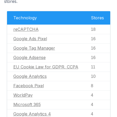
stores.
Technology
Stores
reCAPTCHA
18
Google Ads Pixel
16
Google Tag Manager
16
Google Adsense
16
EU Cookie Law for GDPR, CCPA
11
Google Analytics
10
Facebook Pixel
8
WorldPay
4
Microsoft 365
4
Google Analytics 4
4