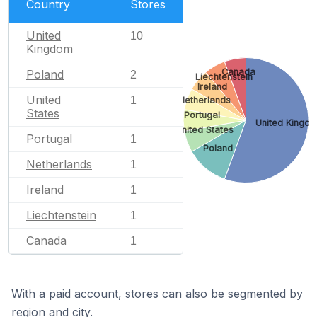
Country
Stores
United
10
Kingdom
Canada
Poland
2
Liechtenstein
Ireland
United
1
Netherlands
States
Portugal
United Kingd
United States
Portugal
1
Poland
Netherlands
1
Ireland
1
Liechtenstein
1
Canada
1
With a paid account, stores can also be segmented by
region and city.