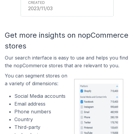
2023/11/03
Get more insights on nopCommerce
stores
Our search interface is easy to use and helps you find
the nopCommerce stores that are relevant to you.
You can segment stores on
a variety of dimensions:
Social Media accounts
Email address
Phone numbers
Country
Third-party