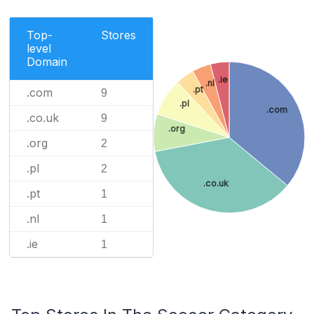
Top-
Stores
level
Domain
.ie
.nl
.pt
.com
9
.pl
.com
.co.uk
9
.org
.org
2
.pl
2
.co.uk
.pt
1
.nl
1
.ie
1