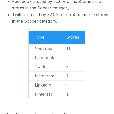
Facebook is used by 36.0% of nopCommerce
stores in the Soccer category.
Twitter is used by 32.0% of nopCommerce stores
in the Soccer category.
Type
Stores
YouTube
11
Facebook
9
Twitter
8
Instagram
7
LinkedIn
4
Pinterest
1