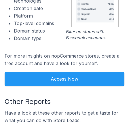
technologies
Creation date
Platform
Top-level domains
Domain status
Filter on stores with
Facebook accounts.
Domain type
For more insights on nopCommerce stores, create a
free account and have a look for yourself.
Access Now
Other Reports
Have a look at these other reports to get a taste for
what you can do with Store Leads.