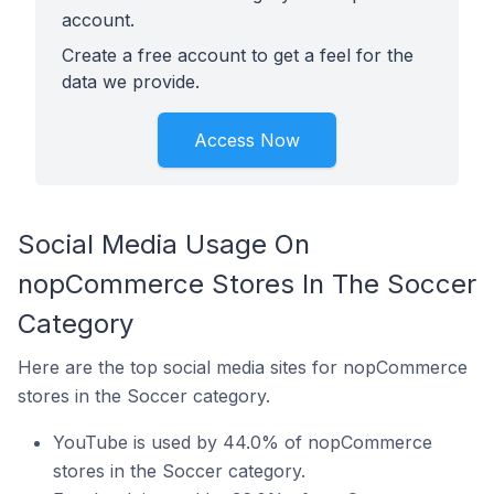
account.
Create a free account to get a feel for the
data we provide.
Access Now
Social Media Usage On
nopCommerce Stores In The Soccer
Category
Here are the top social media sites for nopCommerce
stores in the Soccer category.
YouTube is used by 44.0% of nopCommerce
stores in the Soccer category.