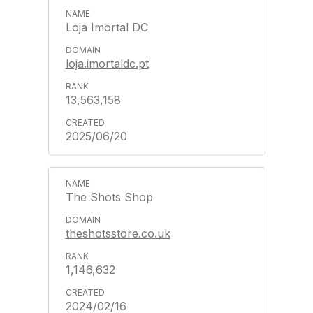
Loja Imortal DC
loja.imortaldc.pt
13,563,158
2025/06/20
The Shots Shop
theshotsstore.co.uk
1,146,632
2024/02/16