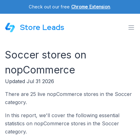
Check out our free
Chrome Extension
.
Store Leads
Soccer stores on
nopCommerce
Updated Jul 31 2026
There are 25 live nopCommerce stores in the Soccer
category.
In this report, we'll cover the following essential
statistics on nopCommerce stores in the Soccer
category.