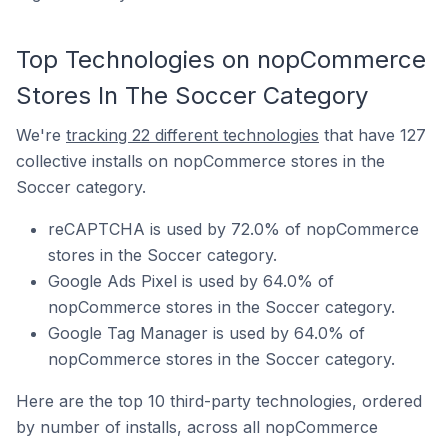
Top Technologies on nopCommerce
Stores In The Soccer Category
We're
tracking 22 different technologies
that have 127
collective installs on nopCommerce stores in the
Soccer category.
reCAPTCHA is used by 72.0% of nopCommerce
stores in the Soccer category.
Google Ads Pixel is used by 64.0% of
nopCommerce stores in the Soccer category.
Google Tag Manager is used by 64.0% of
nopCommerce stores in the Soccer category.
Here are the top 10 third-party technologies, ordered
by number of installs, across all nopCommerce