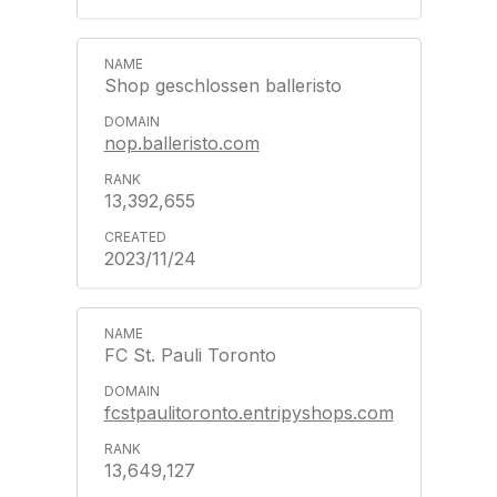
Shop geschlossen balleristo
nop.balleristo.com
13,392,655
2023/11/24
FC St. Pauli Toronto
fcstpaulitoronto.entripyshops.com
13,649,127