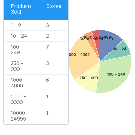
Products
Stores
Sold
1 - 9
3
10 - 24
2
10000 - 24999
5000 - 9999
1 - 9
100 -
7
10 - 24
249
1000 - 4999
250 -
3
999
100 - 249
250 - 999
1000 -
6
4999
5000 -
1
9999
10000 -
1
24999