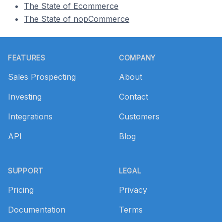
The State of Ecommerce
The State of nopCommerce
Footer
FEATURES
COMPANY
Sales Prospecting
About
Investing
Contact
Integrations
Customers
API
Blog
SUPPORT
LEGAL
Pricing
Privacy
Documentation
Terms