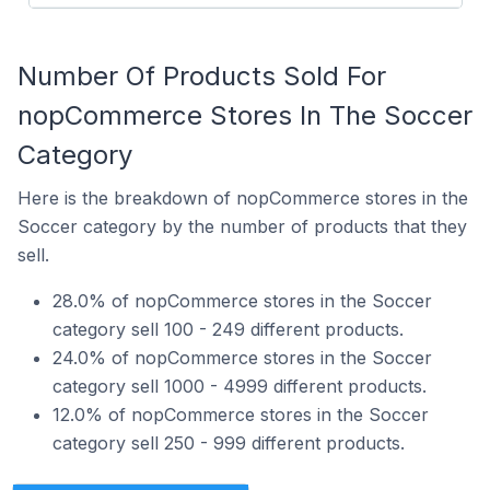
Number Of Products Sold For
nopCommerce Stores In The Soccer
Category
Here is the breakdown of nopCommerce stores in the
Soccer category by the number of products that they
sell.
28.0% of nopCommerce stores in the Soccer
category sell 100 - 249 different products.
24.0% of nopCommerce stores in the Soccer
category sell 1000 - 4999 different products.
12.0% of nopCommerce stores in the Soccer
category sell 250 - 999 different products.