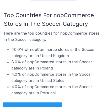
Top Countries For nopCommerce
Stores In The Soccer Category
Here are the top countries for nopCommerce stores
in the Soccer category.
40.0% of nopCommerce stores in the Soccer
category are in United Kingdom
8.0% of nopCommerce stores in the Soccer
category are in Poland
4.0% of nopCommerce stores in the Soccer
category are in United States
4.0% of nopCommerce stores in the Soccer
category are in Portugal