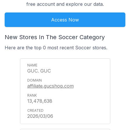
free account and explore our data.
Access Now
New Stores In The Soccer Category
Here are the top 0 most recent Soccer stores.
GUC. GUC
affiliate.gucshop.com
13,478,638
2026/03/06