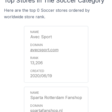
Top Stores In The Soccer Category
Here are the top 0 Soccer stores ordered by
worldwide store rank.
Avec Sport
avecsport.com
13,206
2020/06/19
Sparta Rotterdam Fanshop
spartafanshop.nl