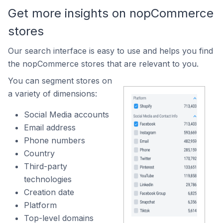
Get more insights on nopCommerce
stores
Our search interface is easy to use and helps you find
the nopCommerce stores that are relevant to you.
You can segment stores on
a variety of dimensions:
Social Media accounts
Email address
Phone numbers
Country
Third-party
technologies
Creation date
Platform
Top-level domains