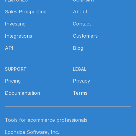
Sales Prospecting
About
Investing
Contact
Integrations
Customers
API
Blog
SUPPORT
LEGAL
Pricing
Privacy
Documentation
Terms
Tools for ecommerce professionals.
Lochside Software, Inc.