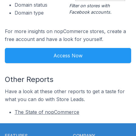
Domain status
Filter on stores with
Facebook accounts.
Domain type
For more insights on nopCommerce stores, create a
free account and have a look for yourself.
Access Now
Other Reports
Have a look at these other reports to get a taste for
what you can do with Store Leads.
The State of nopCommerce
Footer
FEATURES
COMPANY