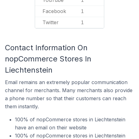
1
Facebook
1
Twitter
1
Contact Information On
nopCommerce Stores In
Liechtenstein
Email remains an extremely popular communication
channel for merchants. Many merchants also provide
a phone number so that their customers can reach
them instantly.
100% of nopCommerce stores in Liechtenstein
have an email on their website
100% of nopCommerce stores in Liechtenstein