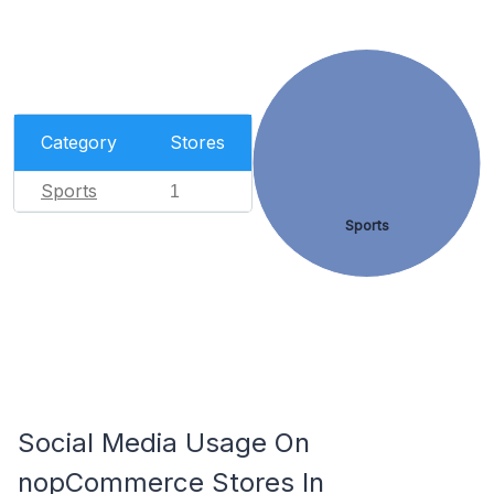
Category
Stores
Sports
1
Sports
Social Media Usage On
nopCommerce Stores In