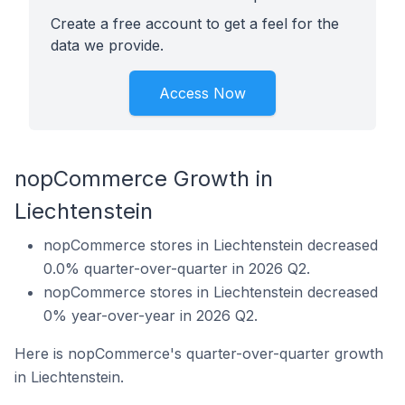
Create a free account to get a feel for the
data we provide.
Access Now
nopCommerce Growth in
Liechtenstein
nopCommerce stores in Liechtenstein decreased
0.0% quarter-over-quarter in 2026 Q2.
nopCommerce stores in Liechtenstein decreased
0% year-over-year in 2026 Q2.
Here is nopCommerce's quarter-over-quarter growth
in Liechtenstein.