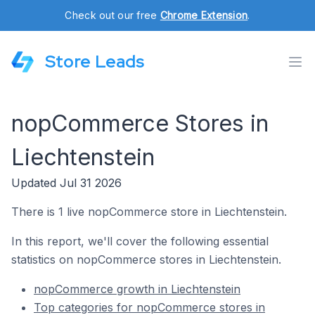
Check out our free
Chrome Extension
.
Store Leads
nopCommerce Stores in
Liechtenstein
Updated Jul 31 2026
There is 1 live nopCommerce store in Liechtenstein.
In this report, we'll cover the following essential
statistics on nopCommerce stores in Liechtenstein.
nopCommerce growth in Liechtenstein
Top categories for nopCommerce stores in