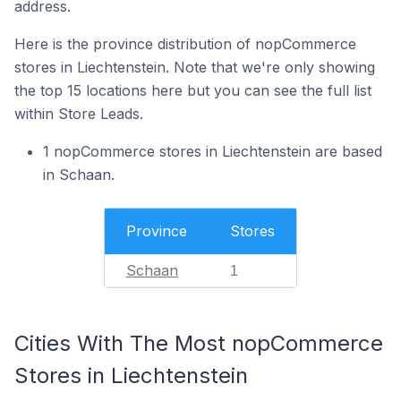
address.
Here is the province distribution of nopCommerce
stores in Liechtenstein. Note that we're only showing
the top 15 locations here but you can see the full list
within Store Leads.
1 nopCommerce stores in Liechtenstein are based
in Schaan.
Province
Stores
Schaan
1
Cities With The Most nopCommerce
Stores in Liechtenstein