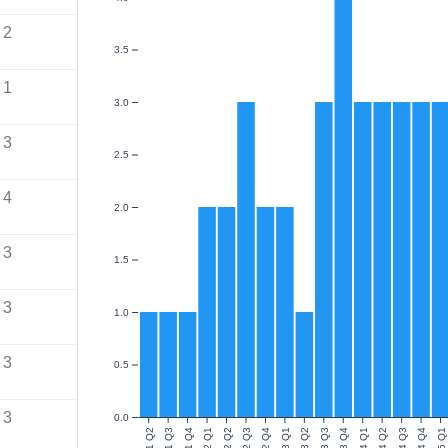
2
3.5
1
3.0
3
2.5
4
2.0
3
1.5
3
1.0
3
0.5
3
0.0
2021 Q2
2021 Q3
2021 Q4
2022 Q1
2022 Q2
2022 Q3
2022 Q4
2023 Q1
2023 Q2
2023 Q3
2023 Q4
2024 Q1
2024 Q2
2024 Q3
2024 Q4
2025 Q1