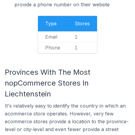
provide a phone number on their website
Type
Stores
Email
1
Phone
1
Provinces With The Most
nopCommerce Stores In
Liechtenstein
It's relatively easy to identify the country in which an
ecommerce store operates. However, very few
ecommerce stores provide a location to the province-
level or city-level and even fewer provide a street