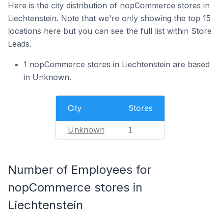
Here is the city distribution of nopCommerce stores in
Liechtenstein. Note that we're only showing the top 15
locations here but you can see the full list within Store
Leads.
1 nopCommerce stores in Liechtenstein are based
in Unknown.
City
Stores
Unknown
1
Number of Employees for
nopCommerce stores in
Liechtenstein