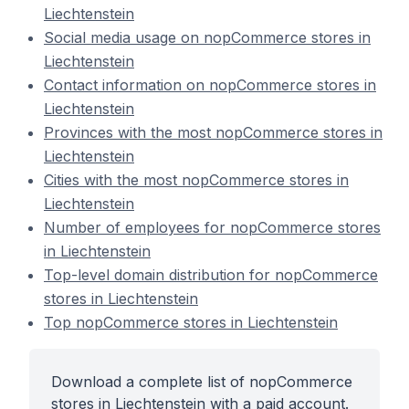
Liechtenstein
Social media usage on nopCommerce stores in
Liechtenstein
Contact information on nopCommerce stores in
Liechtenstein
Provinces with the most nopCommerce stores in
Liechtenstein
Cities with the most nopCommerce stores in
Liechtenstein
Number of employees for nopCommerce stores
in Liechtenstein
Top-level domain distribution for nopCommerce
stores in Liechtenstein
Top nopCommerce stores in Liechtenstein
Download a complete list of nopCommerce
stores in Liechtenstein with a paid account.