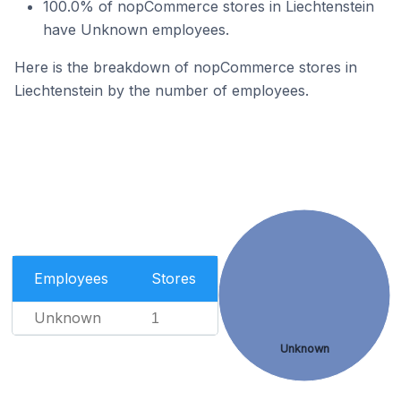
100.0% of nopCommerce stores in Liechtenstein
have Unknown employees.
Here is the breakdown of nopCommerce stores in
Liechtenstein by the number of employees.
Employees
Stores
Unknown
1
Unknown