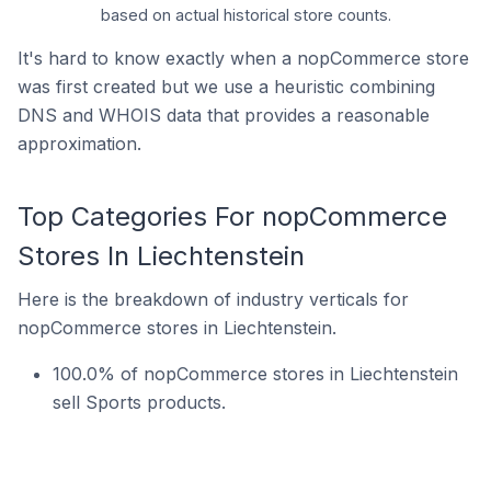
based on actual historical store counts.
It's hard to know exactly when a nopCommerce store
was first created but we use a heuristic combining
DNS and WHOIS data that provides a reasonable
approximation.
Top Categories For nopCommerce
Stores In Liechtenstein
Here is the breakdown of industry verticals for
nopCommerce stores in Liechtenstein.
100.0% of nopCommerce stores in Liechtenstein
sell Sports products.