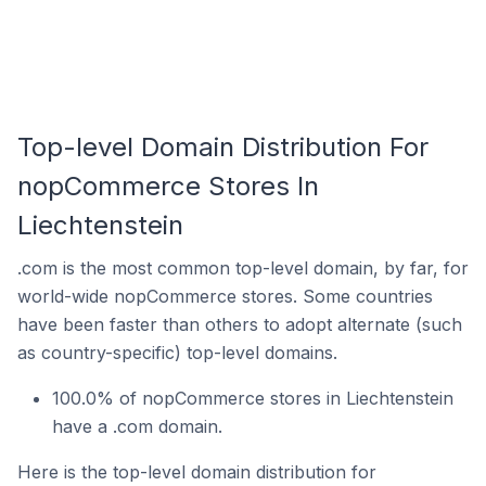
Top-level Domain Distribution For
nopCommerce Stores In
Liechtenstein
.com is the most common top-level domain, by far, for
world-wide nopCommerce stores. Some countries
have been faster than others to adopt alternate (such
as country-specific) top-level domains.
100.0% of nopCommerce stores in Liechtenstein
have a .com domain.
Here is the top-level domain distribution for