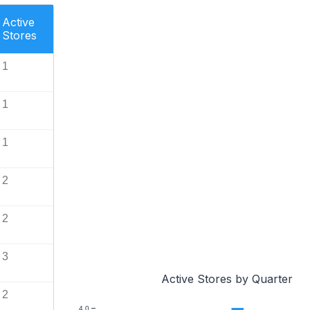
Active
Stores
1
1
1
2
2
3
Active Stores by Quarter
2
4.0