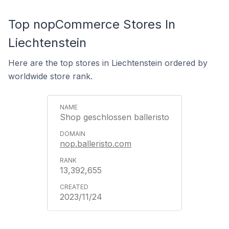
Top nopCommerce Stores In
Liechtenstein
Here are the top stores in Liechtenstein ordered by
worldwide store rank.
Shop geschlossen balleristo
nop.balleristo.com
13,392,655
2023/11/24