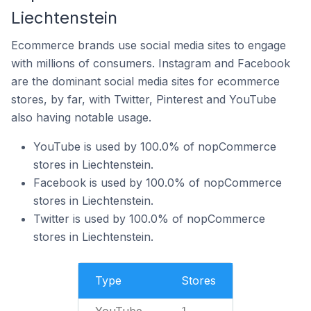
Liechtenstein
Ecommerce brands use social media sites to engage
with millions of consumers. Instagram and Facebook
are the dominant social media sites for ecommerce
stores, by far, with Twitter, Pinterest and YouTube
also having notable usage.
YouTube is used by 100.0% of nopCommerce
stores in Liechtenstein.
Facebook is used by 100.0% of nopCommerce
stores in Liechtenstein.
Twitter is used by 100.0% of nopCommerce
stores in Liechtenstein.
Type
Stores
YouTube