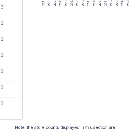
3
1
1
1
1
1
1
Note: the store counts displayed in this section are