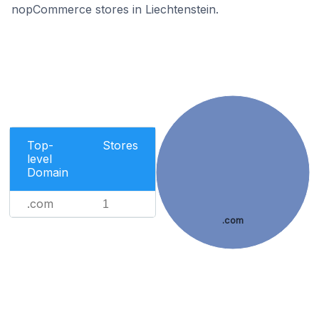
nopCommerce stores in Liechtenstein.
Top-
Stores
level
Domain
.com
1
.com