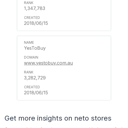
1,347,783
2018/06/15
YesToBuy
www.yestobuy.com.au
3,282,729
2018/06/15
Get more insights on neto stores