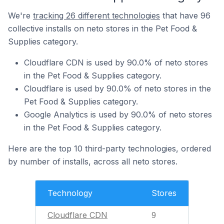
We're
tracking 26 different technologies
that have 96
collective installs on neto stores in the Pet Food &
Supplies category.
Cloudflare CDN is used by 90.0% of neto stores
in the Pet Food & Supplies category.
Cloudflare is used by 90.0% of neto stores in the
Pet Food & Supplies category.
Google Analytics is used by 90.0% of neto stores
in the Pet Food & Supplies category.
Here are the top 10 third-party technologies, ordered
by number of installs, across all neto stores.
Technology
Stores
Cloudflare CDN
9