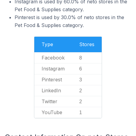
Instagram is used by 60.0% of neto stores in the
Pet Food & Supplies category.
Pinterest is used by 30.0% of neto stores in the
Pet Food & Supplies category.
Type
Stores
Facebook
8
Instagram
6
Pinterest
3
LinkedIn
2
Twitter
2
YouTube
1