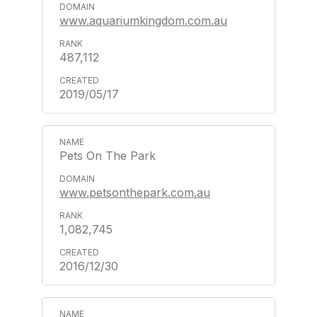
www.aquariumkingdom.com.au
487,112
2019/05/17
Pets On The Park
www.petsonthepark.com.au
1,082,745
2016/12/30