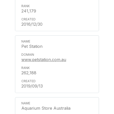
241,179
2016/12/30
Pet Station
www.petstation.com.au
262,188
2019/09/13
Aquarium Store Australia