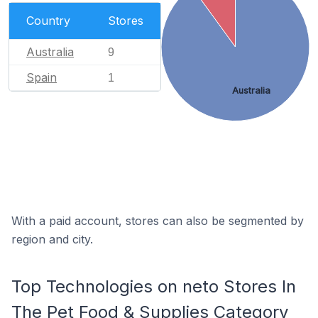
Country
Stores
Australia
9
Spain
1
Australia
With a paid account, stores can also be segmented by
region and city.
Top Technologies on neto Stores In
The Pet Food & Supplies Category