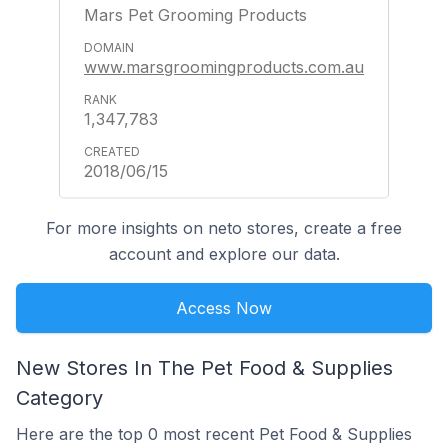
Mars Pet Grooming Products
www.marsgroomingproducts.com.au
1,347,783
2018/06/15
For more insights on neto stores, create a free
account and explore our data.
Access Now
New Stores In The Pet Food & Supplies
Category
Here are the top 0 most recent Pet Food & Supplies