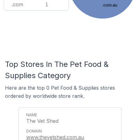
.com
1
.com.au
Top Stores In The Pet Food &
Supplies Category
Here are the top 0 Pet Food & Supplies stores
ordered by worldwide store rank.
The Vet Shed
www.thevetshed.com.au