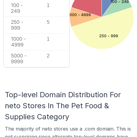
100 - 249
100 -
1
249
1000 - 4999
250 -
5
999
250 - 999
1000 -
1
4999
5000 -
2
9999
Top-level Domain Distribution For
neto Stores In The Pet Food &
Supplies Category
The majority of neto stores use a .com domain. This is
not surprising since alternate top-level domains have