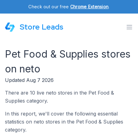
Check out our free
Chrome Extension
.
Store Leads
Pet Food & Supplies stores
on neto
Updated Aug 7 2026
There are 10 live neto stores in the Pet Food &
Supplies category.
In this report, we'll cover the following essential
statistics on neto stores in the Pet Food & Supplies
category.