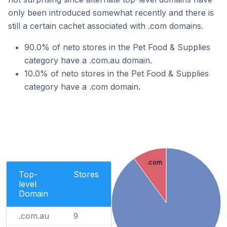
only been introduced somewhat recently and there is
still a certain cachet associated with .com domains.
90.0% of neto stores in the Pet Food & Supplies
category have a .com.au domain.
10.0% of neto stores in the Pet Food & Supplies
category have a .com domain.
.com
Top-
Stores
level
Domain
.com.au
9