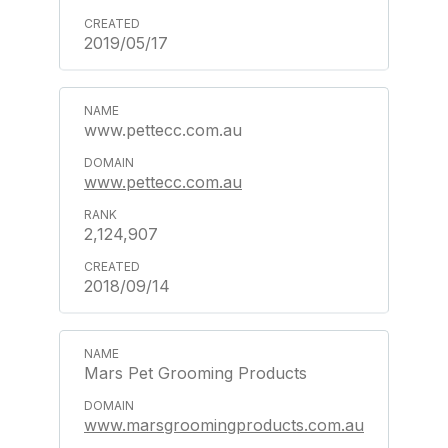
2019/05/17
www.pettecc.com.au
www.pettecc.com.au
2,124,907
2018/09/14
Mars Pet Grooming Products
www.marsgroomingproducts.com.au