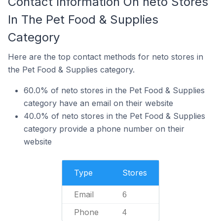
Contact Information On neto Stores
In The Pet Food & Supplies
Category
Here are the top contact methods for neto stores in
the Pet Food & Supplies category.
60.0% of neto stores in the Pet Food & Supplies
category have an email on their website
40.0% of neto stores in the Pet Food & Supplies
category provide a phone number on their
website
Type
Stores
Email
6
Phone
4