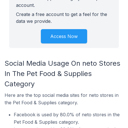
account.
Create a free account to get a feel for the
data we provide.
Access Now
Social Media Usage On neto Stores
In The Pet Food & Supplies
Category
Here are the top social media sites for neto stores in
the Pet Food & Supplies category.
Facebook is used by 80.0% of neto stores in the
Pet Food & Supplies category.