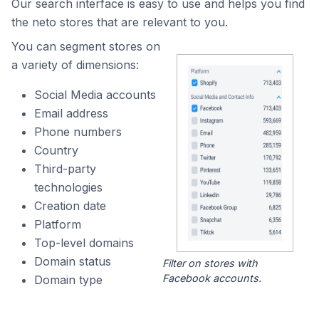
Our search interface is easy to use and helps you find
the neto stores that are relevant to you.
You can segment stores on
a variety of dimensions:
Social Media accounts
Email address
Phone numbers
Country
Third-party
technologies
Creation date
Platform
Top-level domains
Domain status
Filter on stores with
Facebook accounts.
Domain type