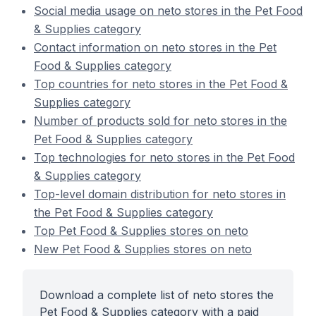
Social media usage on neto stores in the Pet Food
& Supplies category
Contact information on neto stores in the Pet
Food & Supplies category
Top countries for neto stores in the Pet Food &
Supplies category
Number of products sold for neto stores in the
Pet Food & Supplies category
Top technologies for neto stores in the Pet Food
& Supplies category
Top-level domain distribution for neto stores in
the Pet Food & Supplies category
Top Pet Food & Supplies stores on neto
New Pet Food & Supplies stores on neto
Download a complete list of neto stores the
Pet Food & Supplies category with a paid