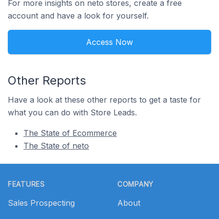
For more insights on neto stores, create a free
account and have a look for yourself.
Access Now
Other Reports
Have a look at these other reports to get a taste for
what you can do with Store Leads.
The State of Ecommerce
The State of neto
Footer
FEATURES
COMPANY
Sales Prospecting
About