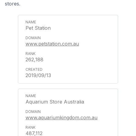
stores.
Pet Station
www.petstation.com.au
262,188
2019/09/13
Aquarium Store Australia
www.aquariumkingdom.com.au
487,112