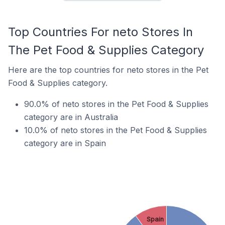
Top Countries For neto Stores In
The Pet Food & Supplies Category
Here are the top countries for neto stores in the Pet
Food & Supplies category.
90.0% of neto stores in the Pet Food & Supplies
category are in Australia
10.0% of neto stores in the Pet Food & Supplies
category are in Spain
Spain