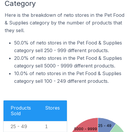
Category
Here is the breakdown of neto stores in the Pet Food
& Supplies category by the number of products that
they sell.
50.0% of neto stores in the Pet Food & Supplies
category sell 250 - 999 different products.
20.0% of neto stores in the Pet Food & Supplies
category sell 5000 - 9999 different products.
10.0% of neto stores in the Pet Food & Supplies
category sell 100 - 249 different products.
Products
Stores
Sold
25 - 49
25 - 49
1
5000 - 9999