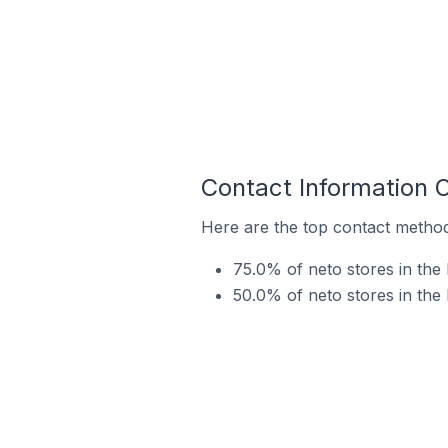
Contact Information 
Here are the top contact method
75.0% of neto stores in the
50.0% of neto stores in the