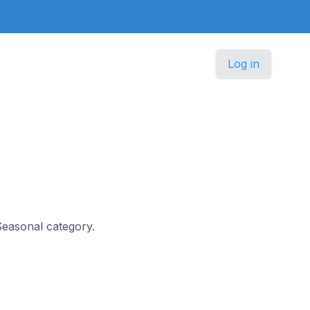
Log in
 Seasonal category.