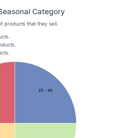
 Seasonal Category
 products that they sell.
cts.
oducts.
cts.
25 - 49