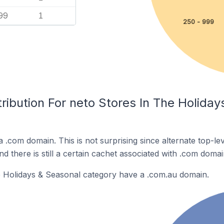
99
1
250 - 999
ribution For neto Stores In The Holida
a .com domain. This is not surprising since alternate top-l
 there is still a certain cachet associated with .com domai
e Holidays & Seasonal category have a .com.au domain.