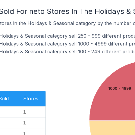
old For neto Stores In The Holidays &
tores in the Holidays & Seasonal category by the number of
Holidays & Seasonal category sell 250 - 999 different produ
Holidays & Seasonal category sell 1000 - 4999 different pr
Holidays & Seasonal category sell 100 - 249 different produ
1000 - 4999
Sold
Stores
1
1
1