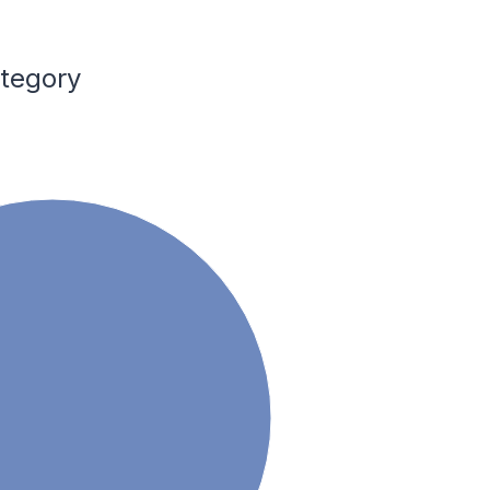
ategory