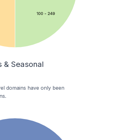
100 - 249
ys & Seasonal
evel domains have only been
ns.