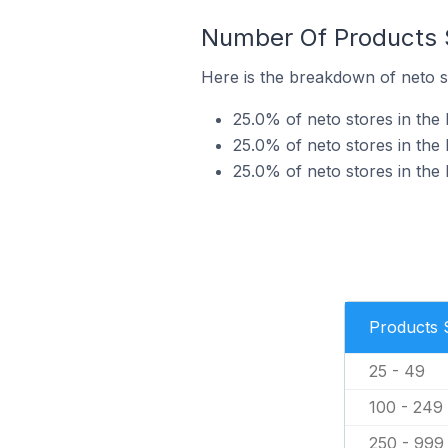
Number Of Products S
Here is the breakdown of neto s
25.0% of neto stores in the 
25.0% of neto stores in the 
25.0% of neto stores in the 
Products 
25 - 49
100 - 249
250 - 999