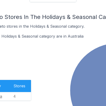
to Stores In The Holidays & Seasonal C
eto stores in the Holidays & Seasonal category.
 Holidays & Seasonal category are in Australia
y
Stores
ia
4