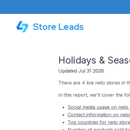
Store Leads
Holidays & Seas
Updated Jul 31 2026
There are 4 live neto stores in 
In this report, we'll cover the f
Social media usage on neto 
Contact information on neto
Top countries for neto stor
Number of products sold for