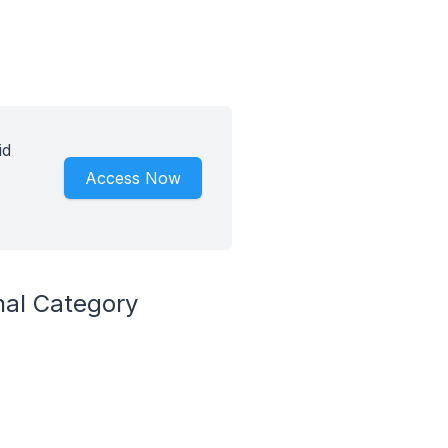
id
Access Now
nal Category