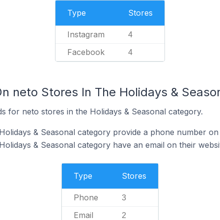
Type
Stores
Instagram
4
Facebook
4
On neto Stores In The Holidays & Seaso
s for neto stores in the Holidays & Seasonal category.
 Holidays & Seasonal category provide a phone number on 
 Holidays & Seasonal category have an email on their websi
Type
Stores
Phone
3
Email
2