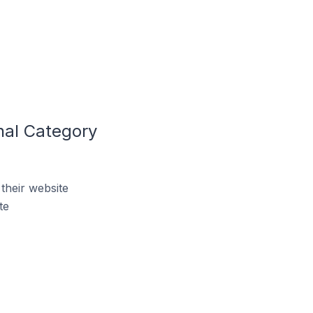
nal Category
their website
te