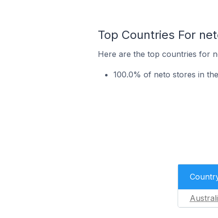
Top Countries For ne
Here are the top countries for n
100.0% of neto stores in the
Countr
Austral