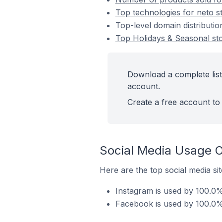
Top technologies for neto s
Top-level domain distributio
Top Holidays & Seasonal st
Download a complete list
account.
Create a free account to 
Social Media Usage O
Here are the top social media si
Instagram is used by 100.0%
Facebook is used by 100.0% 