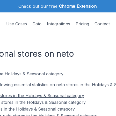
Check out our free
Chrome Extension
.
Use Cases
Data
Integrations
Pricing
Contact
onal stores on neto
the Holidays & Seasonal category.
ollowing essential statistics on neto stores in the Holidays &
stores in the Holidays & Seasonal category
 stores in the Holidays & Seasonal category
es in the Holidays & Seasonal category
 neto stores in the Holidays & Seasonal category