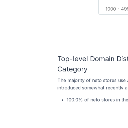
1000 - 49
Top-level Domain Dist
Category
The majority of neto stores use 
introduced somewhat recently and
100.0% of neto stores in th