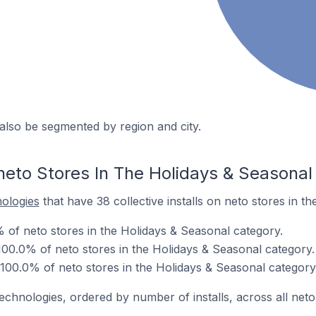
also be segmented by region and city.
neto Stores In The Holidays & Seasonal
nologies
that have 38 collective installs on neto stores in t
% of neto stores in the Holidays & Seasonal category.
00.0% of neto stores in the Holidays & Seasonal category.
 100.0% of neto stores in the Holidays & Seasonal category
echnologies, ordered by number of installs, across all neto