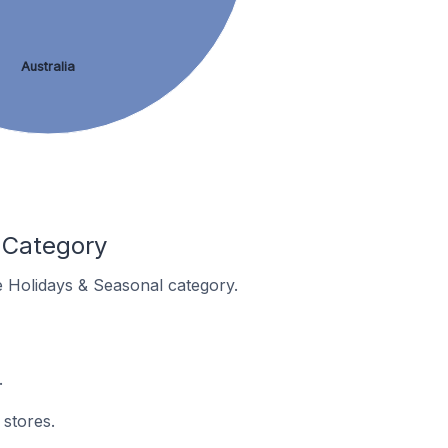
Australia
 Category
he Holidays & Seasonal category.
.
 stores.