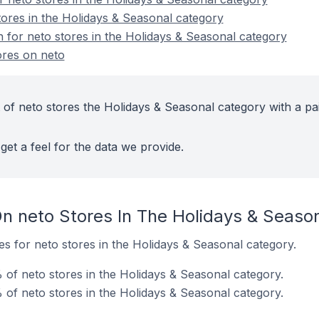
tores in the Holidays & Seasonal category
n for neto stores in the Holidays & Seasonal category
ores on neto
 of neto stores the Holidays & Seasonal category with a pa
get a feel for the data we provide.
n neto Stores In The Holidays & Seaso
tes for neto stores in the Holidays & Seasonal category.
 of neto stores in the Holidays & Seasonal category.
of neto stores in the Holidays & Seasonal category.