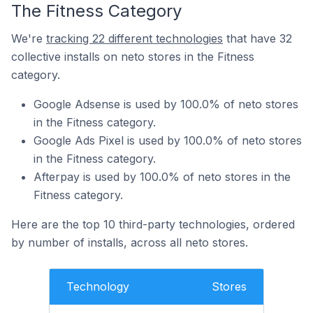
The Fitness Category
We're
tracking 22 different technologies
that have 32
collective installs on neto stores in the Fitness
category.
Google Adsense is used by 100.0% of neto stores
in the Fitness category.
Google Ads Pixel is used by 100.0% of neto stores
in the Fitness category.
Afterpay is used by 100.0% of neto stores in the
Fitness category.
Here are the top 10 third-party technologies, ordered
by number of installs, across all neto stores.
Technology
Stores