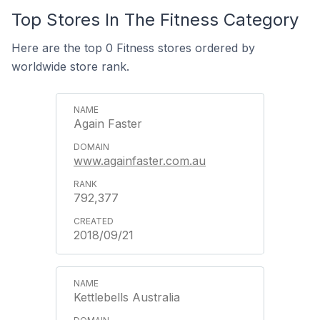
Top Stores In The Fitness Category
Here are the top 0 Fitness stores ordered by
worldwide store rank.
Again Faster
www.againfaster.com.au
792,377
2018/09/21
Kettlebells Australia