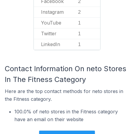
Facebook
2
Instagram
2
YouTube
1
Twitter
1
LinkedIn
1
Contact Information On neto Stores
In The Fitness Category
Here are the top contact methods for neto stores in
the Fitness category.
100.0% of neto stores in the Fitness category
have an email on their website