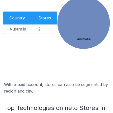
Country
Stores
Australia
2
Australia
With a paid account, stores can also be segmented by
region and city.
Top Technologies on neto Stores In