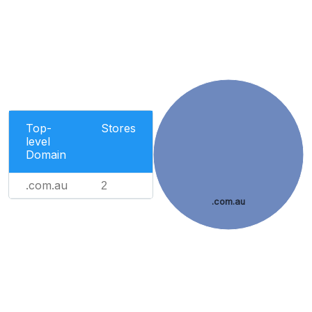
Top-
Stores
level
Domain
.com.au
2
.com.au