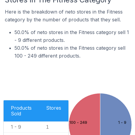
Here is the breakdown of neto stores in the Fitness
category by the number of products that they sell.
50.0% of neto stores in the Fitness category sell 1
- 9 different products.
50.0% of neto stores in the Fitness category sell
100 - 249 different products.
Products
Stores
Sold
100 - 249
1 - 9
1 - 9
1