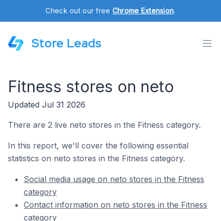
Check out our free
Chrome Extension
.
Store Leads
Fitness stores on neto
Updated Jul 31 2026
There are 2 live neto stores in the Fitness category.
In this report, we'll cover the following essential
statistics on neto stores in the Fitness category.
Social media usage on neto stores in the Fitness
category
Contact information on neto stores in the Fitness
category