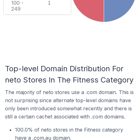
100 -
1
249
Top-level Domain Distribution For
neto Stores In The Fitness Category
The majority of neto stores use a .com domain. This is
not surprising since alternate top-level domains have
only been introduced somewhat recently and there is
still a certain cachet associated with .com domains.
100.0% of neto stores in the Fitness category
have a .com.au domain.