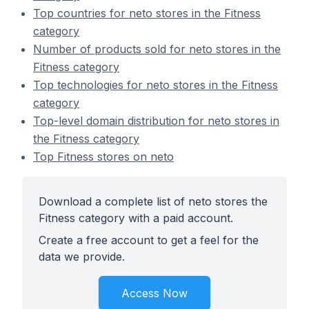
Top countries for neto stores in the Fitness
category
Number of products sold for neto stores in the
Fitness category
Top technologies for neto stores in the Fitness
category
Top-level domain distribution for neto stores in
the Fitness category
Top Fitness stores on neto
Download a complete list of neto stores the
Fitness category with a paid account.
Create a free account to get a feel for the
data we provide.
Access Now