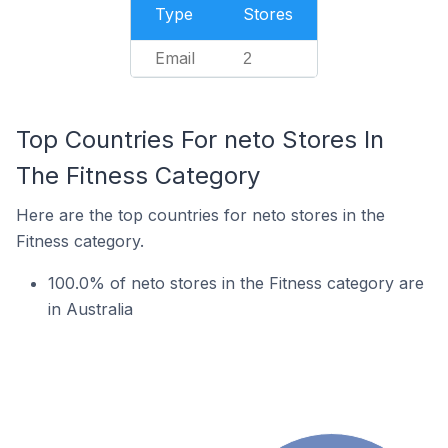
Type
Stores
Email
2
Top Countries For neto Stores In
The Fitness Category
Here are the top countries for neto stores in the
Fitness category.
100.0% of neto stores in the Fitness category are
in Australia