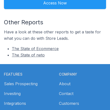
Access Now
Other Reports
Have a look at these other reports to get a taste for
what you can do with Store Leads.
The State of Ecommerce
The State of neto
Footer
FEATURES
COMPANY
Sales Prospecting
About
Investing
Contact
Integrations
Customers