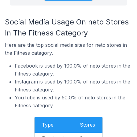
Social Media Usage On neto Stores
In The Fitness Category
Here are the top social media sites for neto stores in
the Fitness category.
Facebook is used by 100.0% of neto stores in the
Fitness category.
Instagram is used by 100.0% of neto stores in the
Fitness category.
YouTube is used by 50.0% of neto stores in the
Fitness category.
Type
Stores