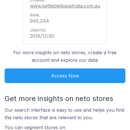
www.kettlebellsaustralia.com.au
945,244
2016/12/30
For more insights on neto stores, create a free
account and explore our data.
Access Now
Get more insights on neto stores
Our search interface is easy to use and helps you find
the neto stores that are relevant to you.
You can segment stores on