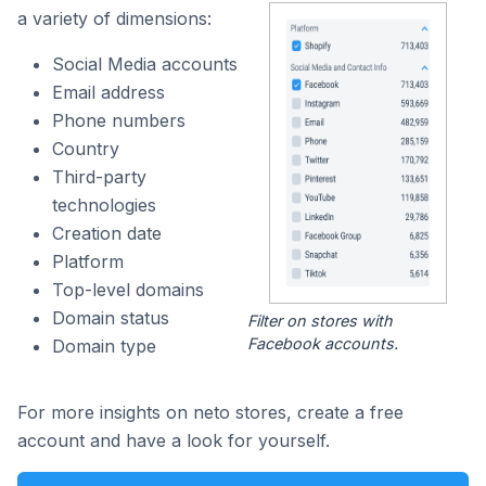
a variety of dimensions:
Social Media accounts
Email address
Phone numbers
Country
Third-party
technologies
Creation date
Platform
Top-level domains
Domain status
Filter on stores with
Facebook accounts.
Domain type
For more insights on neto stores, create a free
account and have a look for yourself.