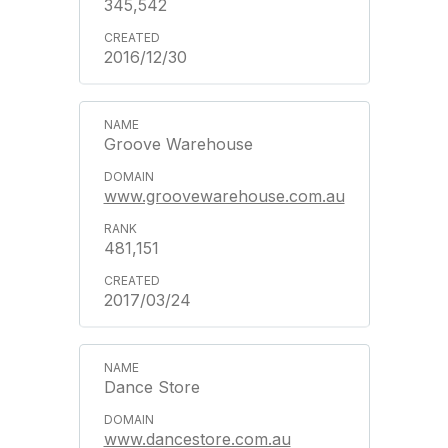
345,542
2016/12/30
Groove Warehouse
www.groovewarehouse.com.au
481,151
2017/03/24
Dance Store
www.dancestore.com.au