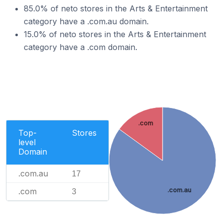
85.0% of neto stores in the Arts & Entertainment
category have a .com.au domain.
15.0% of neto stores in the Arts & Entertainment
category have a .com domain.
.com
Top-
Stores
level
Domain
.com.au
17
.com
.com.au
3