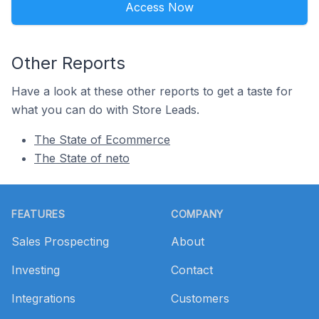
Access Now
Other Reports
Have a look at these other reports to get a taste for
what you can do with Store Leads.
The State of Ecommerce
The State of neto
Footer
FEATURES
COMPANY
Sales Prospecting
About
Investing
Contact
Integrations
Customers