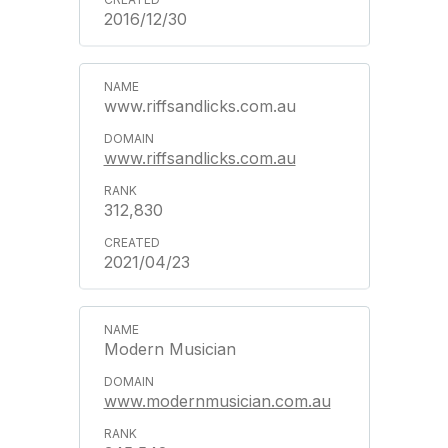
2016/12/30
www.riffsandlicks.com.au
www.riffsandlicks.com.au
312,830
2021/04/23
Modern Musician
www.modernmusician.com.au