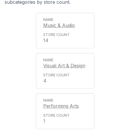
subcategories by store count.
Music & Audio
14
Visual Art & Design
4
Performing Arts
1