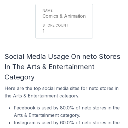
Comics & Animation
1
Social Media Usage On neto Stores
In The Arts & Entertainment
Category
Here are the top social media sites for neto stores in
the Arts & Entertainment category.
Facebook is used by 80.0% of neto stores in the
Arts & Entertainment category.
Instagram is used by 60.0% of neto stores in the