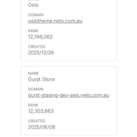
Oslo
oslotheme.neto.com.au
12,186,062
2025/12/26
Gurjit Store
gurjit-staging-dev-aws.neto.com.au
12,303,863
2025/08/08