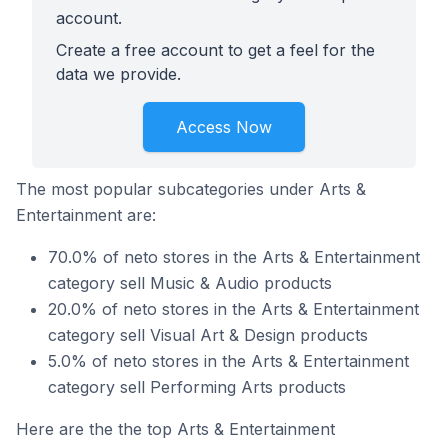
account.
Create a free account to get a feel for the
data we provide.
Access Now
The most popular subcategories under Arts &
Entertainment are:
70.0% of neto stores in the Arts & Entertainment
category sell Music & Audio products
20.0% of neto stores in the Arts & Entertainment
category sell Visual Art & Design products
5.0% of neto stores in the Arts & Entertainment
category sell Performing Arts products
Here are the the top Arts & Entertainment