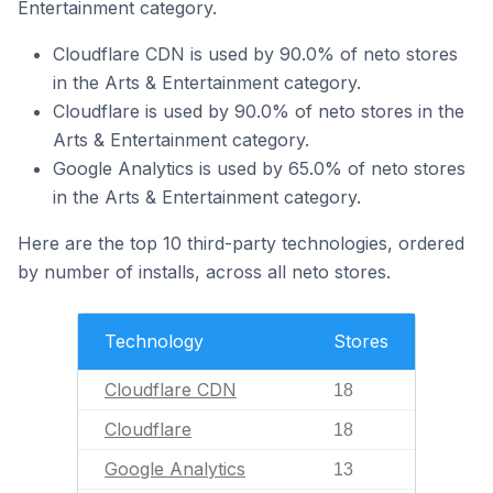
Entertainment category.
Cloudflare CDN is used by 90.0% of neto stores
in the Arts & Entertainment category.
Cloudflare is used by 90.0% of neto stores in the
Arts & Entertainment category.
Google Analytics is used by 65.0% of neto stores
in the Arts & Entertainment category.
Here are the top 10 third-party technologies, ordered
by number of installs, across all neto stores.
Technology
Stores
Cloudflare CDN
18
Cloudflare
18
Google Analytics
13