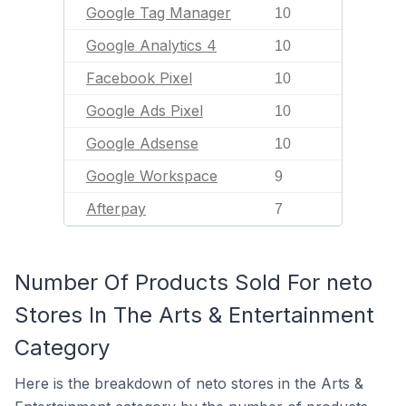
Google Tag Manager
10
Google Analytics 4
10
Facebook Pixel
10
Google Ads Pixel
10
Google Adsense
10
Google Workspace
9
Afterpay
7
Number Of Products Sold For neto
Stores In The Arts & Entertainment
Category
Here is the breakdown of neto stores in the Arts &