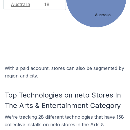
Australia
18
Australia
With a paid account, stores can also be segmented by
region and city.
Top Technologies on neto Stores In
The Arts & Entertainment Category
We're
tracking 28 different technologies
that have 158
collective installs on neto stores in the Arts &