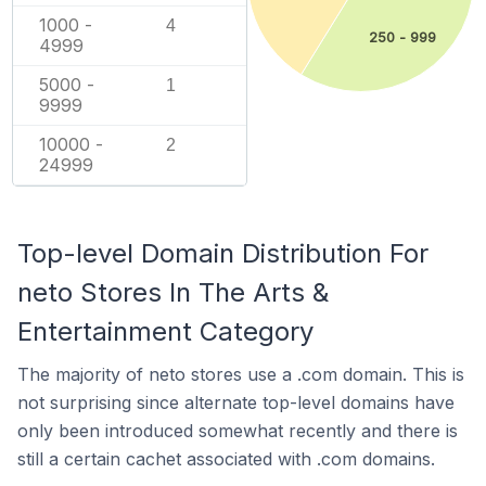
1000 -
4
250 - 999
4999
5000 -
1
9999
10000 -
2
24999
Top-level Domain Distribution For
neto Stores In The Arts &
Entertainment Category
The majority of neto stores use a .com domain. This is
not surprising since alternate top-level domains have
only been introduced somewhat recently and there is
still a certain cachet associated with .com domains.