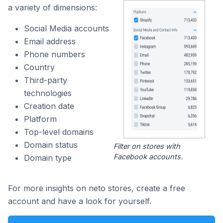
a variety of dimensions:
Social Media accounts
Email address
Phone numbers
Country
Third-party
technologies
Creation date
Platform
Top-level domains
Domain status
Filter on stores with
Facebook accounts.
Domain type
For more insights on neto stores, create a free
account and have a look for yourself.