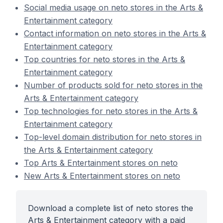
Social media usage on neto stores in the Arts &
Entertainment category
Contact information on neto stores in the Arts &
Entertainment category
Top countries for neto stores in the Arts &
Entertainment category
Number of products sold for neto stores in the
Arts & Entertainment category
Top technologies for neto stores in the Arts &
Entertainment category
Top-level domain distribution for neto stores in
the Arts & Entertainment category
Top Arts & Entertainment stores on neto
New Arts & Entertainment stores on neto
Download a complete list of neto stores the
Arts & Entertainment category with a paid