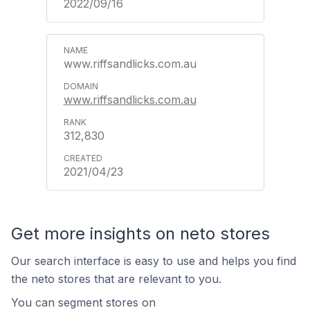
2022/09/16
www.riffsandlicks.com.au
www.riffsandlicks.com.au
312,830
2021/04/23
Get more insights on neto stores
Our search interface is easy to use and helps you find
the neto stores that are relevant to you.
You can segment stores on