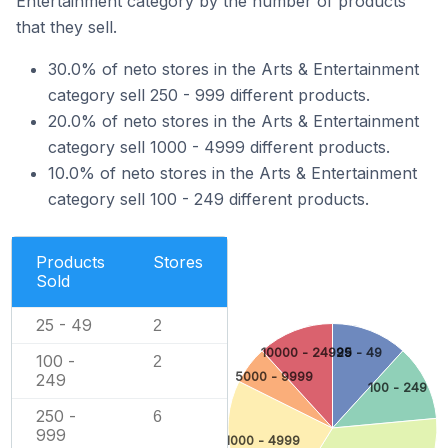
Entertainment category by the number of products
that they sell.
30.0% of neto stores in the Arts & Entertainment
category sell 250 - 999 different products.
20.0% of neto stores in the Arts & Entertainment
category sell 1000 - 4999 different products.
10.0% of neto stores in the Arts & Entertainment
category sell 100 - 249 different products.
Products
Stores
Sold
25 - 49
2
10000 - 24999
25 - 49
100 -
2
5000 - 9999
249
100 - 249
250 -
6
999
1000 - 4999