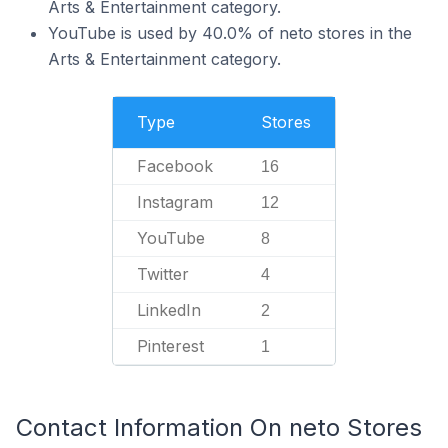
Arts & Entertainment category.
YouTube is used by 40.0% of neto stores in the
Arts & Entertainment category.
Type
Stores
Facebook
16
Instagram
12
YouTube
8
Twitter
4
LinkedIn
2
Pinterest
1
Contact Information On neto Stores