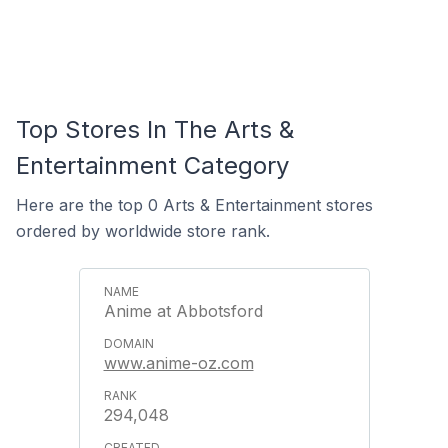
Top Stores In The Arts &
Entertainment Category
Here are the top 0 Arts & Entertainment stores
ordered by worldwide store rank.
Anime at Abbotsford
www.anime-oz.com
294,048