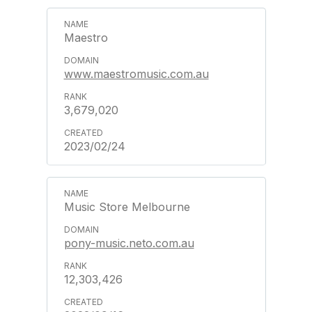
Maestro
www.maestromusic.com.au
3,679,020
2023/02/24
Music Store Melbourne
pony-music.neto.com.au
12,303,426