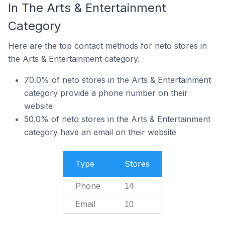
In The Arts & Entertainment
Category
Here are the top contact methods for neto stores in
the Arts & Entertainment category.
70.0% of neto stores in the Arts & Entertainment
category provide a phone number on their
website
50.0% of neto stores in the Arts & Entertainment
category have an email on their website
Type
Stores
Phone
14
Email
10