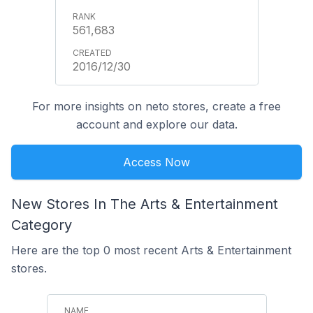
561,683
2016/12/30
For more insights on neto stores, create a free
account and explore our data.
Access Now
New Stores In The Arts & Entertainment
Category
Here are the top 0 most recent Arts & Entertainment
stores.