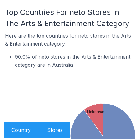
Top Countries For neto Stores In
The Arts & Entertainment Category
Here are the top countries for neto stores in the Arts
& Entertainment category.
90.0% of neto stores in the Arts & Entertainment
category are in Australia
Unknown
Country
Stores