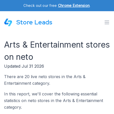
Check out our free
Chrome Extension
.
Store Leads
Arts & Entertainment stores
on neto
Updated Jul 31 2026
There are 20 live neto stores in the Arts &
Entertainment category.
In this report, we'll cover the following essential
statistics on neto stores in the Arts & Entertainment
category.