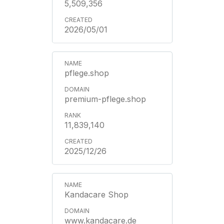
5,509,356
2026/05/01
pflege.shop
premium-pflege.shop
11,839,140
2025/12/26
Kandacare Shop
www.kandacare.de