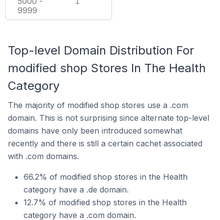
5000 -
1
9999
Top-level Domain Distribution For
modified shop Stores In The Health
Category
The majority of modified shop stores use a .com
domain. This is not surprising since alternate top-level
domains have only been introduced somewhat
recently and there is still a certain cachet associated
with .com domains.
66.2% of modified shop stores in the Health
category have a .de domain.
12.7% of modified shop stores in the Health
category have a .com domain.