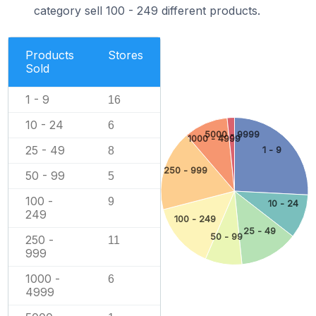
category sell 100 - 249 different products.
Products
Stores
Sold
1 - 9
16
10 - 24
6
5000 - 9999
1000 - 4999
25 - 49
1 - 9
8
250 - 999
50 - 99
5
100 -
9
10 - 24
249
100 - 249
25 - 49
50 - 99
250 -
11
999
1000 -
6
4999