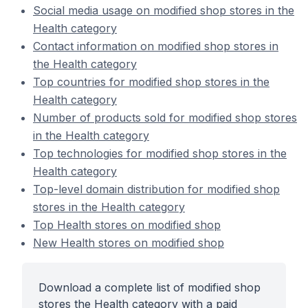
Social media usage on modified shop stores in the
Health category
Contact information on modified shop stores in
the Health category
Top countries for modified shop stores in the
Health category
Number of products sold for modified shop stores
in the Health category
Top technologies for modified shop stores in the
Health category
Top-level domain distribution for modified shop
stores in the Health category
Top Health stores on modified shop
New Health stores on modified shop
Download a complete list of modified shop
stores the Health category with a paid