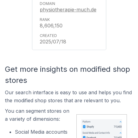
physiotherapie-much.de
8,606,150
2025/07/18
Get more insights on modified shop
stores
Our search interface is easy to use and helps you find
the modified shop stores that are relevant to you.
You can segment stores on
a variety of dimensions:
Social Media accounts