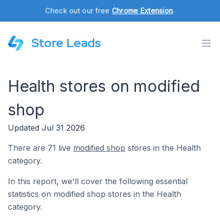
Check out our free
Chrome Extension
.
Store Leads
Health stores on modified
shop
Updated Jul 31 2026
There are 71 live
modified shop
stores in the Health
category.
In this report, we'll cover the following essential
statistics on modified shop stores in the Health
category.