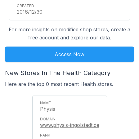
2016/12/30
For more insights on modified shop stores, create a
free account and explore our data.
Access Now
New Stores In The Health Category
Here are the top 0 most recent Health stores.
Physis
www.physis-ingolstadt.de