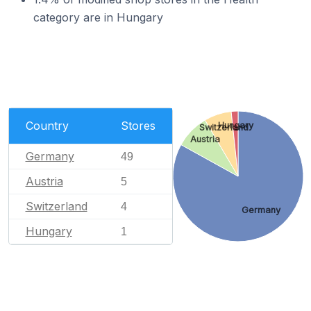
category are in Hungary
Country
Stores
Hungary
Switzerland
Austria
Germany
49
Austria
5
Switzerland
4
Germany
Hungary
1