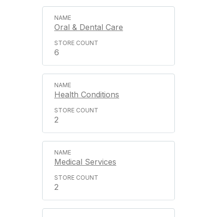
Oral & Dental Care
6
Health Conditions
2
Medical Services
2