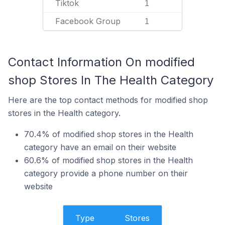
Tiktok
1
Facebook Group
1
Contact Information On modified
shop Stores In The Health Category
Here are the top contact methods for modified shop
stores in the Health category.
70.4% of modified shop stores in the Health
category have an email on their website
60.6% of modified shop stores in the Health
category provide a phone number on their
website
Type
Stores