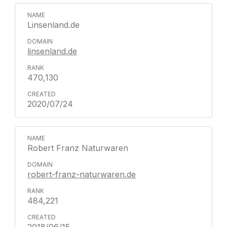
Linsenland.de
linsenland.de
470,130
2020/07/24
Robert Franz Naturwaren
robert-franz-naturwaren.de
484,221