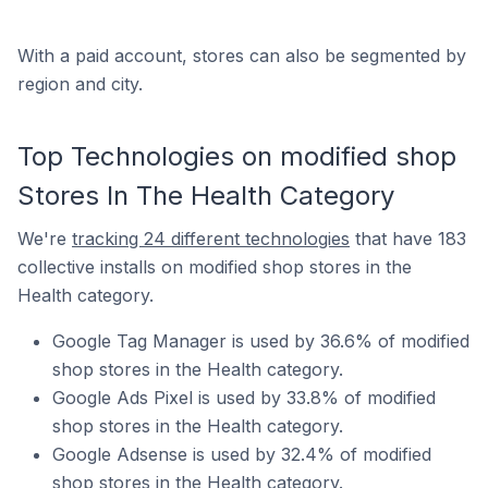
With a paid account, stores can also be segmented by
region and city.
Top Technologies on modified shop
Stores In The Health Category
We're
tracking 24 different technologies
that have 183
collective installs on modified shop stores in the
Health category.
Google Tag Manager is used by 36.6% of modified
shop stores in the Health category.
Google Ads Pixel is used by 33.8% of modified
shop stores in the Health category.
Google Adsense is used by 32.4% of modified
shop stores in the Health category.