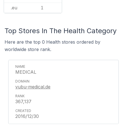
.eu
1
Top Stores In The Health Category
Here are the top 0 Health stores ordered by
worldwide store rank.
MEDICAL
vubu-medical.de
367,137
2016/12/30