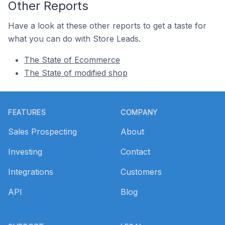
Other Reports
Have a look at these other reports to get a taste for
what you can do with Store Leads.
The State of Ecommerce
The State of modified shop
Footer
FEATURES
COMPANY
Sales Prospecting
About
Investing
Contact
Integrations
Customers
API
Blog