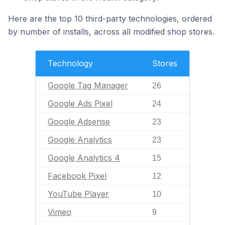
Here are the top 10 third-party technologies, ordered
by number of installs, across all modified shop stores.
Technology
Stores
Google Tag Manager
26
Google Ads Pixel
24
Google Adsense
23
Google Analytics
23
Google Analytics 4
15
Facebook Pixel
12
YouTube Player
10
Vimeo
9