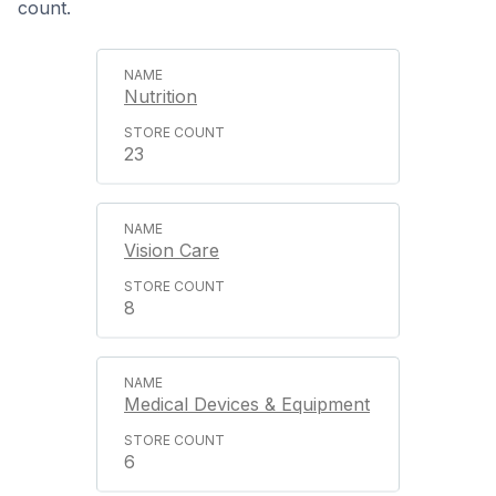
count.
Nutrition
23
Vision Care
8
Medical Devices & Equipment
6