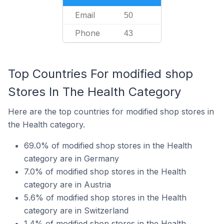
Email
50
Phone
43
Top Countries For modified shop
Stores In The Health Category
Here are the top countries for modified shop stores in
the Health category.
69.0% of modified shop stores in the Health
category are in Germany
7.0% of modified shop stores in the Health
category are in Austria
5.6% of modified shop stores in the Health
category are in Switzerland
1.4% of modified shop stores in the Health