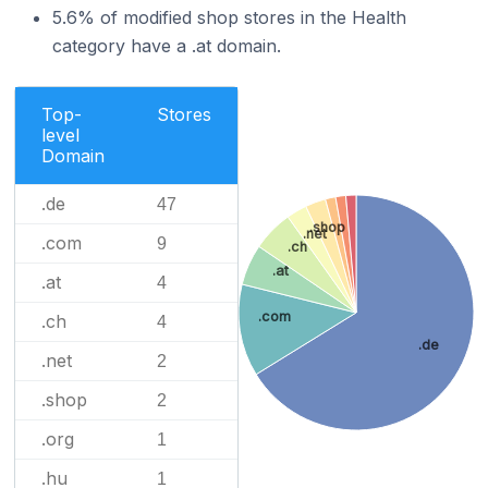
5.6% of modified shop stores in the Health
category have a .at domain.
Top-
Stores
level
Domain
.de
47
.shop
.net
.com
9
.ch
.at
.at
4
.com
.ch
4
.de
.net
2
.shop
2
.org
1
.hu
1