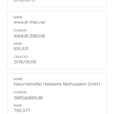
2018/06/15
www.dr-thiel.net
www.dr-thiel.net
655,831
2018/06/08
Naturheilmittel Heilsteine Methusalem GmbH
methusalem.de
790,077