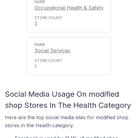
Occupational Health & Safety
2
Social Services
1
Social Media Usage On modified
shop Stores In The Health Category
Here are the top social media sites for modified shop
stores in the Health category.