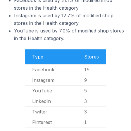
Facebook is used by 21.1% of modified shop
stores in the Health category.
Instagram is used by 12.7% of modified shop
stores in the Health category.
YouTube is used by 7.0% of modified shop stores
in the Health category.
Type
Stores
Facebook
15
Instagram
9
YouTube
5
LinkedIn
3
Twitter
3
Pinterest
1