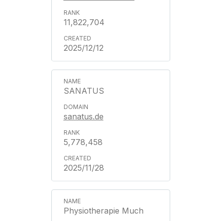
11,822,704
2025/12/12
SANATUS
sanatus.de
5,778,458
2025/11/28
Physiotherapie Much