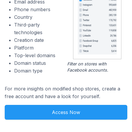
Email address
Phone numbers
Country
Third-party
technologies
Creation date
Platform
Top-level domains
Domain status
Filter on stores with
Facebook accounts.
Domain type
For more insights on modified shop stores, create a
free account and have a look for yourself.
Access Now