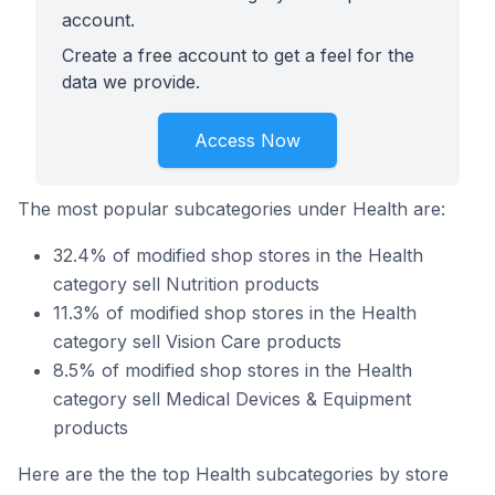
account.
Create a free account to get a feel for the
data we provide.
Access Now
The most popular subcategories under Health are:
32.4% of modified shop stores in the Health
category sell Nutrition products
11.3% of modified shop stores in the Health
category sell Vision Care products
8.5% of modified shop stores in the Health
category sell Medical Devices & Equipment
products
Here are the the top Health subcategories by store