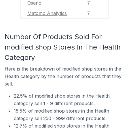
Osano
7
Matomo Analytics
7
Number Of Products Sold For
modified shop Stores In The Health
Category
Here is the breakdown of modified shop stores in the
Health category by the number of products that they
sell.
22.5% of modified shop stores in the Health
category sell 1 - 9 different products.
15.5% of modified shop stores in the Health
category sell 250 - 999 different products.
12.7% of modified shop stores in the Health