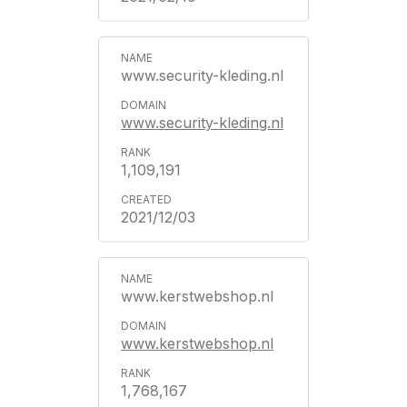
www.security-kleding.nl
www.security-kleding.nl
1,109,191
2021/12/03
www.kerstwebshop.nl
www.kerstwebshop.nl
1,768,167