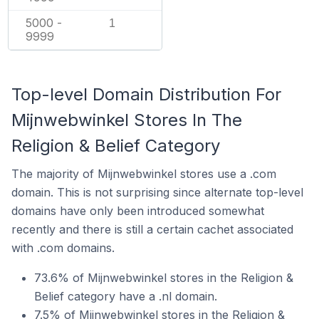
5000 -
1
9999
Top-level Domain Distribution For
Mijnwebwinkel Stores In The
Religion & Belief Category
The majority of Mijnwebwinkel stores use a .com
domain. This is not surprising since alternate top-level
domains have only been introduced somewhat
recently and there is still a certain cachet associated
with .com domains.
73.6% of Mijnwebwinkel stores in the Religion &
Belief category have a .nl domain.
7.5% of Mijnwebwinkel stores in the Religion &