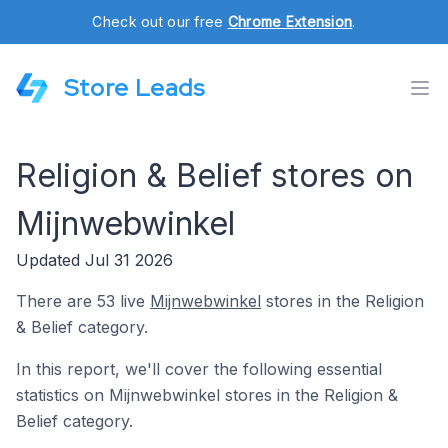
Check out our free
Chrome Extension
.
Store Leads
Religion & Belief stores on
Mijnwebwinkel
Updated Jul 31 2026
There are 53 live
Mijnwebwinkel
stores in the Religion
& Belief category.
In this report, we'll cover the following essential
statistics on Mijnwebwinkel stores in the Religion &
Belief category.