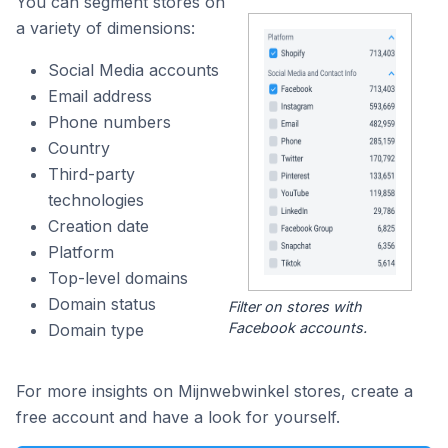
You can segment stores on
a variety of dimensions:
Social Media accounts
Email address
Phone numbers
Country
Third-party
technologies
Creation date
Platform
Top-level domains
Domain status
Filter on stores with
Facebook accounts.
Domain type
For more insights on Mijnwebwinkel stores, create a
free account and have a look for yourself.