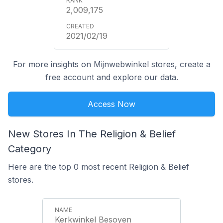
2,009,175
2021/02/19
For more insights on Mijnwebwinkel stores, create a
free account and explore our data.
Access Now
New Stores In The Religion & Belief
Category
Here are the top 0 most recent Religion & Belief
stores.
Kerkwinkel Besoyen