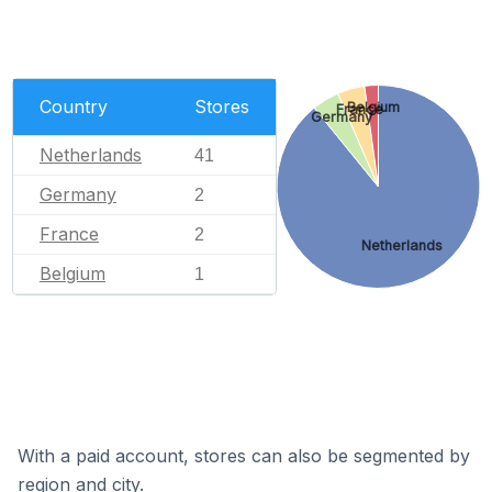
Country
Stores
Belgium
France
Germany
Netherlands
41
Germany
2
France
2
Netherlands
Belgium
1
With a paid account, stores can also be segmented by
region and city.