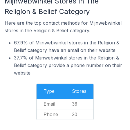
Mijnwebwinkel Stores In The
Religion & Belief Category
Here are the top contact methods for Mijnwebwinkel
stores in the Religion & Belief category.
67.9% of Mijnwebwinkel stores in the Religion &
Belief category have an email on their website
37.7% of Mijnwebwinkel stores in the Religion &
Belief category provide a phone number on their
website
Type
Stores
Email
36
Phone
20