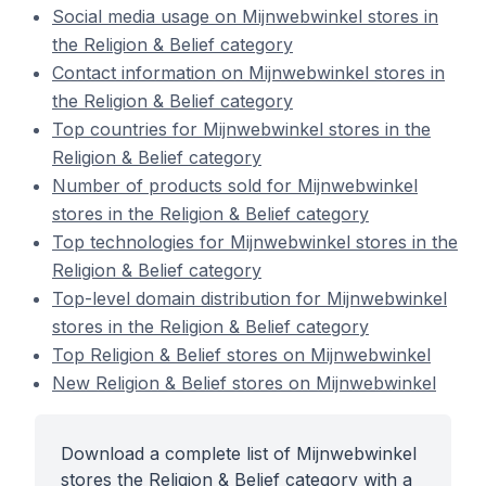
Social media usage on Mijnwebwinkel stores in
the Religion & Belief category
Contact information on Mijnwebwinkel stores in
the Religion & Belief category
Top countries for Mijnwebwinkel stores in the
Religion & Belief category
Number of products sold for Mijnwebwinkel
stores in the Religion & Belief category
Top technologies for Mijnwebwinkel stores in the
Religion & Belief category
Top-level domain distribution for Mijnwebwinkel
stores in the Religion & Belief category
Top Religion & Belief stores on Mijnwebwinkel
New Religion & Belief stores on Mijnwebwinkel
Download a complete list of Mijnwebwinkel
stores the Religion & Belief category with a