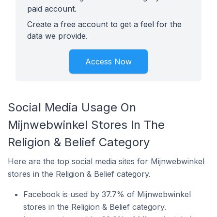
paid account.
Create a free account to get a feel for the
data we provide.
Access Now
Social Media Usage On
Mijnwebwinkel Stores In The
Religion & Belief Category
Here are the top social media sites for Mijnwebwinkel
stores in the Religion & Belief category.
Facebook is used by 37.7% of Mijnwebwinkel
stores in the Religion & Belief category.