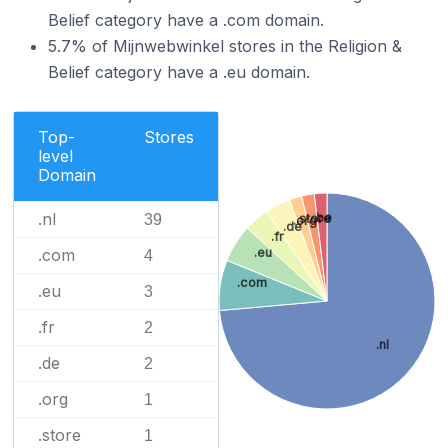
Belief category have a .com domain.
5.7% of Mijnwebwinkel stores in the Religion &
Belief category have a .eu domain.
Top-
Stores
level
Domain
.nl
.be
39
.store
.org
.de
.fr
.com
.eu
4
.com
.eu
3
.fr
2
.nl
.de
2
.org
1
.store
1