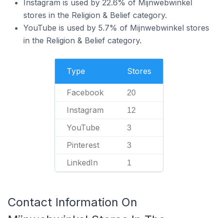
Instagram is used by 22.6% of Mijnwebwinkel
stores in the Religion & Belief category.
YouTube is used by 5.7% of Mijnwebwinkel stores
in the Religion & Belief category.
Type
Stores
Facebook
20
Instagram
12
YouTube
3
Pinterest
3
LinkedIn
1
Contact Information On