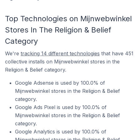
Top Technologies on Mijnwebwinkel
Stores In The Religion & Belief
Category
We're
tracking 14 different technologies
that have 451
collective installs on Mijnwebwinkel stores in the
Religion & Belief category.
Google Adsense is used by 100.0% of
Mijnwebwinkel stores in the Religion & Belief
category.
Google Ads Pixel is used by 100.0% of
Mijnwebwinkel stores in the Religion & Belief
category.
Google Analytics is used by 100.0% of
Mijnwebwinkel stores in the Religion & Belief