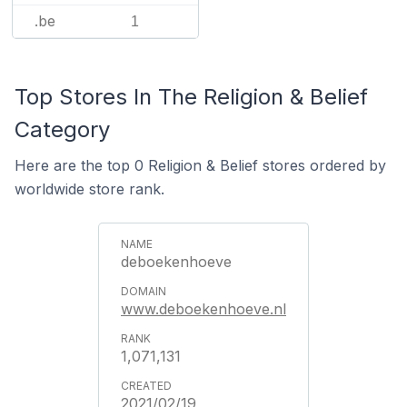
.be
1
Top Stores In The Religion & Belief
Category
Here are the top 0 Religion & Belief stores ordered by
worldwide store rank.
deboekenhoeve
www.deboekenhoeve.nl
1,071,131
2021/02/19