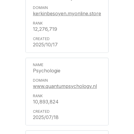
kerkinbesoyen.myonline.store
12,276,719
2025/10/17
Psychologie
www.quantumpsychology.nl
10,893,824
2025/07/18