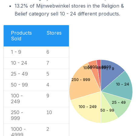
13.2% of Mijnwebwinkel stores in the Religion &
Belief category sell 10 - 24 different products.
Products
Stores
Sold
1 - 9
6
10 - 24
7
5000 - 9999
1000 - 4999
1 - 9
25 - 49
5
250 - 999
50 - 99
10 - 24
4
100 -
9
249
25 - 49
100 - 249
50 - 99
250 -
10
999
1000 -
2
4999