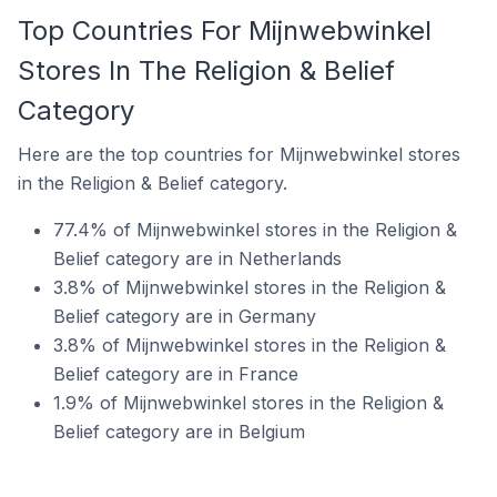
Top Countries For Mijnwebwinkel
Stores In The Religion & Belief
Category
Here are the top countries for Mijnwebwinkel stores
in the Religion & Belief category.
77.4% of Mijnwebwinkel stores in the Religion &
Belief category are in Netherlands
3.8% of Mijnwebwinkel stores in the Religion &
Belief category are in Germany
3.8% of Mijnwebwinkel stores in the Religion &
Belief category are in France
1.9% of Mijnwebwinkel stores in the Religion &
Belief category are in Belgium