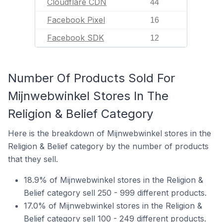
Cloudflare CDN
44
Facebook Pixel
16
Facebook SDK
12
Number Of Products Sold For
Mijnwebwinkel Stores In The
Religion & Belief Category
Here is the breakdown of Mijnwebwinkel stores in the
Religion & Belief category by the number of products
that they sell.
18.9% of Mijnwebwinkel stores in the Religion &
Belief category sell 250 - 999 different products.
17.0% of Mijnwebwinkel stores in the Religion &
Belief category sell 100 - 249 different products.