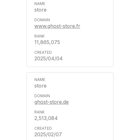
store
www.ghost-store.fr
11,865,075
2025/04/04
store
ghost-store.de
2,513,084
2025/02/07