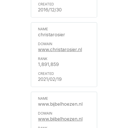
2016/12/30
christarosier
www.christarosier.nl
1,891,859
2021/02/19
www.bijbelhoezen.nl
www.bijbelhoezen.nl