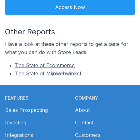
Access Now
Other Reports
Have a look at these other reports to get a taste for
what you can do with Store Leads.
The State of Ecommerce
The State of Mijnwebwinkel
Footer
FEATURES
COMPANY
Sales Prospecting
About
Investing
Contact
Integrations
Customers