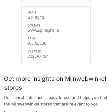
Spiritgifts
www.spiritgifts.nl
9,336,308
2025/01/24
Get more insights on Mijnwebwinkel
stores
Our search interface is easy to use and helps you find
the Mijnwebwinkel stores that are relevant to you.