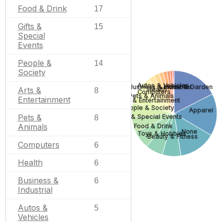
Food & Drink
17
Gifts &
15
Special
Events
People &
14
Society
Autos & Vehicles
Home & Garden
Business & Industrial
Arts &
Health
8
Computers
Pets & Animals
Entertainment
Arts & Entertainment
People & Society
Apparel
Pets &
Gifts & Special Events
8
Animals
Food & Drink
None
Toys & Hobbies
Beauty & Fitness
Computers
6
Health
6
Business &
6
Industrial
Autos &
5
Vehicles