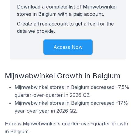
Download a complete list of Mijnwebwinkel
stores in Belgium with a paid account.
Create a free account to get a feel for the
data we provide.
Access Now
Mijnwebwinkel Growth in Belgium
Mijnwebwinkel stores in Belgium decreased -7.5%
quarter-over-quarter in 2026 Q2.
Mijnwebwinkel stores in Belgium decreased -17%
year-over-year in 2026 Q2.
Here is Mijnwebwinkel's quarter-over-quarter growth
in Belgium.