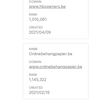
www.hbopeners.be
1,010,061
2021/04/09
Onlinebehangpapier.be
www.onlinebehangpapier.be
1,145,322
2021/02/19