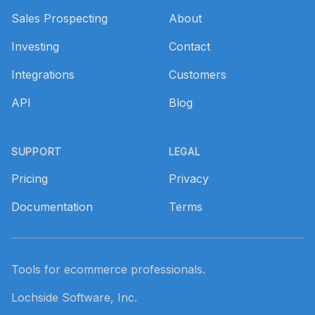
Sales Prospecting
About
Investing
Contact
Integrations
Customers
API
Blog
SUPPORT
LEGAL
Pricing
Privacy
Documentation
Terms
Tools for ecommerce professionals.
Lochside Software, Inc.