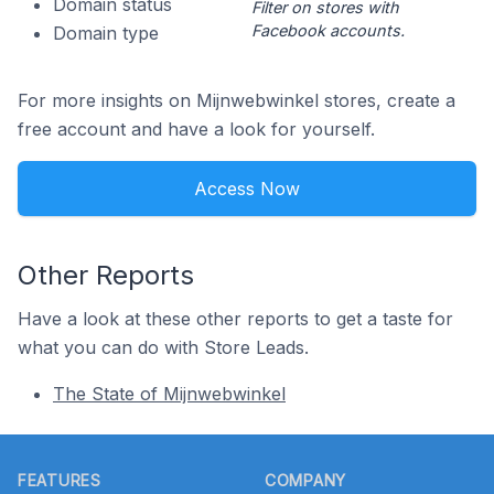
Domain status
Filter on stores with
Facebook accounts.
Domain type
For more insights on Mijnwebwinkel stores, create a
free account and have a look for yourself.
Access Now
Other Reports
Have a look at these other reports to get a taste for
what you can do with Store Leads.
The State of Mijnwebwinkel
Footer
FEATURES
COMPANY