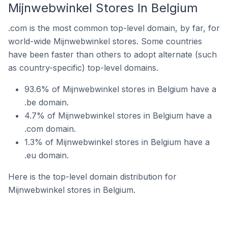
Mijnwebwinkel Stores In Belgium
.com is the most common top-level domain, by far, for
world-wide Mijnwebwinkel stores. Some countries
have been faster than others to adopt alternate (such
as country-specific) top-level domains.
93.6% of Mijnwebwinkel stores in Belgium have a
.be domain.
4.7% of Mijnwebwinkel stores in Belgium have a
.com domain.
1.3% of Mijnwebwinkel stores in Belgium have a
.eu domain.
Here is the top-level domain distribution for
Mijnwebwinkel stores in Belgium.