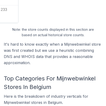
233
Note: the store counts displayed in this section are
based on actual historical store counts.
It's hard to know exactly when a Mijnwebwinkel store
was first created but we use a heuristic combining
DNS and WHOIS data that provides a reasonable
approximation.
Top Categories For Mijnwebwinkel
Stores In Belgium
Here is the breakdown of industry verticals for
Mijnwebwinkel stores in Belgium.