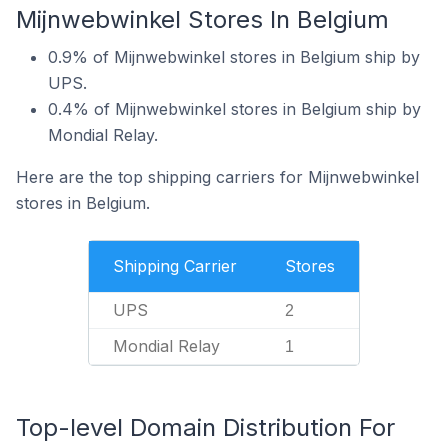
Mijnwebwinkel Stores In Belgium
0.9% of Mijnwebwinkel stores in Belgium ship by
UPS.
0.4% of Mijnwebwinkel stores in Belgium ship by
Mondial Relay.
Here are the top shipping carriers for Mijnwebwinkel
stores in Belgium.
Shipping Carrier
Stores
UPS
2
Mondial Relay
1
Top-level Domain Distribution For