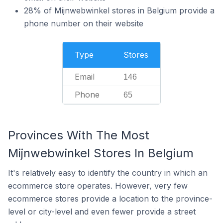
28% of Mijnwebwinkel stores in Belgium provide a
phone number on their website
Type
Stores
Email
146
Phone
65
Provinces With The Most
Mijnwebwinkel Stores In Belgium
It's relatively easy to identify the country in which an
ecommerce store operates. However, very few
ecommerce stores provide a location to the province-
level or city-level and even fewer provide a street