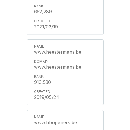
652,289
2021/02/19
www.heestermans.be
www.heestermans.be
913,530
2019/05/24
www.hbopeners.be