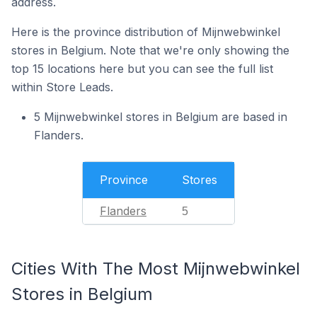
address.
Here is the province distribution of Mijnwebwinkel
stores in Belgium. Note that we're only showing the
top 15 locations here but you can see the full list
within Store Leads.
5 Mijnwebwinkel stores in Belgium are based in
Flanders.
Province
Stores
Flanders
5
Cities With The Most Mijnwebwinkel
Stores in Belgium