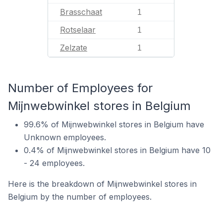
Brasschaat
1
Rotselaar
1
Zelzate
1
Number of Employees for
Mijnwebwinkel stores in Belgium
99.6% of Mijnwebwinkel stores in Belgium have
Unknown employees.
0.4% of Mijnwebwinkel stores in Belgium have 10
- 24 employees.
Here is the breakdown of Mijnwebwinkel stores in
Belgium by the number of employees.