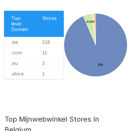
Top-
Stores
.com
level
Domain
.be
218
.com
11
.eu
3
.be
.store
1
Top Mijnwebwinkel Stores In
Belgium