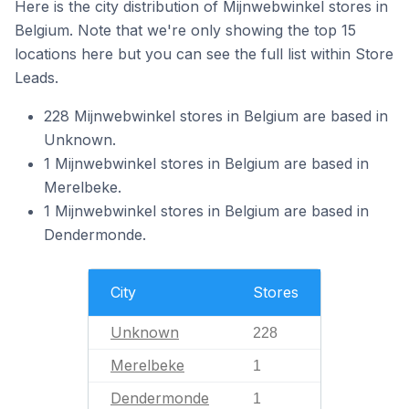
Here is the city distribution of Mijnwebwinkel stores in
Belgium. Note that we're only showing the top 15
locations here but you can see the full list within Store
Leads.
228 Mijnwebwinkel stores in Belgium are based in
Unknown.
1 Mijnwebwinkel stores in Belgium are based in
Merelbeke.
1 Mijnwebwinkel stores in Belgium are based in
Dendermonde.
City
Stores
Unknown
228
Merelbeke
1
Dendermonde
1