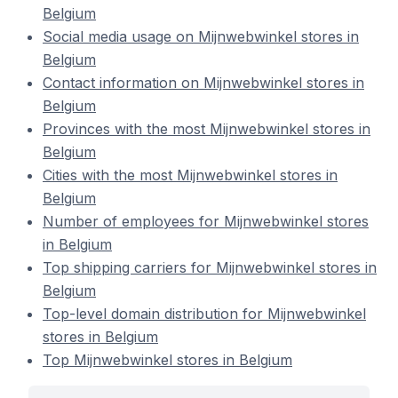
Belgium
Social media usage on Mijnwebwinkel stores in
Belgium
Contact information on Mijnwebwinkel stores in
Belgium
Provinces with the most Mijnwebwinkel stores in
Belgium
Cities with the most Mijnwebwinkel stores in
Belgium
Number of employees for Mijnwebwinkel stores
in Belgium
Top shipping carriers for Mijnwebwinkel stores in
Belgium
Top-level domain distribution for Mijnwebwinkel
stores in Belgium
Top Mijnwebwinkel stores in Belgium