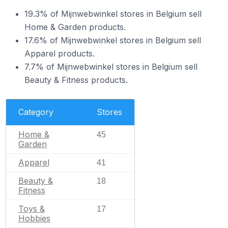
19.3% of Mijnwebwinkel stores in Belgium sell
Home & Garden products.
17.6% of Mijnwebwinkel stores in Belgium sell
Apparel products.
7.7% of Mijnwebwinkel stores in Belgium sell
Beauty & Fitness products.
Category
Stores
Home &
45
Garden
Apparel
41
Beauty &
18
Fitness
Toys &
17
Hobbies