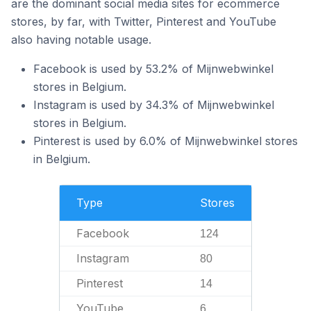
are the dominant social media sites for ecommerce
stores, by far, with Twitter, Pinterest and YouTube
also having notable usage.
Facebook is used by 53.2% of Mijnwebwinkel
stores in Belgium.
Instagram is used by 34.3% of Mijnwebwinkel
stores in Belgium.
Pinterest is used by 6.0% of Mijnwebwinkel stores
in Belgium.
Type
Stores
Facebook
124
Instagram
80
Pinterest
14
YouTube
6