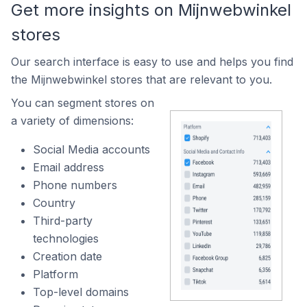
Get more insights on Mijnwebwinkel
stores
Our search interface is easy to use and helps you find
the Mijnwebwinkel stores that are relevant to you.
You can segment stores on
a variety of dimensions:
Social Media accounts
Email address
Phone numbers
Country
Third-party
technologies
Creation date
Platform
Top-level domains