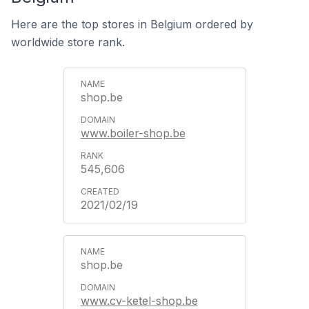
Here are the top stores in Belgium ordered by
worldwide store rank.
shop.be
www.boiler-shop.be
545,606
2021/02/19
shop.be
www.cv-ketel-shop.be