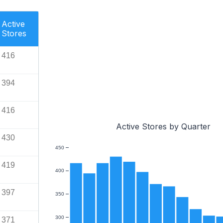
Active
Stores
416
394
416
Active Stores by Quarter
430
450
419
400
397
350
300
371