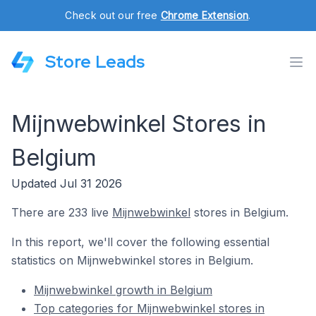
Check out our free
Chrome Extension
.
Store Leads
Mijnwebwinkel Stores in
Belgium
Updated Jul 31 2026
There are 233 live
Mijnwebwinkel
stores in Belgium.
In this report, we'll cover the following essential
statistics on Mijnwebwinkel stores in Belgium.
Mijnwebwinkel growth in Belgium
Top categories for Mijnwebwinkel stores in