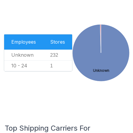
Employees
Stores
Unknown
232
10 - 24
1
Unknown
Top Shipping Carriers For