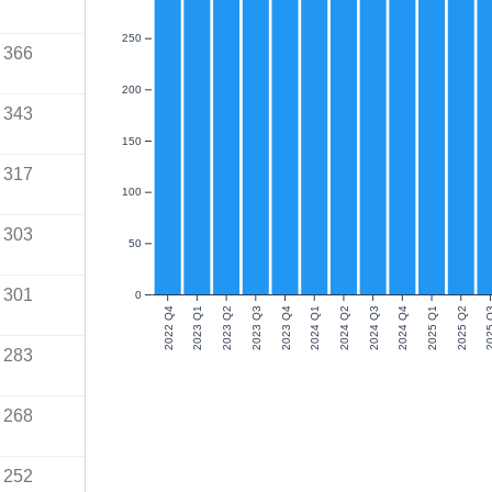
250
366
200
343
150
317
100
303
50
301
0
2022 Q4
2023 Q1
2023 Q2
2023 Q3
2023 Q4
2024 Q1
2024 Q2
2024 Q3
2024 Q4
2025 Q1
2025 Q2
2025
283
268
252