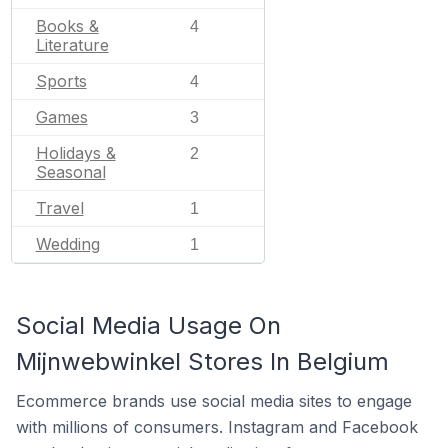
Books &
4
Literature
Sports
4
Games
3
Holidays &
2
Seasonal
Travel
1
Wedding
1
Social Media Usage On
Mijnwebwinkel Stores In Belgium
Ecommerce brands use social media sites to engage
with millions of consumers. Instagram and Facebook