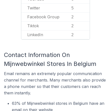
Twitter
5
Facebook Group
2
Tiktok
2
LinkedIn
2
Contact Information On
Mijnwebwinkel Stores In Belgium
Email remains an extremely popular communication
channel for merchants. Many merchants also provide
a phone number so that their customers can reach
them instantly.
63% of Mijnwebwinkel stores in Belgium have an
email on their website