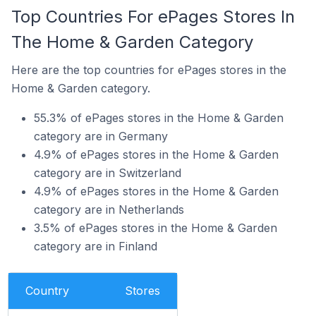
Top Countries For ePages Stores In
The Home & Garden Category
Here are the top countries for ePages stores in the
Home & Garden category.
55.3% of ePages stores in the Home & Garden
category are in Germany
4.9% of ePages stores in the Home & Garden
category are in Switzerland
4.9% of ePages stores in the Home & Garden
category are in Netherlands
3.5% of ePages stores in the Home & Garden
category are in Finland
Country
Stores