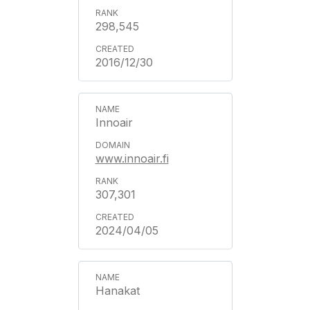
298,545
2016/12/30
Innoair
www.innoair.fi
307,301
2024/04/05
Hanakat