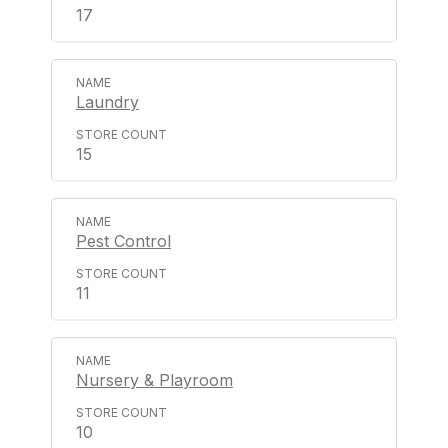
17
Laundry
15
Pest Control
11
Nursery & Playroom
10