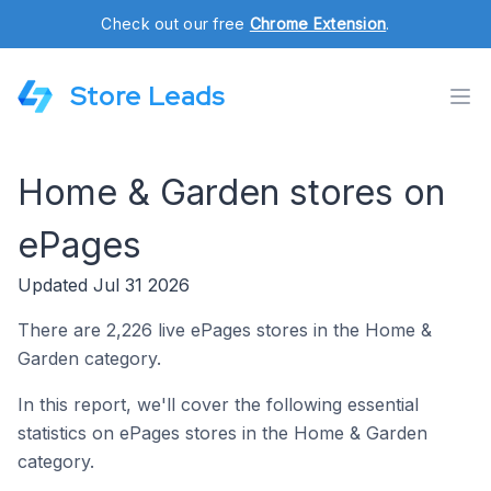
Check out our free
Chrome Extension
.
Store Leads
Home & Garden stores on
ePages
Updated Jul 31 2026
There are 2,226 live ePages stores in the Home &
Garden category.
In this report, we'll cover the following essential
statistics on ePages stores in the Home & Garden
category.