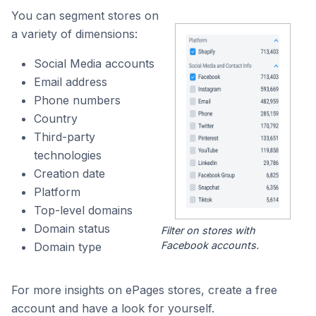
You can segment stores on
a variety of dimensions:
Social Media accounts
Email address
Phone numbers
Country
Third-party
technologies
Creation date
Platform
Top-level domains
Domain status
Filter on stores with
Facebook accounts.
Domain type
For more insights on ePages stores, create a free
account and have a look for yourself.