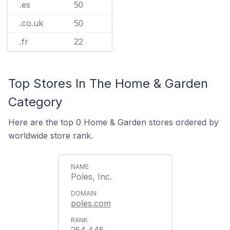
.es
50
.co.uk
50
.fr
22
Top Stores In The Home & Garden
Category
Here are the top 0 Home & Garden stores ordered by
worldwide store rank.
Poles, Inc.
poles.com