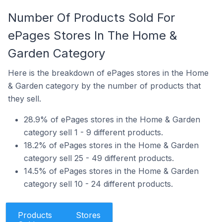
Number Of Products Sold For
ePages Stores In The Home &
Garden Category
Here is the breakdown of ePages stores in the Home
& Garden category by the number of products that
they sell.
28.9% of ePages stores in the Home & Garden
category sell 1 - 9 different products.
18.2% of ePages stores in the Home & Garden
category sell 25 - 49 different products.
14.5% of ePages stores in the Home & Garden
category sell 10 - 24 different products.
Products
Stores