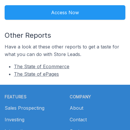
Access Now
Other Reports
Have a look at these other reports to get a taste for
what you can do with Store Leads.
The State of Ecommerce
The State of ePages
Footer
FEATURES
COMPANY
Sales Prospecting
About
Investing
Contact