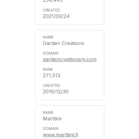
254,445
2021/09/24
Garden Creations
gardencreationsnj.com
271,513
2016/12/30
Marttiini
www.marttiini.fi