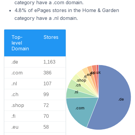
category have a .com domain.
4.8% of ePages stores in the Home & Garden
category have a .nl domain.
Top-
Stores
level
Domain
.de
1,163
.com
.co.uk
386
.es
.eu
.fi
.shop
.nl
107
.ch
.nl
.ch
99
.de
.shop
72
.com
.fi
70
.eu
58