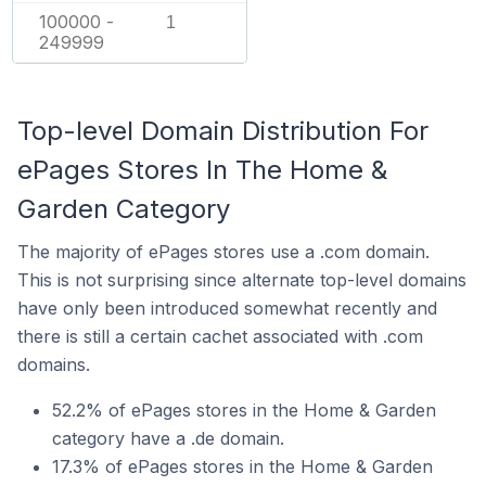
100000 -
1
249999
Top-level Domain Distribution For
ePages Stores In The Home &
Garden Category
The majority of ePages stores use a .com domain.
This is not surprising since alternate top-level domains
have only been introduced somewhat recently and
there is still a certain cachet associated with .com
domains.
52.2% of ePages stores in the Home & Garden
category have a .de domain.
17.3% of ePages stores in the Home & Garden