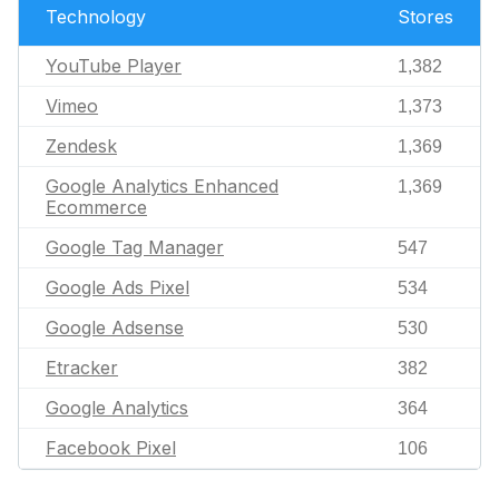
Technology
Stores
YouTube Player
1,382
Vimeo
1,373
Zendesk
1,369
Google Analytics Enhanced
1,369
Ecommerce
Google Tag Manager
547
Google Ads Pixel
534
Google Adsense
530
Etracker
382
Google Analytics
364
Facebook Pixel
106