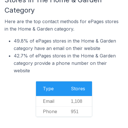
Category
Here are the top contact methods for ePages stores
in the Home & Garden category.
49.8% of ePages stores in the Home & Garden
category have an email on their website
42.7% of ePages stores in the Home & Garden
category provide a phone number on their
website
Type
Stores
Email
1,108
Phone
951