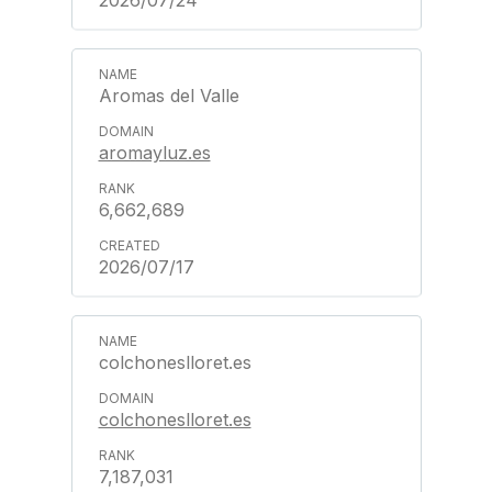
2026/07/24
Aromas del Valle
aromayluz.es
6,662,689
2026/07/17
colchoneslloret.es
colchoneslloret.es
7,187,031