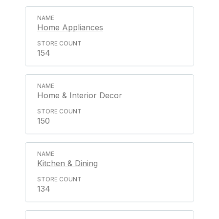
Home Appliances
154
Home & Interior Decor
150
Kitchen & Dining
134