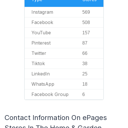
Instagram
569
Facebook
508
YouTube
157
Pinterest
87
Twitter
66
Tiktok
38
LinkedIn
25
WhatsApp
18
Facebook Group
6
Contact Information On ePages
Stores In The Home & Garden