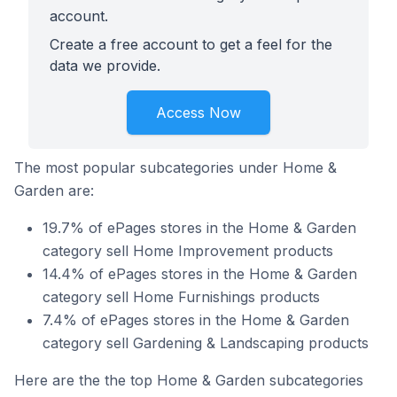
account.
Create a free account to get a feel for the
data we provide.
Access Now
The most popular subcategories under Home &
Garden are:
19.7% of ePages stores in the Home & Garden
category sell Home Improvement products
14.4% of ePages stores in the Home & Garden
category sell Home Furnishings products
7.4% of ePages stores in the Home & Garden
category sell Gardening & Landscaping products
Here are the the top Home & Garden subcategories