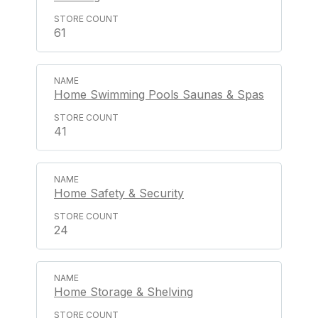
61
Home Swimming Pools Saunas & Spas
41
Home Safety & Security
24
Home Storage & Shelving