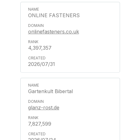
ONLINE FASTENERS
onlinefasteners.co.uk
4,397,357
2026/07/31
Gartenkult Bibertal
glanz-rost.de
7,827,599