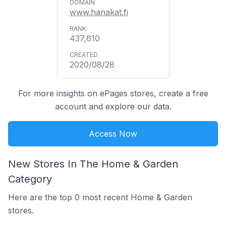
www.hanakat.fi
437,610
2020/08/28
For more insights on ePages stores, create a free
account and explore our data.
Access Now
New Stores In The Home & Garden
Category
Here are the top 0 most recent Home & Garden
stores.