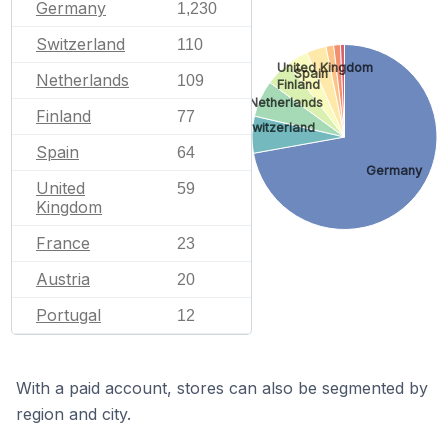
Germany
1,230
Switzerland
110
United Kingdom
Spain
Netherlands
109
Finland
Netherlands
Finland
77
Switzerland
Spain
64
Germany
United
59
Kingdom
France
23
Austria
20
Portugal
12
With a paid account, stores can also be segmented by
region and city.