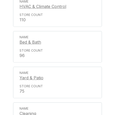
HVAC & Climate Control
110
Bed & Bath
96
Yard & Patio
75
Cleaning