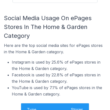
Social Media Usage On ePages
Stores In The Home & Garden
Category
Here are the top social media sites for ePages stores
in the Home & Garden category.
Instagram is used by 25.6% of ePages stores in
the Home & Garden category.
Facebook is used by 22.8% of ePages stores in
the Home & Garden category.
YouTube is used by 7.1% of ePages stores in the
Home & Garden category.
Type
Stores