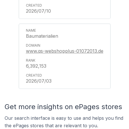
2026/07/10
Baumaterialien
www.qs-webshopplus-01072013.de
6,392,153
2026/07/03
Get more insights on ePages stores
Our search interface is easy to use and helps you find
the ePages stores that are relevant to you.