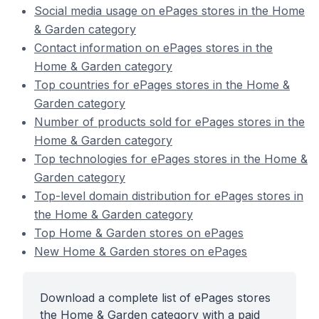
Social media usage on ePages stores in the Home
& Garden category
Contact information on ePages stores in the
Home & Garden category
Top countries for ePages stores in the Home &
Garden category
Number of products sold for ePages stores in the
Home & Garden category
Top technologies for ePages stores in the Home &
Garden category
Top-level domain distribution for ePages stores in
the Home & Garden category
Top Home & Garden stores on ePages
New Home & Garden stores on ePages
Download a complete list of ePages stores
the Home & Garden category with a paid