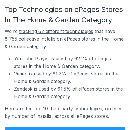
Top Technologies on ePages Stores
In The Home & Garden Category
We're
tracking 67 different technologies
that have
8,755 collective installs on ePages stores in the Home
& Garden category.
YouTube Player is used by 62.1% of ePages
stores in the Home & Garden category.
Vimeo is used by 61.7% of ePages stores in the
Home & Garden category.
Zendesk is used by 61.5% of ePages stores in the
Home & Garden category.
Here are the top 10 third-party technologies, ordered
by number of installs, across all ePages stores.