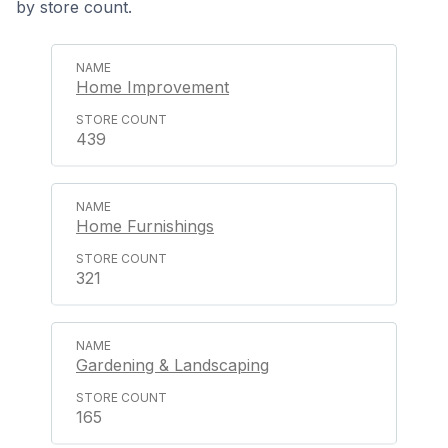
by store count.
Home Improvement
439
Home Furnishings
321
Gardening & Landscaping
165