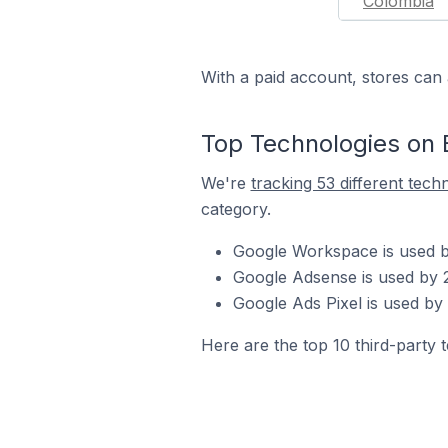
Colombia
With a paid account, stores can 
Top Technologies on 
We're
tracking 53 different tech
category.
Google Workspace is used by
Google Adsense is used by 2
Google Ads Pixel is used by
Here are the top 10 third-party 