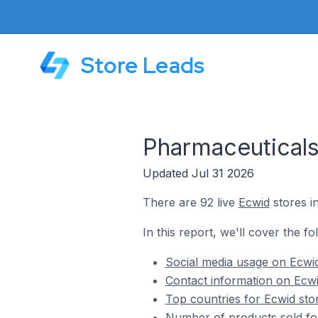
Store Leads
Pharmaceuticals
Updated Jul 31 2026
There are 92 live
Ecwid
stores i
In this report, we'll cover the f
Social media usage on Ecwid
Contact information on Ecwi
Top countries for Ecwid sto
Number of products sold for