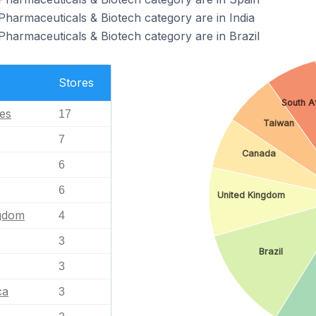
Pharmaceuticals & Biotech category are in India
Pharmaceuticals & Biotech category are in Brazil
Stores
South A
tes
17
Taiwan
7
Canada
6
6
United Kingdom
ngdom
4
3
Brazil
3
ca
3