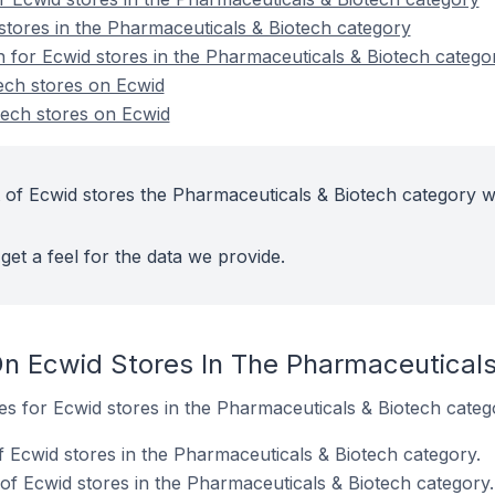
stores in the Pharmaceuticals & Biotech category
n for Ecwid stores in the Pharmaceuticals & Biotech catego
ech stores on Ecwid
ech stores on Ecwid
 of Ecwid stores the Pharmaceuticals & Biotech category w
get a feel for the data we provide.
n Ecwid Stores In The Pharmaceuticals
tes for Ecwid stores in the Pharmaceuticals & Biotech categ
f Ecwid stores in the Pharmaceuticals & Biotech category.
f Ecwid stores in the Pharmaceuticals & Biotech category.