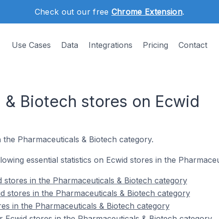
Check out our free
Chrome Extension
.
Use Cases
Data
Integrations
Pricing
Contact
 & Biotech stores on Ecwid
n the Pharmaceuticals & Biotech category.
ollowing essential statistics on Ecwid stores in the Pharmace
 stores in the Pharmaceuticals & Biotech category
d stores in the Pharmaceuticals & Biotech category
res in the Pharmaceuticals & Biotech category
 Ecwid stores in the Pharmaceuticals & Biotech category