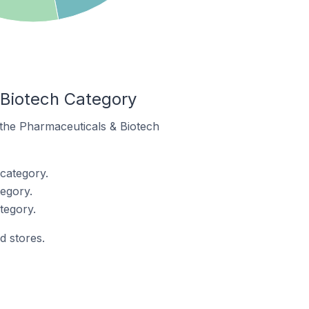
 Biotech Category
n the Pharmaceuticals & Biotech
category.
egory.
tegory.
d stores.