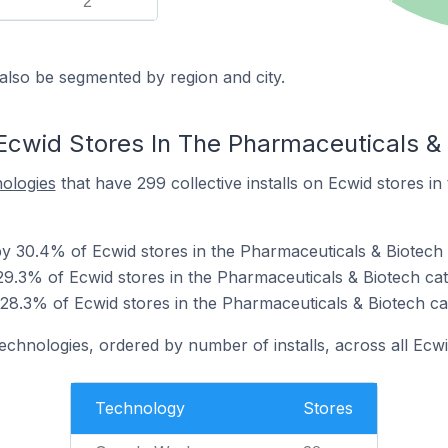
2
also be segmented by region and city.
Ecwid Stores In The Pharmaceuticals &
nologies
that have 299 collective installs on Ecwid stores i
 30.4% of Ecwid stores in the Pharmaceuticals & Biotech 
9.3% of Ecwid stores in the Pharmaceuticals & Biotech cat
 28.3% of Ecwid stores in the Pharmaceuticals & Biotech ca
technologies, ordered by number of installs, across all Ecwi
Technology
Stores