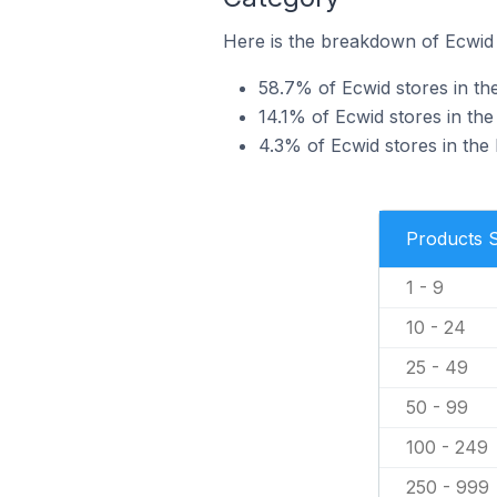
Here is the breakdown of Ecwid 
58.7% of Ecwid stores in the
14.1% of Ecwid stores in the
4.3% of Ecwid stores in the 
Products 
1 - 9
10 - 24
25 - 49
50 - 99
100 - 249
250 - 999