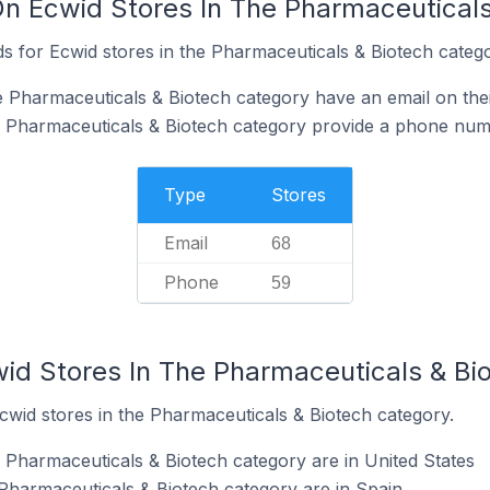
On Ecwid Stores In The Pharmaceutical
s for Ecwid stores in the Pharmaceuticals & Biotech catego
e Pharmaceuticals & Biotech category have an email on the
e Pharmaceuticals & Biotech category provide a phone num
Type
Stores
Email
68
Phone
59
wid Stores In The Pharmaceuticals & Bi
cwid stores in the Pharmaceuticals & Biotech category.
e Pharmaceuticals & Biotech category are in United States
 Pharmaceuticals & Biotech category are in Spain