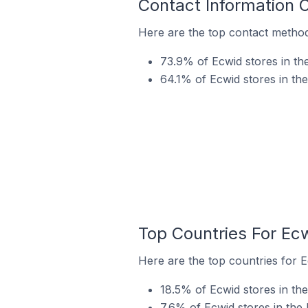
Contact Information 
Here are the top contact method
73.9% of Ecwid stores in th
64.1% of Ecwid stores in th
Top Countries For Ec
Here are the top countries for E
18.5% of Ecwid stores in th
7.6% of Ecwid stores in the