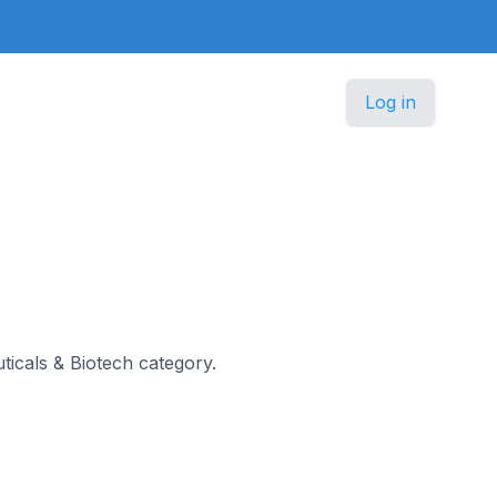
Log in
uticals & Biotech category.