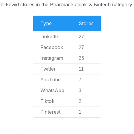
of Ecwid stores in the Pharmaceuticals & Biotech category.
Type
Stores
LinkedIn
27
Facebook
27
Instagram
25
Twitter
11
YouTube
7
WhatsApp
3
Tiktok
2
Pinterest
1