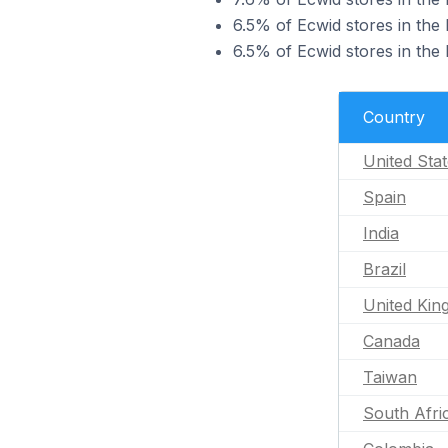
6.5% of Ecwid stores in the 
6.5% of Ecwid stores in the 
Country
United Sta
Spain
India
Brazil
United Ki
Canada
Taiwan
South Afri