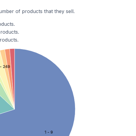
mber of products that they sell.
oducts.
products.
roducts.
- 249
1 - 9