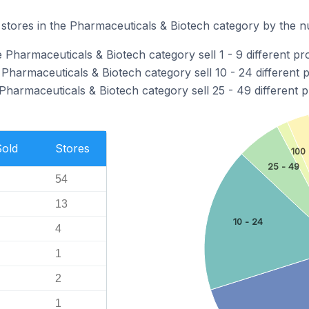
stores in the Pharmaceuticals & Biotech category by the nu
 Pharmaceuticals & Biotech category sell 1 - 9 different pr
 Pharmaceuticals & Biotech category sell 10 - 24 different 
Pharmaceuticals & Biotech category sell 25 - 49 different p
Sold
Stores
100 
25 - 49
54
13
10 - 24
4
1
2
1