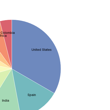
Colombia
frica
United States
Spain
India