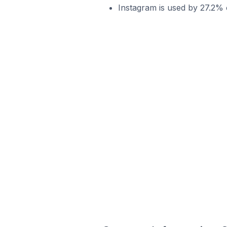
Instagram is used by 27.2% 