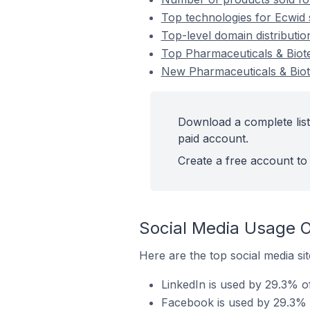
Top technologies for Ecwid 
Top-level domain distributio
Top Pharmaceuticals & Biot
New Pharmaceuticals & Biot
Download a complete list
paid account.
Create a free account to 
Social Media Usage O
Here are the top social media si
LinkedIn is used by 29.3% o
Facebook is used by 29.3% o