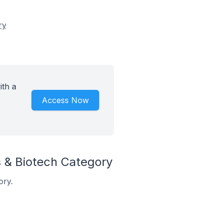
ry
ith a
Access Now
 & Biotech Category
ory.