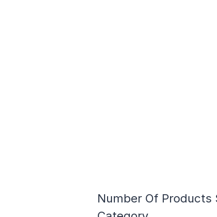
Number Of Products S
Category