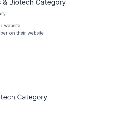
s & Biotech Category
ry.
ir website
ber on their website
otech Category