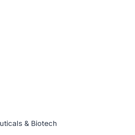
ticals & Biotech