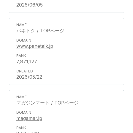
2026/06/05
パネトク / TOPページ
www.panetalk.jp
7,871,127
2026/05/22
マガジンマート / TOPページ
magamar.jp