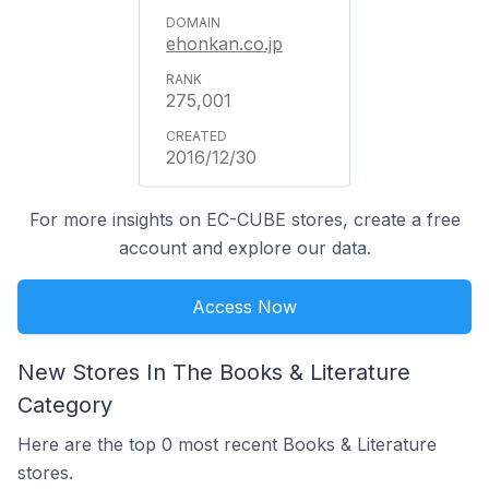
ehonkan.co.jp
275,001
2016/12/30
For more insights on EC-CUBE stores, create a free
account and explore our data.
Access Now
New Stores In The Books & Literature
Category
Here are the top 0 most recent Books & Literature
stores.