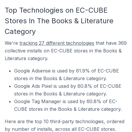
Top Technologies on EC-CUBE
Stores In The Books & Literature
Category
We're
tracking 27 different technologies
that have 369
collective installs on EC-CUBE stores in the Books &
Literature category.
Google Adsense is used by 61.9% of EC-CUBE
stores in the Books & Literature category.
Google Ads Pixel is used by 60.8% of EC-CUBE
stores in the Books & Literature category.
Google Tag Manager is used by 60.8% of EC-
CUBE stores in the Books & Literature category.
Here are the top 10 third-party technologies, ordered
by number of installs, across all EC-CUBE stores.