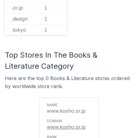
.or.jp
1
.design
1
.tokyo
1
Top Stores In The Books &
Literature Category
Here are the top 0 Books & Literature stores ordered
by worldwide store rank.
www.kosho.or.jp
www.kosho.or.jp