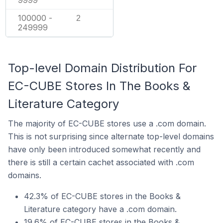
9999
100000 -
2
249999
Top-level Domain Distribution For
EC-CUBE Stores In The Books &
Literature Category
The majority of EC-CUBE stores use a .com domain.
This is not surprising since alternate top-level domains
have only been introduced somewhat recently and
there is still a certain cachet associated with .com
domains.
42.3% of EC-CUBE stores in the Books &
Literature category have a .com domain.
19.6% of EC-CUBE stores in the Books &