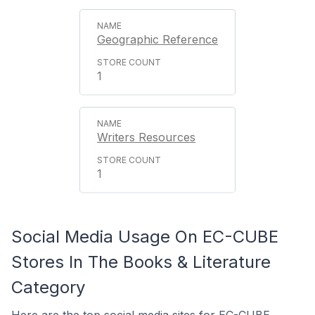
Geographic Reference
1
Writers Resources
1
Social Media Usage On EC-CUBE
Stores In The Books & Literature
Category