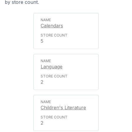
by store count.
Calendars
5
Language
2
Children's Literature
2