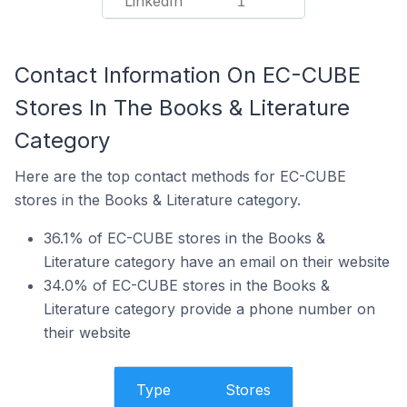
LinkedIn
1
Contact Information On EC-CUBE
Stores In The Books & Literature
Category
Here are the top contact methods for EC-CUBE
stores in the Books & Literature category.
36.1% of EC-CUBE stores in the Books &
Literature category have an email on their website
34.0% of EC-CUBE stores in the Books &
Literature category provide a phone number on
their website
Type
Stores