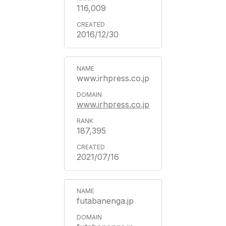
116,009
2016/12/30
www.irhpress.co.jp
www.irhpress.co.jp
187,395
2021/07/16
futabanenga.jp