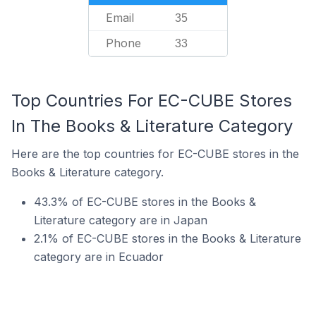
Email
35
Phone
33
Top Countries For EC-CUBE Stores
In The Books & Literature Category
Here are the top countries for EC-CUBE stores in the
Books & Literature category.
43.3% of EC-CUBE stores in the Books &
Literature category are in Japan
2.1% of EC-CUBE stores in the Books & Literature
category are in Ecuador