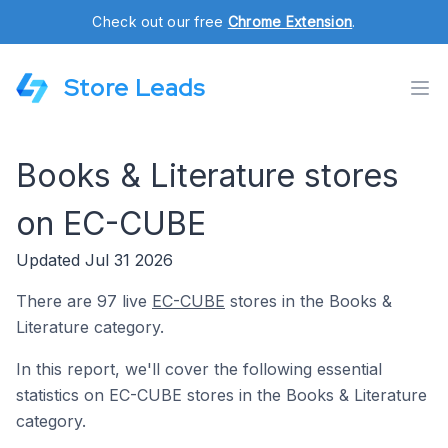
Check out our free
Chrome Extension
.
Store Leads
Books & Literature stores
on EC-CUBE
Updated Jul 31 2026
There are 97 live
EC-CUBE
stores in the Books &
Literature category.
In this report, we'll cover the following essential
statistics on EC-CUBE stores in the Books & Literature
category.