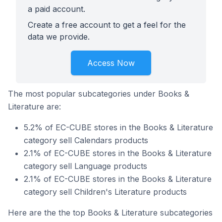
a paid account.
Create a free account to get a feel for the
data we provide.
Access Now
The most popular subcategories under Books &
Literature are:
5.2% of EC-CUBE stores in the Books & Literature
category sell Calendars products
2.1% of EC-CUBE stores in the Books & Literature
category sell Language products
2.1% of EC-CUBE stores in the Books & Literature
category sell Children's Literature products
Here are the the top Books & Literature subcategories