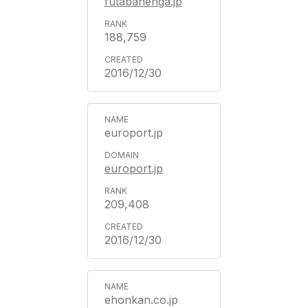
futabanenga.jp
188,759
2016/12/30
europort.jp
europort.jp
209,408
2016/12/30
ehonkan.co.jp