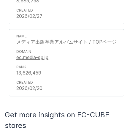
8,585,738
2026/02/27
メディア出版卒業アルバムサイト / TOPページ
ec.media-sp.jp
13,626,459
2026/02/20
Get more insights on EC-CUBE
stores