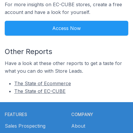
For more insights on EC-CUBE stores, create a free
account and have a look for yourself.
Access Now
Other Reports
Have a look at these other reports to get a taste for
what you can do with Store Leads.
The State of Ecommerce
The State of EC-CUBE
Footer
FEATURES
COMPANY
Sales Prospecting
About