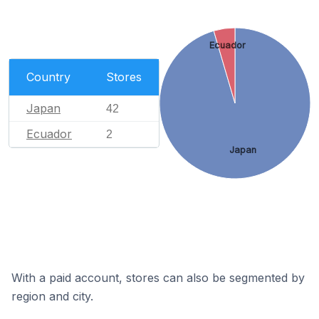
Ecuador
Country
Stores
Japan
42
Ecuador
2
Japan
With a paid account, stores can also be segmented by
region and city.