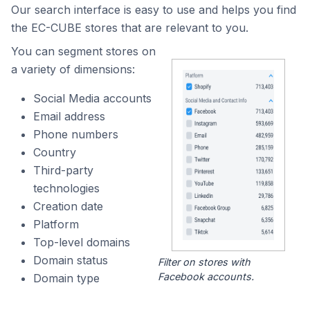
Our search interface is easy to use and helps you find
the EC-CUBE stores that are relevant to you.
You can segment stores on
a variety of dimensions:
Social Media accounts
Email address
Phone numbers
Country
Third-party
technologies
Creation date
Platform
Top-level domains
Domain status
Filter on stores with
Facebook accounts.
Domain type