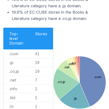
Literature category have a .jp domain.
19.6% of EC-CUBE stores in the Books &
Literature category have a .co.jp domain.
Top-
Stores
level
Domain
.com
41
.jp
19
.biz
.info
.net
.co.jp
19
.com
.net
7
.co.jp
.info
2
.biz
2
.jp
.tv
1