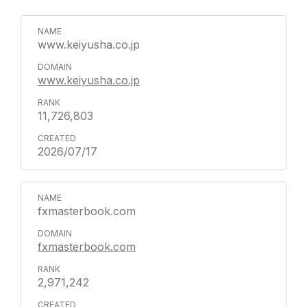
www.keiyusha.co.jp
www.keiyusha.co.jp
11,726,803
2026/07/17
fxmasterbook.com
fxmasterbook.com
2,971,242