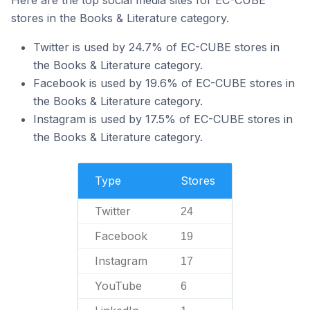
Here are the top social media sites for EC-CUBE
stores in the Books & Literature category.
Twitter is used by 24.7% of EC-CUBE stores in
the Books & Literature category.
Facebook is used by 19.6% of EC-CUBE stores in
the Books & Literature category.
Instagram is used by 17.5% of EC-CUBE stores in
the Books & Literature category.
Type
Stores
Twitter
24
Facebook
19
Instagram
17
YouTube
6