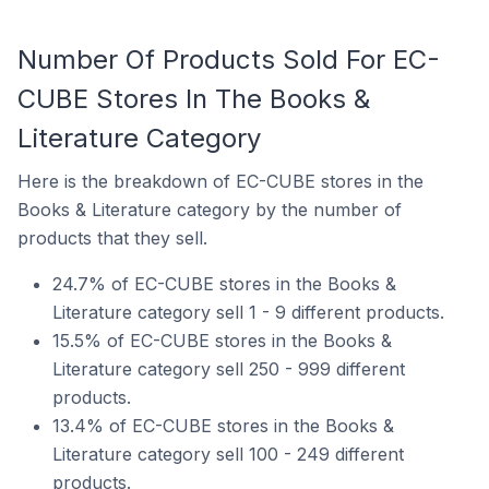
Number Of Products Sold For EC-
CUBE Stores In The Books &
Literature Category
Here is the breakdown of EC-CUBE stores in the
Books & Literature category by the number of
products that they sell.
24.7% of EC-CUBE stores in the Books &
Literature category sell 1 - 9 different products.
15.5% of EC-CUBE stores in the Books &
Literature category sell 250 - 999 different
products.
13.4% of EC-CUBE stores in the Books &
Literature category sell 100 - 249 different
products.