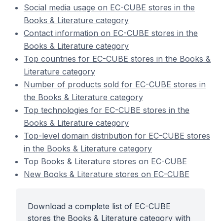
Social media usage on EC-CUBE stores in the
Books & Literature category
Contact information on EC-CUBE stores in the
Books & Literature category
Top countries for EC-CUBE stores in the Books &
Literature category
Number of products sold for EC-CUBE stores in
the Books & Literature category
Top technologies for EC-CUBE stores in the
Books & Literature category
Top-level domain distribution for EC-CUBE stores
in the Books & Literature category
Top Books & Literature stores on EC-CUBE
New Books & Literature stores on EC-CUBE
Download a complete list of EC-CUBE
stores the Books & Literature category with