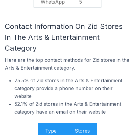
WhatsApp
5
Contact Information On Zid Stores
In The Arts & Entertainment
Category
Here are the top contact methods for Zid stores in the
Arts & Entertainment category.
75.5% of Zid stores in the Arts & Entertainment
category provide a phone number on their
website
52.1% of Zid stores in the Arts & Entertainment
category have an email on their website
Type
Stores