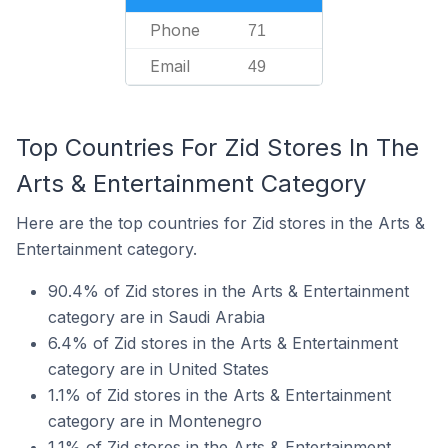
Phone
71
Email
49
Top Countries For Zid Stores In The
Arts & Entertainment Category
Here are the top countries for Zid stores in the Arts &
Entertainment category.
90.4% of Zid stores in the Arts & Entertainment
category are in Saudi Arabia
6.4% of Zid stores in the Arts & Entertainment
category are in United States
1.1% of Zid stores in the Arts & Entertainment
category are in Montenegro
1.1% of Zid stores in the Arts & Entertainment