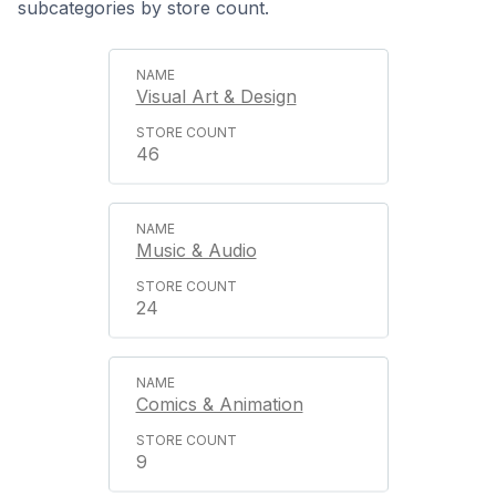
subcategories by store count.
Visual Art & Design
46
Music & Audio
24
Comics & Animation
9