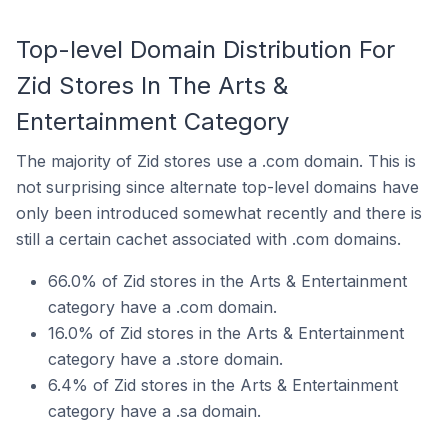
Top-level Domain Distribution For
Zid Stores In The Arts &
Entertainment Category
The majority of Zid stores use a .com domain. This is
not surprising since alternate top-level domains have
only been introduced somewhat recently and there is
still a certain cachet associated with .com domains.
66.0% of Zid stores in the Arts & Entertainment
category have a .com domain.
16.0% of Zid stores in the Arts & Entertainment
category have a .store domain.
6.4% of Zid stores in the Arts & Entertainment
category have a .sa domain.