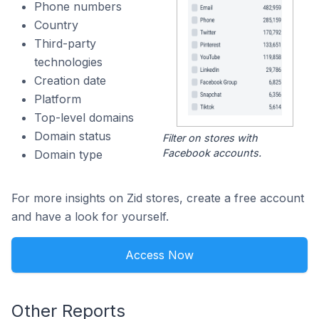
Phone numbers
Country
Third-party
technologies
Creation date
Platform
Top-level domains
Domain status
Filter on stores with
Facebook accounts.
Domain type
For more insights on Zid stores, create a free account
and have a look for yourself.
Access Now
Other Reports