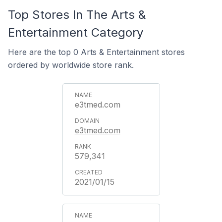
Top Stores In The Arts &
Entertainment Category
Here are the top 0 Arts & Entertainment stores
ordered by worldwide store rank.
e3tmed.com
e3tmed.com
579,341
2021/01/15