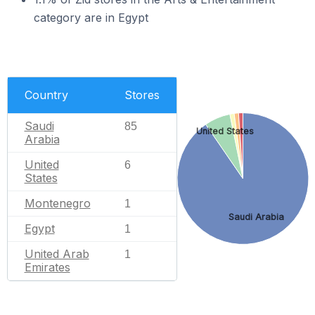
category are in Egypt
Country
Stores
Saudi
85
United States
Arabia
United
6
States
Montenegro
1
Saudi Arabia
Egypt
1
United Arab
1
Emirates