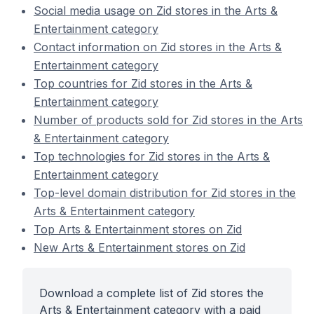
Social media usage on Zid stores in the Arts &
Entertainment category
Contact information on Zid stores in the Arts &
Entertainment category
Top countries for Zid stores in the Arts &
Entertainment category
Number of products sold for Zid stores in the Arts
& Entertainment category
Top technologies for Zid stores in the Arts &
Entertainment category
Top-level domain distribution for Zid stores in the
Arts & Entertainment category
Top Arts & Entertainment stores on Zid
New Arts & Entertainment stores on Zid
Download a complete list of Zid stores the
Arts & Entertainment category with a paid