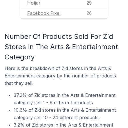
Hotjar
29
Facebook Pixel
26
Number Of Products Sold For Zid
Stores In The Arts & Entertainment
Category
Here is the breakdown of Zid stores in the Arts &
Entertainment category by the number of products
that they sell.
37.2% of Zid stores in the Arts & Entertainment
category sell 1 - 9 different products.
10.6% of Zid stores in the Arts & Entertainment
category sell 10 - 24 different products.
3.2% of Zid stores in the Arts & Entertainment