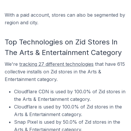
With a paid account, stores can also be segmented by
region and city.
Top Technologies on Zid Stores In
The Arts & Entertainment Category
We're
tracking 27 different technologies
that have 615
collective installs on Zid stores in the Arts &
Entertainment category.
Cloudflare CDN is used by 100.0% of Zid stores in
the Arts & Entertainment category.
Cloudflare is used by 100.0% of Zid stores in the
Arts & Entertainment category.
Snap Pixel is used by 50.0% of Zid stores in the
Arts & Entertainment category.