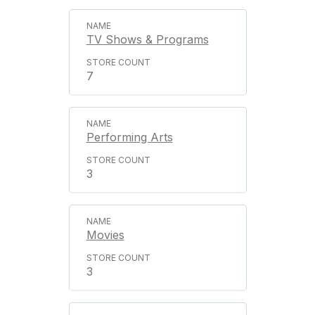
TV Shows & Programs
7
Performing Arts
3
Movies
3