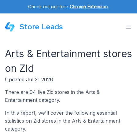
Check out our free
Chrome Extension
.
Store Leads
Arts & Entertainment stores
on Zid
Updated Jul 31 2026
There are 94 live Zid stores in the Arts &
Entertainment category.
In this report, we'll cover the following essential
statistics on Zid stores in the Arts & Entertainment
category.