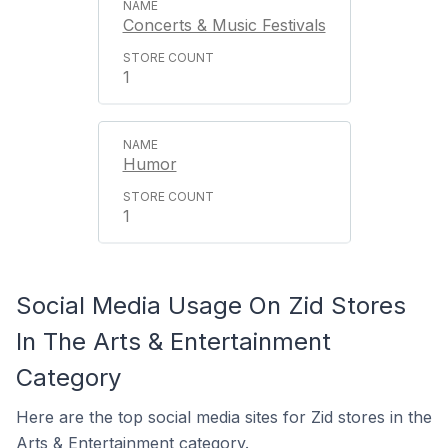
Concerts & Music Festivals
1
Humor
1
Social Media Usage On Zid Stores
In The Arts & Entertainment
Category
Here are the top social media sites for Zid stores in the
Arts & Entertainment category.