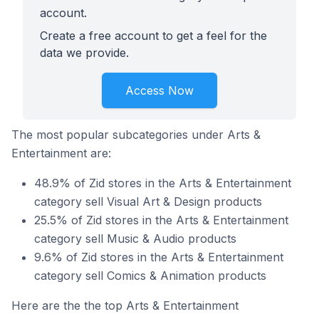
account.
Create a free account to get a feel for the
data we provide.
Access Now
The most popular subcategories under Arts &
Entertainment are:
48.9% of Zid stores in the Arts & Entertainment
category sell Visual Art & Design products
25.5% of Zid stores in the Arts & Entertainment
category sell Music & Audio products
9.6% of Zid stores in the Arts & Entertainment
category sell Comics & Animation products
Here are the the top Arts & Entertainment