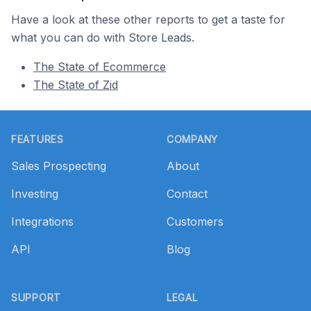
Have a look at these other reports to get a taste for
what you can do with Store Leads.
The State of Ecommerce
The State of Zid
Footer
FEATURES
COMPANY
Sales Prospecting
About
Investing
Contact
Integrations
Customers
API
Blog
SUPPORT
LEGAL