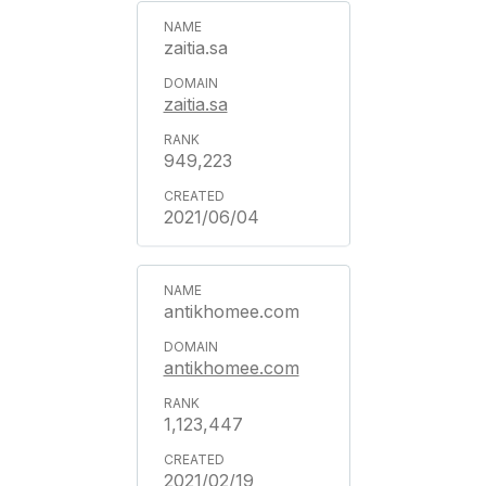
zaitia.sa
zaitia.sa
949,223
2021/06/04
antikhomee.com
antikhomee.com
1,123,447
2021/02/19