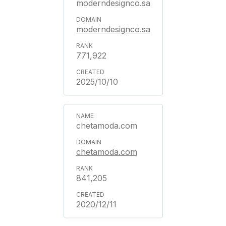
moderndesignco.sa
moderndesignco.sa
771,922
2025/10/10
chetamoda.com
chetamoda.com
841,205
2020/12/11