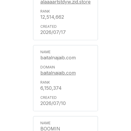
alaaaartstdyw.zid.store
12,514,662
2026/07/17
baitalnajaib.com
baitalnajaib.com
6,150,374
2026/07/10
BOOMIN