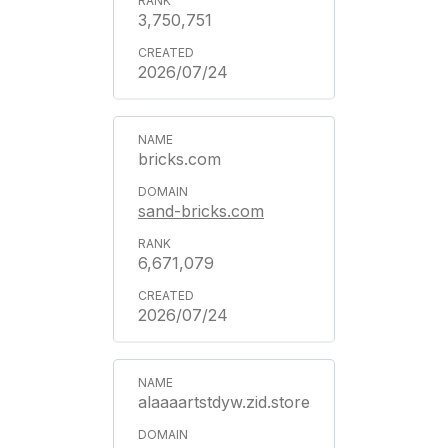
3,750,751
2026/07/24
bricks.com
sand-bricks.com
6,671,079
2026/07/24
alaaaartstdyw.zid.store