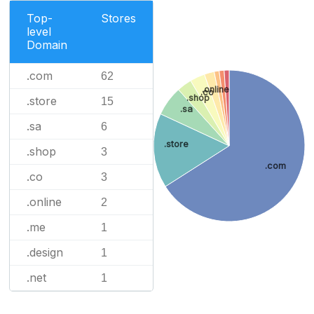
Top-
Stores
level
Domain
.com
62
.online
.co
.shop
.store
15
.sa
.sa
6
.store
.shop
3
.com
.co
3
.online
2
.me
1
.design
1
.net
1