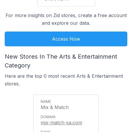
For more insights on Zid stores, create a free account
and explore our data.
Access Now
New Stores In The Arts & Entertainment
Category
Here are the top 0 most recent Arts & Entertainment
stores.
Mix & Match
mix-match-sa.com