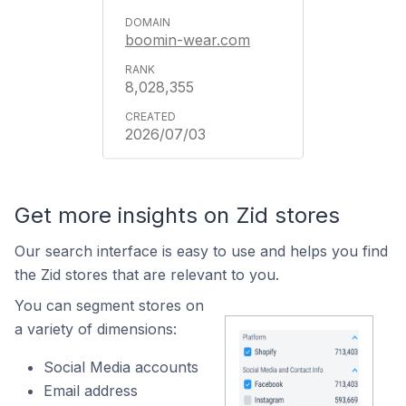
boomin-wear.com
8,028,355
2026/07/03
Get more insights on Zid stores
Our search interface is easy to use and helps you find
the Zid stores that are relevant to you.
You can segment stores on
a variety of dimensions:
Social Media accounts
Email address