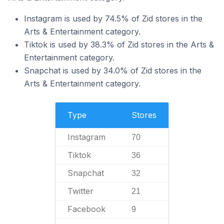
Instagram is used by 74.5% of Zid stores in the
Arts & Entertainment category.
Tiktok is used by 38.3% of Zid stores in the Arts &
Entertainment category.
Snapchat is used by 34.0% of Zid stores in the
Arts & Entertainment category.
Type
Stores
Instagram
70
Tiktok
36
Snapchat
32
Twitter
21
Facebook
9