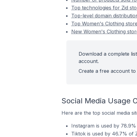
Top technologies for Zid st
Top-level domain distributio
Top Women's Clothing store
New Women's Clothing stor
Download a complete list
account.
Create a free account to 
Social Media Usage O
Here are the top social media si
Instagram is used by 78.9% 
Tiktok is used by 46.7% of 