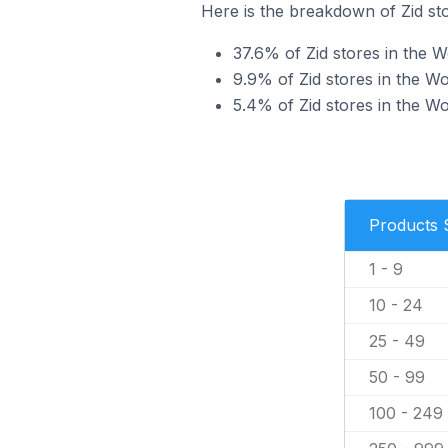
Here is the breakdown of Zid st
37.6% of Zid stores in the W
9.9% of Zid stores in the Wo
5.4% of Zid stores in the Wo
Products 
1 - 9
10 - 24
25 - 49
50 - 99
100 - 249