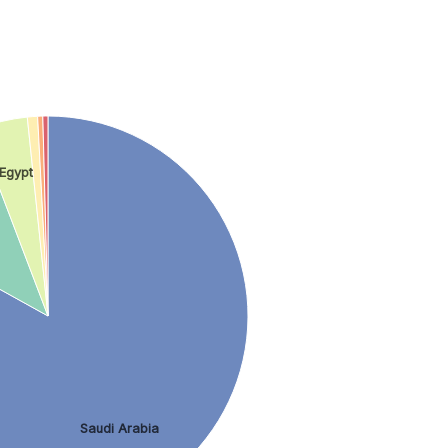
Egypt
Saudi Arabia