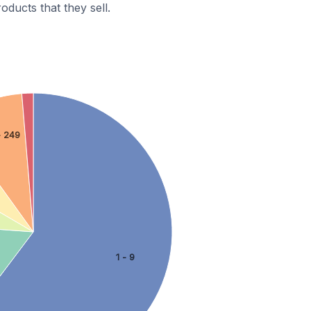
ducts that they sell.
- 249
1 - 9