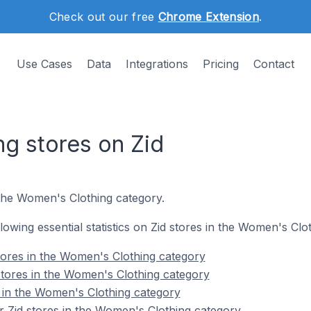
Check out our free
Chrome Extension
.
Use Cases
Data
Integrations
Pricing
Contact
g stores on Zid
 the Women's Clothing category.
ollowing essential statistics on Zid stores in the Women's Clo
tores in the Women's Clothing category
stores in the Women's Clothing category
s in the Women's Clothing category
 Zid stores in the Women's Clothing category