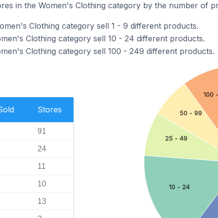
ores in the Women's Clothing category by the number of pro
omen's Clothing category sell 1 - 9 different products.
men's Clothing category sell 10 - 24 different products.
men's Clothing category sell 100 - 249 different products.
100 
Sold
Stores
50 - 99
91
25 - 49
24
11
10
10 - 24
13