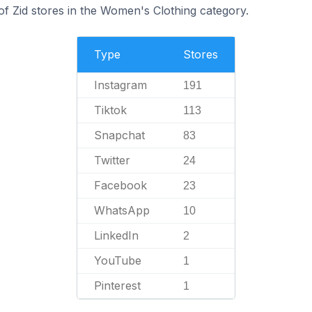
f Zid stores in the Women's Clothing category.
Type
Stores
Instagram
191
Tiktok
113
Snapchat
83
Twitter
24
Facebook
23
WhatsApp
10
LinkedIn
2
YouTube
1
Pinterest
1