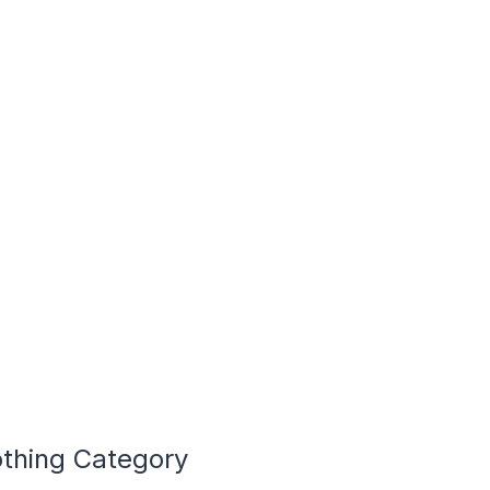
othing Category