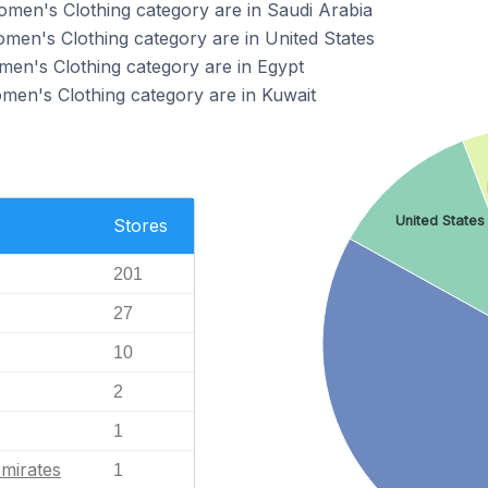
Women's Clothing category are in Saudi Arabia
omen's Clothing category are in United States
omen's Clothing category are in Egypt
omen's Clothing category are in Kuwait
United States
Stores
201
27
10
2
1
mirates
1