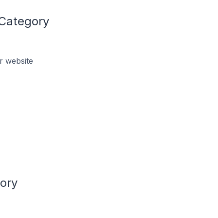
 Category
r website
ory