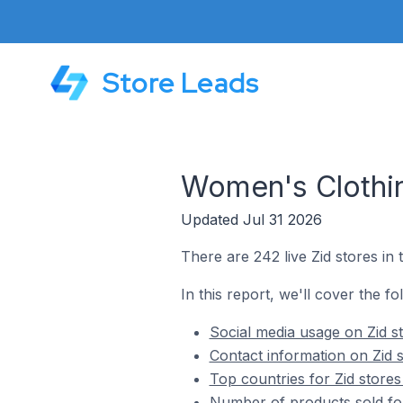
Store Leads
Women's Clothin
Updated Jul 31 2026
There are 242 live Zid stores in
In this report, we'll cover the f
Social media usage on Zid s
Contact information on Zid 
Top countries for Zid store
Number of products sold for