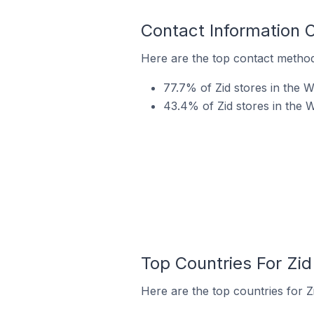
Contact Information 
Here are the top contact method
77.7% of Zid stores in the 
43.4% of Zid stores in the 
Top Countries For Zi
Here are the top countries for Z