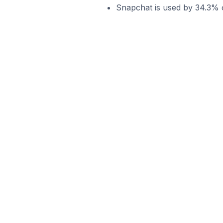
Snapchat is used by 34.3% o