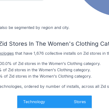
also be segmented by region and city.
Zid Stores In The Women's Clothing Ca
nologies
that have 1,676 collective installs on Zid stores in
00.0% of Zid stores in the Women's Clothing category.
% of Zid stores in the Women's Clothing category.
% of Zid stores in the Women's Clothing category.
echnologies, ordered by number of installs, across all Zid s
Technology
Stores