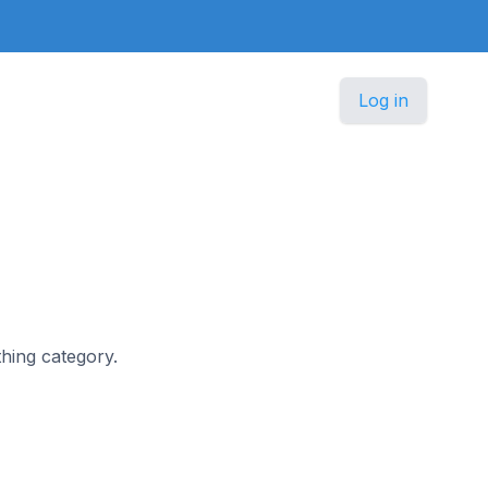
Log in
thing category.