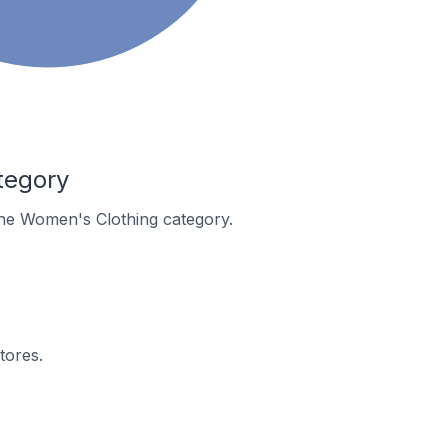
tegory
 the Women's Clothing category.
tores.