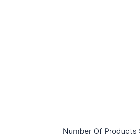
Number Of Products S