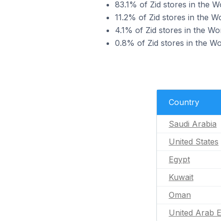
83.1% of Zid stores in the 
11.2% of Zid stores in the W
4.1% of Zid stores in the W
0.8% of Zid stores in the W
Country
Saudi Arabia
United States
Egypt
Kuwait
Oman
United Arab E