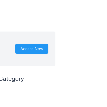
Access Now
 Category