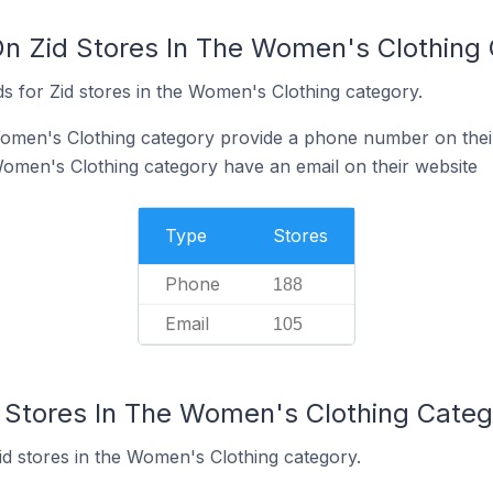
On Zid Stores In The Women's Clothing
s for Zid stores in the Women's Clothing category.
Women's Clothing category provide a phone number on thei
Women's Clothing category have an email on their website
Type
Stores
Phone
188
Email
105
d Stores In The Women's Clothing Categ
id stores in the Women's Clothing category.