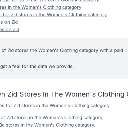
ores in the Women's Clothing category
n for Zid stores in the Women's Clothing category
s on Zid
es on Zid
 of Zid stores the Women's Clothing category with a paid
get a feel for the data we provide.
n Zid Stores In The Women's Clothing
tes for Zid stores in the Women's Clothing category.
of Zid stores in the Women's Clothing category.
Zid stores in the Women's Clothing category.