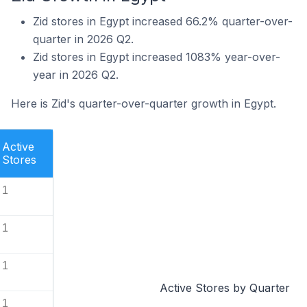
Zid stores in Egypt increased 66.2% quarter-over-
quarter in 2026 Q2.
Zid stores in Egypt increased 1083% year-over-
year in 2026 Q2.
Here is Zid's quarter-over-quarter growth in Egypt.
Active
Stores
1
1
1
Active Stores by Quarter
1