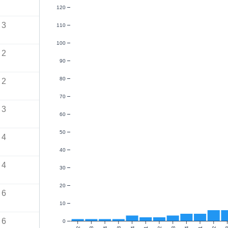
120
3
110
100
2
90
80
2
70
3
60
50
4
40
4
30
20
6
10
6
0