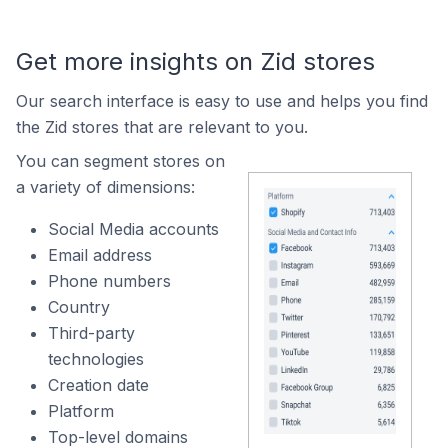
Get more insights on Zid stores
Our search interface is easy to use and helps you find
the Zid stores that are relevant to you.
You can segment stores on
a variety of dimensions:
Social Media accounts
Email address
Phone numbers
Country
Third-party
technologies
Creation date
Platform
Top-level domains