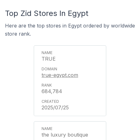
Top Zid Stores In Egypt
Here are the top stores in Egypt ordered by worldwide
store rank.
TRUE
true-egypt.com
684,784
2025/07/25
the luxury boutique