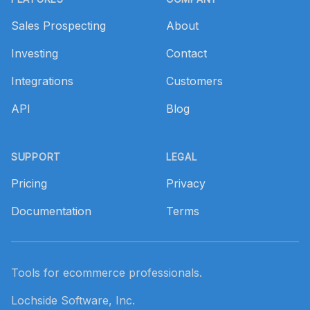
Sales Prospecting
About
Investing
Contact
Integrations
Customers
API
Blog
SUPPORT
LEGAL
Pricing
Privacy
Documentation
Terms
Tools for ecommerce professionals.
Lochside Software, Inc.