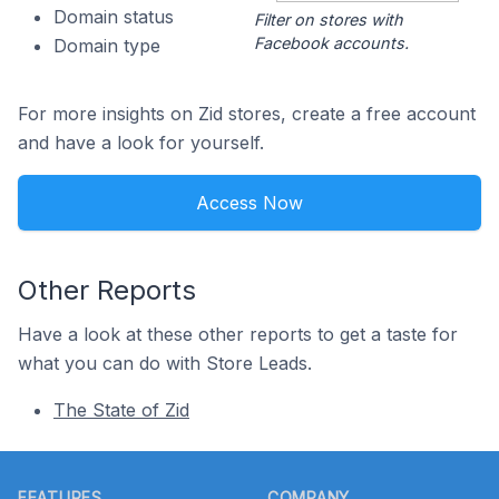
Domain status
Filter on stores with
Facebook accounts.
Domain type
For more insights on Zid stores, create a free account
and have a look for yourself.
Access Now
Other Reports
Have a look at these other reports to get a taste for
what you can do with Store Leads.
The State of Zid
Footer
FEATURES
COMPANY