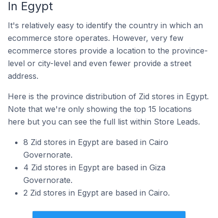
In Egypt
It's relatively easy to identify the country in which an
ecommerce store operates. However, very few
ecommerce stores provide a location to the province-
level or city-level and even fewer provide a street
address.
Here is the province distribution of Zid stores in Egypt.
Note that we're only showing the top 15 locations
here but you can see the full list within Store Leads.
8 Zid stores in Egypt are based in Cairo
Governorate.
4 Zid stores in Egypt are based in Giza
Governorate.
2 Zid stores in Egypt are based in Cairo.