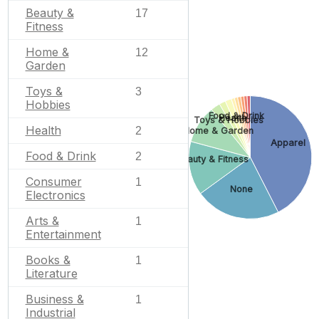
Beauty &
17
Fitness
Home &
12
Garden
Toys &
3
Hobbies
Food & Drink
Health
Toys & Hobbies
Health
2
Home & Garden
Apparel
Food & Drink
2
Beauty & Fitness
Consumer
1
None
Electronics
Arts &
1
Entertainment
Books &
1
Literature
Business &
1
Industrial