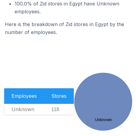
100.0% of Zid stores in Egypt have Unknown
employees.
Here is the breakdown of Zid stores in Egypt by the
number of employees.
Employees
Stores
Unknown
118
Unknown