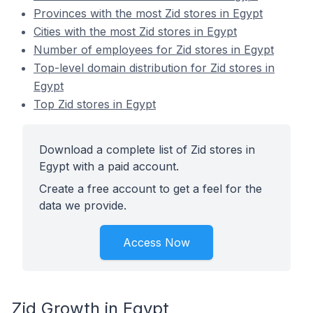
Provinces with the most Zid stores in Egypt
Cities with the most Zid stores in Egypt
Number of employees for Zid stores in Egypt
Top-level domain distribution for Zid stores in
Egypt
Top Zid stores in Egypt
Download a complete list of Zid stores in
Egypt with a paid account.
Create a free account to get a feel for the
data we provide.
Access Now
Zid Growth in Egypt