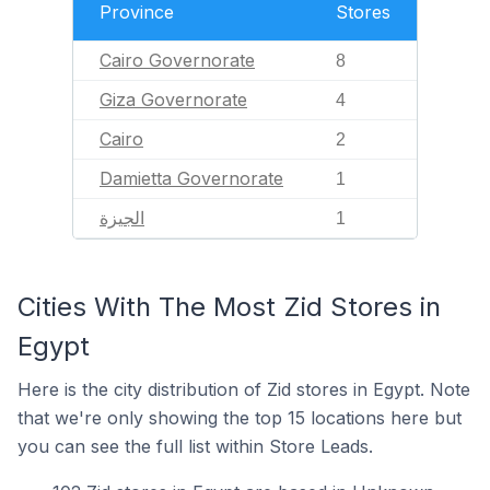
Province
Stores
Cairo Governorate
8
Giza Governorate
4
Cairo
2
Damietta Governorate
1
الجيزة
1
Cities With The Most Zid Stores in
Egypt
Here is the city distribution of Zid stores in Egypt. Note
that we're only showing the top 15 locations here but
you can see the full list within Store Leads.