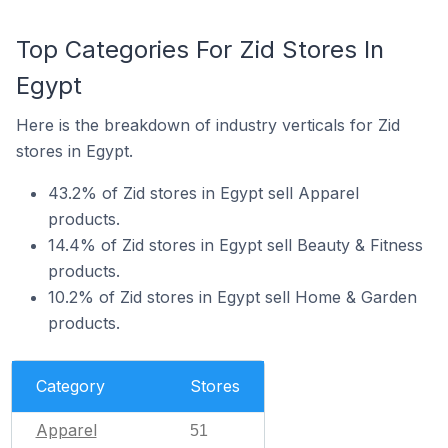
Top Categories For Zid Stores In
Egypt
Here is the breakdown of industry verticals for Zid
stores in Egypt.
43.2% of Zid stores in Egypt sell Apparel
products.
14.4% of Zid stores in Egypt sell Beauty & Fitness
products.
10.2% of Zid stores in Egypt sell Home & Garden
products.
Category
Stores
Apparel
51