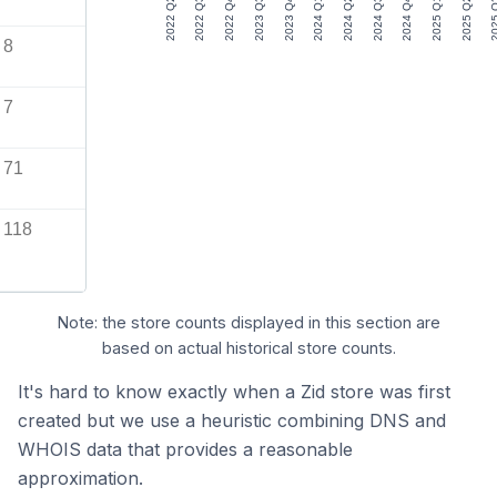
2022 Q2
2022 Q3
2022 Q4
2023 Q3
2023 Q4
2024 Q1
2024 Q2
2024 Q3
2024 Q4
2025 Q1
2025 Q2
2025
8
7
71
118
Note: the store counts displayed in this section are
based on actual historical store counts.
It's hard to know exactly when a Zid store was first
created but we use a heuristic combining DNS and
WHOIS data that provides a reasonable
approximation.