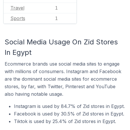
Travel
1
Sports
1
Social Media Usage On Zid Stores
In Egypt
Ecommerce brands use social media sites to engage
with millions of consumers. Instagram and Facebook
are the dominant social media sites for ecommerce
stores, by far, with Twitter, Pinterest and YouTube
also having notable usage.
Instagram is used by 84.7% of Zid stores in Egypt.
Facebook is used by 30.5% of Zid stores in Egypt.
Tiktok is used by 25.4% of Zid stores in Egypt.