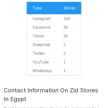
Type
Stores
Instagram
100
Facebook
36
Tiktok
30
Snapchat
2
Twitter
2
YouTube
1
WhatsApp
1
Contact Information On Zid Stores
In Egypt