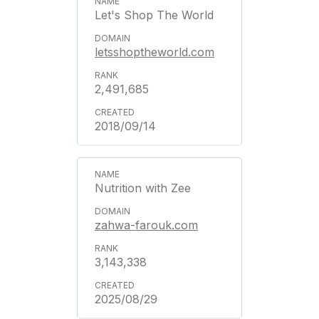
Let's Shop The World
letsshoptheworld.com
2,491,685
2018/09/14
Nutrition with Zee
zahwa-farouk.com
3,143,338
2025/08/29