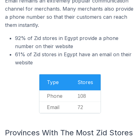
Email remains an extremely popular communication
channel for merchants. Many merchants also provide
a phone number so that their customers can reach
them instantly.
92% of Zid stores in Egypt provide a phone
number on their website
61% of Zid stores in Egypt have an email on their
website
Type
Stores
Phone
108
Email
72
Provinces With The Most Zid Stores