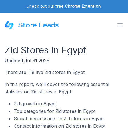
Check out our free
Chrome Extension
.
Store Leads
Zid Stores in Egypt
Updated Jul 31 2026
There are 118 live Zid stores in Egypt.
In this report, we'll cover the following essential
statistics on Zid stores in Egypt.
Zid growth in Egypt
Top categories for Zid stores in Egypt
Social media usage on Zid stores in Egypt
Contact information on Zid stores in Egypt