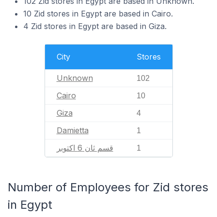
102 Zid stores in Egypt are based in Unknown.
10 Zid stores in Egypt are based in Cairo.
4 Zid stores in Egypt are based in Giza.
City
Stores
Unknown
102
Cairo
10
Giza
4
Damietta
1
قسم ثان 6 اكتوبر
1
Number of Employees for Zid stores
in Egypt