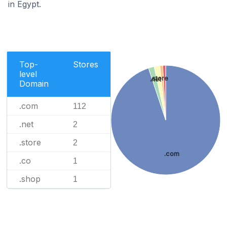
in Egypt.
Top-
Stores
level
.store
.net
Domain
.com
112
.net
2
.store
2
.com
.co
1
.shop
1