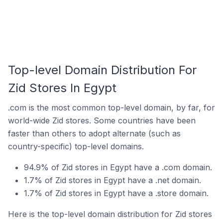
Top-level Domain Distribution For
Zid Stores In Egypt
.com is the most common top-level domain, by far, for
world-wide Zid stores. Some countries have been
faster than others to adopt alternate (such as
country-specific) top-level domains.
94.9% of Zid stores in Egypt have a .com domain.
1.7% of Zid stores in Egypt have a .net domain.
1.7% of Zid stores in Egypt have a .store domain.
Here is the top-level domain distribution for Zid stores