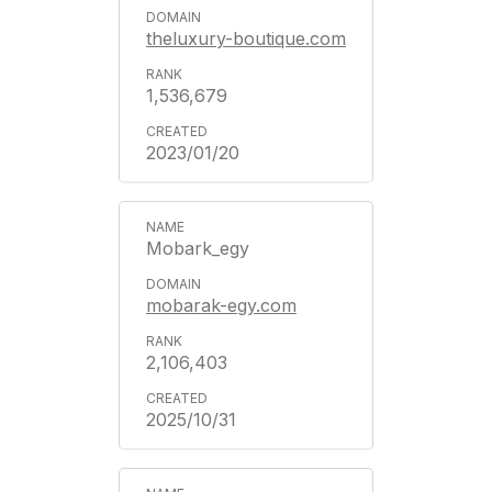
theluxury-boutique.com
1,536,679
2023/01/20
Mobark_egy
mobarak-egy.com
2,106,403
2025/10/31