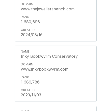
www.thejewellersbench.com
1,680,696
2024/08/16
Inky Bookwyrm Conservatory
www.inkybookwyrm.com
1,686,786
2023/11/03