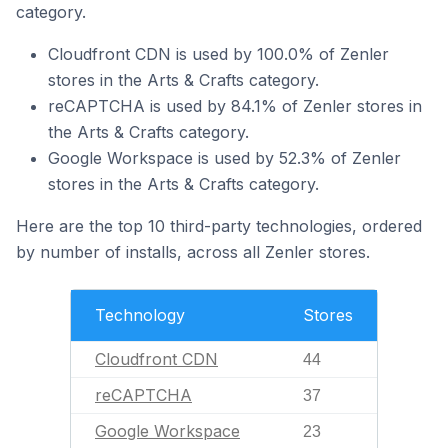
category.
Cloudfront CDN is used by 100.0% of Zenler
stores in the Arts & Crafts category.
reCAPTCHA is used by 84.1% of Zenler stores in
the Arts & Crafts category.
Google Workspace is used by 52.3% of Zenler
stores in the Arts & Crafts category.
Here are the top 10 third-party technologies, ordered
by number of installs, across all Zenler stores.
Technology
Stores
Cloudfront CDN
44
reCAPTCHA
37
Google Workspace
23