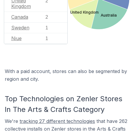
United
2
Kingdom
United Kingdom
Australia
Canada
2
Sweden
1
Niue
1
With a paid account, stores can also be segmented by
region and city.
Top Technologies on Zenler Stores
In The Arts & Crafts Category
We're
tracking 27 different technologies
that have 262
collective installs on Zenler stores in the Arts & Crafts