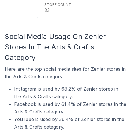
33
Social Media Usage On Zenler
Stores In The Arts & Crafts
Category
Here are the top social media sites for Zenler stores in
the Arts & Crafts category.
Instagram is used by 68.2% of Zenler stores in
the Arts & Crafts category.
Facebook is used by 61.4% of Zenler stores in the
Arts & Crafts category.
YouTube is used by 36.4% of Zenler stores in the
Arts & Crafts category.