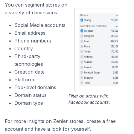
You can segment stores on
a variety of dimensions:
Social Media accounts
Email address
Phone numbers
Country
Third-party
technologies
Creation date
Platform
Top-level domains
Domain status
Filter on stores with
Facebook accounts.
Domain type
For more insights on Zenler stores, create a free
account and have a look for yourself.