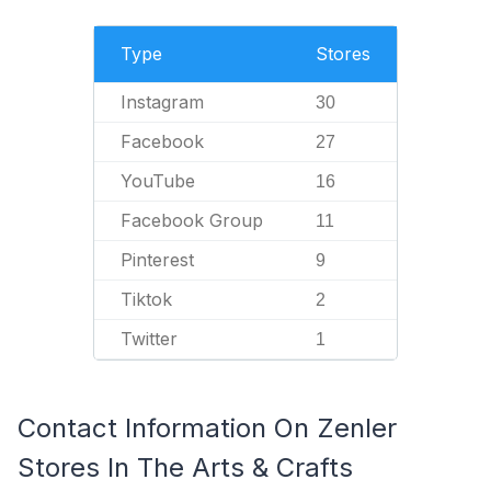
Type
Stores
Instagram
30
Facebook
27
YouTube
16
Facebook Group
11
Pinterest
9
Tiktok
2
Twitter
1
Contact Information On Zenler
Stores In The Arts & Crafts