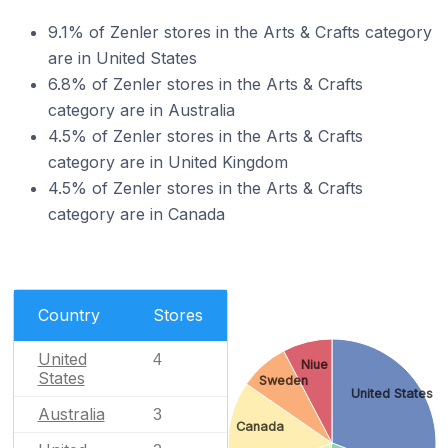
9.1% of Zenler stores in the Arts & Crafts category
are in United States
6.8% of Zenler stores in the Arts & Crafts
category are in Australia
4.5% of Zenler stores in the Arts & Crafts
category are in United Kingdom
4.5% of Zenler stores in the Arts & Crafts
category are in Canada
Country
Stores
United
4
Niue
States
Sweden
United States
Australia
3
Canada