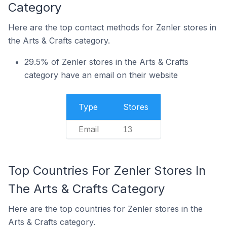
Category
Here are the top contact methods for Zenler stores in
the Arts & Crafts category.
29.5% of Zenler stores in the Arts & Crafts
category have an email on their website
Type
Stores
Email
13
Top Countries For Zenler Stores In
The Arts & Crafts Category
Here are the top countries for Zenler stores in the
Arts & Crafts category.