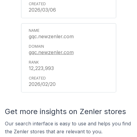
2026/03/06
gqc.newzenler.com
gqc.newzenler.com
12,223,993
2026/02/20
Get more insights on Zenler stores
Our search interface is easy to use and helps you find
the Zenler stores that are relevant to you.