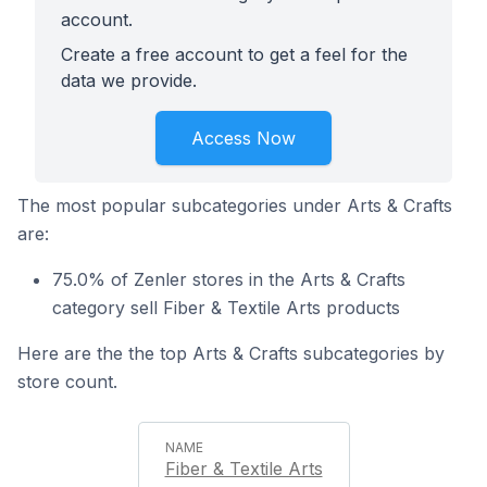
account.
Create a free account to get a feel for the
data we provide.
Access Now
The most popular subcategories under Arts & Crafts
are:
75.0% of Zenler stores in the Arts & Crafts
category sell Fiber & Textile Arts products
Here are the the top Arts & Crafts subcategories by
store count.
Fiber & Textile Arts