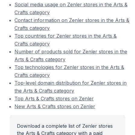
Social media usage on Zenler stores in the Arts &
Crafts category
Contact information on Zenler stores in the Arts &
Crafts category
Top countries for Zenler stores in the Arts &
Crafts category
Number of products sold for Zenler stores in the
Arts & Crafts category
Top technologies for Zenler stores in the Arts &
Crafts category
Top-level domain distribution for Zenler stores in
the Arts & Crafts category
Top Arts & Crafts stores on Zenler
New Arts & Crafts stores on Zenler
Download a complete list of Zenler stores
the Arts & Crafts category with a paid