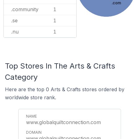
.com
.community
1
.se
1
.nu
1
Top Stores In The Arts & Crafts
Category
Here are the top 0 Arts & Crafts stores ordered by
worldwide store rank.
www.globalquiltconnection.com
www.globalquiltconnection.com