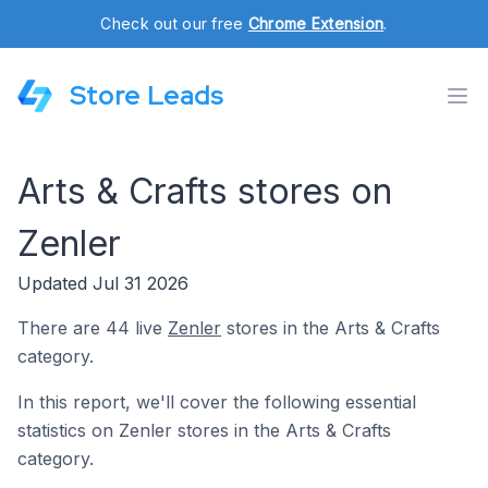
Check out our free
Chrome Extension
.
Store Leads
Arts & Crafts stores on
Zenler
Updated Jul 31 2026
There are 44 live
Zenler
stores in the Arts & Crafts
category.
In this report, we'll cover the following essential
statistics on Zenler stores in the Arts & Crafts
category.