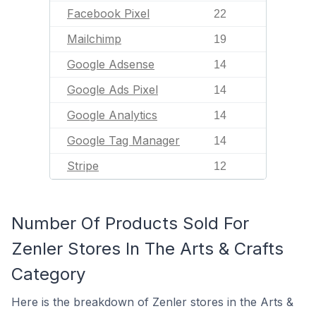
Facebook Pixel
22
Mailchimp
19
Google Adsense
14
Google Ads Pixel
14
Google Analytics
14
Google Tag Manager
14
Stripe
12
Number Of Products Sold For
Zenler Stores In The Arts & Crafts
Category
Here is the breakdown of Zenler stores in the Arts &