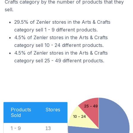
Crafts category by the number of products that they
sell.
29.5% of Zenler stores in the Arts & Crafts
category sell 1 - 9 different products.
4.5% of Zenler stores in the Arts & Crafts
category sell 10 - 24 different products.
4.5% of Zenler stores in the Arts & Crafts
category sell 25 - 49 different products.
25 - 49
Products
Stores
Sold
10 - 24
1 - 9
13