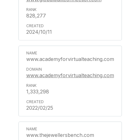
828,277
2024/10/11
www.academyforvirtualteaching.com
www.academyforvirtualteaching.com
1,333,298
2022/02/25
www.thejewellersbench.com