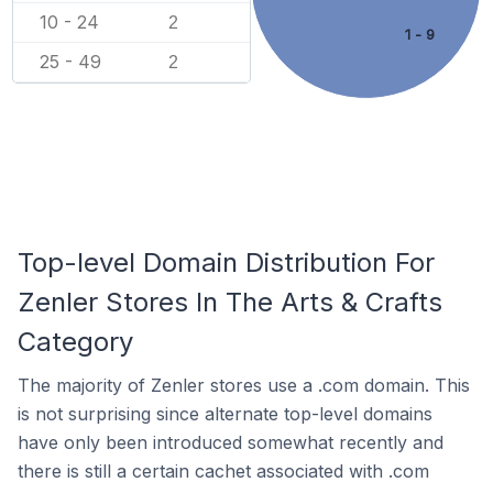
10 - 24
2
1 - 9
25 - 49
2
Top-level Domain Distribution For
Zenler Stores In The Arts & Crafts
Category
The majority of Zenler stores use a .com domain. This
is not surprising since alternate top-level domains
have only been introduced somewhat recently and
there is still a certain cachet associated with .com