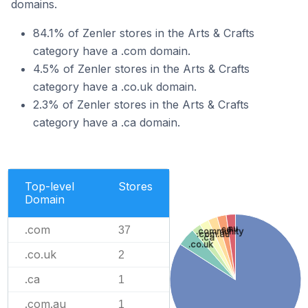
domains.
84.1% of Zenler stores in the Arts & Crafts
category have a .com domain.
4.5% of Zenler stores in the Arts & Crafts
category have a .co.uk domain.
2.3% of Zenler stores in the Arts & Crafts
category have a .ca domain.
Top-level
Stores
Domain
.com
.nu
37
.se
.community
.com.au
.ca
.co.uk
.co.uk
2
.ca
1
.com.au
1