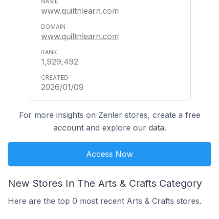
www.quiltnlearn.com
www.quiltnlearn.com
1,929,492
2026/01/09
For more insights on Zenler stores, create a free
account and explore our data.
Access Now
New Stores In The Arts & Crafts Category
Here are the top 0 most recent Arts & Crafts stores.