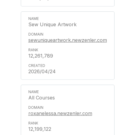
Sew Unique Artwork
sewuniqueartwork.newzenler.com
12,261,789
2026/04/24
All Courses
roxanelessa.newzenler.com
12,199,122