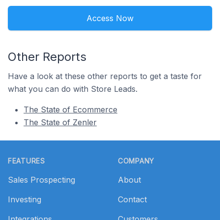
Access Now
Other Reports
Have a look at these other reports to get a taste for
what you can do with Store Leads.
The State of Ecommerce
The State of Zenler
Footer
FEATURES
COMPANY
Sales Prospecting
About
Investing
Contact
Integrations
Customers