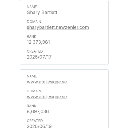
Shary Bartlett
sharybartlett.newzenler.com
12,373,981
2026/07/17
www.ateljesigge.se
www.ateljesigge.se
8,697,036
2026/06/19