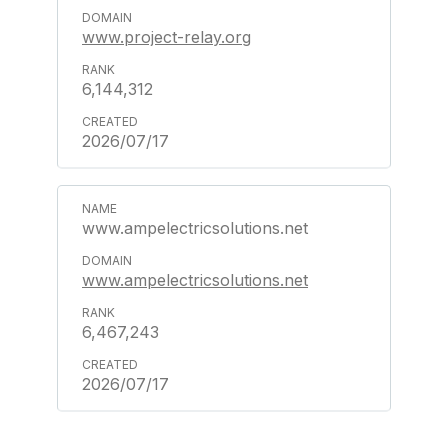
www.project-relay.org
6,144,312
2026/07/17
www.ampelectricsolutions.net
www.ampelectricsolutions.net
6,467,243
2026/07/17