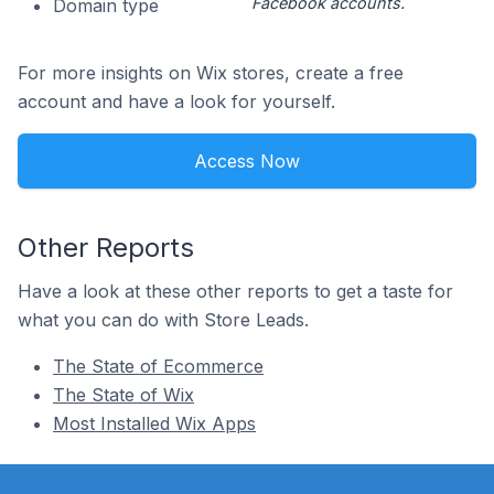
Facebook accounts.
Domain type
For more insights on Wix stores, create a free
account and have a look for yourself.
Access Now
Other Reports
Have a look at these other reports to get a taste for
what you can do with Store Leads.
The State of Ecommerce
The State of Wix
Most Installed Wix Apps
Footer