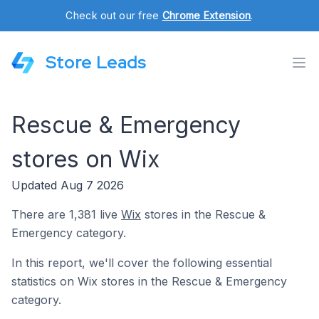
Check out our free
Chrome Extension
.
Store Leads
Rescue & Emergency
stores on Wix
Updated Aug 7 2026
There are 1,381 live
Wix
stores in the Rescue &
Emergency category.
In this report, we'll cover the following essential
statistics on Wix stores in the Rescue & Emergency
category.