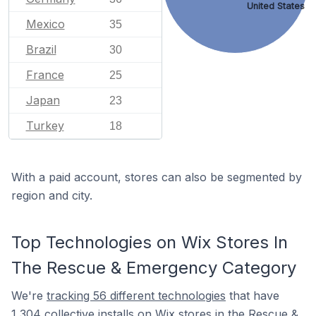
United States
Mexico
35
Brazil
30
France
25
Japan
23
Turkey
18
With a paid account, stores can also be segmented by
region and city.
Top Technologies on Wix Stores In
The Rescue & Emergency Category
We're
tracking 56 different technologies
that have
1,304 collective installs on Wix stores in the Rescue &