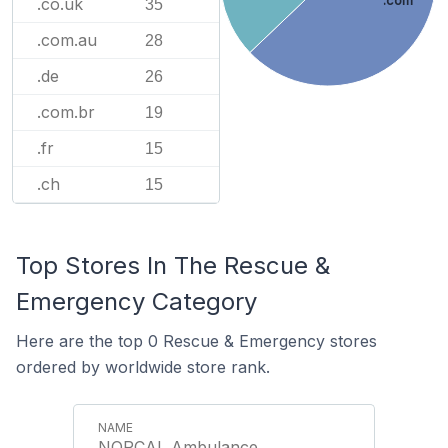
.com
.co.uk
35
.com.au
28
.de
26
.com.br
19
.fr
15
.ch
15
Top Stores In The Rescue &
Emergency Category
Here are the top 0 Rescue & Emergency stores
ordered by worldwide store rank.
NORCAL Ambulance