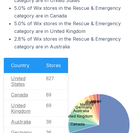
category are in United States
5.0% of Wix stores in the Rescue & Emergency
category are in Canada
5.0% of Wix stores in the Rescue & Emergency
category are in United Kingdom
2.8% of Wix stores in the Rescue & Emergency
category are in Australia
Country
Stores
United
827
States
Canada
69
Japan
France
Brazil
United
Mexico
69
Germany
Kingdom
Australia
United Kingdom
Australia
38
Canada
Germany
36