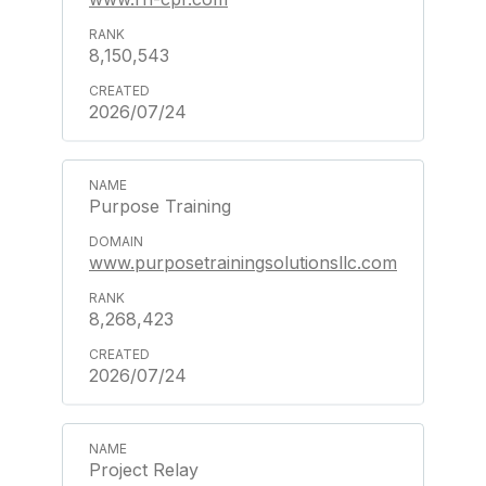
8,150,543
2026/07/24
Purpose Training
www.purposetrainingsolutionsllc.com
8,268,423
2026/07/24
Project Relay