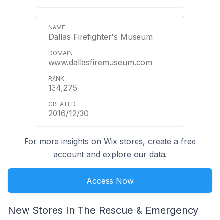
Dallas Firefighter's Museum
www.dallasfiremuseum.com
134,275
2016/12/30
For more insights on Wix stores, create a free
account and explore our data.
Access Now
New Stores In The Rescue & Emergency