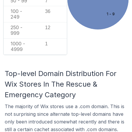
50 - 99
7
100 -
36
1 - 9
249
250 -
12
999
1000 -
1
4999
Top-level Domain Distribution For
Wix Stores In The Rescue &
Emergency Category
The majority of Wix stores use a .com domain. This is
not surprising since alternate top-level domains have
only been introduced somewhat recently and there is
still a certain cachet associated with .com domains.