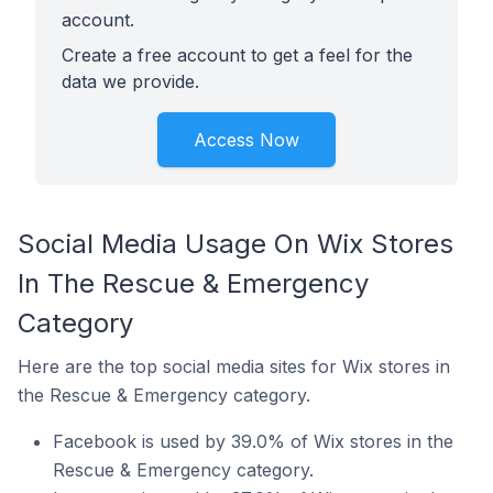
account.
Create a free account to get a feel for the
data we provide.
Access Now
Social Media Usage On Wix Stores
In The Rescue & Emergency
Category
Here are the top social media sites for Wix stores in
the Rescue & Emergency category.
Facebook is used by 39.0% of Wix stores in the
Rescue & Emergency category.