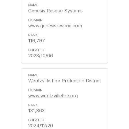
Genesis Rescue Systems
www.genesisrescue.com
116,797
2023/10/06
Wentzville Fire Protection District
www.wentzvillefire.org
131,863
2024/12/20