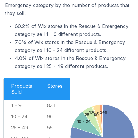
Emergency category by the number of products that
they sell.
60.2% of Wix stores in the Rescue & Emergency
category sell 1 - 9 different products.
7.0% of Wix stores in the Rescue & Emergency
category sell 10 - 24 different products.
4.0% of Wix stores in the Rescue & Emergency
category sell 25 - 49 different products.
Products
Stores
Sold
1 - 9
831
100 - 249
25 - 49
10 - 24
96
10 - 24
25 - 49
55