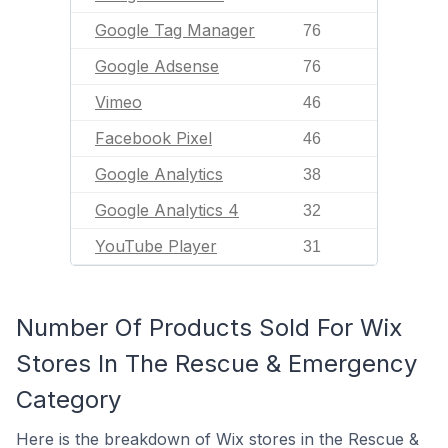
Google Tag Manager
76
Google Adsense
76
Vimeo
46
Facebook Pixel
46
Google Analytics
38
Google Analytics 4
32
YouTube Player
31
Number Of Products Sold For Wix
Stores In The Rescue & Emergency
Category
Here is the breakdown of Wix stores in the Rescue &