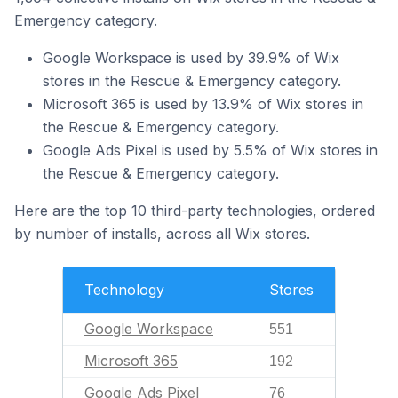
Emergency category.
Google Workspace is used by 39.9% of Wix
stores in the Rescue & Emergency category.
Microsoft 365 is used by 13.9% of Wix stores in
the Rescue & Emergency category.
Google Ads Pixel is used by 5.5% of Wix stores in
the Rescue & Emergency category.
Here are the top 10 third-party technologies, ordered
by number of installs, across all Wix stores.
Technology
Stores
Google Workspace
551
Microsoft 365
192
Google Ads Pixel
76