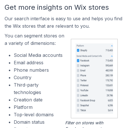
Get more insights on Wix stores
Our search interface is easy to use and helps you find
the Wix stores that are relevant to you.
You can segment stores on
a variety of dimensions:
Social Media accounts
Email address
Phone numbers
Country
Third-party
technologies
Creation date
Platform
Top-level domains
Domain status
Filter on stores with