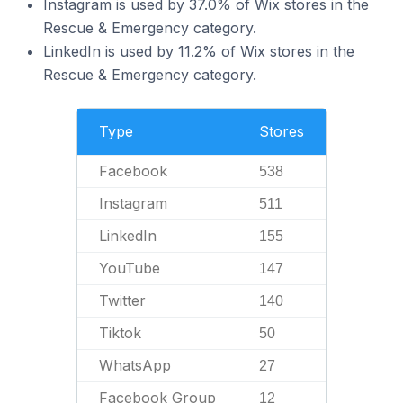
Instagram is used by 37.0% of Wix stores in the
Rescue & Emergency category.
LinkedIn is used by 11.2% of Wix stores in the
Rescue & Emergency category.
Type
Stores
Facebook
538
Instagram
511
LinkedIn
155
YouTube
147
Twitter
140
Tiktok
50
WhatsApp
27
Facebook Group
12