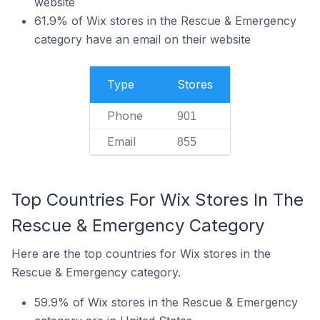
website
61.9% of Wix stores in the Rescue & Emergency
category have an email on their website
Type
Stores
Phone
901
Email
855
Top Countries For Wix Stores In The
Rescue & Emergency Category
Here are the top countries for Wix stores in the
Rescue & Emergency category.
59.9% of Wix stores in the Rescue & Emergency