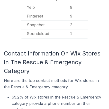
Yelp
9
Pinterest
9
Snapchat
2
Soundcloud
1
Contact Information On Wix Stores
In The Rescue & Emergency
Category
Here are the top contact methods for Wix stores in
the Rescue & Emergency category.
65.2% of Wix stores in the Rescue & Emergency
category provide a phone number on their