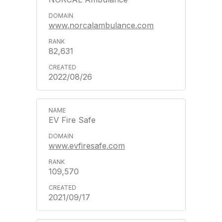
www.norcalambulance.com
82,631
2022/08/26
EV Fire Safe
www.evfiresafe.com
109,570
2021/09/17