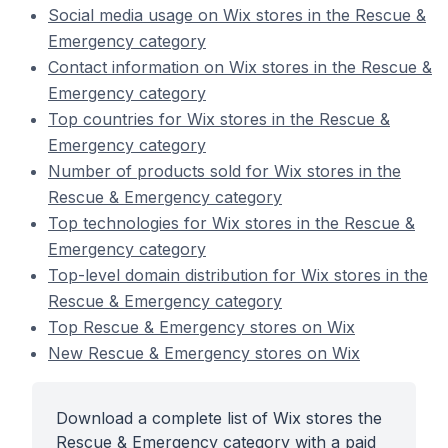
Social media usage on Wix stores in the Rescue &
Emergency category
Contact information on Wix stores in the Rescue &
Emergency category
Top countries for Wix stores in the Rescue &
Emergency category
Number of products sold for Wix stores in the
Rescue & Emergency category
Top technologies for Wix stores in the Rescue &
Emergency category
Top-level domain distribution for Wix stores in the
Rescue & Emergency category
Top Rescue & Emergency stores on Wix
New Rescue & Emergency stores on Wix
Download a complete list of Wix stores the
Rescue & Emergency category with a paid