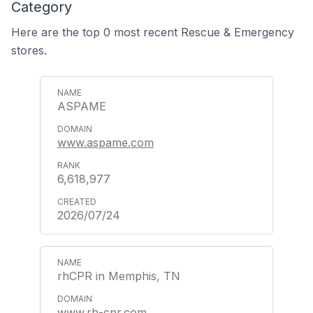
Category
Here are the top 0 most recent Rescue & Emergency
stores.
ASPAME
www.aspame.com
6,618,977
2026/07/24
rhCPR in Memphis, TN
www.rh-cpr.com