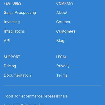
FEATURES
COMPANY
Sales Prospecting
About
Investing
Contact
Integrations
Customers
API
Blog
SUPPORT
LEGAL
Pricing
Privacy
Documentation
Terms
Tools for ecommerce professionals.