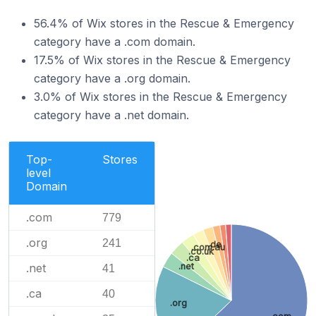
56.4% of Wix stores in the Rescue & Emergency
category have a .com domain.
17.5% of Wix stores in the Rescue & Emergency
category have a .org domain.
3.0% of Wix stores in the Rescue & Emergency
category have a .net domain.
Top-
Stores
level
Domain
.com
779
.org
241
.de
.com.au
.co.uk
.ca
.net
.net
41
.ca
40
.org