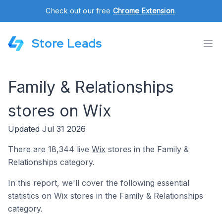
Check out our free
Chrome Extension
.
Store Leads
Family & Relationships
stores on Wix
Updated Jul 31 2026
There are 18,344 live
Wix
stores in the Family &
Relationships category.
In this report, we'll cover the following essential
statistics on Wix stores in the Family & Relationships
category.