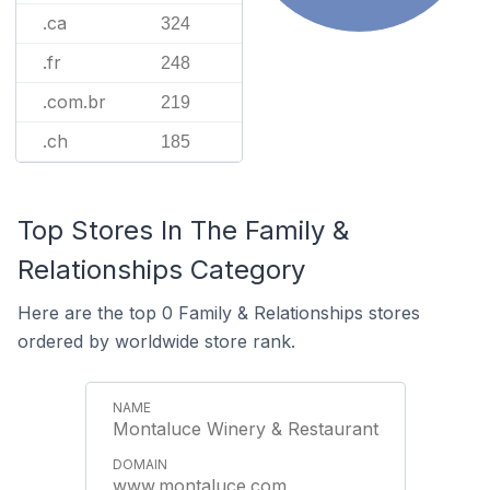
.ca
324
.fr
248
.com.br
219
.ch
185
Top Stores In The Family &
Relationships Category
Here are the top 0 Family & Relationships stores
ordered by worldwide store rank.
Montaluce Winery & Restaurant
www.montaluce.com