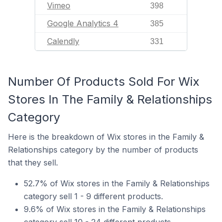
Vimeo
398
Google Analytics 4
385
Calendly
331
Number Of Products Sold For Wix
Stores In The Family & Relationships
Category
Here is the breakdown of Wix stores in the Family &
Relationships category by the number of products
that they sell.
52.7% of Wix stores in the Family & Relationships
category sell 1 - 9 different products.
9.6% of Wix stores in the Family & Relationships