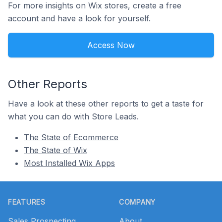
For more insights on Wix stores, create a free
account and have a look for yourself.
Access Now
Other Reports
Have a look at these other reports to get a taste for
what you can do with Store Leads.
The State of Ecommerce
The State of Wix
Most Installed Wix Apps
Footer
FEATURES
COMPANY
Sales Prospecting
About