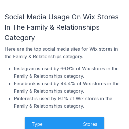
Social Media Usage On Wix Stores
In The Family & Relationships
Category
Here are the top social media sites for Wix stores in
the Family & Relationships category.
Instagram is used by 66.9% of Wix stores in the
Family & Relationships category.
Facebook is used by 44.4% of Wix stores in the
Family & Relationships category.
Pinterest is used by 9.1% of Wix stores in the
Family & Relationships category.
Type
Stores