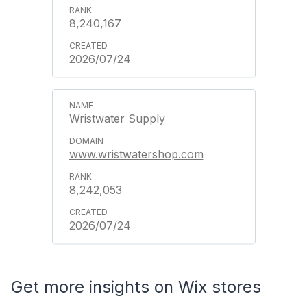
8,240,167
2026/07/24
Wristwater Supply
www.wristwatershop.com
8,242,053
2026/07/24
Get more insights on Wix stores