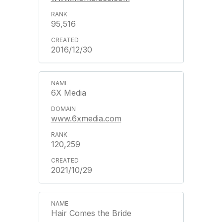
95,516
2016/12/30
6X Media
www.6xmedia.com
120,259
2021/10/29
Hair Comes the Bride