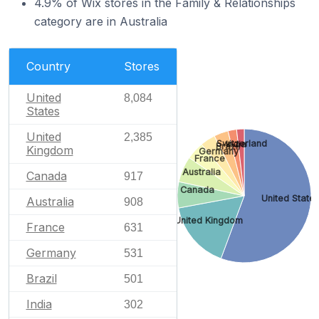
4.9% of Wix stores in the Family & Relationships
category are in Australia
Country
Stores
United
8,084
States
United
2,385
Switzerland
India
Brazil
Kingdom
Germany
France
Australia
Canada
917
Canada
United State
Australia
908
United Kingdom
France
631
Germany
531
Brazil
501
India
302