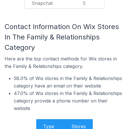
Snapchat
5
Contact Information On Wix Stores
In The Family & Relationships
Category
Here are the top contact methods for Wix stores in
the Family & Relationships category.
58.0% of Wix stores in the Family & Relationships
category have an email on their website
47.0% of Wix stores in the Family & Relationships
category provide a phone number on their
website
Type
Stores