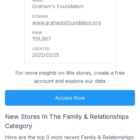
Graham's Foundation
www.grahamsfoundation.org
159,867
2022/03/25
For more insights on Wix stores, create a free
account and explore our data.
Access Now
New Stores In The Family & Relationships
Category
Here are the top 0 most recent Family & Relationships