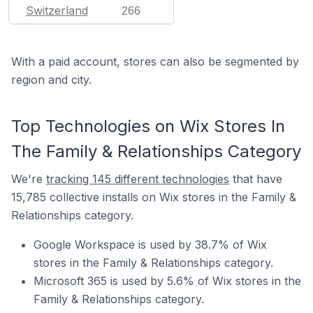
Switzerland
266
With a paid account, stores can also be segmented by
region and city.
Top Technologies on Wix Stores In
The Family & Relationships Category
We're
tracking 145 different technologies
that have
15,785 collective installs on Wix stores in the Family &
Relationships category.
Google Workspace is used by 38.7% of Wix
stores in the Family & Relationships category.
Microsoft 365 is used by 5.6% of Wix stores in the
Family & Relationships category.