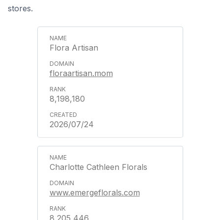
stores.
Flora Artisan
floraartisan.mom
8,198,180
2026/07/24
Charlotte Cathleen Florals
www.emergeflorals.com
8,205,446