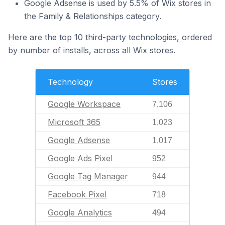
Google Adsense is used by 5.5% of Wix stores in
the Family & Relationships category.
Here are the top 10 third-party technologies, ordered
by number of installs, across all Wix stores.
Technology
Stores
Google Workspace
7,106
Microsoft 365
1,023
Google Adsense
1,017
Google Ads Pixel
952
Google Tag Manager
944
Facebook Pixel
718
Google Analytics
494