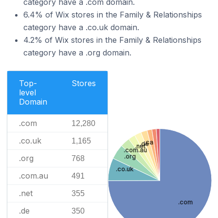
category have a .com domain.
6.4% of Wix stores in the Family & Relationships
category have a .co.uk domain.
4.2% of Wix stores in the Family & Relationships
category have a .org domain.
Top-
Stores
level
Domain
.com
12,280
.co.uk
1,165
.ca
.de
.net
.com.au
.org
.org
768
.co.uk
.com.au
491
.net
355
.com
.de
350