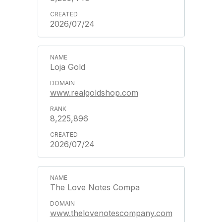
2026/07/24
Loja Gold
www.realgoldshop.com
8,225,896
2026/07/24
The Love Notes Compa
www.thelovenotescompany.com