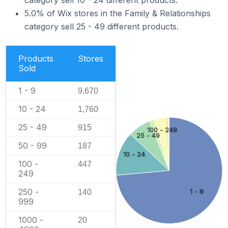
category sell 10 - 24 different products.
5.0% of Wix stores in the Family & Relationships
category sell 25 - 49 different products.
Products
Stores
Sold
1 - 9
9,670
10 - 24
1,760
25 - 49
915
100 - 249
25 - 49
50 - 99
187
10 - 24
100 -
447
249
250 -
140
1 - 9
999
1000 -
20