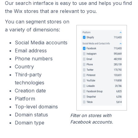
Our search interface is easy to use and helps you find
the Wix stores that are relevant to you.
You can segment stores on
a variety of dimensions:
Social Media accounts
Email address
Phone numbers
Country
Third-party
technologies
Creation date
Platform
Top-level domains
Domain status
Filter on stores with
Facebook accounts.
Domain type