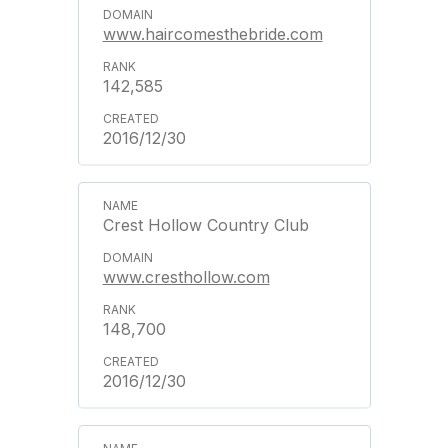
www.haircomesthebride.com
142,585
2016/12/30
Crest Hollow Country Club
www.cresthollow.com
148,700
2016/12/30