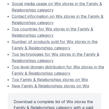
Social media usage on Wix stores in the Family &
Relationships category
Contact information on Wix stores in the Family &
Relationships category
Top countries for Wix stores in the Family &
Relationships category
Number of products sold for Wix stores in the
Family & Relationships category
Top technologies for Wix stores in the Family &
Relationships category
Top-level domain distribution for Wix stores in the
Family & Relationships category
Top Family & Relationships stores on Wix
New Family & Relationships stores on Wix
Download a complete list of Wix stores the
Family & Relationships category with a paid