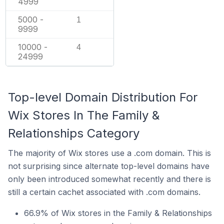
4999
5000 -
1
9999
10000 -
4
24999
Top-level Domain Distribution For
Wix Stores In The Family &
Relationships Category
The majority of Wix stores use a .com domain. This is
not surprising since alternate top-level domains have
only been introduced somewhat recently and there is
still a certain cachet associated with .com domains.
66.9% of Wix stores in the Family & Relationships