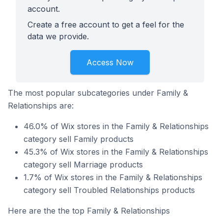
account.
Create a free account to get a feel for the
data we provide.
Access Now
The most popular subcategories under Family &
Relationships are:
46.0% of Wix stores in the Family & Relationships
category sell Family products
45.3% of Wix stores in the Family & Relationships
category sell Marriage products
1.7% of Wix stores in the Family & Relationships
category sell Troubled Relationships products
Here are the the top Family & Relationships