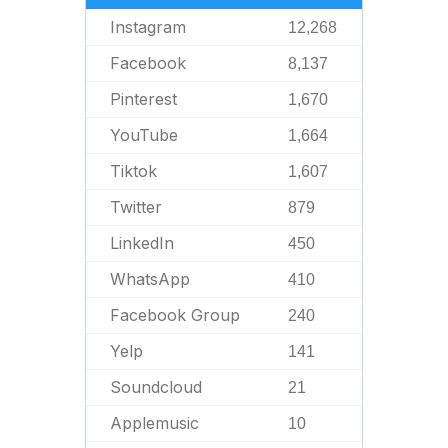
Instagram
12,268
Facebook
8,137
Pinterest
1,670
YouTube
1,664
Tiktok
1,607
Twitter
879
LinkedIn
450
WhatsApp
410
Facebook Group
240
Yelp
141
Soundcloud
21
Applemusic
10