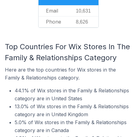
Email
10,631
Phone
8,626
Top Countries For Wix Stores In The
Family & Relationships Category
Here are the top countries for Wix stores in the
Family & Relationships category.
44.1% of Wix stores in the Family & Relationships
category are in United States
13.0% of Wix stores in the Family & Relationships
category are in United Kingdom
5.0% of Wix stores in the Family & Relationships
category are in Canada