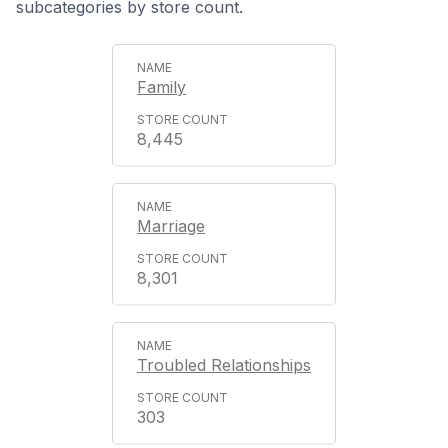
subcategories by store count.
Family
8,445
Marriage
8,301
Troubled Relationships
303