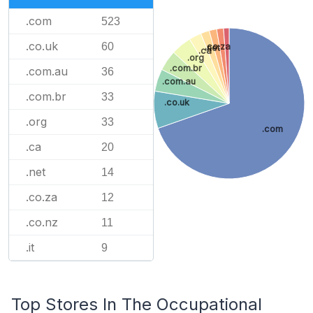
.com
523
.co.uk
60
.co.za
.net
.ca
.org
.com.br
.com.au
36
.com.au
.com.br
33
.co.uk
.org
33
.com
.ca
20
.net
14
.co.za
12
.co.nz
11
.it
9
Top Stores In The Occupational