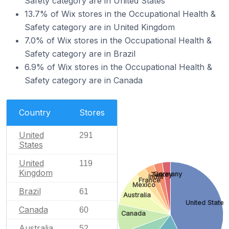
Safety category are in United States
13.7% of Wix stores in the Occupational Health &
Safety category are in United Kingdom
7.0% of Wix stores in the Occupational Health &
Safety category are in Brazil
6.9% of Wix stores in the Occupational Health &
Safety category are in Canada
Country
Stores
United
291
States
United
119
Kingdom
Germany
Turkey
India
France
Mexico
Brazil
61
Australia
United States
Canada
60
Canada
Australia
52