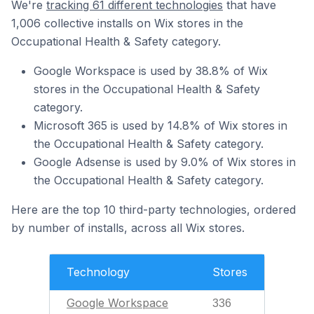
We're
tracking 61 different technologies
that have
1,006 collective installs on Wix stores in the
Occupational Health & Safety category.
Google Workspace is used by 38.8% of Wix
stores in the Occupational Health & Safety
category.
Microsoft 365 is used by 14.8% of Wix stores in
the Occupational Health & Safety category.
Google Adsense is used by 9.0% of Wix stores in
the Occupational Health & Safety category.
Here are the top 10 third-party technologies, ordered
by number of installs, across all Wix stores.
Technology
Stores
Google Workspace
336