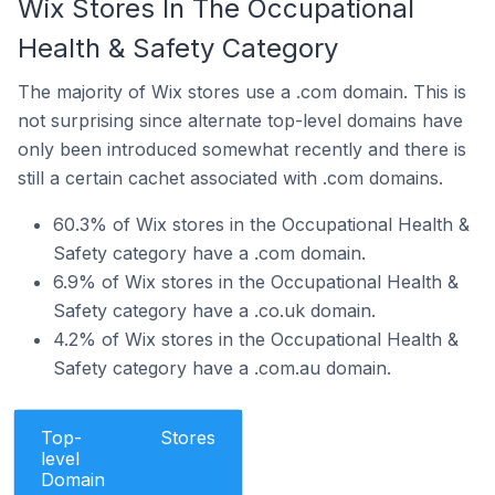
Wix Stores In The Occupational
Health & Safety Category
The majority of Wix stores use a .com domain. This is
not surprising since alternate top-level domains have
only been introduced somewhat recently and there is
still a certain cachet associated with .com domains.
60.3% of Wix stores in the Occupational Health &
Safety category have a .com domain.
6.9% of Wix stores in the Occupational Health &
Safety category have a .co.uk domain.
4.2% of Wix stores in the Occupational Health &
Safety category have a .com.au domain.
Top-
Stores
level
Domain