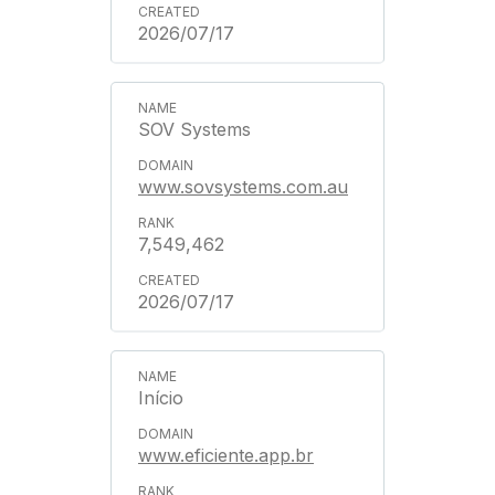
2026/07/17
SOV Systems
www.sovsystems.com.au
7,549,462
2026/07/17
Início
www.eficiente.app.br