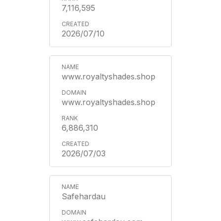
7,116,595
2026/07/10
www.royaltyshades.shop
www.royaltyshades.shop
6,886,310
2026/07/03
Safehardau