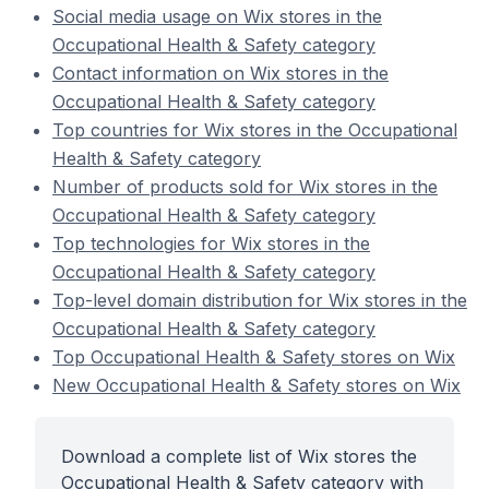
Social media usage on Wix stores in the
Occupational Health & Safety category
Contact information on Wix stores in the
Occupational Health & Safety category
Top countries for Wix stores in the Occupational
Health & Safety category
Number of products sold for Wix stores in the
Occupational Health & Safety category
Top technologies for Wix stores in the
Occupational Health & Safety category
Top-level domain distribution for Wix stores in the
Occupational Health & Safety category
Top Occupational Health & Safety stores on Wix
New Occupational Health & Safety stores on Wix
Download a complete list of Wix stores the
Occupational Health & Safety category with