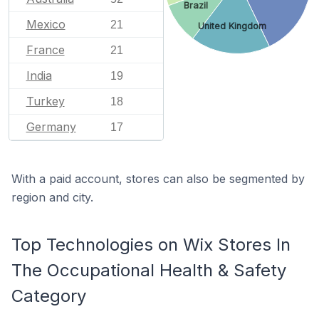
Brazil
Mexico
21
United Kingdom
France
21
India
19
Turkey
18
Germany
17
With a paid account, stores can also be segmented by
region and city.
Top Technologies on Wix Stores In
The Occupational Health & Safety
Category