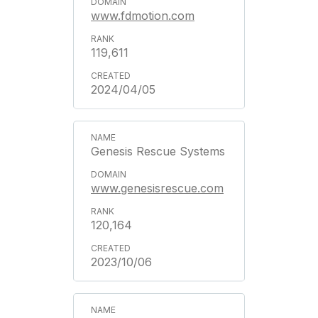
www.fdmotion.com
119,611
2024/04/05
Genesis Rescue Systems
www.genesisrescue.com
120,164
2023/10/06