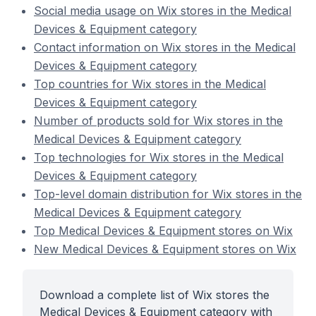
Social media usage on Wix stores in the Medical
Devices & Equipment category
Contact information on Wix stores in the Medical
Devices & Equipment category
Top countries for Wix stores in the Medical
Devices & Equipment category
Number of products sold for Wix stores in the
Medical Devices & Equipment category
Top technologies for Wix stores in the Medical
Devices & Equipment category
Top-level domain distribution for Wix stores in the
Medical Devices & Equipment category
Top Medical Devices & Equipment stores on Wix
New Medical Devices & Equipment stores on Wix
Download a complete list of Wix stores the
Medical Devices & Equipment category with