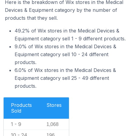
Here is the breakdown of Wix stores in the Medical
Devices & Equipment category by the number of
products that they sell.
49.2% of Wix stores in the Medical Devices &
Equipment category sell 1 - 9 different products.
9.0% of Wix stores in the Medical Devices &
Equipment category sell 10 - 24 different
products.
6.0% of Wix stores in the Medical Devices &
Equipment category sell 25 - 49 different
products.
Products
Stores
Sold
1 - 9
1,068
10 - 24
196