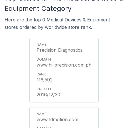
Equipment Category
Here are the top 0 Medical Devices & Equipment
stores ordered by worldwide store rank.
Precision Diagnostics
www.hi-precision.com.ph
116,592
2016/12/30
www.fdmotion.com