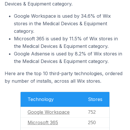
Devices & Equipment category.
Google Workspace is used by 34.6% of Wix
stores in the Medical Devices & Equipment
category.
Microsoft 365 is used by 11.5% of Wix stores in
the Medical Devices & Equipment category.
Google Adsense is used by 8.2% of Wix stores in
the Medical Devices & Equipment category.
Here are the top 10 third-party technologies, ordered
by number of installs, across all Wix stores.
Technology
Stores
Google Workspace
752
Microsoft 365
250