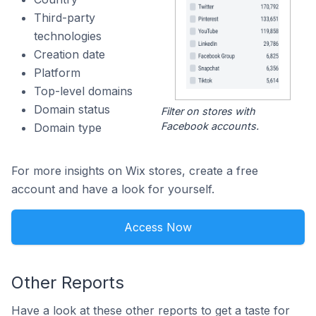
Third-party
technologies
Creation date
Platform
Top-level domains
Domain status
Filter on stores with
Facebook accounts.
Domain type
For more insights on Wix stores, create a free
account and have a look for yourself.
Access Now
Other Reports
Have a look at these other reports to get a taste for