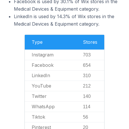
Facebook is used by 30.1% of Wix stores in the
Medical Devices & Equipment category.
LinkedIn is used by 14.3% of Wix stores in the
Medical Devices & Equipment category.
Type
Stores
Instagram
703
Facebook
654
LinkedIn
310
YouTube
212
Twitter
140
WhatsApp
114
Tiktok
56
Pinterest
20