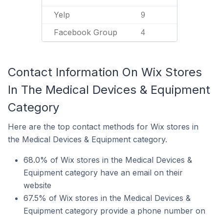
Yelp
9
Facebook Group
4
Contact Information On Wix Stores
In The Medical Devices & Equipment
Category
Here are the top contact methods for Wix stores in
the Medical Devices & Equipment category.
68.0% of Wix stores in the Medical Devices &
Equipment category have an email on their
website
67.5% of Wix stores in the Medical Devices &
Equipment category provide a phone number on