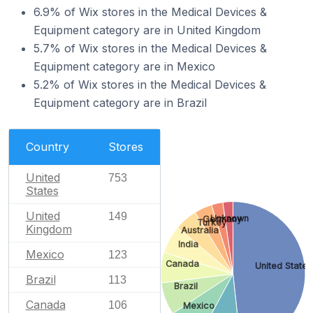
6.9% of Wix stores in the Medical Devices &
Equipment category are in United Kingdom
5.7% of Wix stores in the Medical Devices &
Equipment category are in Mexico
5.2% of Wix stores in the Medical Devices &
Equipment category are in Brazil
Country
Stores
United
753
States
United
149
Unknown
Germany
Turkey
Kingdom
Australia
India
Mexico
123
Canada
United States
Brazil
113
Brazil
Canada
106
Mexico