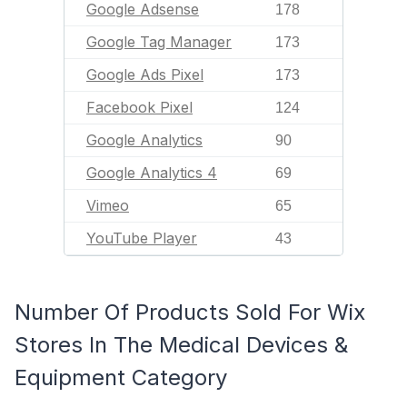
Google Adsense
178
Google Tag Manager
173
Google Ads Pixel
173
Facebook Pixel
124
Google Analytics
90
Google Analytics 4
69
Vimeo
65
YouTube Player
43
Number Of Products Sold For Wix
Stores In The Medical Devices &
Equipment Category