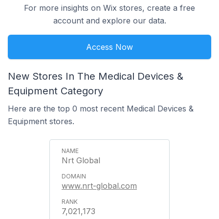
For more insights on Wix stores, create a free
account and explore our data.
Access Now
New Stores In The Medical Devices &
Equipment Category
Here are the top 0 most recent Medical Devices &
Equipment stores.
Nrt Global
www.nrt-global.com
7,021,173