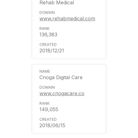
Rehab Medical
www.rehabmedical.com
136,383
2018/12/21
Cnoga Digital Care
www.cnogacare.co
149,055
2018/06/15