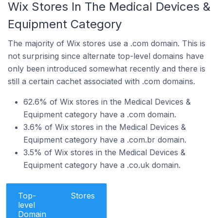
Wix Stores In The Medical Devices &
Equipment Category
The majority of Wix stores use a .com domain. This is
not surprising since alternate top-level domains have
only been introduced somewhat recently and there is
still a certain cachet associated with .com domains.
62.6% of Wix stores in the Medical Devices &
Equipment category have a .com domain.
3.6% of Wix stores in the Medical Devices &
Equipment category have a .com.br domain.
3.5% of Wix stores in the Medical Devices &
Equipment category have a .co.uk domain.
Top-
Stores
level
Domain