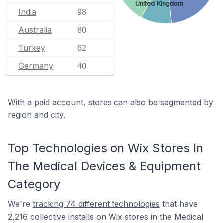
United Kingdom
India
98
Australia
80
Turkey
62
Germany
40
With a paid account, stores can also be segmented by
region and city.
Top Technologies on Wix Stores In
The Medical Devices & Equipment
Category
We're
tracking 74 different technologies
that have
2,216 collective installs on Wix stores in the Medical