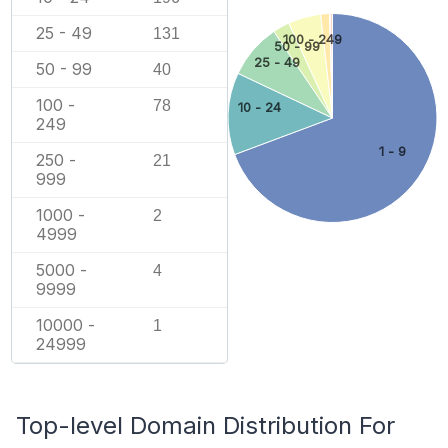
25 - 49
131
100 - 249
50 - 99
25 - 49
50 - 99
40
100 -
78
10 - 24
249
1 - 9
250 -
21
999
1000 -
2
4999
5000 -
4
9999
10000 -
1
24999
Top-level Domain Distribution For