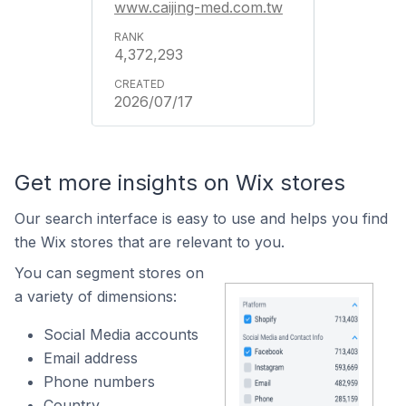
www.caijing-med.com.tw
4,372,293
2026/07/17
Get more insights on Wix stores
Our search interface is easy to use and helps you find
the Wix stores that are relevant to you.
You can segment stores on
a variety of dimensions:
Social Media accounts
Email address
Phone numbers
Country