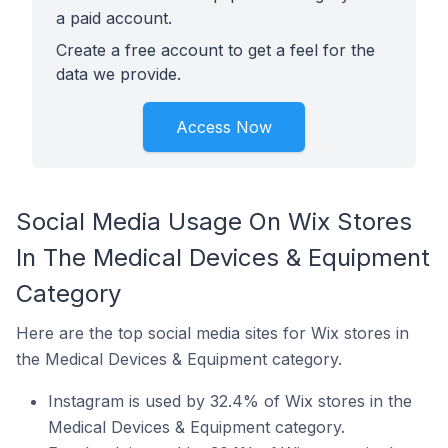
a paid account.
Create a free account to get a feel for the
data we provide.
Access Now
Social Media Usage On Wix Stores
In The Medical Devices & Equipment
Category
Here are the top social media sites for Wix stores in
the Medical Devices & Equipment category.
Instagram is used by 32.4% of Wix stores in the
Medical Devices & Equipment category.