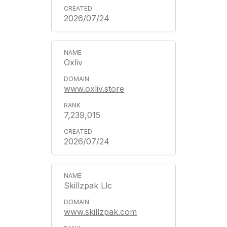
2026/07/24
Oxliv
www.oxliv.store
7,239,015
2026/07/24
Skillzpak Llc
www.skillzpak.com