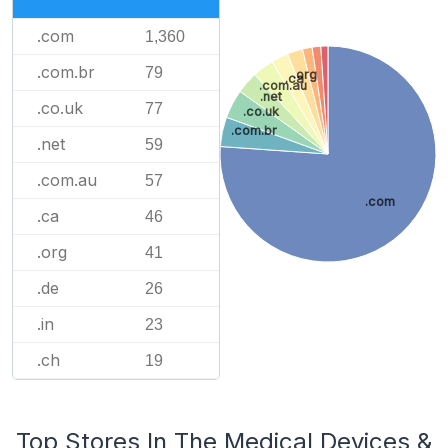
.com
1,360
.com.br
79
.org
.ca
.com.au
.net
.co.uk
77
.co.uk
.com.br
.net
59
.com.au
57
.com
.ca
46
.org
41
.de
26
.in
23
.ch
19
Top Stores In The Medical Devices &