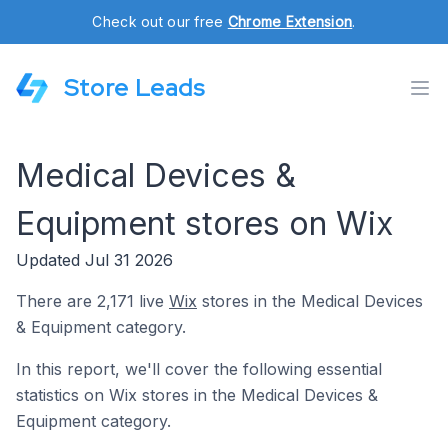
Check out our free
Chrome Extension
.
Store Leads
Medical Devices &
Equipment stores on Wix
Updated Jul 31 2026
There are 2,171 live
Wix
stores in the Medical Devices
& Equipment category.
In this report, we'll cover the following essential
statistics on Wix stores in the Medical Devices &
Equipment category.