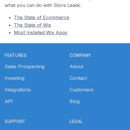
what you can do with Store Leads.
The State of Ecommerce
The State of Wix
Most Installed Wix Apps
Footer
FEATURES
COMPANY
Sales Prospecting
About
Investing
Contact
Integrations
Customers
API
Blog
SUPPORT
LEGAL