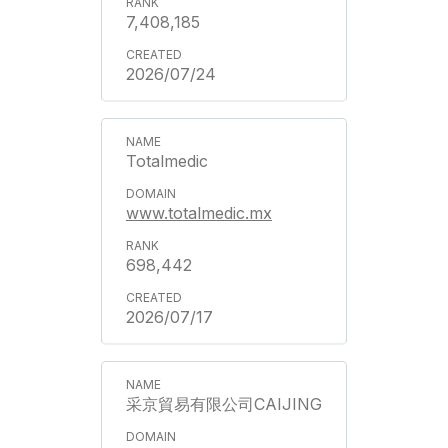
7,408,185
2026/07/24
Totalmedic
www.totalmedic.mx
698,442
2026/07/17
采京貿易有限公司CAIJING