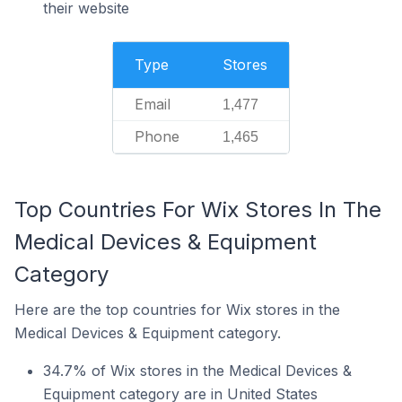
their website
Type
Stores
Email
1,477
Phone
1,465
Top Countries For Wix Stores In The
Medical Devices & Equipment
Category
Here are the top countries for Wix stores in the
Medical Devices & Equipment category.
34.7% of Wix stores in the Medical Devices &
Equipment category are in United States