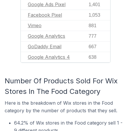
Google Ads Pixel
1,401
Facebook Pixel
1,053
Vimeo
881
Google Analytics
777
GoDaddy Email
667
Google Analytics 4
638
Number Of Products Sold For Wix
Stores In The Food Category
Here is the breakdown of Wix stores in the Food
category by the number of products that they sell.
64.2% of Wix stores in the Food category sell 1 -
9 different products.