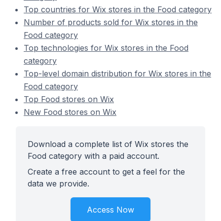
Top countries for Wix stores in the Food category
Number of products sold for Wix stores in the
Food category
Top technologies for Wix stores in the Food
category
Top-level domain distribution for Wix stores in the
Food category
Top Food stores on Wix
New Food stores on Wix
Download a complete list of Wix stores the
Food category with a paid account.
Create a free account to get a feel for the
data we provide.
Access Now