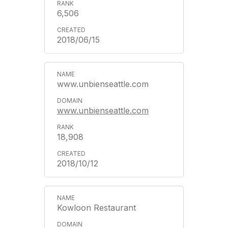
6,506
2018/06/15
www.unbienseattle.com
www.unbienseattle.com
18,908
2018/10/12
Kowloon Restaurant