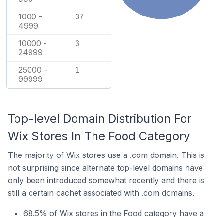
1000 -
37
4999
10000 -
3
24999
25000 -
1
99999
Top-level Domain Distribution For
Wix Stores In The Food Category
The majority of Wix stores use a .com domain. This is
not surprising since alternate top-level domains have
only been introduced somewhat recently and there is
still a certain cachet associated with .com domains.
68.5% of Wix stores in the Food category have a