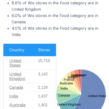
8.8% of Wix stores in the Food category are in
United Kingdom
6.0% of Wix stores in the Food category are in
Canada
4.0% of Wix stores in the Food category are in
India
Country
Stores
United
15,719
States
United
3,142
Unknown
Germany
Japan
Brazil
Kingdom
France
Australia
Canada
2,129
India
India
Canada
United States
1,437
Australia
United Kingdom
1,401