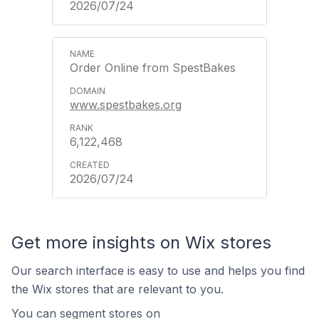
2026/07/24
Order Online from SpestBakes
www.spestbakes.org
6,122,468
2026/07/24
Get more insights on Wix stores
Our search interface is easy to use and helps you find
the Wix stores that are relevant to you.
You can segment stores on