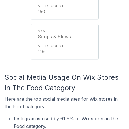
150
Soups & Stews
119
Social Media Usage On Wix Stores
In The Food Category
Here are the top social media sites for Wix stores in
the Food category.
Instagram is used by 61.6% of Wix stores in the
Food category.