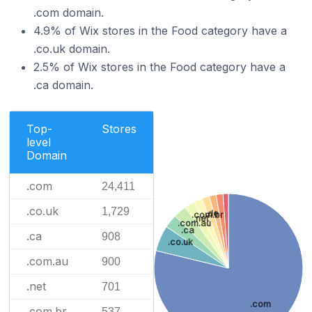
.com domain.
4.9% of Wix stores in the Food category have a
.co.uk domain.
2.5% of Wix stores in the Food category have a
.ca domain.
Top-
Stores
level
Domain
.com
24,411
.co.uk
1,729
.de
.com.br
.net
.com.au
.ca
.ca
908
.co.uk
.com.au
900
.net
701
.com
.com.br
537