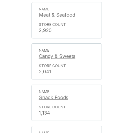
Meat & Seafood
2,920
Candy & Sweets
2,041
Snack Foods
1,134