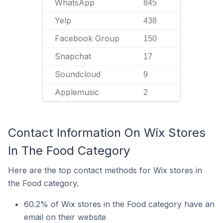
WhatsApp
845
Yelp
438
Facebook Group
150
Snapchat
17
Soundcloud
9
Applemusic
2
Contact Information On Wix Stores
In The Food Category
Here are the top contact methods for Wix stores in
the Food category.
60.2% of Wix stores in the Food category have an
email on their website