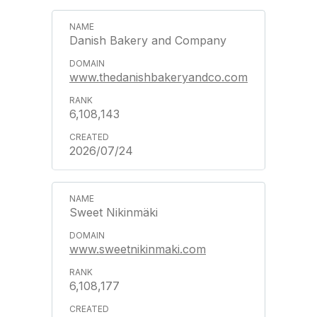
Danish Bakery and Company
www.thedanishbakeryandco.com
6,108,143
2026/07/24
Sweet Nikinmäki
www.sweetnikinmaki.com
6,108,177