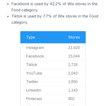
Facebook is used by 42.2% of Wix stores in the
Food category.
Tiktok is used by 7.7% of Wix stores in the Food
category.
Type
Stores
Instagram
21,920
Facebook
15,044
Tiktok
2,726
YouTube
2,043
Twitter
1,850
LinkedIn
1,143
Pinterest
902