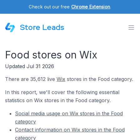
Check out our free
Chrome Extension
.
Store Leads
Food stores on Wix
Updated Jul 31 2026
There are 35,612 live
Wix
stores in the Food category.
In this report, we'll cover the following essential
statistics on Wix stores in the Food category.
Social media usage on Wix stores in the Food
category
Contact information on Wix stores in the Food
category