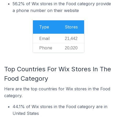
56.2% of Wix stores in the Food category provide
a phone number on their website
Type
Stores
Email
21,442
Phone
20,020
Top Countries For Wix Stores In The
Food Category
Here are the top countries for Wix stores in the Food
category.
44.1% of Wix stores in the Food category are in
United States