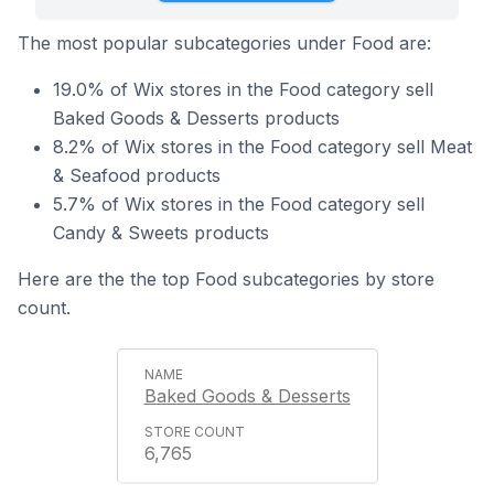
The most popular subcategories under Food are:
19.0% of Wix stores in the Food category sell
Baked Goods & Desserts products
8.2% of Wix stores in the Food category sell Meat
& Seafood products
5.7% of Wix stores in the Food category sell
Candy & Sweets products
Here are the the top Food subcategories by store
count.
Baked Goods & Desserts
6,765