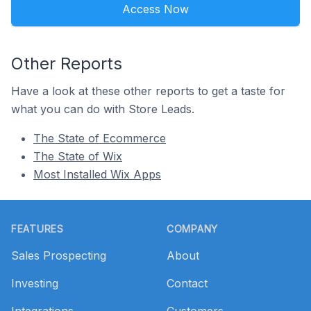
Access Now
Other Reports
Have a look at these other reports to get a taste for
what you can do with Store Leads.
The State of Ecommerce
The State of Wix
Most Installed Wix Apps
Footer
FEATURES
COMPANY
Sales Prospecting
About
Investing
Contact