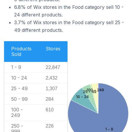
6.8% of Wix stores in the Food category sell 10 -
24 different products.
3.7% of Wix stores in the Food category sell 25 -
49 different products.
Products
Stores
Sold
1 - 9
22,847
10 - 24
2,432
25 - 49
1,307
100 - 249
25 - 49
10 - 24
50 - 99
284
100 -
610
249
250 -
226
1 - 9
999