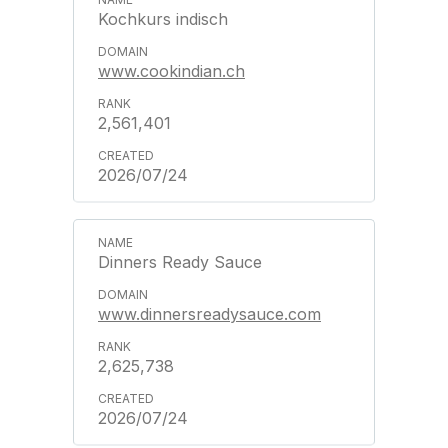
Kochkurs indisch
www.cookindian.ch
2,561,401
2026/07/24
Dinners Ready Sauce
www.dinnersreadysauce.com
2,625,738
2026/07/24