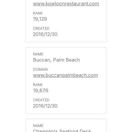
www.kowloonrestaurant.com
19,129
2016/12/30
Buccan, Palm Beach
www.buccanpalmbeach.com
19,876
2016/12/30
Champlin's Seafood Deck