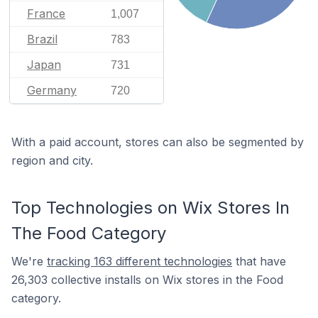
France
1,007
Brazil
783
Japan
731
Germany
720
With a paid account, stores can also be segmented by
region and city.
Top Technologies on Wix Stores In
The Food Category
We're
tracking 163 different technologies
that have
26,303 collective installs on Wix stores in the Food
category.