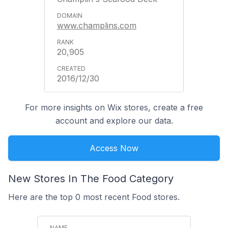
www.champlins.com
20,905
2016/12/30
For more insights on Wix stores, create a free
account and explore our data.
Access Now
New Stores In The Food Category
Here are the top 0 most recent Food stores.