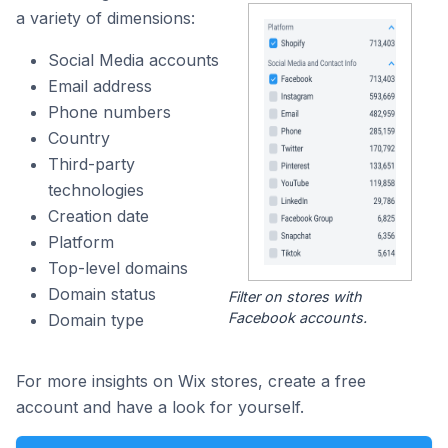
a variety of dimensions:
Social Media accounts
Email address
Phone numbers
Country
Third-party
technologies
Creation date
Platform
Top-level domains
Domain status
Filter on stores with
Facebook accounts.
Domain type
For more insights on Wix stores, create a free
account and have a look for yourself.