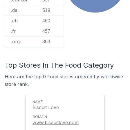
.de
519
.ch
460
.fr
457
.org
363
Top Stores In The Food Category
Here are the top 0 Food stores ordered by worldwide
store rank.
Biscuit Love
www.biscuitlove.com