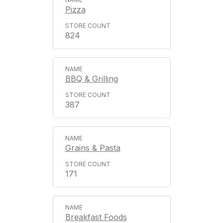
Pizza
824
BBQ & Grilling
387
Grains & Pasta
171
Breakfast Foods