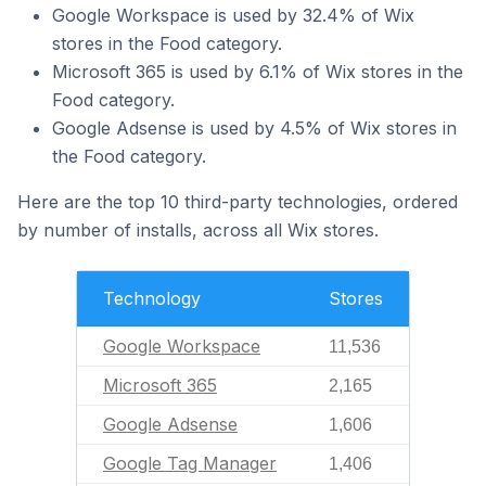
Google Workspace is used by 32.4% of Wix
stores in the Food category.
Microsoft 365 is used by 6.1% of Wix stores in the
Food category.
Google Adsense is used by 4.5% of Wix stores in
the Food category.
Here are the top 10 third-party technologies, ordered
by number of installs, across all Wix stores.
Technology
Stores
Google Workspace
11,536
Microsoft 365
2,165
Google Adsense
1,606
Google Tag Manager
1,406