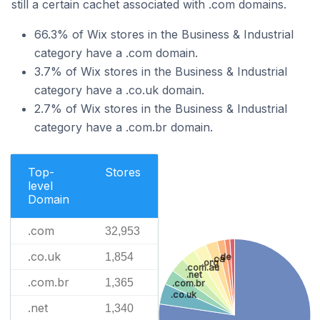
still a certain cachet associated with .com domains.
66.3% of Wix stores in the Business & Industrial
category have a .com domain.
3.7% of Wix stores in the Business & Industrial
category have a .co.uk domain.
2.7% of Wix stores in the Business & Industrial
category have a .com.br domain.
Top-
Stores
level
Domain
.com
32,953
.co.uk
1,854
.de
.ca
.org
.com.au
.net
.com.br
1,365
.com.br
.co.uk
.net
1,340