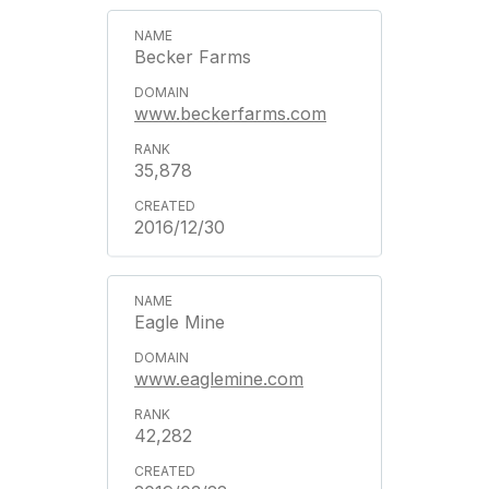
Becker Farms
www.beckerfarms.com
35,878
2016/12/30
Eagle Mine
www.eaglemine.com
42,282