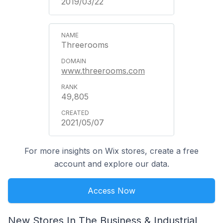
2019/03/22
Threerooms
www.threerooms.com
49,805
2021/05/07
For more insights on Wix stores, create a free
account and explore our data.
Access Now
New Stores In The Business & Industrial