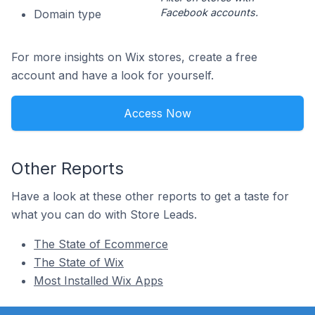
Facebook accounts.
Domain type
For more insights on Wix stores, create a free
account and have a look for yourself.
Access Now
Other Reports
Have a look at these other reports to get a taste for
what you can do with Store Leads.
The State of Ecommerce
The State of Wix
Most Installed Wix Apps
Footer