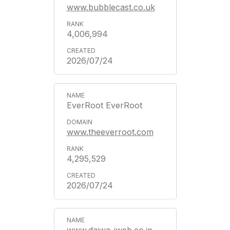
www.bubblecast.co.uk
4,006,994
2026/07/24
EverRoot EverRoot
www.theeverroot.com
4,295,529
2026/07/24