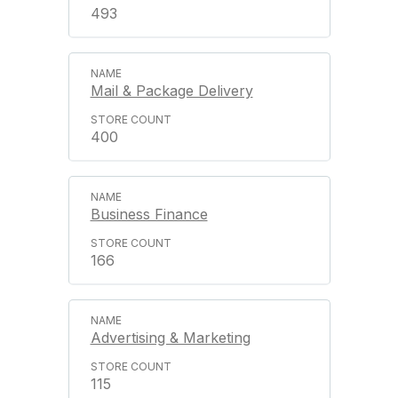
493
Mail & Package Delivery
400
Business Finance
166
Advertising & Marketing
115