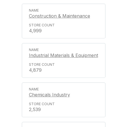
Construction & Maintenance
4,999
Industrial Materials & Equipment
4,879
Chemicals Industry
2,539