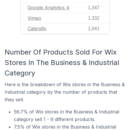
Google Analytics 4
1,347
Vimeo
1,332
Calendly
1,041
Number Of Products Sold For Wix
Stores In The Business & Industrial
Category
Here is the breakdown of Wix stores in the Business &
Industrial category by the number of products that
they sell.
56.7% of Wix stores in the Business & Industrial
category sell 1 - 9 different products.
7.5% of Wix stores in the Business & Industrial