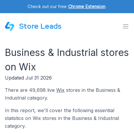
Check out our free
Chrome Extension
.
Store Leads
Business & Industrial stores
on Wix
Updated Jul 31 2026
There are 49,698 live
Wix
stores in the Business &
Industrial category.
In this report, we'll cover the following essential
statistics on Wix stores in the Business & Industrial
category.