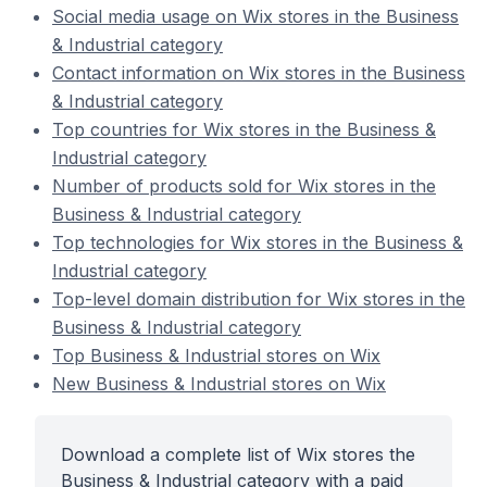
Social media usage on Wix stores in the Business
& Industrial category
Contact information on Wix stores in the Business
& Industrial category
Top countries for Wix stores in the Business &
Industrial category
Number of products sold for Wix stores in the
Business & Industrial category
Top technologies for Wix stores in the Business &
Industrial category
Top-level domain distribution for Wix stores in the
Business & Industrial category
Top Business & Industrial stores on Wix
New Business & Industrial stores on Wix
Download a complete list of Wix stores the
Business & Industrial category with a paid