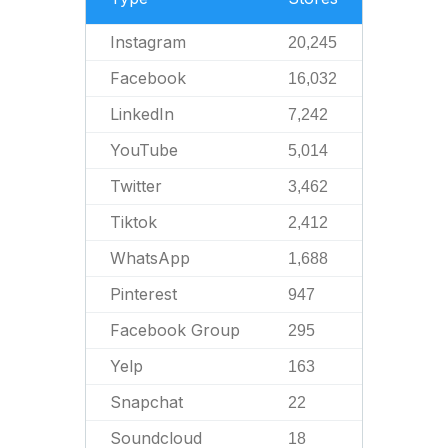
Instagram
20,245
Facebook
16,032
LinkedIn
7,242
YouTube
5,014
Twitter
3,462
Tiktok
2,412
WhatsApp
1,688
Pinterest
947
Facebook Group
295
Yelp
163
Snapchat
22
Soundcloud
18