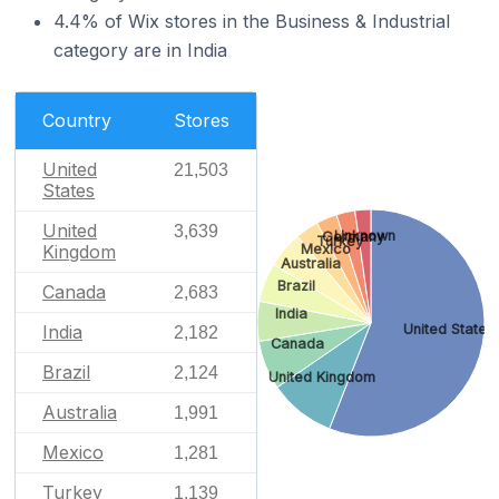
4.4% of Wix stores in the Business & Industrial
category are in India
Country
Stores
United
21,503
States
United
3,639
Unknown
Germany
Turkey
Mexico
Kingdom
Australia
Brazil
Canada
2,683
India
India
United States
2,182
Canada
Brazil
2,124
United Kingdom
Australia
1,991
Mexico
1,281
Turkey
1,139