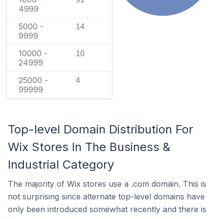
4999
5000 -
14
9999
10000 -
10
24999
25000 -
4
99999
Top-level Domain Distribution For
Wix Stores In The Business &
Industrial Category
The majority of Wix stores use a .com domain. This is
not surprising since alternate top-level domains have
only been introduced somewhat recently and there is