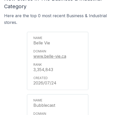
Category
Here are the top 0 most recent Business & Industrial
stores.
Belle Vie
www.belle-vie.ca
3,354,843
2026/07/24
Bubblecast