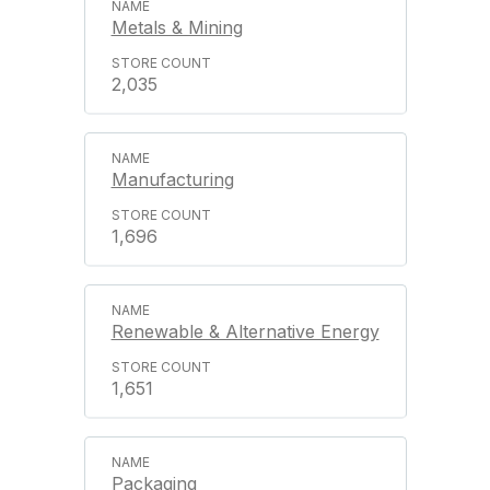
Metals & Mining
2,035
Manufacturing
1,696
Renewable & Alternative Energy
1,651
Packaging