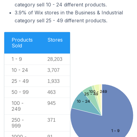
category sell 10 - 24 different products.
3.9% of Wix stores in the Business & Industrial
category sell 25 - 49 different products.
Products
Stores
Sold
1 - 9
28,203
10 - 24
3,707
25 - 49
1,933
50 - 99
100 - 249
463
25 - 49
10 - 24
100 -
945
249
250 -
371
999
1 - 9
1000 -
91