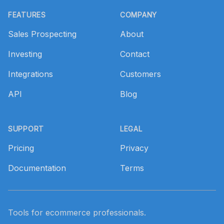
FEATURES
COMPANY
Sales Prospecting
About
Investing
Contact
Integrations
Customers
API
Blog
SUPPORT
LEGAL
Pricing
Privacy
Documentation
Terms
Tools for ecommerce professionals.