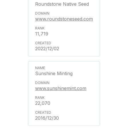
Roundstone Native Seed
www.roundstoneseed.com
11,719
2022/12/02
Sunshine Minting
www.sunshinemint.com
22,070
2016/12/30