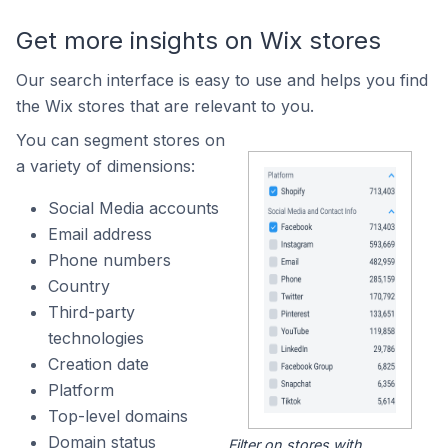
Get more insights on Wix stores
Our search interface is easy to use and helps you find
the Wix stores that are relevant to you.
You can segment stores on
a variety of dimensions:
Social Media accounts
Email address
Phone numbers
Country
Third-party
technologies
Creation date
Platform
Top-level domains
Domain status
Filter on stores with