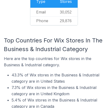
Type
Stores
Email
30,052
Phone
29,876
Top Countries For Wix Stores In The
Business & Industrial Category
Here are the top countries for Wix stores in the
Business & Industrial category.
43.3% of Wix stores in the Business & Industrial
category are in United States
7.3% of Wix stores in the Business & Industrial
category are in United Kingdom
5.4% of Wix stores in the Business & Industrial
category are in Canada