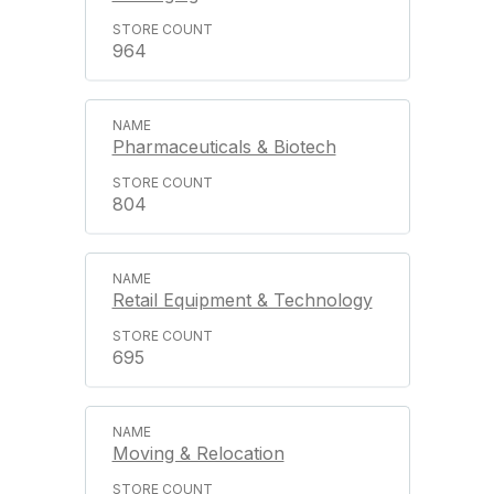
964
Pharmaceuticals & Biotech
804
Retail Equipment & Technology
695
Moving & Relocation