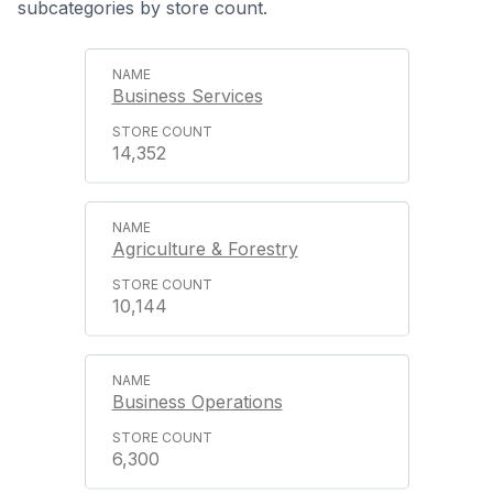
subcategories by store count.
Business Services
14,352
Agriculture & Forestry
10,144
Business Operations
6,300