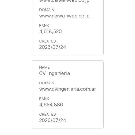
www.daiwa-iweb.co.jp
www.daiwa-iweb.co.jp
4,618,520
2026/07/24
CV Ingeniería
www.cvingenieria.com.ar
4,654,886
2026/07/24