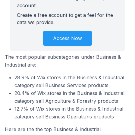
account.
Create a free account to get a feel for the
data we provide.
Access Now
The most popular subcategories under Business &
Industrial are:
28.9% of Wix stores in the Business & Industrial
category sell Business Services products
20.4% of Wix stores in the Business & Industrial
category sell Agriculture & Forestry products
12.7% of Wix stores in the Business & Industrial
category sell Business Operations products
Here are the the top Business & Industrial