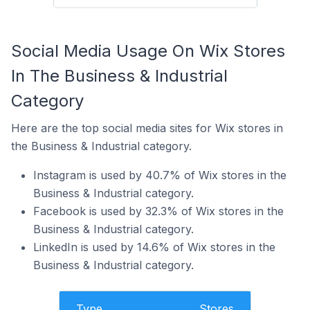
Social Media Usage On Wix Stores
In The Business & Industrial
Category
Here are the top social media sites for Wix stores in
the Business & Industrial category.
Instagram is used by 40.7% of Wix stores in the
Business & Industrial category.
Facebook is used by 32.3% of Wix stores in the
Business & Industrial category.
LinkedIn is used by 14.6% of Wix stores in the
Business & Industrial category.
Type
Stores