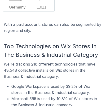
Germany
1,021
With a paid account, stores can also be segmented by
region and city.
Top Technologies on Wix Stores In
The Business & Industrial Category
We're
tracking 218 different technologies
that have
48,548 collective installs on Wix stores in the
Business & Industrial category.
Google Workspace is used by 39.2% of Wix
stores in the Business & Industrial category.
Microsoft 365 is used by 10.8% of Wix stores in
the Business & Industrial category.