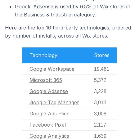
Google Adsense is used by 6.5% of Wix stores in
the Business & Industrial category.
Here are the top 10 third-party technologies, ordered
by number of installs, across all Wix stores.
Technology
Stores
Google Workspace
19,461
Microsoft 365
5,372
Google Adsense
3,228
Google Tag Manager
3,013
Google Ads Pixel
3,008
Facebook Pixel
2,117
Google Analytics
1,639