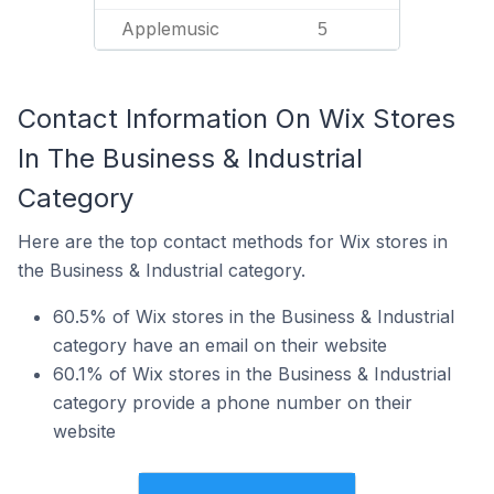
Applemusic
5
Contact Information On Wix Stores
In The Business & Industrial
Category
Here are the top contact methods for Wix stores in
the Business & Industrial category.
60.5% of Wix stores in the Business & Industrial
category have an email on their website
60.1% of Wix stores in the Business & Industrial
category provide a phone number on their
website