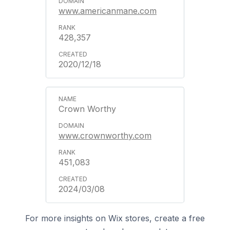
www.americanmane.com
428,357
2020/12/18
Crown Worthy
www.crownworthy.com
451,083
2024/03/08
For more insights on Wix stores, create a free