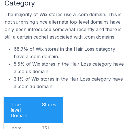
Category
The majority of Wix stores use a .com domain. This is
not surprising since alternate top-level domains have
only been introduced somewhat recently and there is
still a certain cachet associated with .com domains.
68.7% of Wix stores in the Hair Loss category
have a .com domain.
5.5% of Wix stores in the Hair Loss category have
a .co.uk domain.
3.1% of Wix stores in the Hair Loss category have
a .com.au domain.
Top-
Stores
level
Domain
.com
351