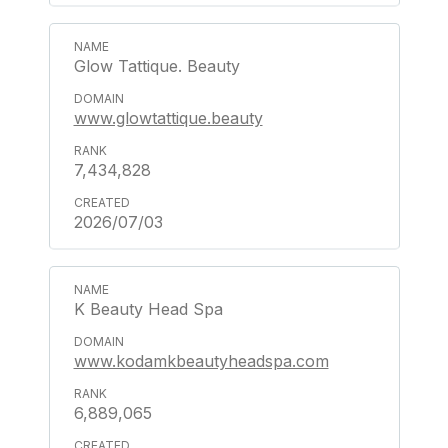
Glow Tattique. Beauty
www.glowtattique.beauty
7,434,828
2026/07/03
K Beauty Head Spa
www.kodamkbeautyheadspa.com
6,889,065