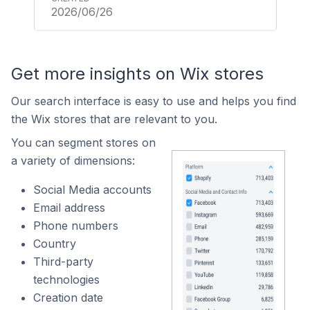
2026/06/26
Get more insights on Wix stores
Our search interface is easy to use and helps you find
the Wix stores that are relevant to you.
You can segment stores on
a variety of dimensions:
Social Media accounts
Email address
Phone numbers
Country
Third-party
technologies
Creation date