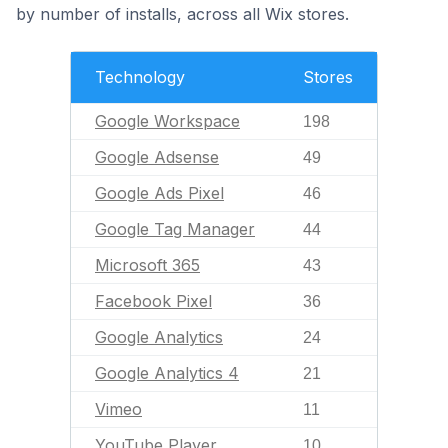
by number of installs, across all Wix stores.
Technology
Stores
Google Workspace
198
Google Adsense
49
Google Ads Pixel
46
Google Tag Manager
44
Microsoft 365
43
Facebook Pixel
36
Google Analytics
24
Google Analytics 4
21
Vimeo
11
YouTube Player
10