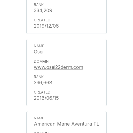
334,209
2019/12/06
Osei
www.osei22derm.com
336,668
2018/06/15
American Mane Aventura FL