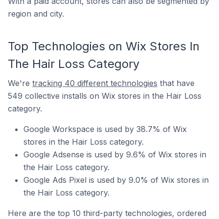
With a paid account, stores can also be segmented by
region and city.
Top Technologies on Wix Stores In
The Hair Loss Category
We're
tracking 40 different technologies
that have
549 collective installs on Wix stores in the Hair Loss
category.
Google Workspace is used by 38.7% of Wix
stores in the Hair Loss category.
Google Adsense is used by 9.6% of Wix stores in
the Hair Loss category.
Google Ads Pixel is used by 9.0% of Wix stores in
the Hair Loss category.
Here are the top 10 third-party technologies, ordered