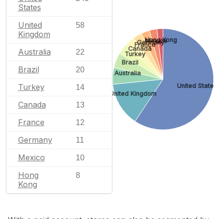
States
United
58
Kingdom
Hong Kong
Mexico
Germany
France
Canada
Australia
22
Turkey
Brazil
Brazil
20
Australia
United States
Turkey
14
United Kingdom
Canada
13
France
12
Germany
11
Mexico
10
Hong
8
Kong