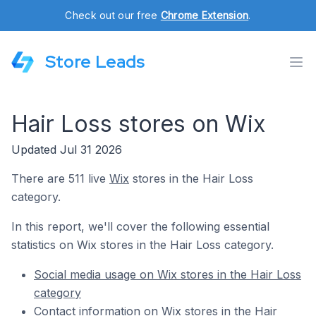
Check out our free
Chrome Extension
.
Store Leads
Hair Loss stores on Wix
Updated Jul 31 2026
There are 511 live
Wix
stores in the Hair Loss
category.
In this report, we'll cover the following essential
statistics on Wix stores in the Hair Loss category.
Social media usage on Wix stores in the Hair Loss
category
Contact information on Wix stores in the Hair