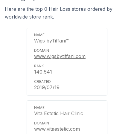
Here are the top 0 Hair Loss stores ordered by
worldwide store rank.
Wigs byTiffani™
www.wigsbytiffani.com
140,541
2019/07/19
Vita Estetic Hair Clinic
www.vitaestetic.com