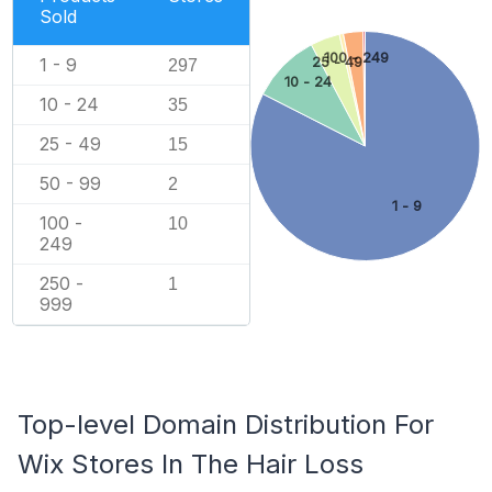
Sold
100 - 249
1 - 9
25 - 49
297
10 - 24
10 - 24
35
25 - 49
15
50 - 99
2
1 - 9
100 -
10
249
250 -
1
999
Top-level Domain Distribution For
Wix Stores In The Hair Loss