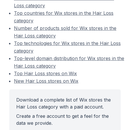
Loss category
Top countries for Wix stores in the Hair Loss
category
Number of products sold for Wix stores in the
Hair Loss category
Top technologies for Wix stores in the Hair Loss
category
Top-level domain distribution for Wix stores in the
Hair Loss category
Top Hair Loss stores on Wix
New Hair Loss stores on Wix
Download a complete list of Wix stores the
Hair Loss category with a paid account.
Create a free account to get a feel for the
data we provide.