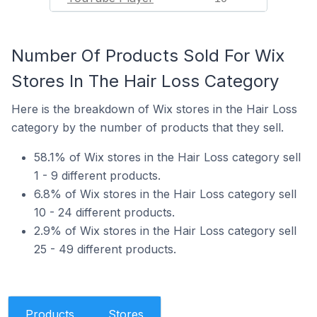
Number Of Products Sold For Wix
Stores In The Hair Loss Category
Here is the breakdown of Wix stores in the Hair Loss
category by the number of products that they sell.
58.1% of Wix stores in the Hair Loss category sell
1 - 9 different products.
6.8% of Wix stores in the Hair Loss category sell
10 - 24 different products.
2.9% of Wix stores in the Hair Loss category sell
25 - 49 different products.
Products
Stores