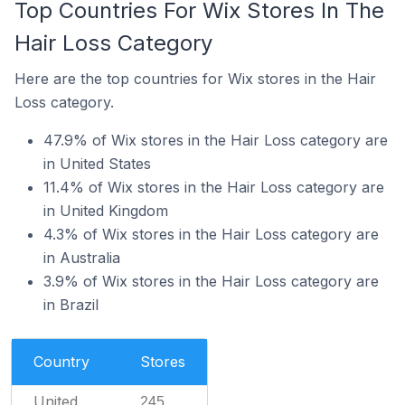
Top Countries For Wix Stores In The
Hair Loss Category
Here are the top countries for Wix stores in the Hair
Loss category.
47.9% of Wix stores in the Hair Loss category are
in United States
11.4% of Wix stores in the Hair Loss category are
in United Kingdom
4.3% of Wix stores in the Hair Loss category are
in Australia
3.9% of Wix stores in the Hair Loss category are
in Brazil
Country
Stores
United
245