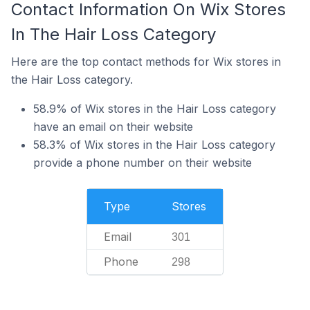
Contact Information On Wix Stores
In The Hair Loss Category
Here are the top contact methods for Wix stores in
the Hair Loss category.
58.9% of Wix stores in the Hair Loss category
have an email on their website
58.3% of Wix stores in the Hair Loss category
provide a phone number on their website
Type
Stores
Email
301
Phone
298