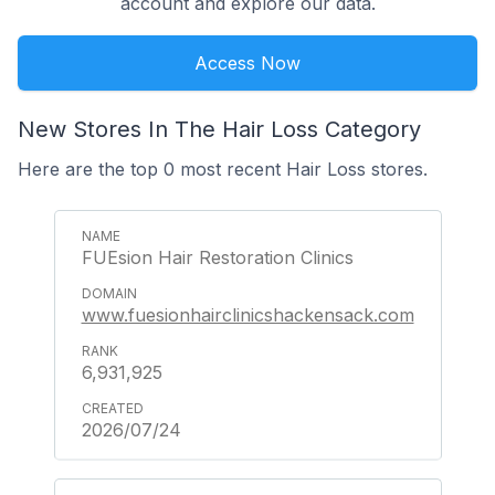
account and explore our data.
Access Now
New Stores In The Hair Loss Category
Here are the top 0 most recent Hair Loss stores.
FUEsion Hair Restoration Clinics
www.fuesionhairclinicshackensack.com
6,931,925
2026/07/24