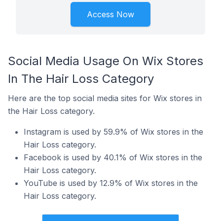
Access Now
Social Media Usage On Wix Stores
In The Hair Loss Category
Here are the top social media sites for Wix stores in
the Hair Loss category.
Instagram is used by 59.9% of Wix stores in the
Hair Loss category.
Facebook is used by 40.1% of Wix stores in the
Hair Loss category.
YouTube is used by 12.9% of Wix stores in the
Hair Loss category.