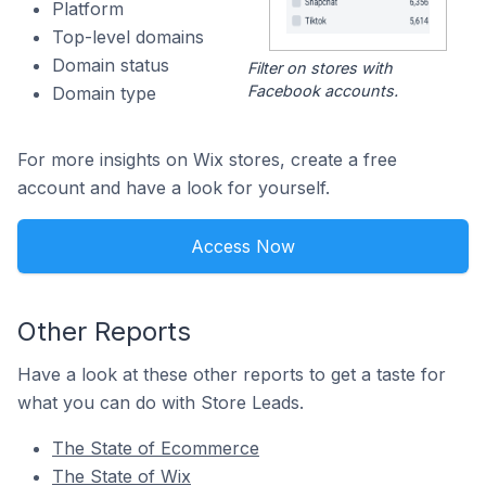
Platform
Top-level domains
Domain status
Filter on stores with
Facebook accounts.
Domain type
For more insights on Wix stores, create a free
account and have a look for yourself.
Access Now
Other Reports
Have a look at these other reports to get a taste for
what you can do with Store Leads.
The State of Ecommerce
The State of Wix