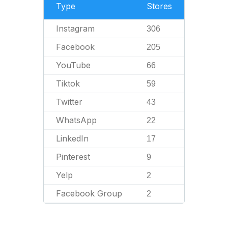
Type
Stores
Instagram
306
Facebook
205
YouTube
66
Tiktok
59
Twitter
43
WhatsApp
22
LinkedIn
17
Pinterest
9
Yelp
2
Facebook Group
2