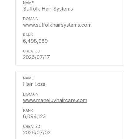
Suffolk Hair Systems
www.suffolkhairsystems.com
6,498,989
2026/07/17
Hair Loss
www.maneluvhaircare.com
6,094,123
2026/07/03