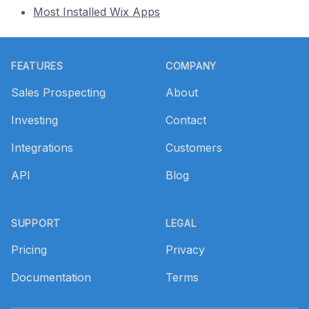
Most Installed Wix Apps
Footer
FEATURES
COMPANY
Sales Prospecting
About
Investing
Contact
Integrations
Customers
API
Blog
SUPPORT
LEGAL
Pricing
Privacy
Documentation
Terms