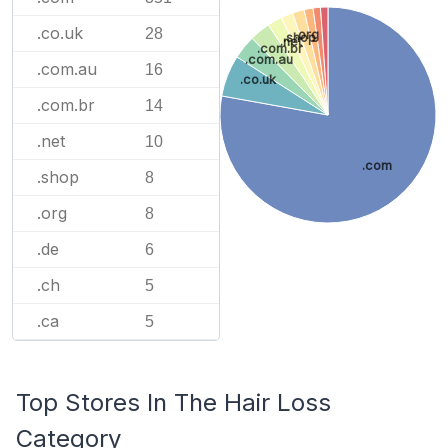
.co.uk
28
.org
.shop
.net
.com.br
.com.au
.com.au
16
.co.uk
.com.br
14
.net
10
.com
.shop
8
.org
8
.de
6
.ch
5
.ca
5
Top Stores In The Hair Loss
Category