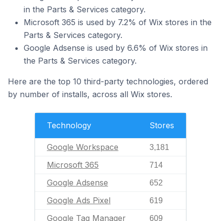
in the Parts & Services category.
Microsoft 365 is used by 7.2% of Wix stores in the
Parts & Services category.
Google Adsense is used by 6.6% of Wix stores in
the Parts & Services category.
Here are the top 10 third-party technologies, ordered
by number of installs, across all Wix stores.
Technology
Stores
Google Workspace
3,181
Microsoft 365
714
Google Adsense
652
Google Ads Pixel
619
Google Tag Manager
609