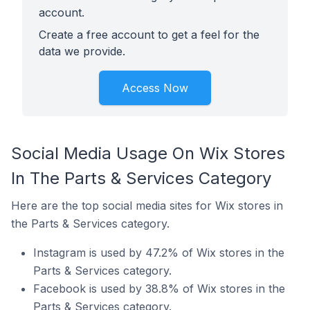
account.
Create a free account to get a feel for the
data we provide.
Access Now
Social Media Usage On Wix Stores
In The Parts & Services Category
Here are the top social media sites for Wix stores in
the Parts & Services category.
Instagram is used by 47.2% of Wix stores in the
Parts & Services category.
Facebook is used by 38.8% of Wix stores in the
Parts & Services category.