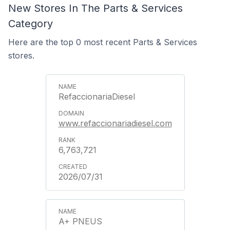
New Stores In The Parts & Services
Category
Here are the top 0 most recent Parts & Services
stores.
RefaccionariaDiesel
www.refaccionariadiesel.com
6,763,721
2026/07/31
A+ PNEUS