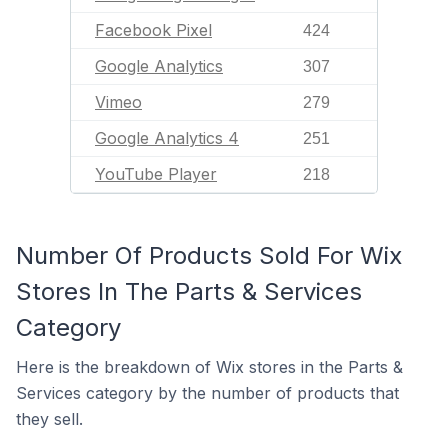
Facebook Pixel
424
Google Analytics
307
Vimeo
279
Google Analytics 4
251
YouTube Player
218
Number Of Products Sold For Wix
Stores In The Parts & Services
Category
Here is the breakdown of Wix stores in the Parts &
Services category by the number of products that
they sell.