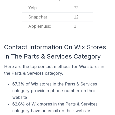
Yelp
72
Snapchat
12
Applemusic
1
Contact Information On Wix Stores
In The Parts & Services Category
Here are the top contact methods for Wix stores in
the Parts & Services category.
67.3% of Wix stores in the Parts & Services
category provide a phone number on their
website
62.8% of Wix stores in the Parts & Services
category have an email on their website