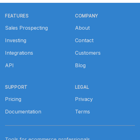
Footer
FEATURES
COMPANY
Sales Prospecting
About
Investing
Contact
Integrations
Customers
API
Blog
SUPPORT
LEGAL
Pricing
Privacy
Documentation
Terms
Tools for ecommerce professionals.