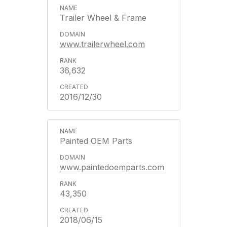
Trailer Wheel & Frame
www.trailerwheel.com
36,632
2016/12/30
Painted OEM Parts
www.paintedoemparts.com
43,350
2018/06/15