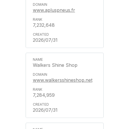
www.apluspneus.fr
7,232,648
2026/07/31
Walkers Shine Shop
www.walkersshineshop.net
7,284,959
2026/07/31