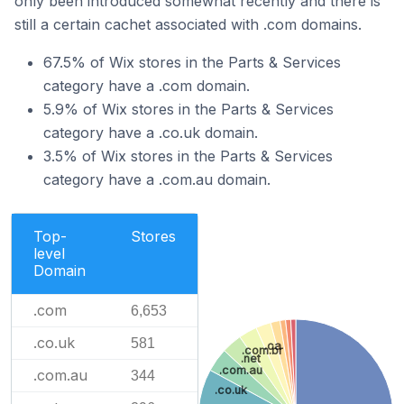
only been introduced somewhat recently and there is
still a certain cachet associated with .com domains.
67.5% of Wix stores in the Parts & Services
category have a .com domain.
5.9% of Wix stores in the Parts & Services
category have a .co.uk domain.
3.5% of Wix stores in the Parts & Services
category have a .com.au domain.
Top-
Stores
level
Domain
.com
6,653
.co.uk
581
.ca
.com.br
.net
.com.au
.com.au
344
.co.uk