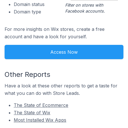
Domain status
Filter on stores with
Facebook accounts.
Domain type
For more insights on Wix stores, create a free
account and have a look for yourself.
Access Now
Other Reports
Have a look at these other reports to get a taste for
what you can do with Store Leads.
The State of Ecommerce
The State of Wix
Most Installed Wix Apps