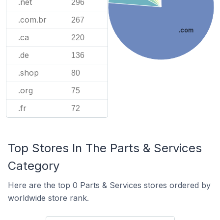
.net
296
.com.br
267
.com
.ca
220
.de
136
.shop
80
.org
75
.fr
72
Top Stores In The Parts & Services
Category
Here are the top 0 Parts & Services stores ordered by
worldwide store rank.