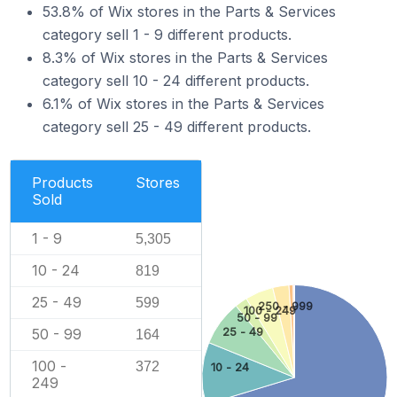
53.8% of Wix stores in the Parts & Services
category sell 1 - 9 different products.
8.3% of Wix stores in the Parts & Services
category sell 10 - 24 different products.
6.1% of Wix stores in the Parts & Services
category sell 25 - 49 different products.
Products
Stores
Sold
1 - 9
5,305
10 - 24
819
25 - 49
599
250 - 999
100 - 249
50 - 99
50 - 99
25 - 49
164
100 -
372
10 - 24
249