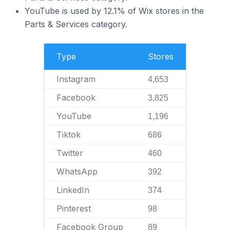
YouTube is used by 12.1% of Wix stores in the
Parts & Services category.
Type
Stores
Instagram
4,653
Facebook
3,825
YouTube
1,196
Tiktok
686
Twitter
460
WhatsApp
392
LinkedIn
374
Pinterest
98
Facebook Group
89