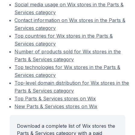
Social media usage on Wix stores in the Parts &
Services category
Contact information on Wix stores in the Parts &
Services category
Top countries for Wix stores in the Parts &
Services category
Number of products sold for Wix stores in the
Parts & Services category
Top technologies for Wix stores in the Parts &
Services category
Top-level domain distribution for Wix stores in the
Parts & Services category
Top Parts & Services stores on Wix
New Parts & Services stores on Wix
Download a complete list of Wix stores the
Parts & Services category with a paid