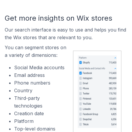
Get more insights on Wix stores
Our search interface is easy to use and helps you find
the Wix stores that are relevant to you.
You can segment stores on
a variety of dimensions:
Social Media accounts
Email address
Phone numbers
Country
Third-party
technologies
Creation date
Platform
Top-level domains