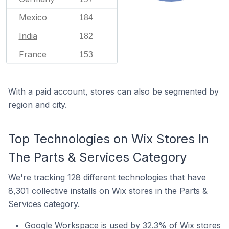
Mexico
184
India
182
France
153
With a paid account, stores can also be segmented by
region and city.
Top Technologies on Wix Stores In
The Parts & Services Category
We're
tracking 128 different technologies
that have
8,301 collective installs on Wix stores in the Parts &
Services category.
Google Workspace is used by 32.3% of Wix stores