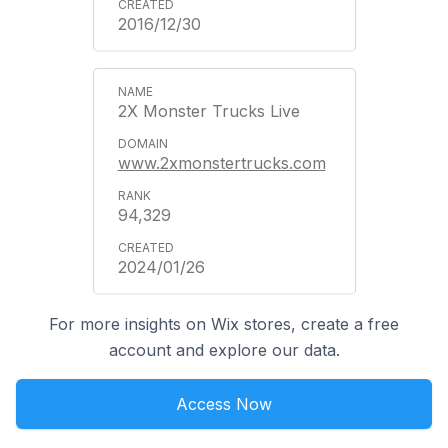
2016/12/30
2X Monster Trucks Live
www.2xmonstertrucks.com
94,329
2024/01/26
For more insights on Wix stores, create a free
account and explore our data.
Access Now