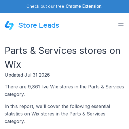
Check out our free
Chrome Extension
.
Store Leads
Parts & Services stores on
Wix
Updated Jul 31 2026
There are 9,861 live
Wix
stores in the Parts & Services
category.
In this report, we'll cover the following essential
statistics on Wix stores in the Parts & Services
category.