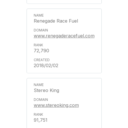
Renegade Race Fuel
www.renegaderacefuel.com
72,790
2018/02/02
Stereo King
www.stereoking.com
91,751