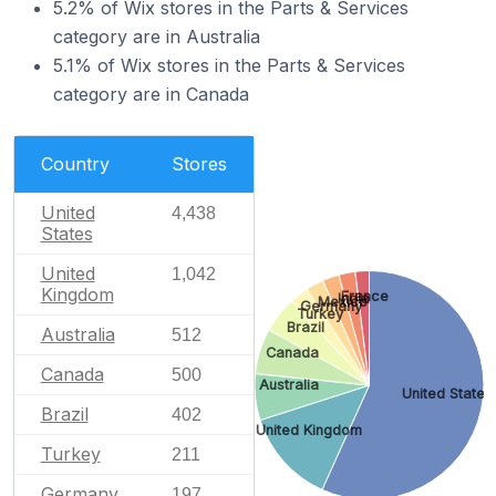
5.2% of Wix stores in the Parts & Services
category are in Australia
5.1% of Wix stores in the Parts & Services
category are in Canada
Country
Stores
United
4,438
States
United
1,042
Kingdom
France
India
Mexico
Germany
Turkey
Brazil
Australia
512
Canada
Canada
500
Australia
United States
Brazil
402
United Kingdom
Turkey
211
Germany
197