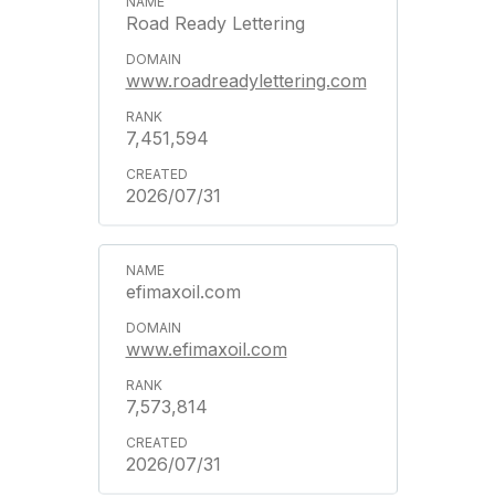
Road Ready Lettering
www.roadreadylettering.com
7,451,594
2026/07/31
efimaxoil.com
www.efimaxoil.com
7,573,814
2026/07/31