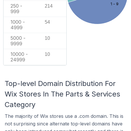
1 - 9
250 -
214
999
1000 -
54
4999
5000 -
10
9999
10000 -
10
24999
Top-level Domain Distribution For
Wix Stores In The Parts & Services
Category
The majority of Wix stores use a .com domain. This is
not surprising since alternate top-level domains have