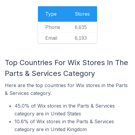
Type
Stores
Phone
6,635
Email
6,193
Top Countries For Wix Stores In The
Parts & Services Category
Here are the top countries for Wix stores in the Parts
& Services category.
45.0% of Wix stores in the Parts & Services
category are in United States
10.6% of Wix stores in the Parts & Services
category are in United Kingdom