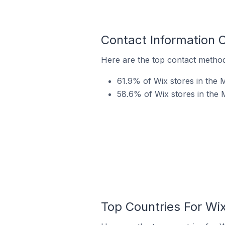
Contact Information 
Here are the top contact method
61.9% of Wix stores in the 
58.6% of Wix stores in the 
Top Countries For Wi