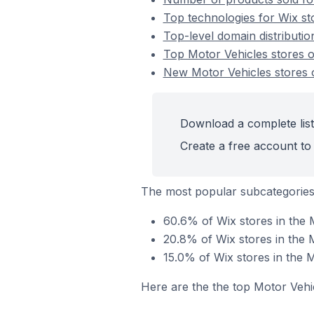
Top technologies for Wix st
Top-level domain distributio
Top Motor Vehicles stores 
New Motor Vehicles stores 
Download a complete list
Create a free account to 
The most popular subcategories
60.6% of Wix stores in the 
20.8% of Wix stores in the 
15.0% of Wix stores in the 
Here are the the top Motor Vehi