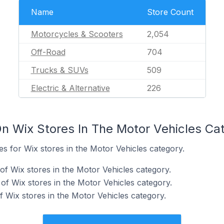
Name
Store Count
Motorcycles & Scooters
2,054
Off-Road
704
Trucks & SUVs
509
Electric & Alternative
226
n Wix Stores In The Motor Vehicles Ca
tes for Wix stores in the Motor Vehicles category.
of Wix stores in the Motor Vehicles category.
f Wix stores in the Motor Vehicles category.
 Wix stores in the Motor Vehicles category.