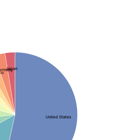
Japan
ermany
co
United States