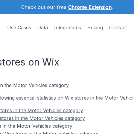
Check out our free
Chrome Extension
.
Use Cases
Data
Integrations
Pricing
Contact
stores on Wix
in the Motor Vehicles category.
llowing essential statistics on Wix stores in the Motor Vehic
tores in the Motor Vehicles category
stores in the Motor Vehicles category
s in the Motor Vehicles category
 Wix stores in the Motor Vehicles category