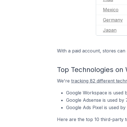
Mexico
Germany
Japan
With a paid account, stores can 
Top Technologies on 
We're
tracking 82 different tech
Google Workspace is used by
Google Adsense is used by 7
Google Ads Pixel is used by 
Here are the top 10 third-party 