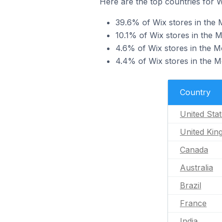
Here are the top countries for W
39.6% of Wix stores in the 
10.1% of Wix stores in the 
4.6% of Wix stores in the M
4.4% of Wix stores in the Mo
Country
United Sta
United Ki
Canada
Australia
Brazil
France
India