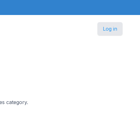
Log in
les category.