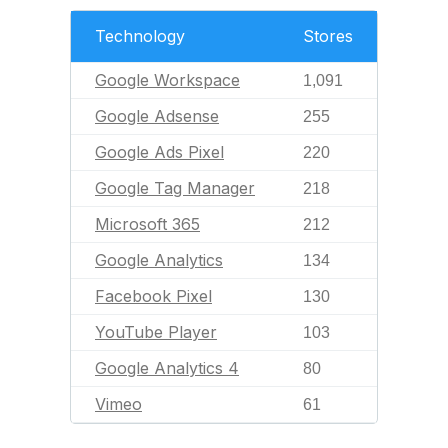
Technology
Stores
Google Workspace
1,091
Google Adsense
255
Google Ads Pixel
220
Google Tag Manager
218
Microsoft 365
212
Google Analytics
134
Facebook Pixel
130
YouTube Player
103
Google Analytics 4
80
Vimeo
61