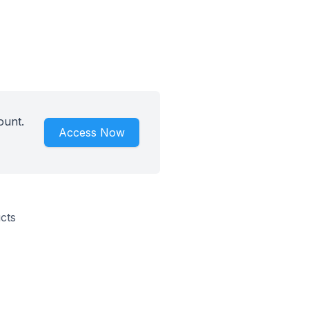
ount.
Access Now
cts