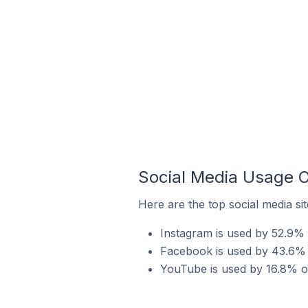
Social Media Usage O
Here are the top social media si
Instagram is used by 52.9% 
Facebook is used by 43.6% o
YouTube is used by 16.8% of