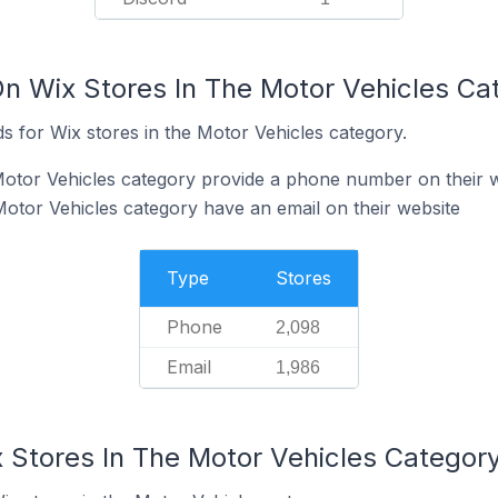
On Wix Stores In The Motor Vehicles Ca
s for Wix stores in the Motor Vehicles category.
Motor Vehicles category provide a phone number on their 
Motor Vehicles category have an email on their website
Type
Stores
Phone
2,098
Email
1,986
x Stores In The Motor Vehicles Categor