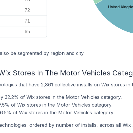
United Kingd
72
71
65
also be segmented by region and city.
Wix Stores In The Motor Vehicles Categ
nologies
that have 2,861 collective installs on Wix stores in
 32.2% of Wix stores in the Motor Vehicles category.
.5% of Wix stores in the Motor Vehicles category.
6.5% of Wix stores in the Motor Vehicles category.
technologies, ordered by number of installs, across all Wix 