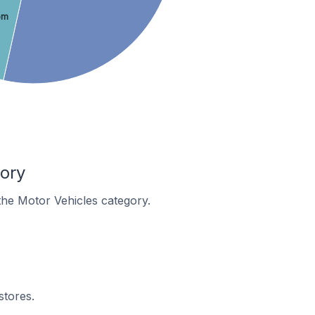
om
ory
 the Motor Vehicles category.
stores.