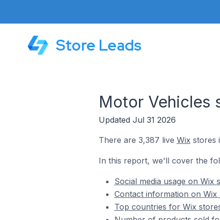
Store Leads
Motor Vehicles 
Updated Jul 31 2026
There are 3,387 live
Wix
stores 
In this report, we'll cover the fo
Social media usage on Wix s
Contact information on Wix 
Top countries for Wix store
Number of products sold for