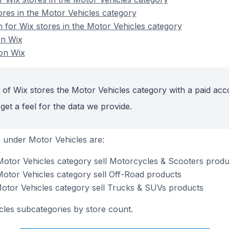
ores in the Motor Vehicles category
n for Wix stores in the Motor Vehicles category
on Wix
on Wix
 of Wix stores the Motor Vehicles category with a paid acc
get a feel for the data we provide.
 under Motor Vehicles are:
Motor Vehicles category sell Motorcycles & Scooters produ
Motor Vehicles category sell Off-Road products
Motor Vehicles category sell Trucks & SUVs products
cles subcategories by store count.