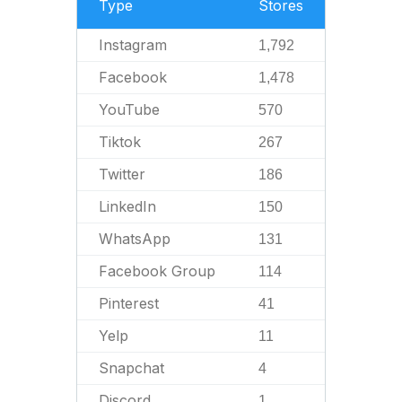
Type
Stores
Instagram
1,792
Facebook
1,478
YouTube
570
Tiktok
267
Twitter
186
LinkedIn
150
WhatsApp
131
Facebook Group
114
Pinterest
41
Yelp
11
Snapchat
4
Discord
1