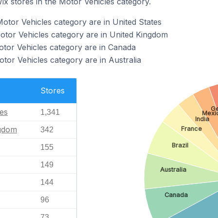
ix stores in the Motor Vehicles category.
Motor Vehicles category are in United States
Motor Vehicles category are in United Kingdom
otor Vehicles category are in Canada
tor Vehicles category are in Australia
Stores
G
tes
1,341
Mexi
India
ngdom
France
342
Brazil
155
149
Australia
144
Canada
96
73