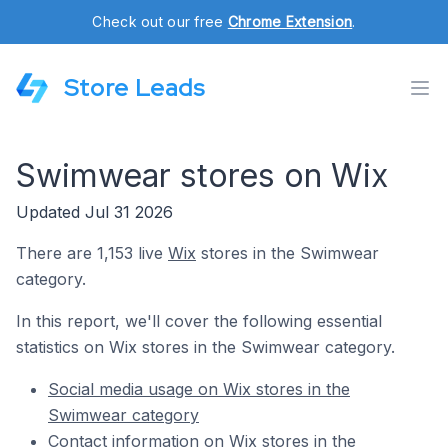
Check out our free
Chrome Extension
.
Store Leads
Swimwear stores on Wix
Updated Jul 31 2026
There are 1,153 live
Wix
stores in the Swimwear
category.
In this report, we'll cover the following essential
statistics on Wix stores in the Swimwear category.
Social media usage on Wix stores in the
Swimwear category
Contact information on Wix stores in the