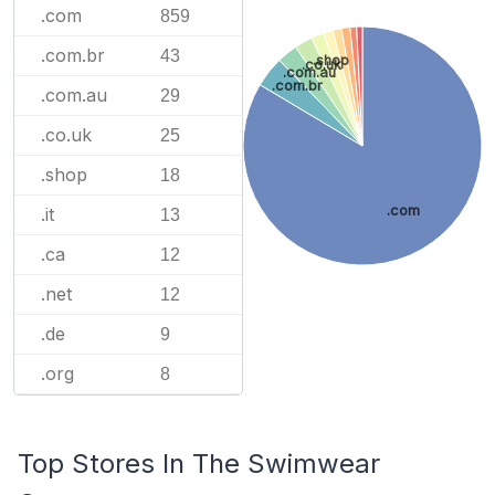
.com
859
.com.br
43
.shop
.co.uk
.com.au
.com.br
.com.au
29
.co.uk
25
.shop
18
.com
.it
13
.ca
12
.net
12
.de
9
.org
8
Top Stores In The Swimwear