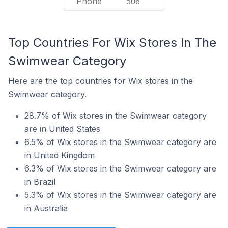
Phone
506
Top Countries For Wix Stores In The
Swimwear Category
Here are the top countries for Wix stores in the
Swimwear category.
28.7% of Wix stores in the Swimwear category
are in United States
6.5% of Wix stores in the Swimwear category are
in United Kingdom
6.3% of Wix stores in the Swimwear category are
in Brazil
5.3% of Wix stores in the Swimwear category are
in Australia