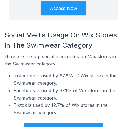
Access Now
Social Media Usage On Wix Stores
In The Swimwear Category
Here are the top social media sites for Wix stores in
the Swimwear category.
Instagram is used by 67.8% of Wix stores in the
Swimwear category.
Facebook is used by 37.1% of Wix stores in the
Swimwear category.
Tiktok is used by 12.7% of Wix stores in the
Swimwear category.