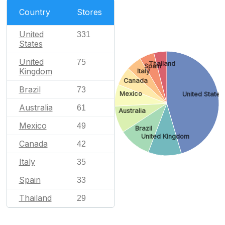
Country
Stores
United
331
States
United
75
Thailand
Spain
Kingdom
Italy
Canada
Brazil
73
Mexico
United States
Australia
61
Australia
Mexico
49
Brazil
United Kingdom
Canada
42
Italy
35
Spain
33
Thailand
29