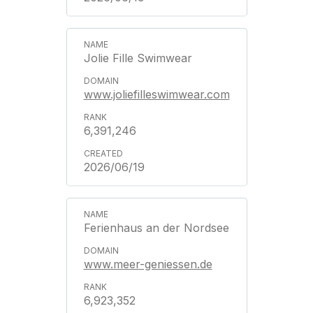
Jolie Fille Swimwear
www.joliefilleswimwear.com
6,391,246
2026/06/19
Ferienhaus an der Nordsee
www.meer-geniessen.de
6,923,352