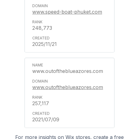
www.speed-boat-phuket.com
248,773
2025/11/21
www.outoftheblueazores.com
www.outoftheblueazores.com
257,117
2021/07/09
For more insights on Wix stores, create a free