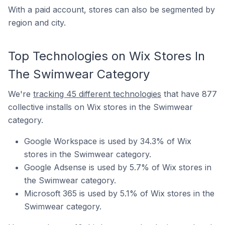
With a paid account, stores can also be segmented by
region and city.
Top Technologies on Wix Stores In
The Swimwear Category
We're
tracking 45 different technologies
that have 877
collective installs on Wix stores in the Swimwear
category.
Google Workspace is used by 34.3% of Wix
stores in the Swimwear category.
Google Adsense is used by 5.7% of Wix stores in
the Swimwear category.
Microsoft 365 is used by 5.1% of Wix stores in the
Swimwear category.