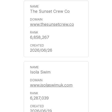
The Sunset Crew Co
www.thesunsetcrew.co
6,858,267
2026/06/26
Isola Swim
www.isolaswimuk.com
6,287,039
2026/06/19