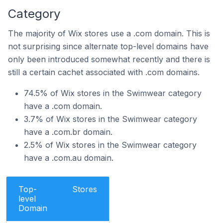
Category
The majority of Wix stores use a .com domain. This is
not surprising since alternate top-level domains have
only been introduced somewhat recently and there is
still a certain cachet associated with .com domains.
74.5% of Wix stores in the Swimwear category
have a .com domain.
3.7% of Wix stores in the Swimwear category
have a .com.br domain.
2.5% of Wix stores in the Swimwear category
have a .com.au domain.
Top-
Stores
level
Domain