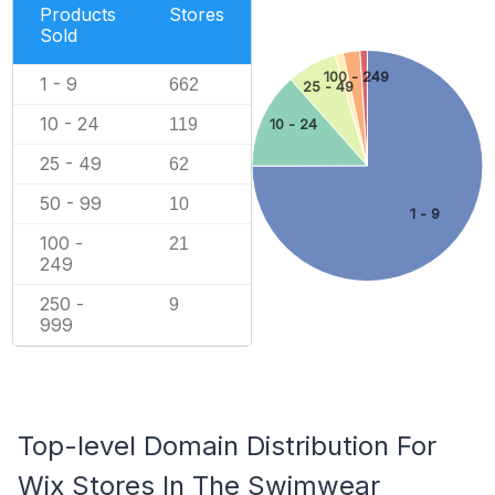
Products
Stores
Sold
100 - 249
1 - 9
662
25 - 49
10 - 24
119
10 - 24
25 - 49
62
50 - 99
10
1 - 9
100 -
21
249
250 -
9
999
Top-level Domain Distribution For
Wix Stores In The Swimwear