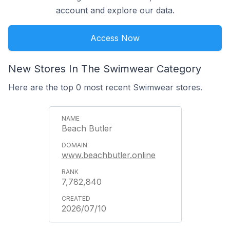
account and explore our data.
Access Now
New Stores In The Swimwear Category
Here are the top 0 most recent Swimwear stores.
Beach Butler
www.beachbutler.online
7,782,840
2026/07/10