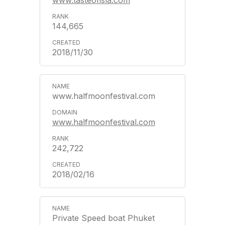
www.tasteofisla.com
144,665
2018/11/30
www.halfmoonfestival.com
www.halfmoonfestival.com
242,722
2018/02/16
Private Speed boat Phuket