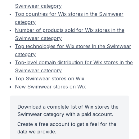
Swimwear category
Top countries for Wix stores in the Swimwear
category
Number of products sold for Wix stores in the
Swimwear category
Top technologies for Wix stores in the Swimwear
category
Top-level domain distribution for Wix stores in the
Swimwear category
Top Swimwear stores on Wix
New Swimwear stores on Wix
Download a complete list of Wix stores the
Swimwear category with a paid account.
Create a free account to get a feel for the
data we provide.