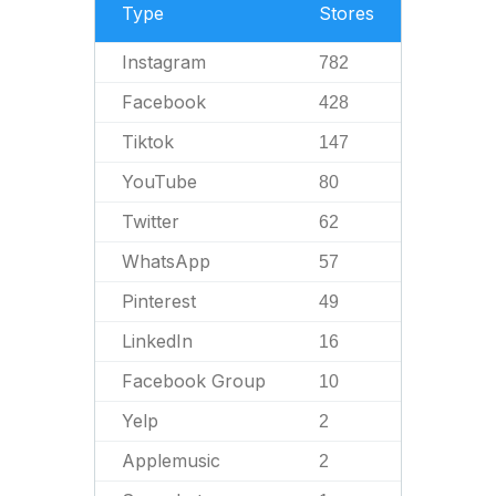
Type
Stores
Instagram
782
Facebook
428
Tiktok
147
YouTube
80
Twitter
62
WhatsApp
57
Pinterest
49
LinkedIn
16
Facebook Group
10
Yelp
2
Applemusic
2