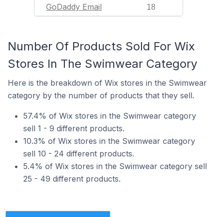
GoDaddy Email
18
Number Of Products Sold For Wix
Stores In The Swimwear Category
Here is the breakdown of Wix stores in the Swimwear
category by the number of products that they sell.
57.4% of Wix stores in the Swimwear category
sell 1 - 9 different products.
10.3% of Wix stores in the Swimwear category
sell 10 - 24 different products.
5.4% of Wix stores in the Swimwear category sell
25 - 49 different products.