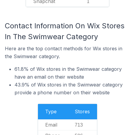
Snapchat
1
Contact Information On Wix Stores
In The Swimwear Category
Here are the top contact methods for Wix stores in
the Swimwear category.
61.8% of Wix stores in the Swimwear category
have an email on their website
43.9% of Wix stores in the Swimwear category
provide a phone number on their website
Type
Stores
Email
713