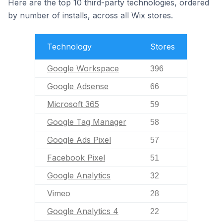
Here are the top 10 third-party technologies, ordered
by number of installs, across all Wix stores.
Technology
Stores
Google Workspace
396
Google Adsense
66
Microsoft 365
59
Google Tag Manager
58
Google Ads Pixel
57
Facebook Pixel
51
Google Analytics
32
Vimeo
28
Google Analytics 4
22