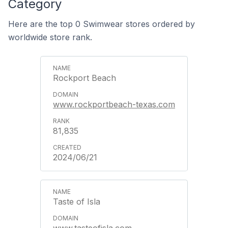
Category
Here are the top 0 Swimwear stores ordered by
worldwide store rank.
Rockport Beach
www.rockportbeach-texas.com
81,835
2024/06/21
Taste of Isla