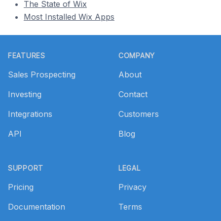
The State of Wix
Most Installed Wix Apps
Footer
FEATURES
COMPANY
Sales Prospecting
About
Investing
Contact
Integrations
Customers
API
Blog
SUPPORT
LEGAL
Pricing
Privacy
Documentation
Terms