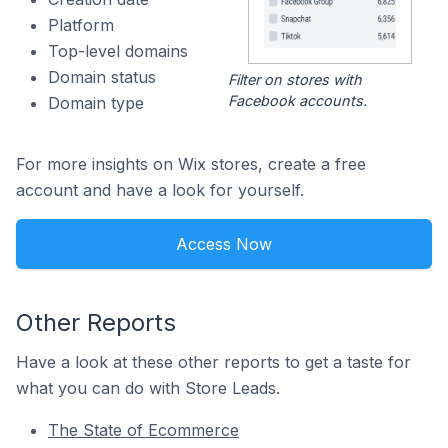
Platform
Top-level domains
Domain status
Filter on stores with
Facebook accounts.
Domain type
For more insights on Wix stores, create a free
account and have a look for yourself.
Access Now
Other Reports
Have a look at these other reports to get a taste for
what you can do with Store Leads.
The State of Ecommerce