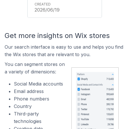
2026/06/19
Get more insights on Wix stores
Our search interface is easy to use and helps you find
the Wix stores that are relevant to you.
You can segment stores on
a variety of dimensions:
Social Media accounts
Email address
Phone numbers
Country
Third-party
technologies
Creation date