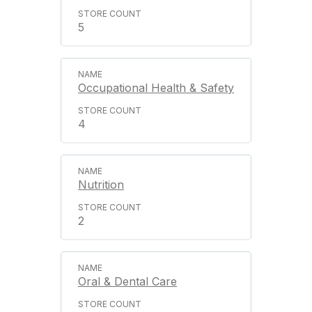
5
Occupational Health & Safety
4
Nutrition
2
Oral & Dental Care