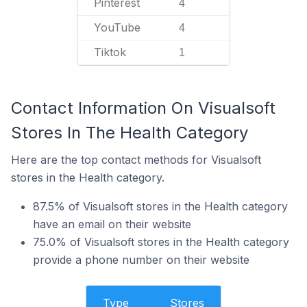
Pinterest
4
YouTube
4
Tiktok
1
Contact Information On Visualsoft
Stores In The Health Category
Here are the top contact methods for Visualsoft
stores in the Health category.
87.5% of Visualsoft stores in the Health category
have an email on their website
75.0% of Visualsoft stores in the Health category
provide a phone number on their website
Type
Stores