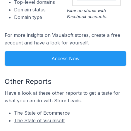
Top-level domains
Domain status
Filter on stores with
Facebook accounts.
Domain type
For more insights on Visualsoft stores, create a free
account and have a look for yourself.
Access Now
Other Reports
Have a look at these other reports to get a taste for
what you can do with Store Leads.
The State of Ecommerce
The State of Visualsoft