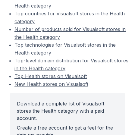
Health category
Top countries for Visualsoft stores in the Health
category
Number of products sold for Visualsoft stores in
the Health category
Top technologies for Visualsoft stores in the
Health category
Top-level domain distribution for Visualsoft stores
in the Health category
Top Health stores on Visualsoft
New Health stores on Visualsoft
Download a complete list of Visualsoft
stores the Health category with a paid
account.
Create a free account to get a feel for the