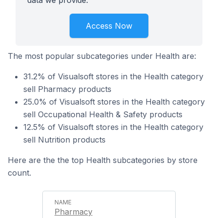
data we provide.
Access Now
The most popular subcategories under Health are:
31.2% of Visualsoft stores in the Health category
sell Pharmacy products
25.0% of Visualsoft stores in the Health category
sell Occupational Health & Safety products
12.5% of Visualsoft stores in the Health category
sell Nutrition products
Here are the the top Health subcategories by store
count.
Pharmacy