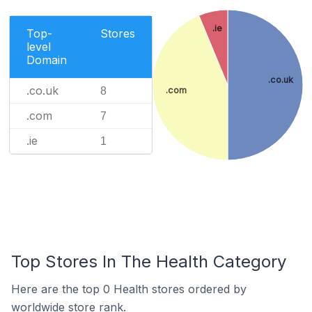
.ie
Top-
Stores
level
Domain
.co.uk
.co.uk
.com
8
.com
7
.ie
1
Top Stores In The Health Category
Here are the top 0 Health stores ordered by
worldwide store rank.