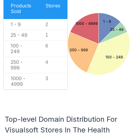
Products
Stores
Sold
1 - 9
1000 - 4999
1 - 9
2
25 - 49
25 - 49
1
100 -
6
250 - 999
249
100 - 249
250 -
4
999
1000 -
3
4999
Top-level Domain Distribution For
Visualsoft Stores In The Health