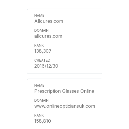
Allcures.com
allcures.com
138,307
2016/12/30
Prescription Glasses Online
www.onlineopticiansuk.com
158,810