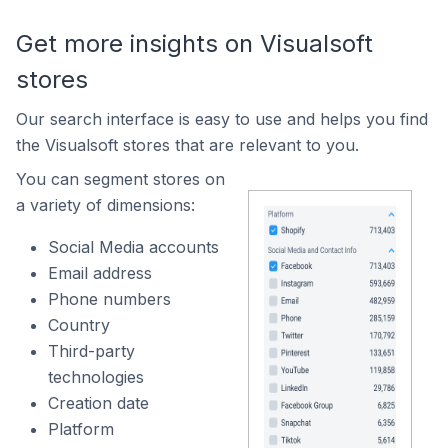
Get more insights on Visualsoft
stores
Our search interface is easy to use and helps you find
the Visualsoft stores that are relevant to you.
You can segment stores on
a variety of dimensions:
Social Media accounts
Email address
Phone numbers
Country
Third-party
technologies
Creation date
Platform