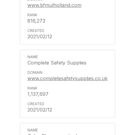
www.bfmulholland.com
816,273
2021/02/12
Complete Safety Supplies
www.completesafetysupplies.co.uk
1,137,697
2021/02/12