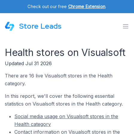
Check out our free
Chrome Extension
.
Store Leads
Health stores on Visualsoft
Updated Jul 31 2026
There are 16 live Visualsoft stores in the Health
category.
In this report, we'll cover the following essential
statistics on Visualsoft stores in the Health category.
Social media usage on Visualsoft stores in the
Health category
Contact information on Visualsoft stores in the