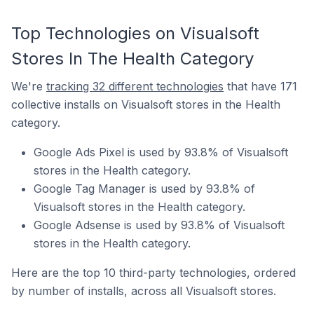
Top Technologies on Visualsoft
Stores In The Health Category
We're
tracking 32 different technologies
that have 171
collective installs on Visualsoft stores in the Health
category.
Google Ads Pixel is used by 93.8% of Visualsoft
stores in the Health category.
Google Tag Manager is used by 93.8% of
Visualsoft stores in the Health category.
Google Adsense is used by 93.8% of Visualsoft
stores in the Health category.
Here are the top 10 third-party technologies, ordered
by number of installs, across all Visualsoft stores.