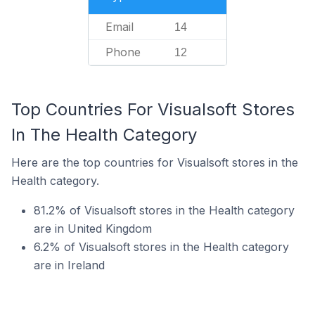
Email
14
Phone
12
Top Countries For Visualsoft Stores
In The Health Category
Here are the top countries for Visualsoft stores in the
Health category.
81.2% of Visualsoft stores in the Health category
are in United Kingdom
6.2% of Visualsoft stores in the Health category
are in Ireland