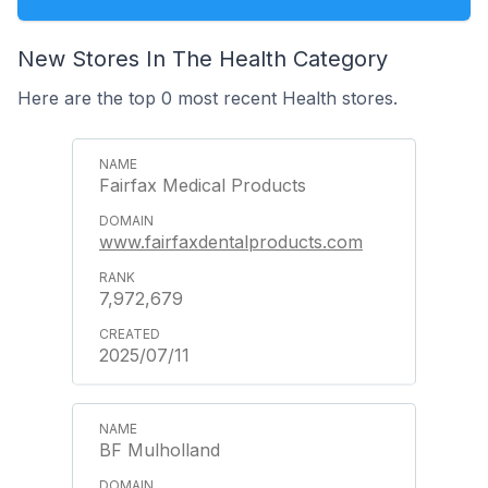
New Stores In The Health Category
Here are the top 0 most recent Health stores.
Fairfax Medical Products
www.fairfaxdentalproducts.com
7,972,679
2025/07/11
BF Mulholland