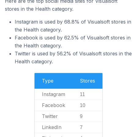
Here are the top social media sites for Visualsoft
stores in the Health category.
Instagram is used by 68.8% of Visualsoft stores in
the Health category.
Facebook is used by 62.5% of Visualsoft stores in
the Health category.
Twitter is used by 56.2% of Visualsoft stores in the
Health category.
Type
Stores
Instagram
11
Facebook
10
Twitter
9
LinkedIn
7