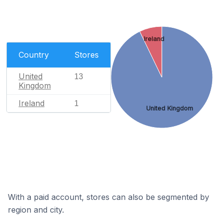
Ireland
Country
Stores
United
13
Kingdom
Ireland
1
United Kingdom
With a paid account, stores can also be segmented by
region and city.