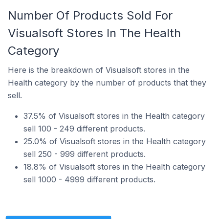
Number Of Products Sold For
Visualsoft Stores In The Health
Category
Here is the breakdown of Visualsoft stores in the
Health category by the number of products that they
sell.
37.5% of Visualsoft stores in the Health category
sell 100 - 249 different products.
25.0% of Visualsoft stores in the Health category
sell 250 - 999 different products.
18.8% of Visualsoft stores in the Health category
sell 1000 - 4999 different products.