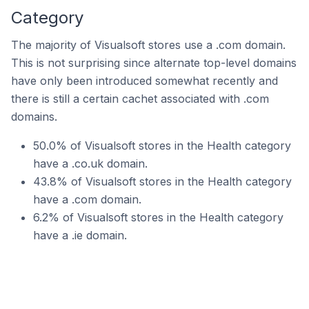
Category
The majority of Visualsoft stores use a .com domain.
This is not surprising since alternate top-level domains
have only been introduced somewhat recently and
there is still a certain cachet associated with .com
domains.
50.0% of Visualsoft stores in the Health category
have a .co.uk domain.
43.8% of Visualsoft stores in the Health category
have a .com domain.
6.2% of Visualsoft stores in the Health category
have a .ie domain.