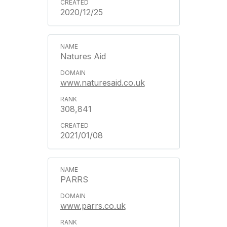
2020/12/25
Natures Aid
www.naturesaid.co.uk
308,841
2021/01/08
PARRS
www.parrs.co.uk