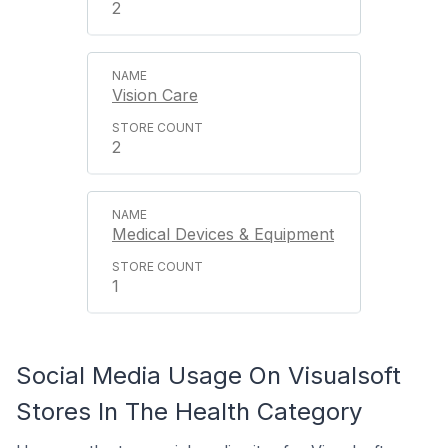
2
Vision Care
2
Medical Devices & Equipment
1
Social Media Usage On Visualsoft
Stores In The Health Category