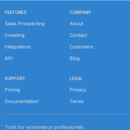
Footer
FEATURES
COMPANY
Sales Prospecting
About
Investing
Contact
Integrations
Customers
API
Blog
SUPPORT
LEGAL
Pricing
Privacy
Documentation
Terms
Tools for ecommerce professionals.