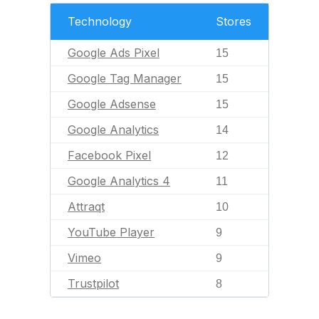
Technology
Stores
Google Ads Pixel
15
Google Tag Manager
15
Google Adsense
15
Google Analytics
14
Facebook Pixel
12
Google Analytics 4
11
Attraqt
10
YouTube Player
9
Vimeo
9
Trustpilot
8