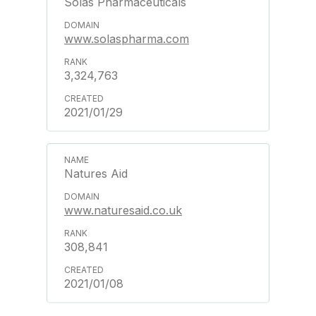
Solas Pharmaceuticals
www.solaspharma.com
3,324,763
2021/01/29
Natures Aid
www.naturesaid.co.uk
308,841
2021/01/08