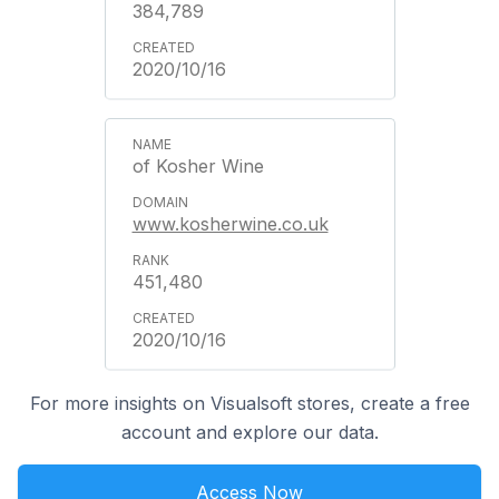
384,789
2020/10/16
of Kosher Wine
www.kosherwine.co.uk
451,480
2020/10/16
For more insights on Visualsoft stores, create a free
account and explore our data.
Access Now