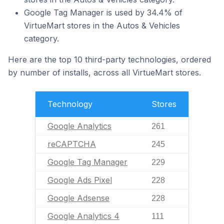
Google Tag Manager is used by 34.4% of
VirtueMart stores in the Autos & Vehicles
category.
Here are the top 10 third-party technologies, ordered
by number of installs, across all VirtueMart stores.
Technology
Stores
Google Analytics
261
reCAPTCHA
245
Google Tag Manager
229
Google Ads Pixel
228
Google Adsense
228
Google Analytics 4
111