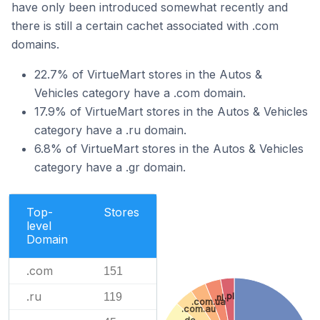
have only been introduced somewhat recently and
there is still a certain cachet associated with .com
domains.
22.7% of VirtueMart stores in the Autos &
Vehicles category have a .com domain.
17.9% of VirtueMart stores in the Autos & Vehicles
category have a .ru domain.
6.8% of VirtueMart stores in the Autos & Vehicles
category have a .gr domain.
Top-
Stores
level
Domain
.com
151
.ru
.pl
119
.nl
.com.ua
.com.au