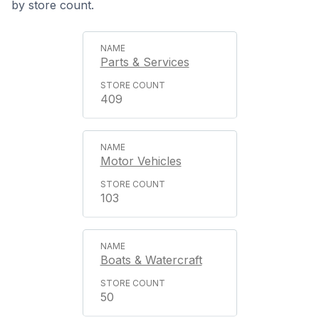
by store count.
Parts & Services
409
Motor Vehicles
103
Boats & Watercraft
50