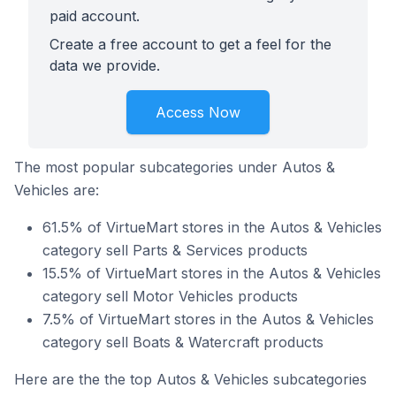
paid account.
Create a free account to get a feel for the
data we provide.
Access Now
The most popular subcategories under Autos &
Vehicles are:
61.5% of VirtueMart stores in the Autos & Vehicles
category sell Parts & Services products
15.5% of VirtueMart stores in the Autos & Vehicles
category sell Motor Vehicles products
7.5% of VirtueMart stores in the Autos & Vehicles
category sell Boats & Watercraft products
Here are the the top Autos & Vehicles subcategories