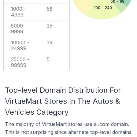
50 - 99
100 - 249
1000 -
56
4999
5000 -
15
9999
10000 -
16
24999
25000 -
5
99999
Top-level Domain Distribution For
VirtueMart Stores In The Autos &
Vehicles Category
The majority of VirtueMart stores use a .com domain.
This is not surprising since alternate top-level domains