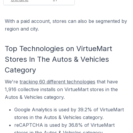
With a paid account, stores can also be segmented by
region and city.
Top Technologies on VirtueMart
Stores In The Autos & Vehicles
Category
We're
tracking 60 different technologies
that have
1,916 collective installs on VirtueMart stores in the
Autos & Vehicles category.
Google Analytics is used by 39.2% of VirtueMart
stores in the Autos & Vehicles category.
reCAPTCHA is used by 36.8% of VirtueMart
stores in the Autos & Vehicles category.