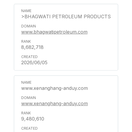
>BHAGWATI PETROLEUM PRODUCTS
www.bhagwatipetroleum.com
8,682,718
2026/06/05
www.xenanghang-anduy.com
www.xenanghang-anduy.com
9,480,610