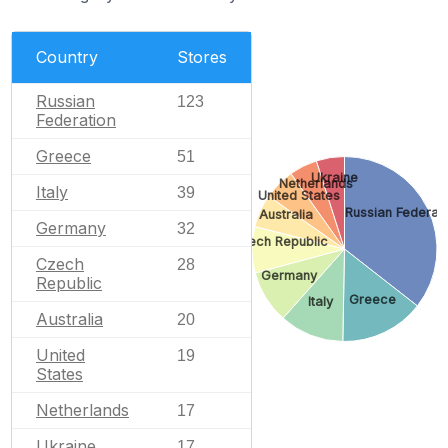
Country
Stores
Russian
123
Federation
Greece
51
Ukraine
Netherlands
Italy
39
United States
Russian Federati
Australia
Germany
32
Czech Republic
Czech
28
Germany
Republic
Greece
Italy
Australia
20
United
19
States
Netherlands
17
Ukraine
17