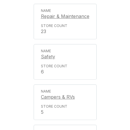
Repair & Maintenance
23
Safety
6
Campers & RVs
5