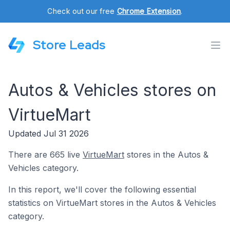
Check out our free
Chrome Extension
.
Store Leads
Autos & Vehicles stores on
VirtueMart
Updated Jul 31 2026
There are 665 live
VirtueMart
stores in the Autos &
Vehicles category.
In this report, we'll cover the following essential
statistics on VirtueMart stores in the Autos & Vehicles
category.