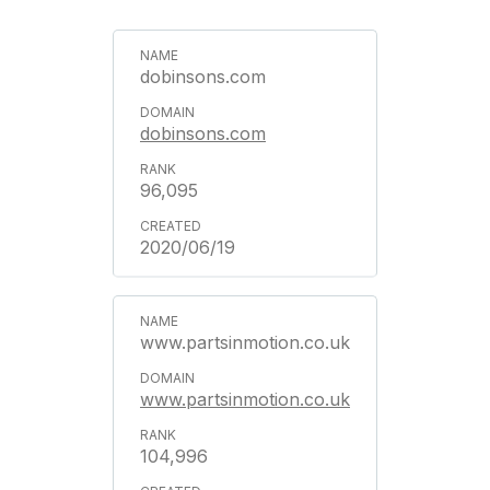
dobinsons.com
dobinsons.com
96,095
2020/06/19
www.partsinmotion.co.uk
www.partsinmotion.co.uk
104,996