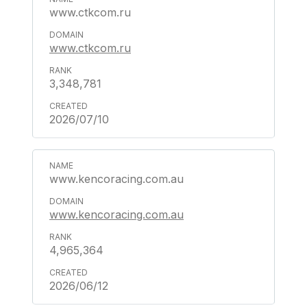
www.ctkcom.ru
www.ctkcom.ru
3,348,781
2026/07/10
www.kencoracing.com.au
www.kencoracing.com.au
4,965,364
2026/06/12