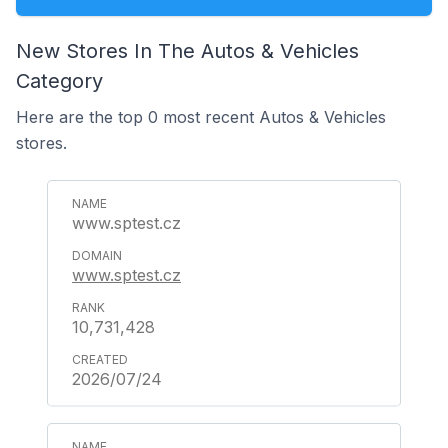
New Stores In The Autos & Vehicles
Category
Here are the top 0 most recent Autos & Vehicles
stores.
www.sptest.cz
www.sptest.cz
10,731,428
2026/07/24