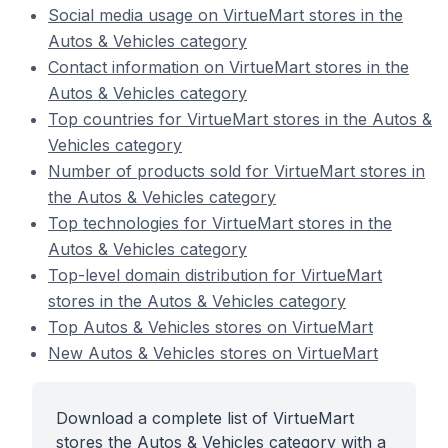
Social media usage on VirtueMart stores in the
Autos & Vehicles category
Contact information on VirtueMart stores in the
Autos & Vehicles category
Top countries for VirtueMart stores in the Autos &
Vehicles category
Number of products sold for VirtueMart stores in
the Autos & Vehicles category
Top technologies for VirtueMart stores in the
Autos & Vehicles category
Top-level domain distribution for VirtueMart
stores in the Autos & Vehicles category
Top Autos & Vehicles stores on VirtueMart
New Autos & Vehicles stores on VirtueMart
Download a complete list of VirtueMart
stores the Autos & Vehicles category with a