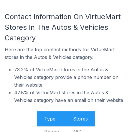
Contact Information On VirtueMart
Stores In The Autos & Vehicles
Category
Here are the top contact methods for VirtueMart
stores in the Autos & Vehicles category.
73.2% of VirtueMart stores in the Autos &
Vehicles category provide a phone number on
their website
47.8% of VirtueMart stores in the Autos &
Vehicles category have an email on their website
Type
Stores
Phone
487