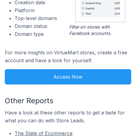
Creation date
Platform
Top-level domains
Domain status
Filter on stores with
Facebook accounts.
Domain type
For more insights on VirtueMart stores, create a free
account and have a look for yourself.
Access Now
Other Reports
Have a look at these other reports to get a taste for
what you can do with Store Leads.
The State of Ecommerce