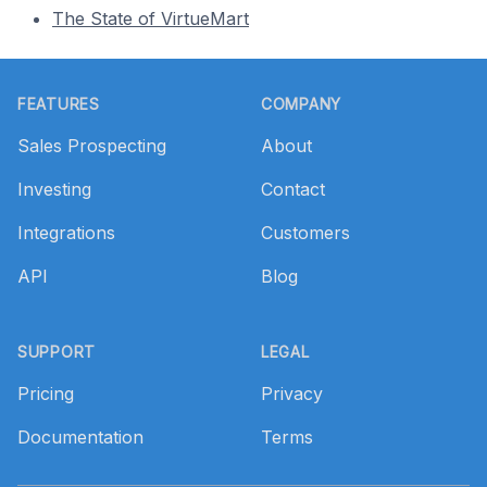
The State of VirtueMart
Footer
FEATURES
COMPANY
Sales Prospecting
About
Investing
Contact
Integrations
Customers
API
Blog
SUPPORT
LEGAL
Pricing
Privacy
Documentation
Terms