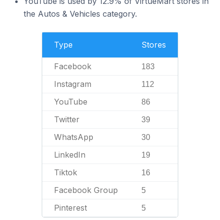
YouTube is used by 12.9% of VirtueMart stores in
the Autos & Vehicles category.
Type
Stores
Facebook
183
Instagram
112
YouTube
86
Twitter
39
WhatsApp
30
LinkedIn
19
Tiktok
16
Facebook Group
5
Pinterest
5