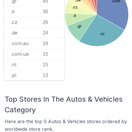
.gr
.de
45
.com
.cz
.it
30
.it
.cz
26
.gr
.de
24
.ru
.com.au
18
.com.ua
15
.nl
15
.pl
13
Top Stores In The Autos & Vehicles
Category
Here are the top 0 Autos & Vehicles stores ordered by
worldwide store rank.