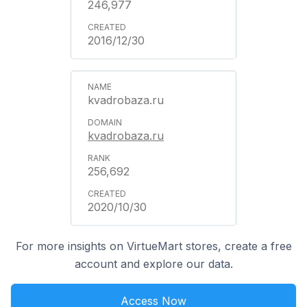
246,977
2016/12/30
kvadrobaza.ru
kvadrobaza.ru
256,692
2020/10/30
For more insights on VirtueMart stores, create a free
account and explore our data.
Access Now