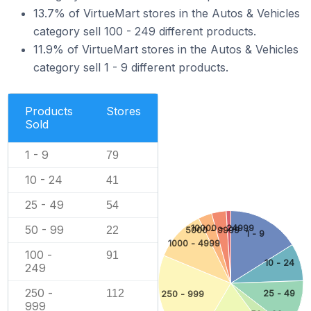
13.7% of VirtueMart stores in the Autos & Vehicles
category sell 100 - 249 different products.
11.9% of VirtueMart stores in the Autos & Vehicles
category sell 1 - 9 different products.
Products
Stores
Sold
1 - 9
79
10 - 24
41
25 - 49
54
10000 - 24999
50 - 99
22
5000 - 9999
1 - 9
1000 - 4999
100 -
91
10 - 24
249
250 -
112
25 - 49
250 - 999
999