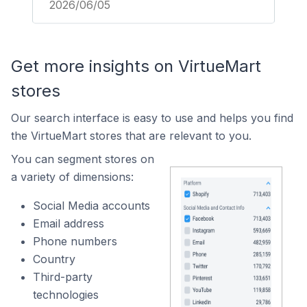
2026/06/05
Get more insights on VirtueMart
stores
Our search interface is easy to use and helps you find
the VirtueMart stores that are relevant to you.
You can segment stores on
a variety of dimensions:
Social Media accounts
Email address
Phone numbers
Country
Third-party
technologies