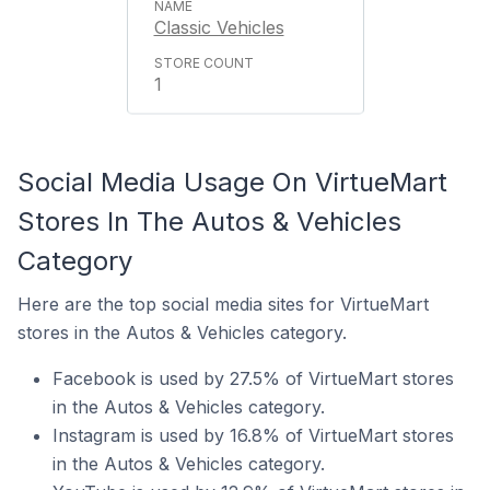
Classic Vehicles
1
Social Media Usage On VirtueMart
Stores In The Autos & Vehicles
Category
Here are the top social media sites for VirtueMart
stores in the Autos & Vehicles category.
Facebook is used by 27.5% of VirtueMart stores
in the Autos & Vehicles category.
Instagram is used by 16.8% of VirtueMart stores
in the Autos & Vehicles category.