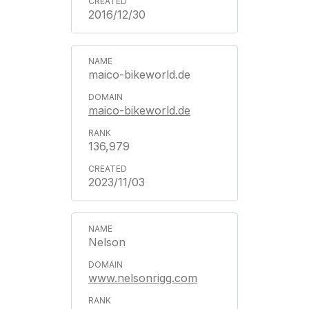
2016/12/30
maico-bikeworld.de
maico-bikeworld.de
136,979
2023/11/03
Nelson
www.nelsonrigg.com