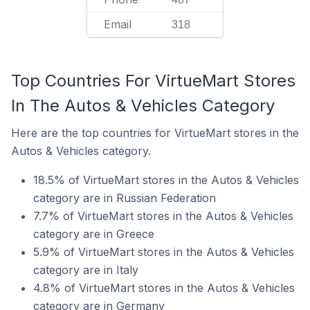
Email
318
Top Countries For VirtueMart Stores
In The Autos & Vehicles Category
Here are the top countries for VirtueMart stores in the
Autos & Vehicles category.
18.5% of VirtueMart stores in the Autos & Vehicles
category are in Russian Federation
7.7% of VirtueMart stores in the Autos & Vehicles
category are in Greece
5.9% of VirtueMart stores in the Autos & Vehicles
category are in Italy
4.8% of VirtueMart stores in the Autos & Vehicles
category are in Germany