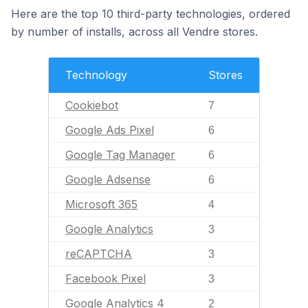
Here are the top 10 third-party technologies, ordered
by number of installs, across all Vendre stores.
Technology
Stores
Cookiebot
7
Google Ads Pixel
6
Google Tag Manager
6
Google Adsense
6
Microsoft 365
4
Google Analytics
3
reCAPTCHA
3
Facebook Pixel
3
Google Analytics 4
2