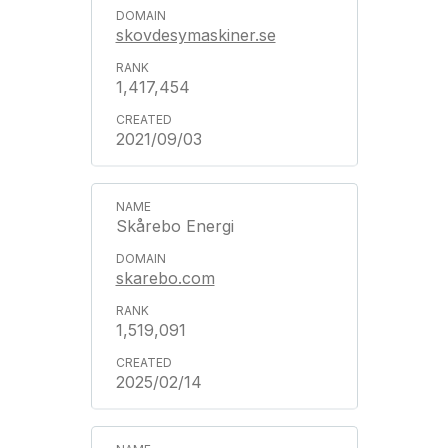
skovdesymaskiner.se
1,417,454
2021/09/03
Skårebo Energi
skarebo.com
1,519,091
2025/02/14