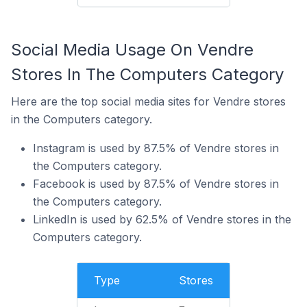
Social Media Usage On Vendre
Stores In The Computers Category
Here are the top social media sites for Vendre stores
in the Computers category.
Instagram is used by 87.5% of Vendre stores in
the Computers category.
Facebook is used by 87.5% of Vendre stores in
the Computers category.
LinkedIn is used by 62.5% of Vendre stores in the
Computers category.
Type
Stores