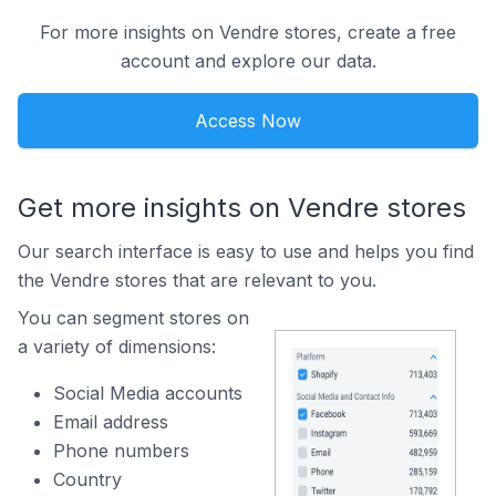
For more insights on Vendre stores, create a free
account and explore our data.
Access Now
Get more insights on Vendre stores
Our search interface is easy to use and helps you find
the Vendre stores that are relevant to you.
You can segment stores on
a variety of dimensions:
Social Media accounts
Email address
Phone numbers
Country