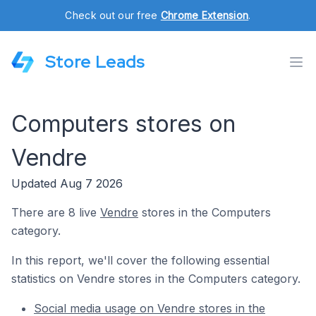
Check out our free
Chrome Extension
.
Store Leads
Computers stores on
Vendre
Updated Aug 7 2026
There are 8 live
Vendre
stores in the Computers
category.
In this report, we'll cover the following essential
statistics on Vendre stores in the Computers category.
Social media usage on Vendre stores in the