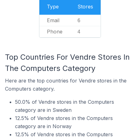
Type
Stores
Email
6
Phone
4
Top Countries For Vendre Stores In
The Computers Category
Here are the top countries for Vendre stores in the
Computers category.
50.0% of Vendre stores in the Computers
category are in Sweden
12.5% of Vendre stores in the Computers
category are in Norway
12.5% of Vendre stores in the Computers