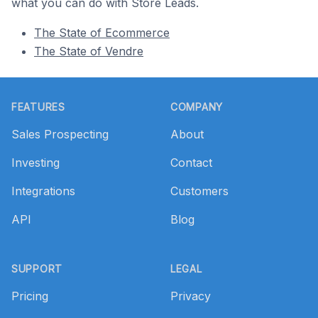
what you can do with Store Leads.
The State of Ecommerce
The State of Vendre
Footer
FEATURES
COMPANY
Sales Prospecting
About
Investing
Contact
Integrations
Customers
API
Blog
SUPPORT
LEGAL
Pricing
Privacy