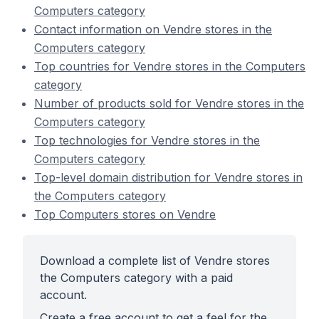
Computers category
Contact information on Vendre stores in the
Computers category
Top countries for Vendre stores in the Computers
category
Number of products sold for Vendre stores in the
Computers category
Top technologies for Vendre stores in the
Computers category
Top-level domain distribution for Vendre stores in
the Computers category
Top Computers stores on Vendre
Download a complete list of Vendre stores
the Computers category with a paid
account.
Create a free account to get a feel for the