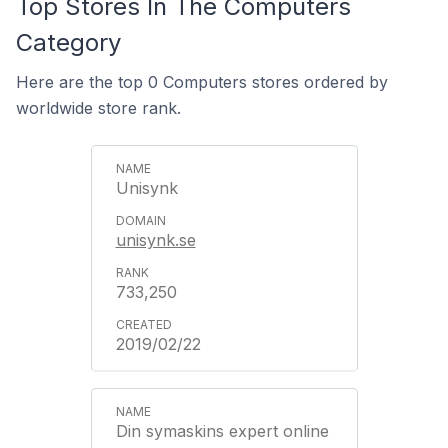
Top Stores In The Computers
Category
Here are the top 0 Computers stores ordered by
worldwide store rank.
Unisynk
unisynk.se
733,250
2019/02/22
Din symaskins expert online