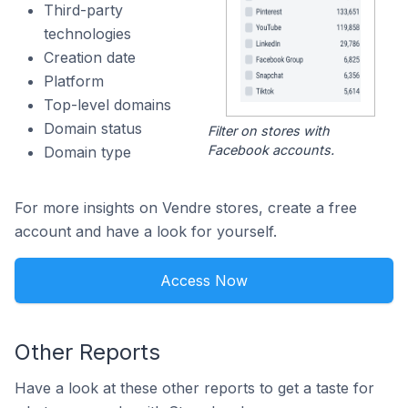
Third-party
technologies
Creation date
Platform
Top-level domains
Domain status
Filter on stores with
Facebook accounts.
Domain type
For more insights on Vendre stores, create a free
account and have a look for yourself.
Access Now
Other Reports
Have a look at these other reports to get a taste for