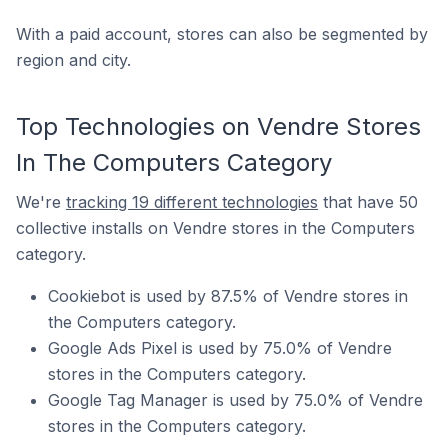
With a paid account, stores can also be segmented by
region and city.
Top Technologies on Vendre Stores
In The Computers Category
We're
tracking 19 different technologies
that have 50
collective installs on Vendre stores in the Computers
category.
Cookiebot is used by 87.5% of Vendre stores in
the Computers category.
Google Ads Pixel is used by 75.0% of Vendre
stores in the Computers category.
Google Tag Manager is used by 75.0% of Vendre
stores in the Computers category.