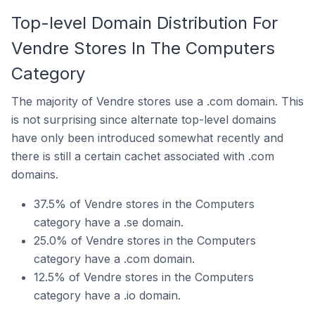
Top-level Domain Distribution For
Vendre Stores In The Computers
Category
The majority of Vendre stores use a .com domain. This
is not surprising since alternate top-level domains
have only been introduced somewhat recently and
there is still a certain cachet associated with .com
domains.
37.5% of Vendre stores in the Computers
category have a .se domain.
25.0% of Vendre stores in the Computers
category have a .com domain.
12.5% of Vendre stores in the Computers
category have a .io domain.