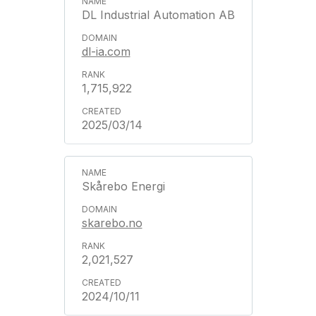
DL Industrial Automation AB
dl-ia.com
1,715,922
2025/03/14
Skårebo Energi
skarebo.no
2,021,527
2024/10/11