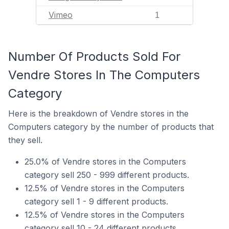
Vimeo
1
Number Of Products Sold For
Vendre Stores In The Computers
Category
Here is the breakdown of Vendre stores in the
Computers category by the number of products that
they sell.
25.0% of Vendre stores in the Computers
category sell 250 - 999 different products.
12.5% of Vendre stores in the Computers
category sell 1 - 9 different products.
12.5% of Vendre stores in the Computers
category sell 10 - 24 different products.