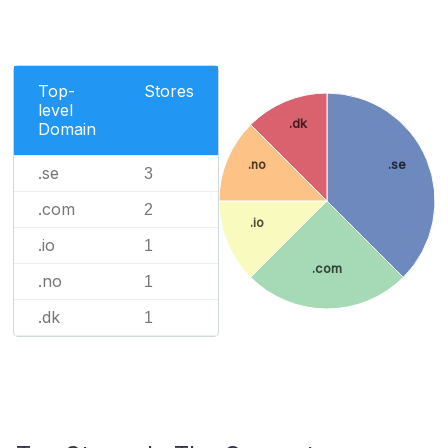
Top-
Stores
level
.dk
Domain
.no
.se
.se
3
.com
2
.io
.io
1
.com
.no
1
.dk
1