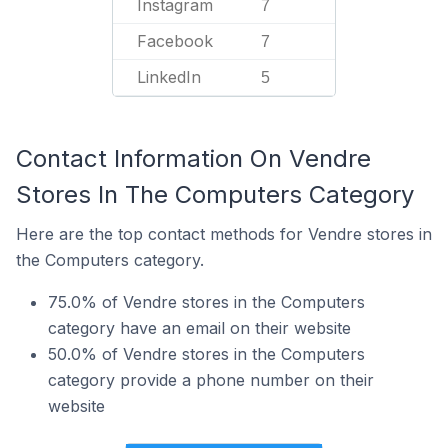
Instagram
7
Facebook
7
LinkedIn
5
Contact Information On Vendre
Stores In The Computers Category
Here are the top contact methods for Vendre stores in
the Computers category.
75.0% of Vendre stores in the Computers
category have an email on their website
50.0% of Vendre stores in the Computers
category provide a phone number on their
website