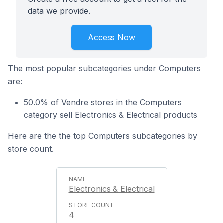
data we provide.
Access Now
The most popular subcategories under Computers
are:
50.0% of Vendre stores in the Computers
category sell Electronics & Electrical products
Here are the the top Computers subcategories by
store count.
Electronics & Electrical
4