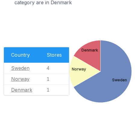
category are in Denmark
Denmark
Country
Stores
Sweden
4
Norway
Norway
1
Sweden
Denmark
1