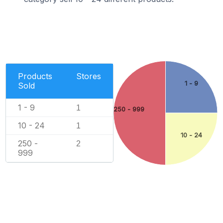
Products
Stores
1 - 9
Sold
1 - 9
1
250 - 999
10 - 24
1
10 - 24
250 -
2
999