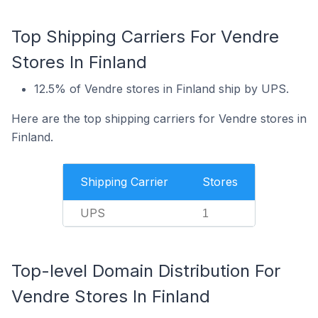
Top Shipping Carriers For Vendre
Stores In Finland
12.5% of Vendre stores in Finland ship by UPS.
Here are the top shipping carriers for Vendre stores in
Finland.
Shipping Carrier
Stores
UPS
1
Top-level Domain Distribution For
Vendre Stores In Finland