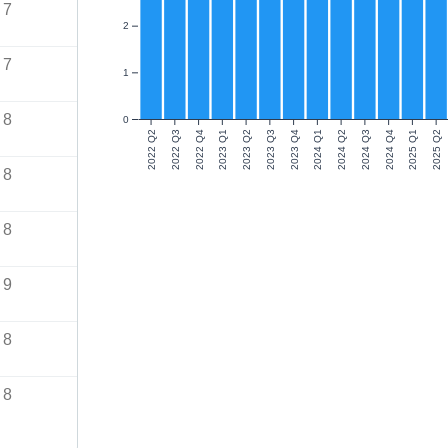
7
2
7
1
8
0
2022 Q2
2022 Q3
2022 Q4
2023 Q1
2023 Q2
2023 Q3
2023 Q4
2024 Q1
2024 Q2
2024 Q3
2024 Q4
2025 Q1
2025 Q2
8
8
9
8
8