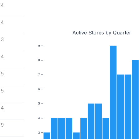
4
4
Active Stores by Quarter
3
9
4
8
5
7
6
5
5
4
4
9
3