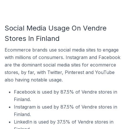
Social Media Usage On Vendre
Stores In Finland
Ecommerce brands use social media sites to engage
with millions of consumers. Instagram and Facebook
are the dominant social media sites for ecommerce
stores, by far, with Twitter, Pinterest and YouTube
also having notable usage.
Facebook is used by 87.5% of Vendre stores in
Finland.
Instagram is used by 87.5% of Vendre stores in
Finland.
LinkedIn is used by 37.5% of Vendre stores in