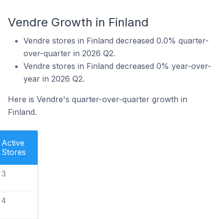
Vendre Growth in Finland
Vendre stores in Finland decreased 0.0% quarter-
over-quarter in 2026 Q2.
Vendre stores in Finland decreased 0% year-over-
year in 2026 Q2.
Here is Vendre's quarter-over-quarter growth in
Finland.
Active
Stores
3
4