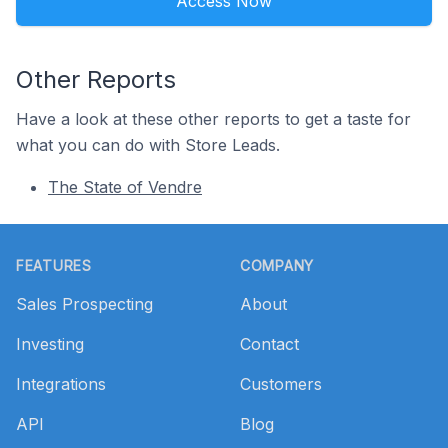
Access Now
Other Reports
Have a look at these other reports to get a taste for
what you can do with Store Leads.
The State of Vendre
Footer
FEATURES
COMPANY
Sales Prospecting
About
Investing
Contact
Integrations
Customers
API
Blog