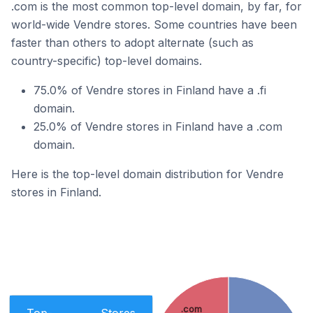
.com is the most common top-level domain, by far, for
world-wide Vendre stores. Some countries have been
faster than others to adopt alternate (such as
country-specific) top-level domains.
75.0% of Vendre stores in Finland have a .fi
domain.
25.0% of Vendre stores in Finland have a .com
domain.
Here is the top-level domain distribution for Vendre
stores in Finland.
.com
Top-
Stores