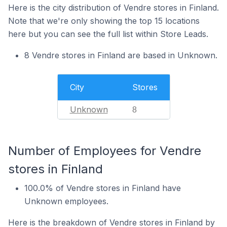
Here is the city distribution of Vendre stores in Finland.
Note that we're only showing the top 15 locations
here but you can see the full list within Store Leads.
8 Vendre stores in Finland are based in Unknown.
City
Stores
Unknown
8
Number of Employees for Vendre
stores in Finland
100.0% of Vendre stores in Finland have
Unknown employees.
Here is the breakdown of Vendre stores in Finland by