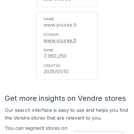
www.yourex.fi
www.yourex.fi
7,960,250
2025/01/10
Get more insights on Vendre stores
Our search interface is easy to use and helps you find
the Vendre stores that are relevant to you.
You can segment stores on