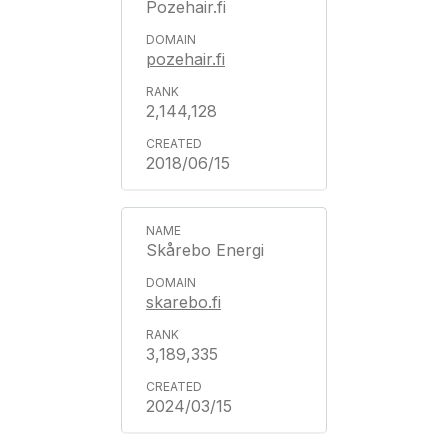
Pozehair.fi
pozehair.fi
2,144,128
2018/06/15
Skårebo Energi
skarebo.fi
3,189,335
2024/03/15