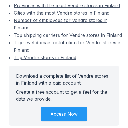
Provinces with the most Vendre stores in Finland
Cities with the most Vendre stores in Finland
Number of employees for Vendre stores in
Finland
Top shipping carriers for Vendre stores in Finland
Top-level domain distribution for Vendre stores in
Finland
Top Vendre stores in Finland
Download a complete list of Vendre stores
in Finland with a paid account.
Create a free account to get a feel for the
data we provide.
Access Now