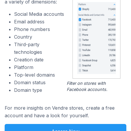
a variety of dimensions:
Social Media accounts
Email address
Phone numbers
Country
Third-party
technologies
Creation date
Platform
Top-level domains
Domain status
Filter on stores with
Facebook accounts.
Domain type
For more insights on Vendre stores, create a free
account and have a look for yourself.