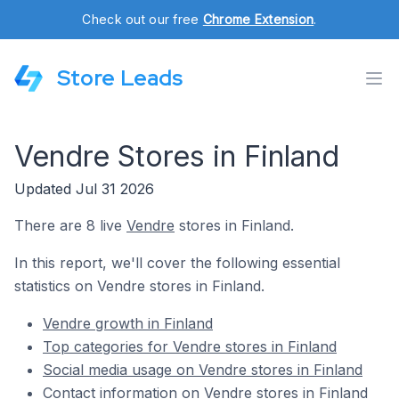
Check out our free
Chrome Extension
.
Store Leads
Vendre Stores in Finland
Updated Jul 31 2026
There are 8 live
Vendre
stores in Finland.
In this report, we'll cover the following essential
statistics on Vendre stores in Finland.
Vendre growth in Finland
Top categories for Vendre stores in Finland
Social media usage on Vendre stores in Finland
Contact information on Vendre stores in Finland