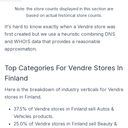
Note: the store counts displayed in this section are
based on actual historical store counts.
It's hard to know exactly when a Vendre store was
first created but we use a heuristic combining DNS
and WHOIS data that provides a reasonable
approximation.
Top Categories For Vendre Stores In
Finland
Here is the breakdown of industry verticals for Vendre
stores in Finland.
37.5% of Vendre stores in Finland sell Autos &
Vehicles products.
25.0% of Vendre stores in Finland sell Beauty &