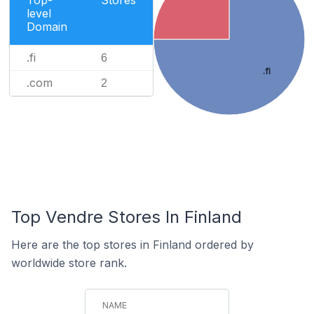
level
Domain
.fi
6
.fi
.com
2
Top Vendre Stores In Finland
Here are the top stores in Finland ordered by
worldwide store rank.