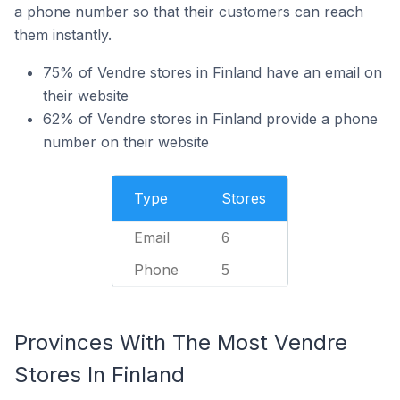
a phone number so that their customers can reach
them instantly.
75% of Vendre stores in Finland have an email on
their website
62% of Vendre stores in Finland provide a phone
number on their website
Type
Stores
Email
6
Phone
5
Provinces With The Most Vendre
Stores In Finland