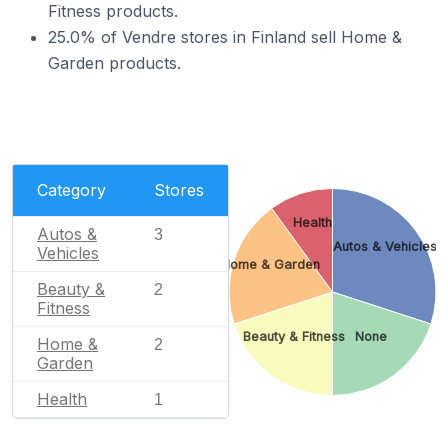
Fitness products.
25.0% of Vendre stores in Finland sell Home &
Garden products.
Category
Stores
Health
Autos &
3
Autos & Vehicles
Vehicles
Home & Garden
Beauty &
2
Fitness
Beauty & Fitness
None
Home &
2
Garden
Health
1