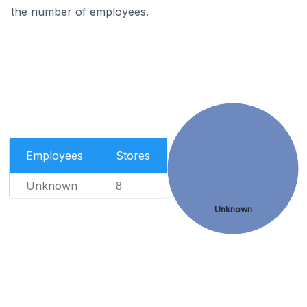
the number of employees.
Employees
Stores
Unknown
8
Unknown