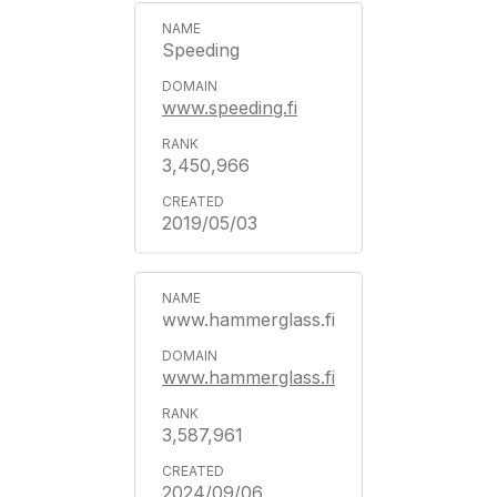
Speeding
www.speeding.fi
3,450,966
2019/05/03
www.hammerglass.fi
www.hammerglass.fi
3,587,961
2024/09/06