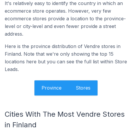
It's relatively easy to identify the country in which an
ecommerce store operates. However, very few
ecommerce stores provide a location to the province-
level or city-level and even fewer provide a street
address.
Here is the province distribution of Vendre stores in
Finland. Note that we're only showing the top 15
locations here but you can see the full list within Store
Leads.
Province
Stores
Cities With The Most Vendre Stores
in Finland