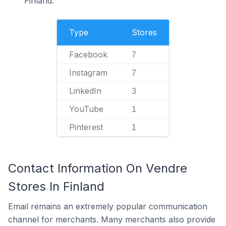
Finland.
Type
Stores
Facebook
7
Instagram
7
LinkedIn
3
YouTube
1
Pinterest
1
Contact Information On Vendre
Stores In Finland
Email remains an extremely popular communication
channel for merchants. Many merchants also provide