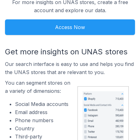
For more insights on UNAS stores, create a free
account and explore our data.
Access Now
Get more insights on UNAS stores
Our search interface is easy to use and helps you find
the UNAS stores that are relevant to you.
You can segment stores on
a variety of dimensions:
Social Media accounts
Email address
Phone numbers
Country
Third-party