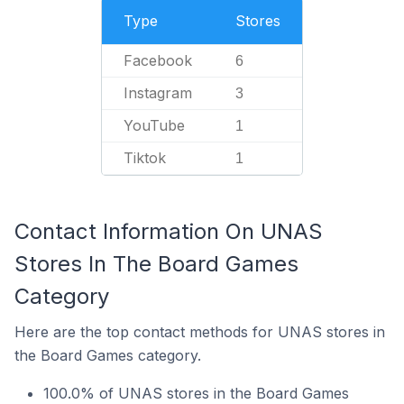
Type
Stores
Facebook
6
Instagram
3
YouTube
1
Tiktok
1
Contact Information On UNAS
Stores In The Board Games
Category
Here are the top contact methods for UNAS stores in
the Board Games category.
100.0% of UNAS stores in the Board Games