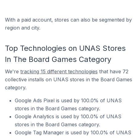
With a paid account, stores can also be segmented by
region and city.
Top Technologies on UNAS Stores
In The Board Games Category
We're
tracking 15 different technologies
that have 72
collective installs on UNAS stores in the Board Games
category.
Google Ads Pixel is used by 100.0% of UNAS
stores in the Board Games category.
Google Analytics is used by 100.0% of UNAS
stores in the Board Games category.
Google Tag Manager is used by 100.0% of UNAS