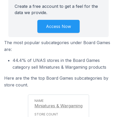
Create a free account to get a feel for the
data we provide.
Access Now
The most popular subcategories under Board Games
are:
44.4% of UNAS stores in the Board Games
category sell Miniatures & Wargaming products
Here are the the top Board Games subcategories by
store count.
Miniatures & Wargaming