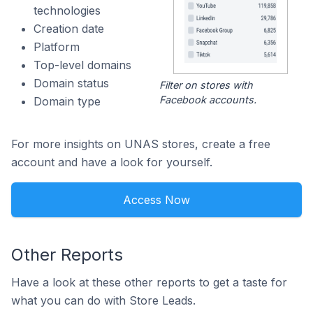
technologies
Creation date
Platform
Top-level domains
Domain status
Filter on stores with
Facebook accounts.
Domain type
For more insights on UNAS stores, create a free
account and have a look for yourself.
Access Now
Other Reports
Have a look at these other reports to get a taste for
what you can do with Store Leads.