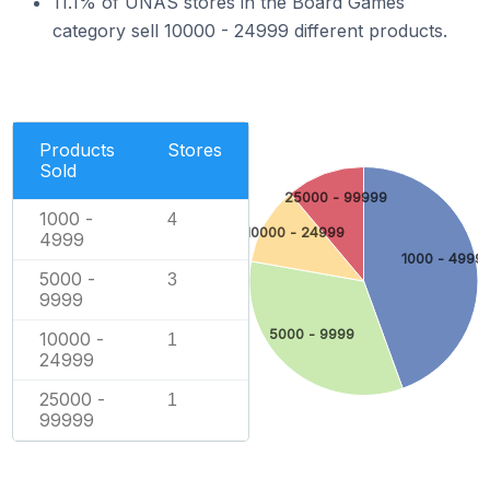
11.1% of UNAS stores in the Board Games
category sell 10000 - 24999 different products.
Products
Stores
Sold
25000 - 99999
1000 -
4
10000 - 24999
4999
1000 - 4999
5000 -
3
9999
5000 - 9999
10000 -
1
24999
25000 -
1
99999