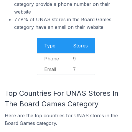
category provide a phone number on their
website
77.8% of UNAS stores in the Board Games
category have an email on their website
Type
Stores
Phone
9
Email
7
Top Countries For UNAS Stores In
The Board Games Category
Here are the top countries for UNAS stores in the
Board Games category.