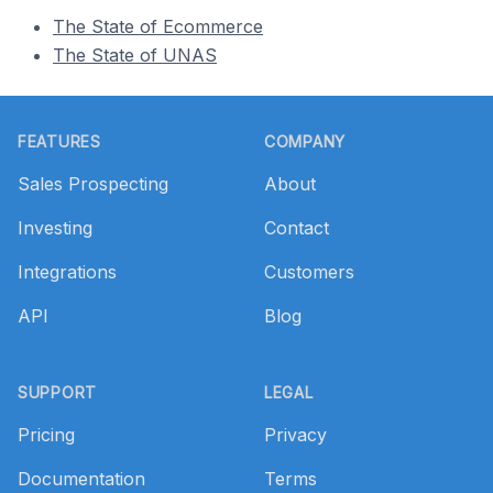
The State of Ecommerce
The State of UNAS
Footer
FEATURES
COMPANY
Sales Prospecting
About
Investing
Contact
Integrations
Customers
API
Blog
SUPPORT
LEGAL
Pricing
Privacy
Documentation
Terms