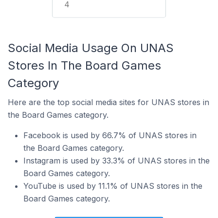
4
Social Media Usage On UNAS
Stores In The Board Games
Category
Here are the top social media sites for UNAS stores in
the Board Games category.
Facebook is used by 66.7% of UNAS stores in
the Board Games category.
Instagram is used by 33.3% of UNAS stores in the
Board Games category.
YouTube is used by 11.1% of UNAS stores in the
Board Games category.