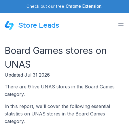
Check out our free
Chrome Extension
.
Store Leads
Board Games stores on
UNAS
Updated Jul 31 2026
There are 9 live
UNAS
stores in the Board Games
category.
In this report, we'll cover the following essential
statistics on UNAS stores in the Board Games
category.