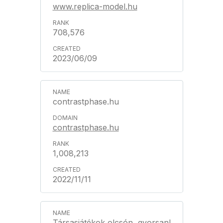
www.replica-model.hu
708,576
2023/06/09
contrastphase.hu
contrastphase.hu
1,008,213
2022/11/11
Társasjátékok olcsón, gyorsan!