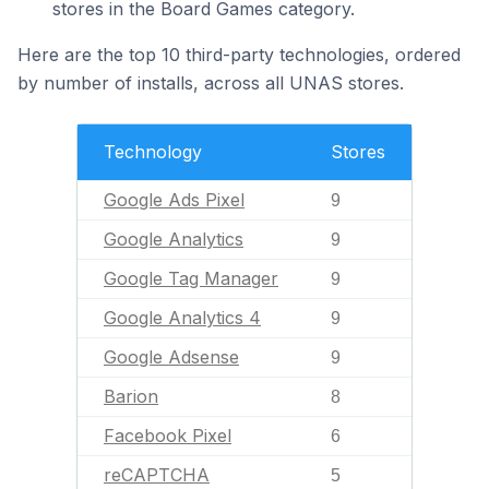
stores in the Board Games category.
Here are the top 10 third-party technologies, ordered
by number of installs, across all UNAS stores.
Technology
Stores
Google Ads Pixel
9
Google Analytics
9
Google Tag Manager
9
Google Analytics 4
9
Google Adsense
9
Barion
8
Facebook Pixel
6
reCAPTCHA
5