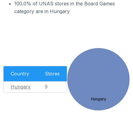
100.0% of UNAS stores in the Board Games
category are in Hungary
Country
Stores
Hungary
9
Hungary