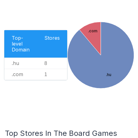
.com
Top-
Stores
level
Domain
.hu
8
.com
1
.hu
Top Stores In The Board Games