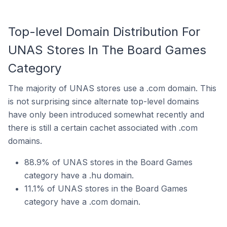
Top-level Domain Distribution For
UNAS Stores In The Board Games
Category
The majority of UNAS stores use a .com domain. This
is not surprising since alternate top-level domains
have only been introduced somewhat recently and
there is still a certain cachet associated with .com
domains.
88.9% of UNAS stores in the Board Games
category have a .hu domain.
11.1% of UNAS stores in the Board Games
category have a .com domain.