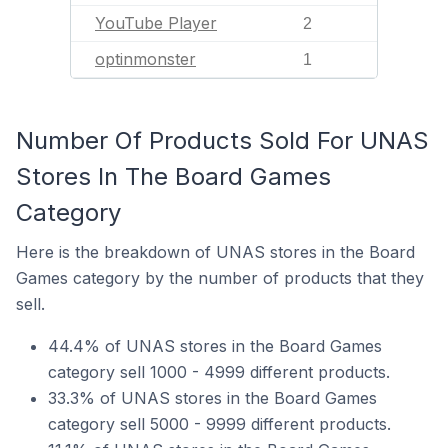
YouTube Player
2
optinmonster
1
Number Of Products Sold For UNAS
Stores In The Board Games
Category
Here is the breakdown of UNAS stores in the Board
Games category by the number of products that they
sell.
44.4% of UNAS stores in the Board Games
category sell 1000 - 4999 different products.
33.3% of UNAS stores in the Board Games
category sell 5000 - 9999 different products.