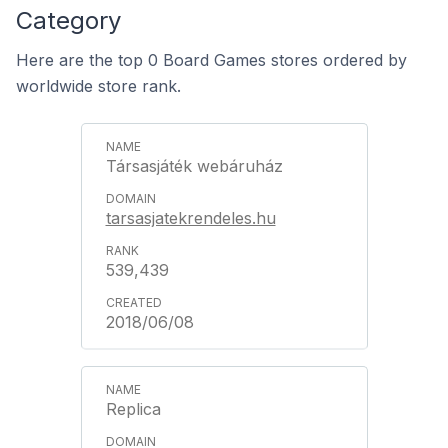
Category
Here are the top 0 Board Games stores ordered by
worldwide store rank.
Társasjáték webáruház
tarsasjatekrendeles.hu
539,439
2018/06/08
Replica