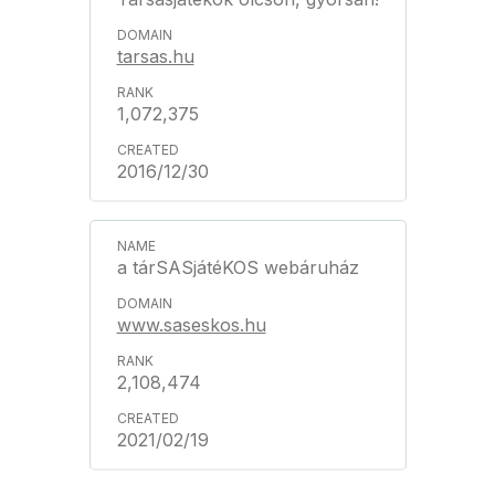
tarsas.hu
1,072,375
2016/12/30
a tárSASjátéKOS webáruház
www.saseskos.hu
2,108,474
2021/02/19