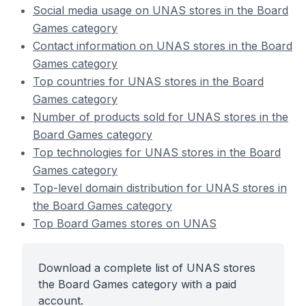
Social media usage on UNAS stores in the Board
Games category
Contact information on UNAS stores in the Board
Games category
Top countries for UNAS stores in the Board
Games category
Number of products sold for UNAS stores in the
Board Games category
Top technologies for UNAS stores in the Board
Games category
Top-level domain distribution for UNAS stores in
the Board Games category
Top Board Games stores on UNAS
Download a complete list of UNAS stores
the Board Games category with a paid
account.