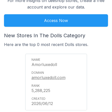
For more insights on ueeshop stores, create a free
account and explore our data.
Access Now
New Stores In The Dolls Category
Here are the top 0 most recent Dolls stores.
Amorluxedoll
amorluxedoll.com
5,288,225
2026/06/12