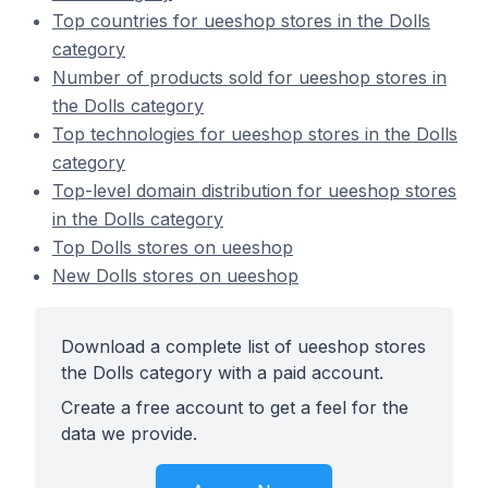
Top countries for ueeshop stores in the Dolls
category
Number of products sold for ueeshop stores in
the Dolls category
Top technologies for ueeshop stores in the Dolls
category
Top-level domain distribution for ueeshop stores
in the Dolls category
Top Dolls stores on ueeshop
New Dolls stores on ueeshop
Download a complete list of ueeshop stores
the Dolls category with a paid account.
Create a free account to get a feel for the
data we provide.