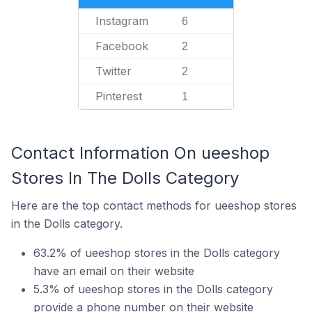
Instagram
6
Facebook
2
Twitter
2
Pinterest
1
Contact Information On ueeshop
Stores In The Dolls Category
Here are the top contact methods for ueeshop stores
in the Dolls category.
63.2% of ueeshop stores in the Dolls category
have an email on their website
5.3% of ueeshop stores in the Dolls category
provide a phone number on their website