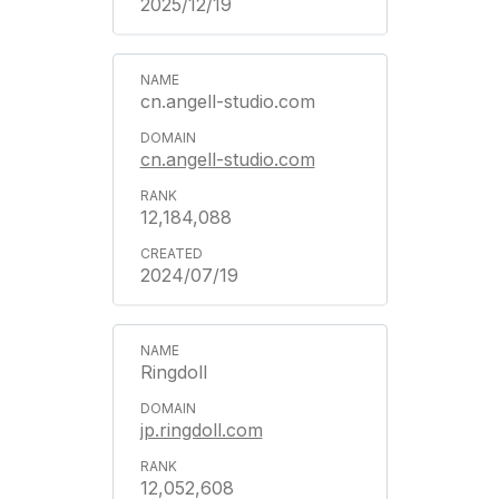
2025/12/19
cn.angell-studio.com
cn.angell-studio.com
12,184,088
2024/07/19
Ringdoll
jp.ringdoll.com
12,052,608