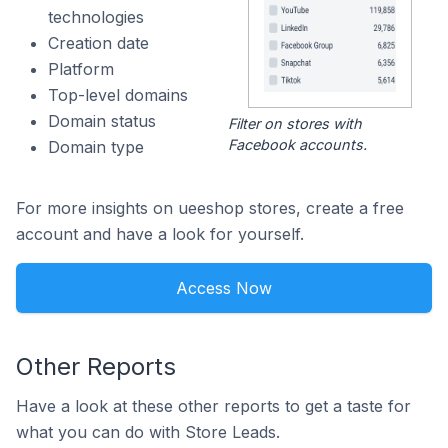
technologies
Creation date
Platform
Top-level domains
Domain status
Filter on stores with
Facebook accounts.
Domain type
For more insights on ueeshop stores, create a free
account and have a look for yourself.
Access Now
Other Reports
Have a look at these other reports to get a taste for
what you can do with Store Leads.