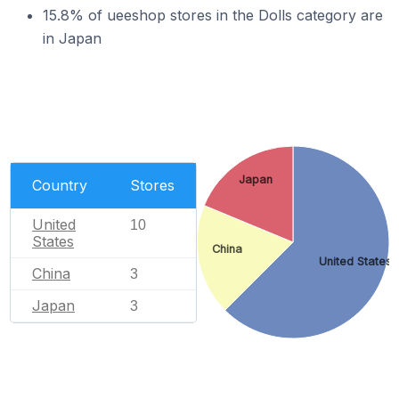
15.8% of ueeshop stores in the Dolls category are
in Japan
Japan
Country
Stores
United
10
States
China
United States
China
3
Japan
3