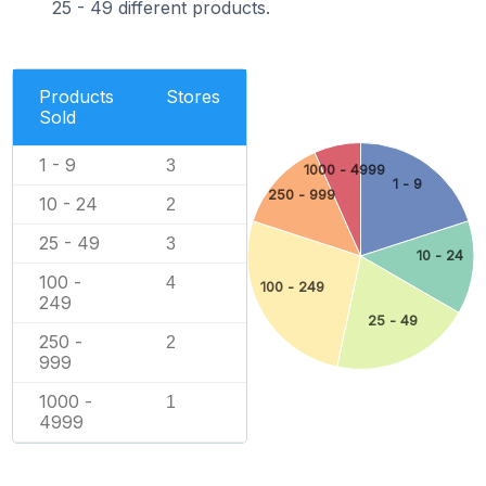
25 - 49 different products.
Products
Stores
Sold
1 - 9
3
1000 - 4999
1 - 9
250 - 999
10 - 24
2
25 - 49
3
10 - 24
100 -
4
100 - 249
249
25 - 49
250 -
2
999
1000 -
1
4999