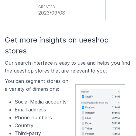
2023/09/08
Get more insights on ueeshop
stores
Our search interface is easy to use and helps you find
the ueeshop stores that are relevant to you.
You can segment stores on
a variety of dimensions:
Social Media accounts
Email address
Phone numbers
Country
Third-party