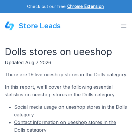
Check out our free
Chrome Extension
.
Store Leads
Dolls stores on ueeshop
Updated Aug 7 2026
There are 19 live ueeshop stores in the Dolls category.
In this report, we'll cover the following essential
statistics on ueeshop stores in the Dolls category.
Social media usage on ueeshop stores in the Dolls
category
Contact information on ueeshop stores in the
Dolls category