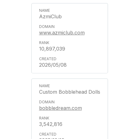
AzmiClub
www.azmiclub.com
10,897,039
2026/05/08
Custom Bobblehead Dolls
bobbledream.com
3,542,816