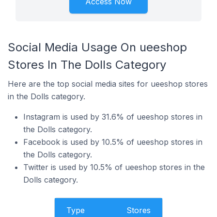
Access Now
Social Media Usage On ueeshop
Stores In The Dolls Category
Here are the top social media sites for ueeshop stores
in the Dolls category.
Instagram is used by 31.6% of ueeshop stores in
the Dolls category.
Facebook is used by 10.5% of ueeshop stores in
the Dolls category.
Twitter is used by 10.5% of ueeshop stores in the
Dolls category.
Type
Stores