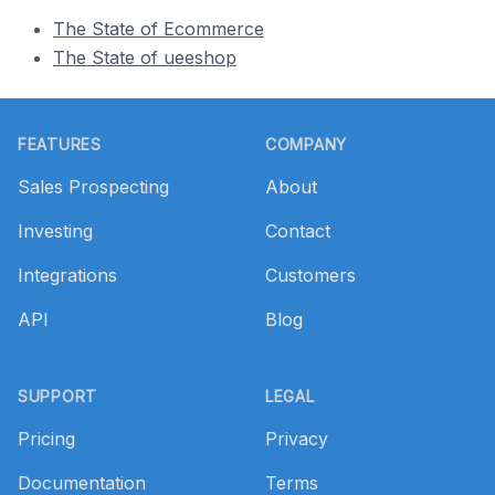
The State of Ecommerce
The State of ueeshop
Footer
FEATURES
COMPANY
Sales Prospecting
About
Investing
Contact
Integrations
Customers
API
Blog
SUPPORT
LEGAL
Pricing
Privacy
Documentation
Terms