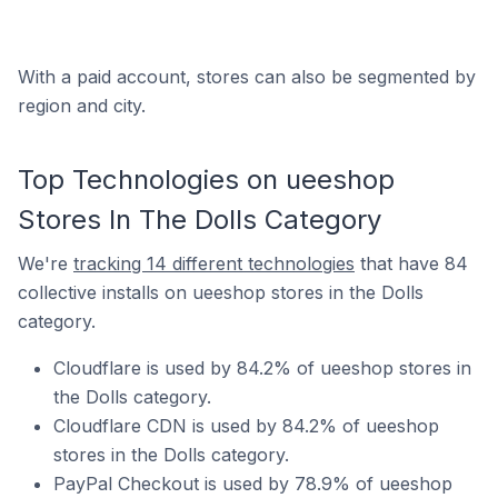
With a paid account, stores can also be segmented by
region and city.
Top Technologies on ueeshop
Stores In The Dolls Category
We're
tracking 14 different technologies
that have 84
collective installs on ueeshop stores in the Dolls
category.
Cloudflare is used by 84.2% of ueeshop stores in
the Dolls category.
Cloudflare CDN is used by 84.2% of ueeshop
stores in the Dolls category.
PayPal Checkout is used by 78.9% of ueeshop