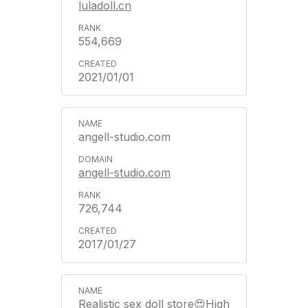
luladoll.cn
554,669
2021/01/01
angell-studio.com
angell-studio.com
726,744
2017/01/27
Realistic sex doll store😍High