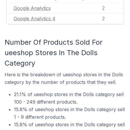
Google Analytics
2
Google Analytics 4
2
Number Of Products Sold For
ueeshop Stores In The Dolls
Category
Here is the breakdown of ueeshop stores in the Dolls
category by the number of products that they sell.
21.1% of ueeshop stores in the Dolls category sell
100 - 249 different products.
15.8% of ueeshop stores in the Dolls category sell
1 - 9 different products.
15.8% of ueeshop stores in the Dolls category sell