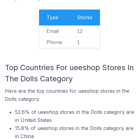
Type
Stores
Email
12
Phone
1
Top Countries For ueeshop Stores In
The Dolls Category
Here are the top countries for ueeshop stores in the
Dolls category.
52.6% of ueeshop stores in the Dolls category are
in United States
15.8% of ueeshop stores in the Dolls category are
in China