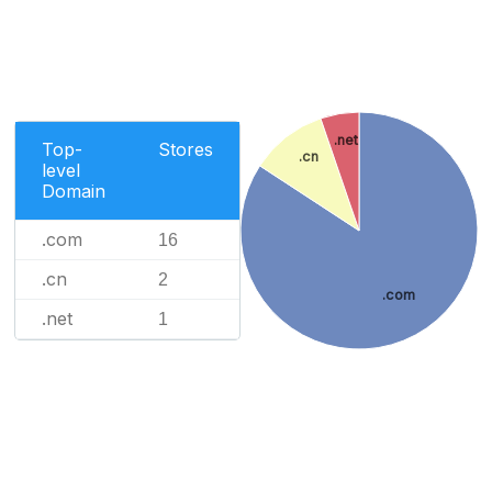
.net
Top-
Stores
.cn
level
Domain
.com
16
.cn
2
.com
.net
1