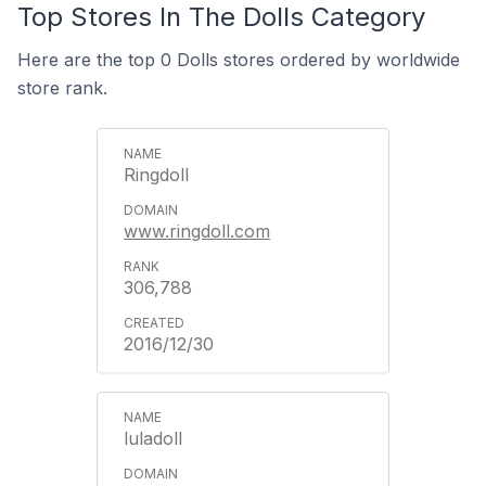
Top Stores In The Dolls Category
Here are the top 0 Dolls stores ordered by worldwide
store rank.
Ringdoll
www.ringdoll.com
306,788
2016/12/30
luladoll