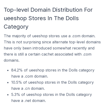
Top-level Domain Distribution For
ueeshop Stores In The Dolls
Category
The majority of ueeshop stores use a .com domain.
This is not surprising since alternate top-level domains
have only been introduced somewhat recently and
there is still a certain cachet associated with .com
domains.
84.2% of ueeshop stores in the Dolls category
have a .com domain.
10.5% of ueeshop stores in the Dolls category
have a .cn domain.
5.3% of ueeshop stores in the Dolls category
have a .net domain.