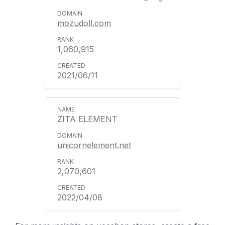
mozudoll.com
1,060,915
2021/06/11
ZITA ELEMENT
unicornelement.net
2,070,601
2022/04/08