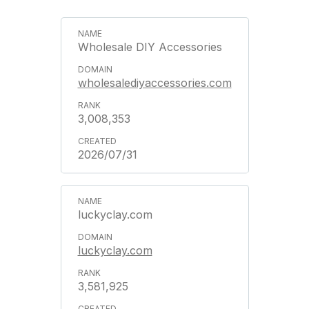
Wholesale DIY Accessories
wholesalediyaccessories.com
3,008,353
2026/07/31
luckyclay.com
luckyclay.com
3,581,925