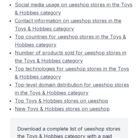
Social media usage on ueeshop stores in the Toys
& Hobbies category
Contact information on ueeshop stores in the
Toys & Hobbies category
Top countries for ueeshop stores in the Toys &
Hobbies category
Number of products sold for ueeshop stores in
the Toys & Hobbies category
Top technologies for ueeshop stores in the Toys
& Hobbies category
Top-level domain distribution for ueeshop stores
in the Toys & Hobbies category
Top Toys & Hobbies stores on ueeshop
New Toys & Hobbies stores on ueeshop
Download a complete list of ueeshop stores
the Toys & Hobbies category with a paid