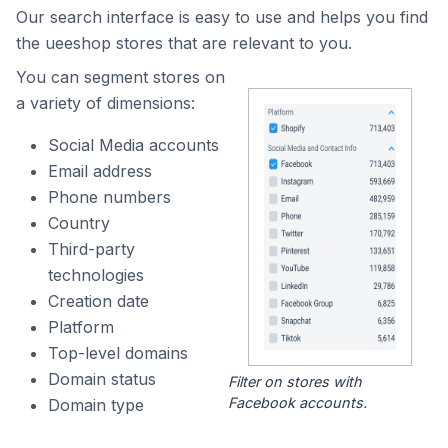
Our search interface is easy to use and helps you find
the ueeshop stores that are relevant to you.
You can segment stores on
a variety of dimensions:
Social Media accounts
Email address
Phone numbers
Country
Third-party
technologies
Creation date
Platform
Top-level domains
Domain status
Filter on stores with
Facebook accounts.
Domain type