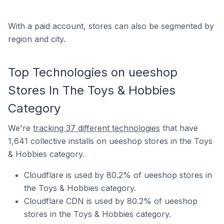
With a paid account, stores can also be segmented by
region and city.
Top Technologies on ueeshop
Stores In The Toys & Hobbies
Category
We're
tracking 37 different technologies
that have
1,641 collective installs on ueeshop stores in the Toys
& Hobbies category.
Cloudflare is used by 80.2% of ueeshop stores in
the Toys & Hobbies category.
Cloudflare CDN is used by 80.2% of ueeshop
stores in the Toys & Hobbies category.