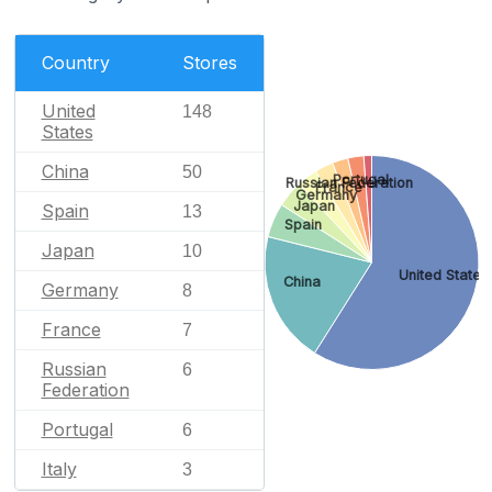
Country
Stores
United
148
States
China
50
Portugal
Russian Federation
France
Germany
Japan
Spain
13
Spain
Japan
10
United States
China
Germany
8
France
7
Russian
6
Federation
Portugal
6
Italy
3