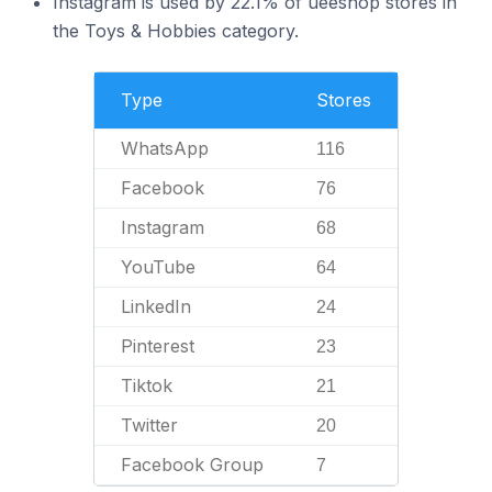
Instagram is used by 22.1% of ueeshop stores in
the Toys & Hobbies category.
Type
Stores
WhatsApp
116
Facebook
76
Instagram
68
YouTube
64
LinkedIn
24
Pinterest
23
Tiktok
21
Twitter
20
Facebook Group
7