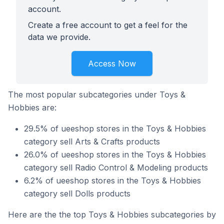
account.
Create a free account to get a feel for the
data we provide.
Access Now
The most popular subcategories under Toys &
Hobbies are:
29.5% of ueeshop stores in the Toys & Hobbies
category sell Arts & Crafts products
26.0% of ueeshop stores in the Toys & Hobbies
category sell Radio Control & Modeling products
6.2% of ueeshop stores in the Toys & Hobbies
category sell Dolls products
Here are the the top Toys & Hobbies subcategories by