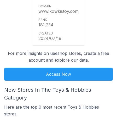
www.kowkistoy.com
181,234
2024/07/19
For more insights on ueeshop stores, create a free
account and explore our data.
Access Now
New Stores In The Toys & Hobbies
Category
Here are the top 0 most recent Toys & Hobbies
stores.