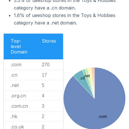
5.5% of ueeshop stores in the Toys & Hobbies
category have a .cn domain.
1.6% of ueeshop stores in the Toys & Hobbies
category have a .net domain.
Top-
Stores
level
Domain
.com
270
.cn
17
.net
.cn
.net
5
.org.cn
4
.com.cn
3
.hk
2
.com
.co.uk
2