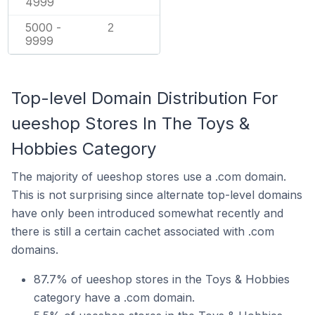
4999
5000 -
2
9999
Top-level Domain Distribution For
ueeshop Stores In The Toys &
Hobbies Category
The majority of ueeshop stores use a .com domain.
This is not surprising since alternate top-level domains
have only been introduced somewhat recently and
there is still a certain cachet associated with .com
domains.
87.7% of ueeshop stores in the Toys & Hobbies
category have a .com domain.