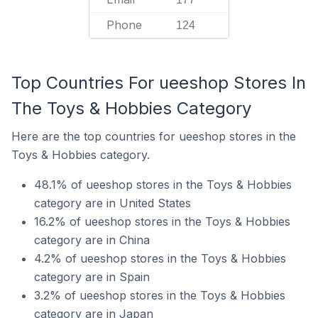
Phone
124
Top Countries For ueeshop Stores In
The Toys & Hobbies Category
Here are the top countries for ueeshop stores in the
Toys & Hobbies category.
48.1% of ueeshop stores in the Toys & Hobbies
category are in United States
16.2% of ueeshop stores in the Toys & Hobbies
category are in China
4.2% of ueeshop stores in the Toys & Hobbies
category are in Spain
3.2% of ueeshop stores in the Toys & Hobbies
category are in Japan