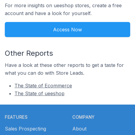
For more insights on ueeshop stores, create a free
account and have a look for yourself.
Access Now
Other Reports
Have a look at these other reports to get a taste for
what you can do with Store Leads.
The State of Ecommerce
The State of ueeshop
Footer
FEATURES
COMPANY
Sales Prospecting
About