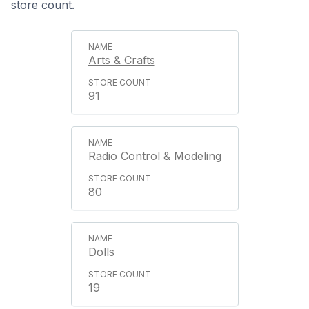
store count.
Arts & Crafts
91
Radio Control & Modeling
80
Dolls
19