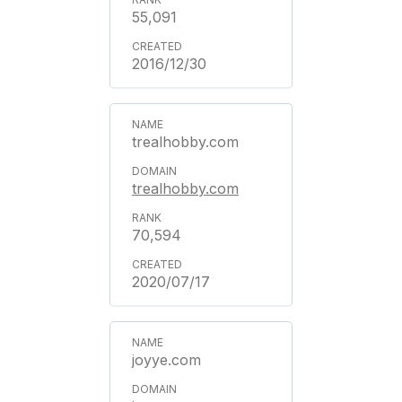
55,091
2016/12/30
trealhobby.com
trealhobby.com
70,594
2020/07/17
joyye.com