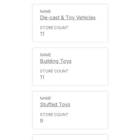
Die-cast & Toy Vehicles
11
Building Toys
11
Stuffed Toys
9