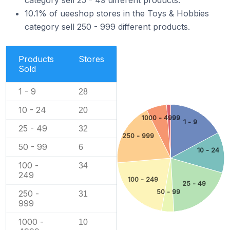
category sell 25 - 49 different products.
10.1% of ueeshop stores in the Toys & Hobbies
category sell 250 - 999 different products.
Products
Stores
Sold
1 - 9
28
10 - 24
20
1000 - 4999
1 - 9
25 - 49
32
250 - 999
50 - 99
6
10 - 24
100 -
34
249
100 - 249
25 - 49
50 - 99
250 -
31
999
1000 -
10