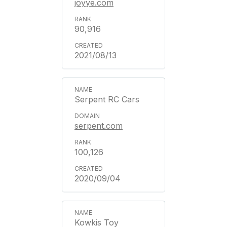
joyye.com
90,916
2021/08/13
Serpent RC Cars
serpent.com
100,126
2020/09/04
Kowkis Toy