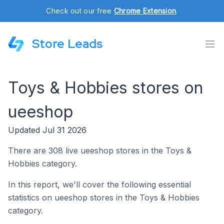
Check out our free
Chrome Extension
.
Store Leads
Toys & Hobbies stores on
ueeshop
Updated Jul 31 2026
There are 308 live ueeshop stores in the Toys &
Hobbies category.
In this report, we'll cover the following essential
statistics on ueeshop stores in the Toys & Hobbies
category.