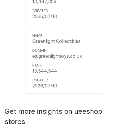
13,447,303
2026/07/10
Greenlight Collectibles
es.greenlighttoys.co.uk
13,544,544
2026/07/10
Get more insights on ueeshop
stores