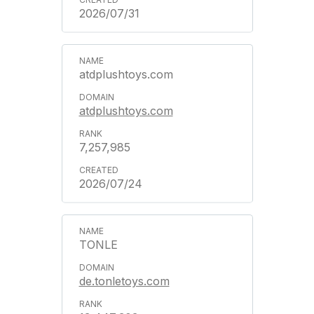
2026/07/31
atdplushtoys.com
atdplushtoys.com
7,257,985
2026/07/24
TONLE
de.tonletoys.com