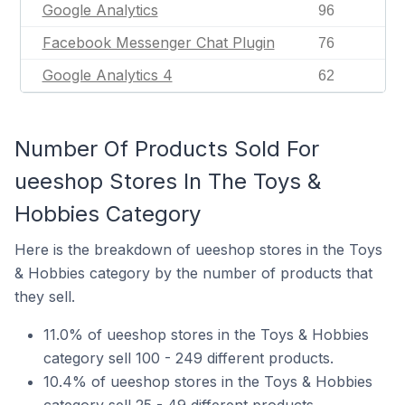
Google Analytics
96
Facebook Messenger Chat Plugin
76
Google Analytics 4
62
Number Of Products Sold For
ueeshop Stores In The Toys &
Hobbies Category
Here is the breakdown of ueeshop stores in the Toys
& Hobbies category by the number of products that
they sell.
11.0% of ueeshop stores in the Toys & Hobbies
category sell 100 - 249 different products.
10.4% of ueeshop stores in the Toys & Hobbies