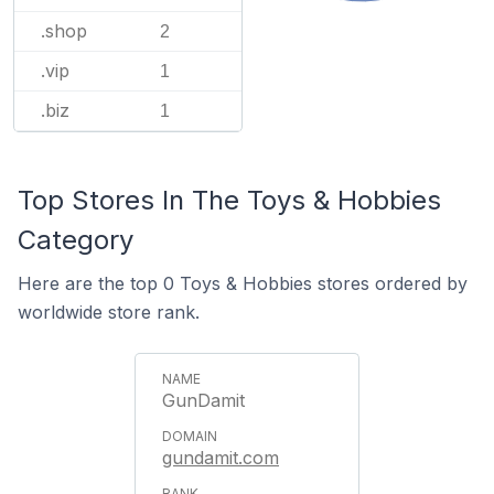
.shop
2
.vip
1
.biz
1
Top Stores In The Toys & Hobbies
Category
Here are the top 0 Toys & Hobbies stores ordered by
worldwide store rank.
GunDamit
gundamit.com