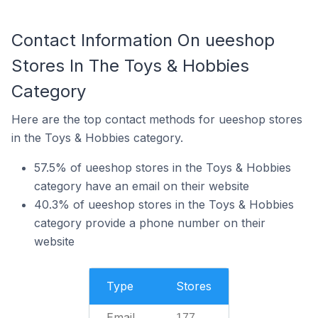
Contact Information On ueeshop
Stores In The Toys & Hobbies
Category
Here are the top contact methods for ueeshop stores
in the Toys & Hobbies category.
57.5% of ueeshop stores in the Toys & Hobbies
category have an email on their website
40.3% of ueeshop stores in the Toys & Hobbies
category provide a phone number on their
website
Type
Stores
Email
177