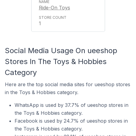
Ride-On Toys
1
Social Media Usage On ueeshop
Stores In The Toys & Hobbies
Category
Here are the top social media sites for ueeshop stores
in the Toys & Hobbies category.
WhatsApp is used by 37.7% of ueeshop stores in
the Toys & Hobbies category.
Facebook is used by 24.7% of ueeshop stores in
the Toys & Hobbies category.