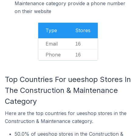
Maintenance category provide a phone number
on their website
Type
Stores
Email
16
Phone
16
Top Countries For ueeshop Stores In
The Construction & Maintenance
Category
Here are the top countries for ueeshop stores in the
Construction & Maintenance category.
50.0% of ueeshop stores in the Construction &