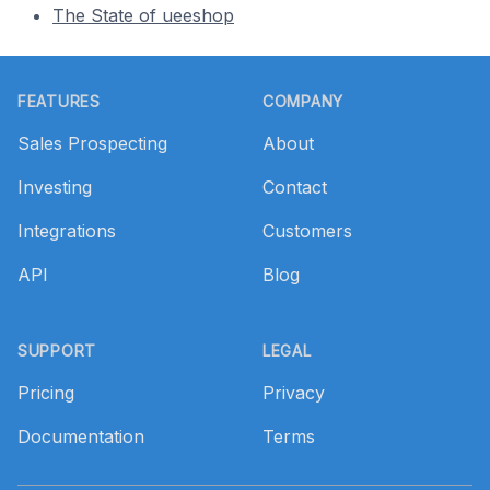
The State of ueeshop
Footer
FEATURES
COMPANY
Sales Prospecting
About
Investing
Contact
Integrations
Customers
API
Blog
SUPPORT
LEGAL
Pricing
Privacy
Documentation
Terms