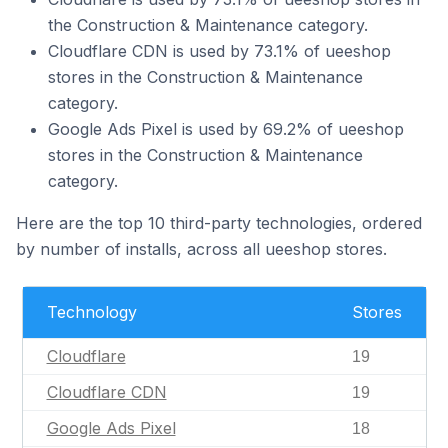
the Construction & Maintenance category.
Cloudflare CDN is used by 73.1% of ueeshop
stores in the Construction & Maintenance
category.
Google Ads Pixel is used by 69.2% of ueeshop
stores in the Construction & Maintenance
category.
Here are the top 10 third-party technologies, ordered
by number of installs, across all ueeshop stores.
Technology
Stores
Cloudflare
19
Cloudflare CDN
19
Google Ads Pixel
18