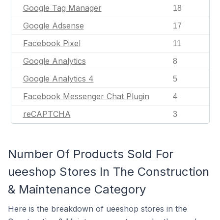
Google Tag Manager
18
Google Adsense
17
Facebook Pixel
11
Google Analytics
8
Google Analytics 4
5
Facebook Messenger Chat Plugin
4
reCAPTCHA
3
Number Of Products Sold For
ueeshop Stores In The Construction
& Maintenance Category
Here is the breakdown of ueeshop stores in the