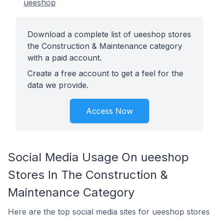
ueeshop
Download a complete list of ueeshop stores
the Construction & Maintenance category
with a paid account.
Create a free account to get a feel for the
data we provide.
Access Now
Social Media Usage On ueeshop
Stores In The Construction &
Maintenance Category
Here are the top social media sites for ueeshop stores