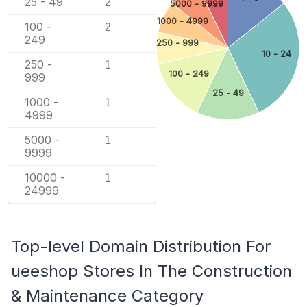
25 - 49
2
5000 - 9999
1000 - 4999
100 -
2
249
250 - 999
10 - 24
250 -
1
100 - 249
999
25 - 49
1000 -
1
4999
5000 -
1
9999
10000 -
1
24999
Top-level Domain Distribution For
ueeshop Stores In The Construction
& Maintenance Category