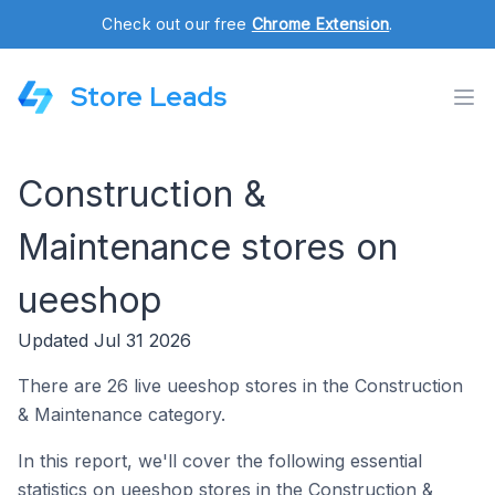
Check out our free
Chrome Extension
.
Store Leads
Construction &
Maintenance stores on
ueeshop
Updated Jul 31 2026
There are 26 live ueeshop stores in the Construction
& Maintenance category.
In this report, we'll cover the following essential
statistics on ueeshop stores in the Construction &