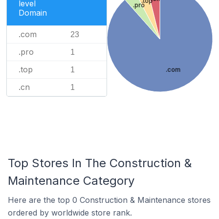
.top
level
.pro
Domain
.com
23
.pro
1
.top
1
.com
.cn
1
Top Stores In The Construction &
Maintenance Category
Here are the top 0 Construction & Maintenance stores
ordered by worldwide store rank.