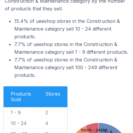
Construction & Maintenance category by the number
of products that they sell.
15.4% of ueeshop stores in the Construction &
Maintenance category sell 10 - 24 different
products.
7.7% of ueeshop stores in the Construction &
Maintenance category sell 1 - 9 different products.
7.7% of ueeshop stores in the Construction &
Maintenance category sell 100 - 249 different
products.
Products
Stores
Sold
1 - 9
2
10 - 24
4
10000 - 24999
1 - 9