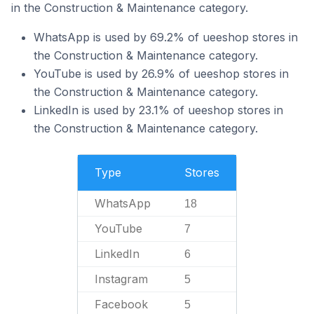
in the Construction & Maintenance category.
WhatsApp is used by 69.2% of ueeshop stores in
the Construction & Maintenance category.
YouTube is used by 26.9% of ueeshop stores in
the Construction & Maintenance category.
LinkedIn is used by 23.1% of ueeshop stores in
the Construction & Maintenance category.
Type
Stores
WhatsApp
18
YouTube
7
LinkedIn
6
Instagram
5
Facebook
5