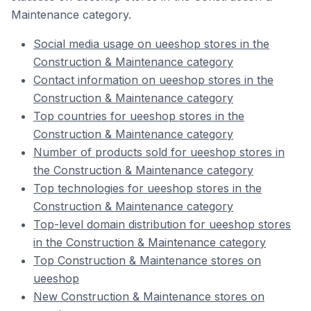
Maintenance category.
Social media usage on ueeshop stores in the
Construction & Maintenance category
Contact information on ueeshop stores in the
Construction & Maintenance category
Top countries for ueeshop stores in the
Construction & Maintenance category
Number of products sold for ueeshop stores in
the Construction & Maintenance category
Top technologies for ueeshop stores in the
Construction & Maintenance category
Top-level domain distribution for ueeshop stores
in the Construction & Maintenance category
Top Construction & Maintenance stores on
ueeshop
New Construction & Maintenance stores on