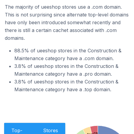
The majority of ueeshop stores use a .com domain.
This is not surprising since alternate top-level domains
have only been introduced somewhat recently and
there is still a certain cachet associated with .com
domains.
88.5% of ueeshop stores in the Construction &
Maintenance category have a .com domain.
3.8% of ueeshop stores in the Construction &
Maintenance category have a .pro domain.
3.8% of ueeshop stores in the Construction &
Maintenance category have a .top domain.
Top-
Stores
.cn