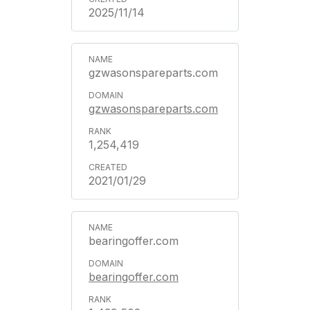
2025/11/14
gzwasonspareparts.com
gzwasonspareparts.com
1,254,419
2021/01/29
bearingoffer.com
bearingoffer.com