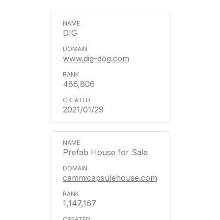
DIG
www.dig-dog.com
486,806
2021/01/29
Prefab House for Sale
cammicapsulehouse.com
1,147,167