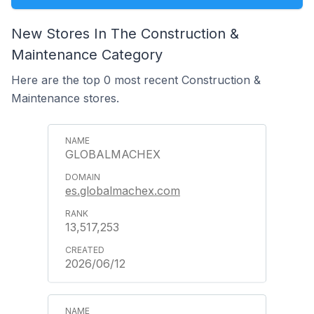
New Stores In The Construction &
Maintenance Category
Here are the top 0 most recent Construction &
Maintenance stores.
GLOBALMACHEX
es.globalmachex.com
13,517,253
2026/06/12