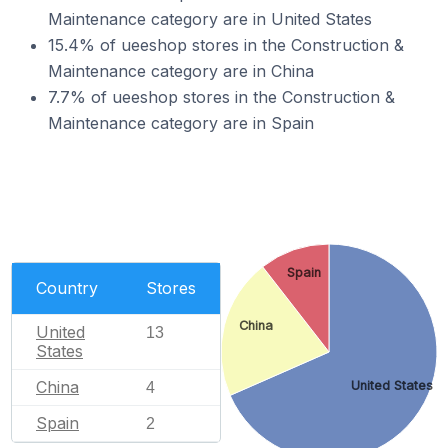
Maintenance category are in United States
15.4% of ueeshop stores in the Construction &
Maintenance category are in China
7.7% of ueeshop stores in the Construction &
Maintenance category are in Spain
Spain
Country
Stores
China
United
13
States
China
United States
4
Spain
2