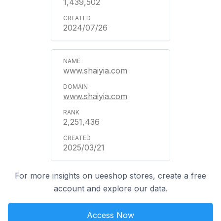
1,439,502
2024/07/26
www.shaiyia.com
www.shaiyia.com
2,251,436
2025/03/21
For more insights on ueeshop stores, create a free
account and explore our data.
Access Now