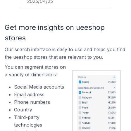
2025/04/25
Get more insights on ueeshop
stores
Our search interface is easy to use and helps you find
the ueeshop stores that are relevant to you.
You can segment stores on
a variety of dimensions:
Social Media accounts
Email address
Phone numbers
Country
Third-party
technologies