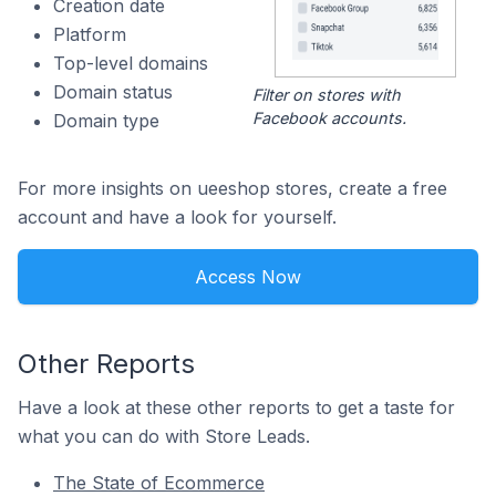
Creation date
Platform
Top-level domains
Domain status
Filter on stores with
Facebook accounts.
Domain type
For more insights on ueeshop stores, create a free
account and have a look for yourself.
Access Now
Other Reports
Have a look at these other reports to get a taste for
what you can do with Store Leads.
The State of Ecommerce