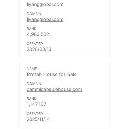
liyangglobal.com
liyangglobal.com
4,983,502
2026/03/13
Prefab House for Sale
cammicapsulehouse.com
1,147,167
2025/11/14