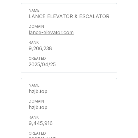
LANCE ELEVATOR & ESCALATOR
lance-elevator.com
9,206,238
2025/04/25
hzjb.top
hzjb.top
9,445,916