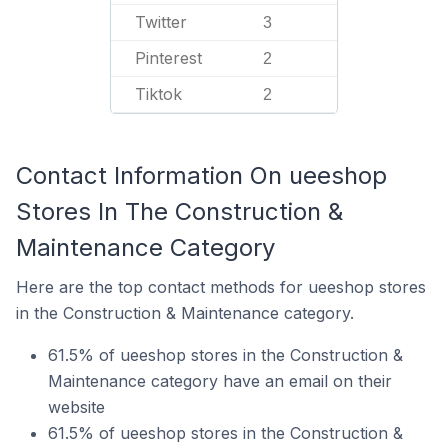
Twitter
3
Pinterest
2
Tiktok
2
Contact Information On ueeshop
Stores In The Construction &
Maintenance Category
Here are the top contact methods for ueeshop stores
in the Construction & Maintenance category.
61.5% of ueeshop stores in the Construction &
Maintenance category have an email on their
website
61.5% of ueeshop stores in the Construction &