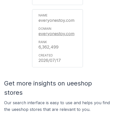
everyonestoy.com
everyonestoy.com
6,362,499
2026/07/17
Get more insights on ueeshop
stores
Our search interface is easy to use and helps you find
the ueeshop stores that are relevant to you.