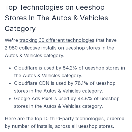
Top Technologies on ueeshop
Stores In The Autos & Vehicles
Category
We're
tracking 39 different technologies
that have
2,980 collective installs on ueeshop stores in the
Autos & Vehicles category.
Cloudflare is used by 84.2% of ueeshop stores in
the Autos & Vehicles category.
Cloudflare CDN is used by 78.1% of ueeshop
stores in the Autos & Vehicles category.
Google Ads Pixel is used by 44.8% of ueeshop
stores in the Autos & Vehicles category.
Here are the top 10 third-party technologies, ordered
by number of installs, across all ueeshop stores.