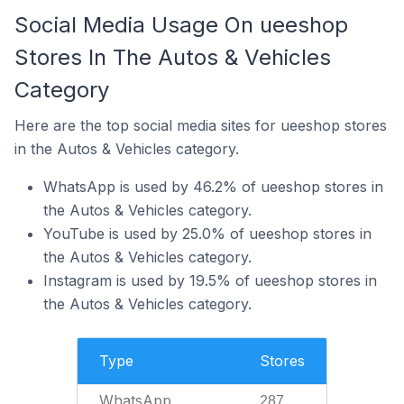
Social Media Usage On ueeshop
Stores In The Autos & Vehicles
Category
Here are the top social media sites for ueeshop stores
in the Autos & Vehicles category.
WhatsApp is used by 46.2% of ueeshop stores in
the Autos & Vehicles category.
YouTube is used by 25.0% of ueeshop stores in
the Autos & Vehicles category.
Instagram is used by 19.5% of ueeshop stores in
the Autos & Vehicles category.
Type
Stores
WhatsApp
287