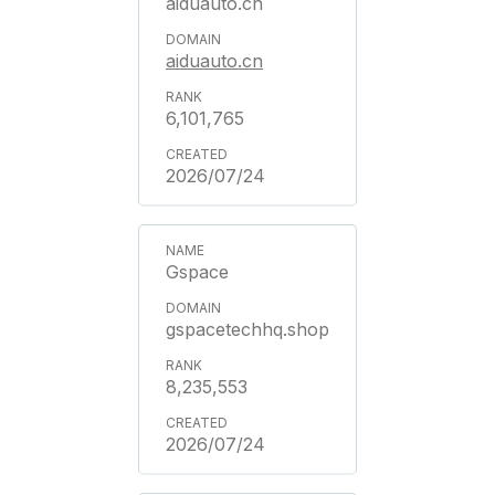
aiduauto.cn
aiduauto.cn
6,101,765
2026/07/24
Gspace
gspacetechhq.shop
8,235,553
2026/07/24