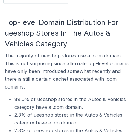
Top-level Domain Distribution For
ueeshop Stores In The Autos &
Vehicles Category
The majority of ueeshop stores use a .com domain.
This is not surprising since alternate top-level domains
have only been introduced somewhat recently and
there is still a certain cachet associated with .com
domains.
89.0% of ueeshop stores in the Autos & Vehicles
category have a .com domain.
2.3% of ueeshop stores in the Autos & Vehicles
category have a .cn domain.
2.3% of ueeshop stores in the Autos & Vehicles