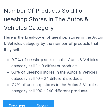
Number Of Products Sold For
ueeshop Stores In The Autos &
Vehicles Category
Here is the breakdown of ueeshop stores in the Autos
& Vehicles category by the number of products that
they sell.
9.7% of ueeshop stores in the Autos & Vehicles
category sell 1 - 9 different products.
8.1% of ueeshop stores in the Autos & Vehicles
category sell 10 - 24 different products.
7.7% of ueeshop stores in the Autos & Vehicles
category sell 100 - 249 different products.
Products
Stores