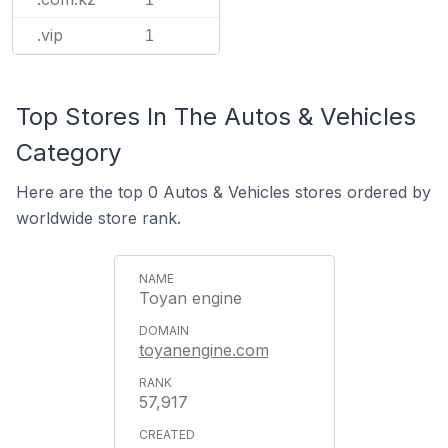
.vip
1
Top Stores In The Autos & Vehicles
Category
Here are the top 0 Autos & Vehicles stores ordered by
worldwide store rank.
Toyan engine
toyanengine.com
57,917