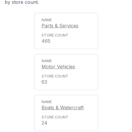
by store count.
Parts & Services
465
Motor Vehicles
63
Boats & Watercraft
24