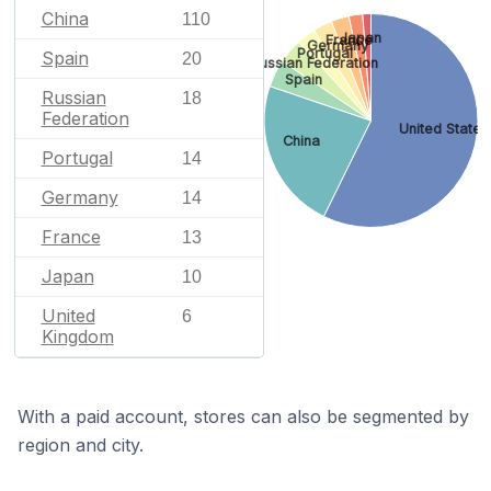
China
110
Japan
France
Germany
Portugal
Spain
20
Russian Federation
Spain
Russian
18
Federation
United States
China
Portugal
14
Germany
14
France
13
Japan
10
United
6
Kingdom
With a paid account, stores can also be segmented by
region and city.