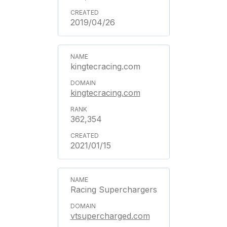
2019/04/26
kingtecracing.com
kingtecracing.com
362,354
2021/01/15
Racing Superchargers
vtsupercharged.com