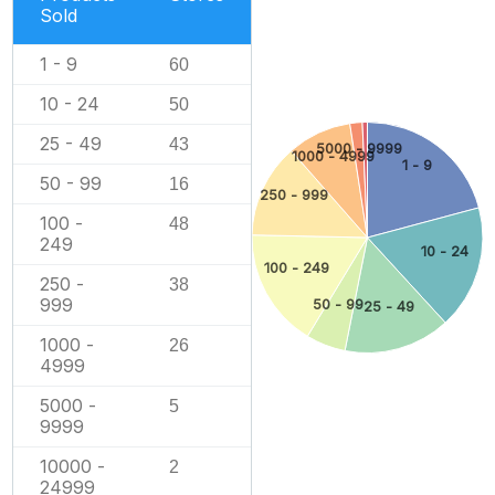
Sold
1 - 9
60
10 - 24
50
25 - 49
43
5000 - 9999
1000 - 4999
1 - 9
50 - 99
16
250 - 999
100 -
48
249
10 - 24
100 - 249
250 -
38
999
50 - 99
25 - 49
1000 -
26
4999
5000 -
5
9999
10000 -
2
24999