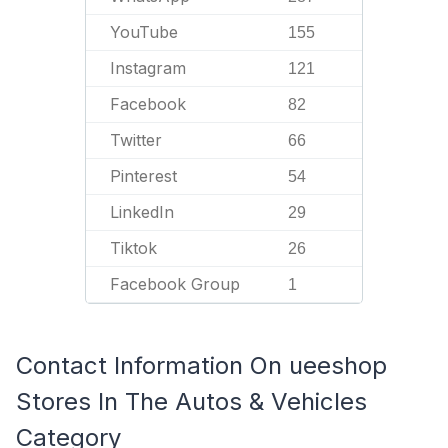
YouTube
155
Instagram
121
Facebook
82
Twitter
66
Pinterest
54
LinkedIn
29
Tiktok
26
Facebook Group
1
Contact Information On ueeshop
Stores In The Autos & Vehicles
Category