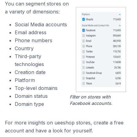
You can segment stores on
a variety of dimensions:
Social Media accounts
Email address
Phone numbers
Country
Third-party
technologies
Creation date
Platform
Top-level domains
Domain status
Filter on stores with
Facebook accounts.
Domain type
For more insights on ueeshop stores, create a free
account and have a look for yourself.