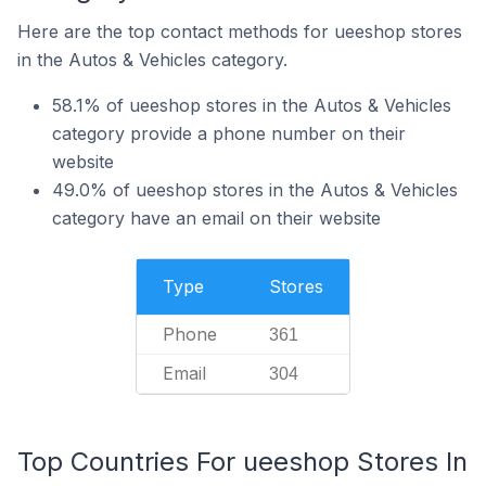
Here are the top contact methods for ueeshop stores
in the Autos & Vehicles category.
58.1% of ueeshop stores in the Autos & Vehicles
category provide a phone number on their
website
49.0% of ueeshop stores in the Autos & Vehicles
category have an email on their website
Type
Stores
Phone
361
Email
304
Top Countries For ueeshop Stores In