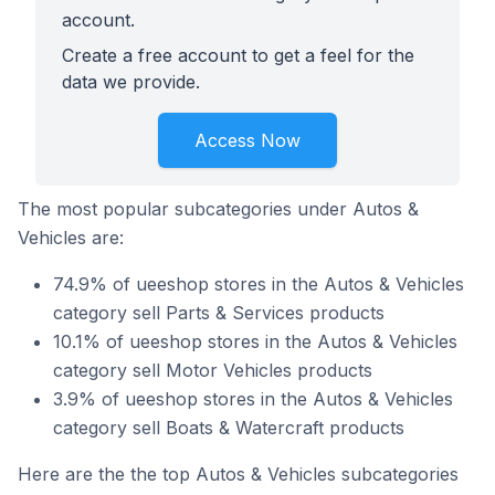
account.
Create a free account to get a feel for the
data we provide.
Access Now
The most popular subcategories under Autos &
Vehicles are:
74.9% of ueeshop stores in the Autos & Vehicles
category sell Parts & Services products
10.1% of ueeshop stores in the Autos & Vehicles
category sell Motor Vehicles products
3.9% of ueeshop stores in the Autos & Vehicles
category sell Boats & Watercraft products
Here are the the top Autos & Vehicles subcategories