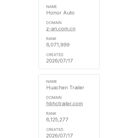
Honor Auto
z-an.com.cn
6,071,999
2026/07/17
Huachen Trailer
hbhctrailer.com
6,125,277
2026/07/17