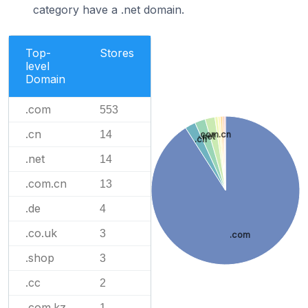
category have a .net domain.
Top-
Stores
level
Domain
.com
553
.cn
14
.com.cn
.net
.cn
.net
14
.com.cn
13
.de
4
.co.uk
3
.com
.shop
3
.cc
2
.com.kz
1