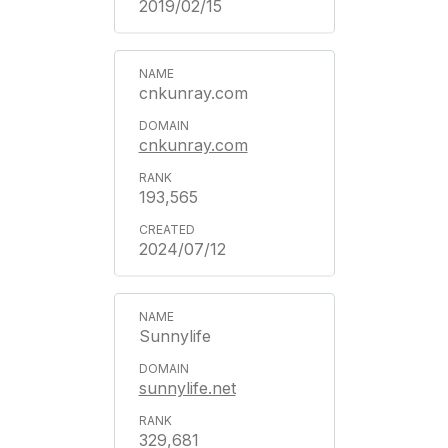
2019/02/15
cnkunray.com
cnkunray.com
193,565
2024/07/12
Sunnylife
sunnylife.net
329,681