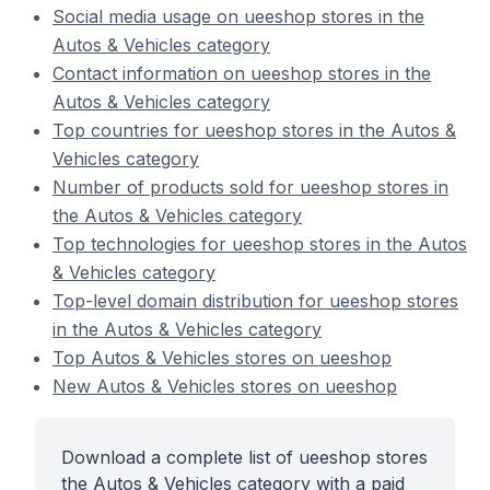
Social media usage on ueeshop stores in the
Autos & Vehicles category
Contact information on ueeshop stores in the
Autos & Vehicles category
Top countries for ueeshop stores in the Autos &
Vehicles category
Number of products sold for ueeshop stores in
the Autos & Vehicles category
Top technologies for ueeshop stores in the Autos
& Vehicles category
Top-level domain distribution for ueeshop stores
in the Autos & Vehicles category
Top Autos & Vehicles stores on ueeshop
New Autos & Vehicles stores on ueeshop
Download a complete list of ueeshop stores
the Autos & Vehicles category with a paid