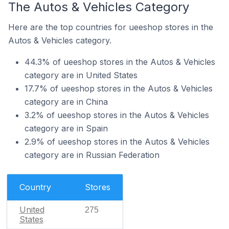
The Autos & Vehicles Category
Here are the top countries for ueeshop stores in the
Autos & Vehicles category.
44.3% of ueeshop stores in the Autos & Vehicles
category are in United States
17.7% of ueeshop stores in the Autos & Vehicles
category are in China
3.2% of ueeshop stores in the Autos & Vehicles
category are in Spain
2.9% of ueeshop stores in the Autos & Vehicles
category are in Russian Federation
Country
Stores
United
275
States