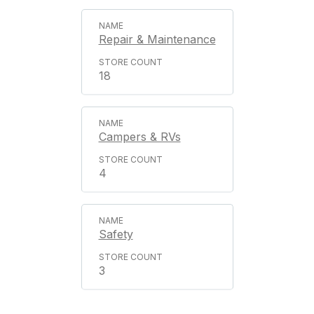
Repair & Maintenance
18
Campers & RVs
4
Safety
3