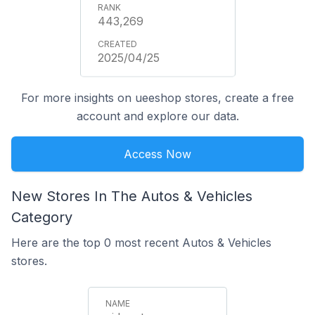
443,269
2025/04/25
For more insights on ueeshop stores, create a free
account and explore our data.
Access Now
New Stores In The Autos & Vehicles
Category
Here are the top 0 most recent Autos & Vehicles
stores.