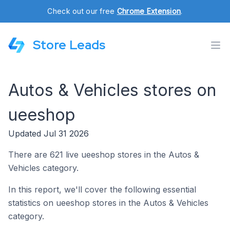
Check out our free
Chrome Extension
.
Store Leads
Autos & Vehicles stores on
ueeshop
Updated Jul 31 2026
There are 621 live ueeshop stores in the Autos &
Vehicles category.
In this report, we'll cover the following essential
statistics on ueeshop stores in the Autos & Vehicles
category.