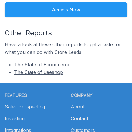
Access Now
Other Reports
Have a look at these other reports to get a taste for
what you can do with Store Leads.
The State of Ecommerce
The State of ueeshop
Footer
FEATURES
COMPANY
Sales Prospecting
About
Investing
Contact
Integrations
Customers