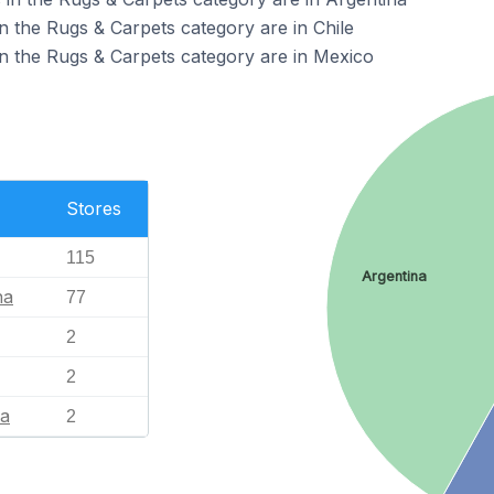
n the Rugs & Carpets category are in Chile
n the Rugs & Carpets category are in Mexico
Stores
115
Argentina
na
77
2
2
ia
2