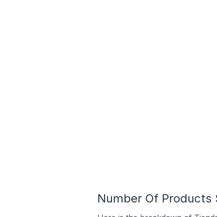
Number Of Products S