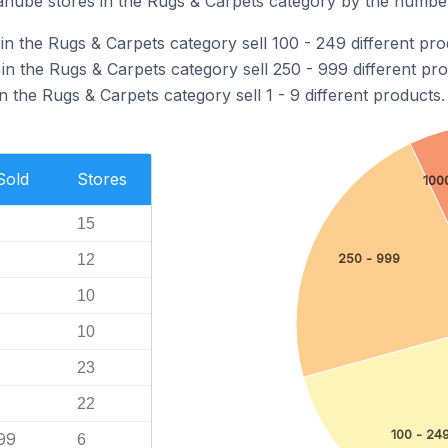
nube stores in the Rugs & Carpets category by the number 
n the Rugs & Carpets category sell 100 - 249 different pro
n the Rugs & Carpets category sell 250 - 999 different pro
 the Rugs & Carpets category sell 1 - 9 different products.
Sold
Stores
100
15
250 - 999
12
10
10
23
22
100 - 24
99
6