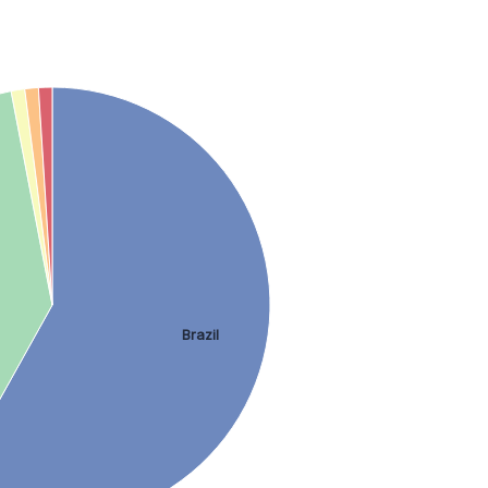
Brazil