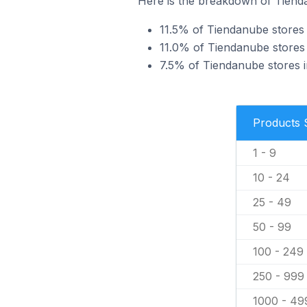
Here is the breakdown of Tienda
11.5% of Tiendanube stores i
11.0% of Tiendanube stores i
7.5% of Tiendanube stores in
Products 
1 - 9
10 - 24
25 - 49
50 - 99
100 - 249
250 - 999
1000 - 49