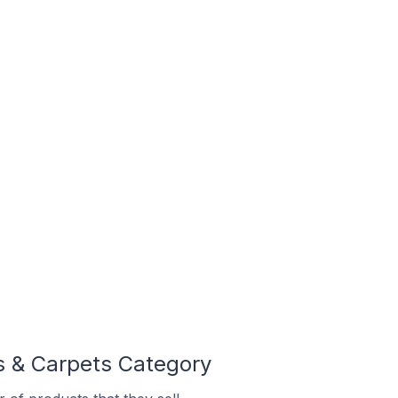
s & Carpets Category