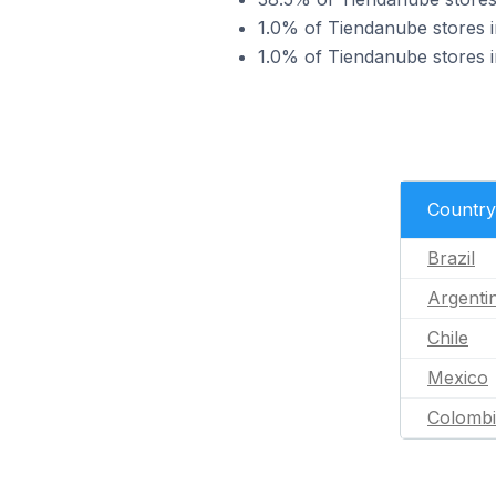
1.0% of Tiendanube stores i
1.0% of Tiendanube stores i
Country
Brazil
Argenti
Chile
Mexico
Colomb