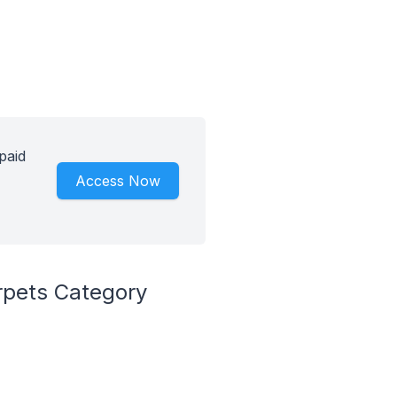
paid
Access Now
rpets Category