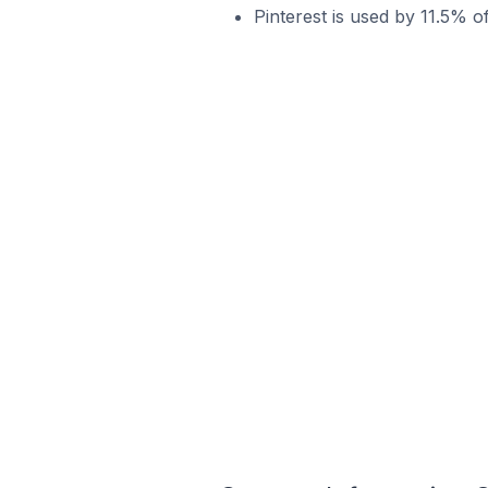
Pinterest is used by 11.5% o