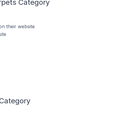
rpets Category
n their website
ite
 Category