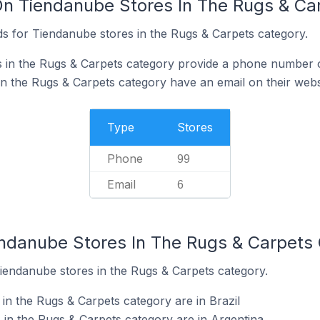
On Tiendanube Stores In The Rugs & Ca
s for Tiendanube stores in the Rugs & Carpets category.
 in the Rugs & Carpets category provide a phone number o
n the Rugs & Carpets category have an email on their webs
Type
Stores
Phone
99
Email
6
endanube Stores In The Rugs & Carpets
Tiendanube stores in the Rugs & Carpets category.
in the Rugs & Carpets category are in Brazil
in the Rugs & Carpets category are in Argentina