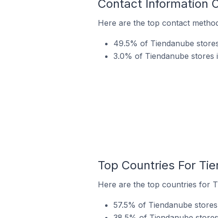
Contact Information 
Here are the top contact method
49.5% of Tiendanube stores
3.0% of Tiendanube stores i
Top Countries For Ti
Here are the top countries for 
57.5% of Tiendanube stores 
38.5% of Tiendanube stores 