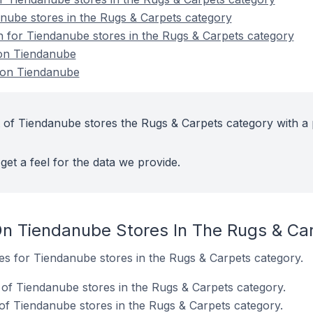
nube stores in the Rugs & Carpets category
on for Tiendanube stores in the Rugs & Carpets category
 on Tiendanube
 on Tiendanube
 of Tiendanube stores the Rugs & Carpets category with a 
get a feel for the data we provide.
n Tiendanube Stores In The Rugs & Ca
tes for Tiendanube stores in the Rugs & Carpets category.
of Tiendanube stores in the Rugs & Carpets category.
f Tiendanube stores in the Rugs & Carpets category.