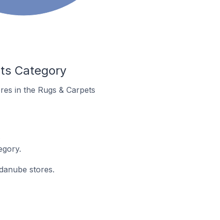
ets Category
ores in the Rugs & Carpets
.
egory.
ndanube stores.