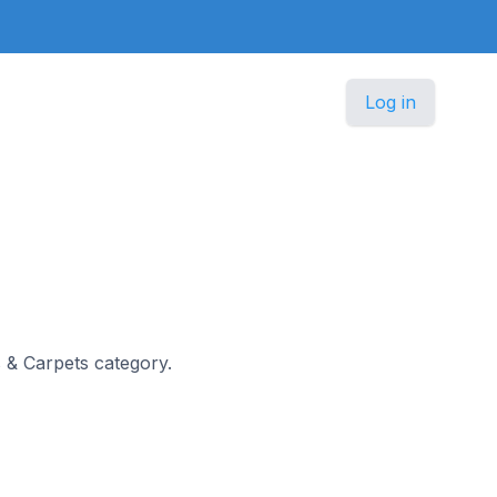
Log in
s & Carpets category.