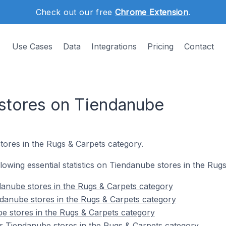
Check out our free
Chrome Extension
.
Use Cases
Data
Integrations
Pricing
Contact
stores on Tiendanube
tores in the Rugs & Carpets category.
ollowing essential statistics on Tiendanube stores in the Rug
anube stores in the Rugs & Carpets category
danube stores in the Rugs & Carpets category
e stores in the Rugs & Carpets category
r Tiendanube stores in the Rugs & Carpets category