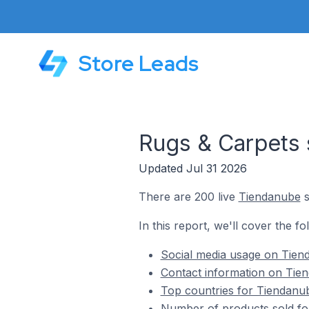
Store Leads
Rugs & Carpets 
Updated Jul 31 2026
There are 200 live
Tiendanube
s
In this report, we'll cover the f
Social media usage on Tiend
Contact information on Tien
Top countries for Tiendanub
Number of products sold fo