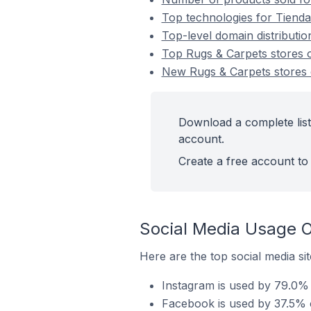
Top technologies for Tienda
Top-level domain distributi
Top Rugs & Carpets stores
New Rugs & Carpets stores
Download a complete list
account.
Create a free account to 
Social Media Usage O
Here are the top social media si
Instagram is used by 79.0% 
Facebook is used by 37.5% o