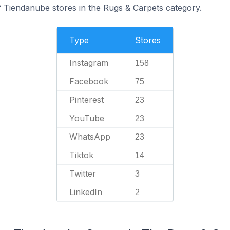
f Tiendanube stores in the Rugs & Carpets category.
Type
Stores
Instagram
158
Facebook
75
Pinterest
23
YouTube
23
WhatsApp
23
Tiktok
14
Twitter
3
LinkedIn
2