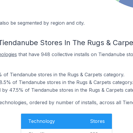
also be segmented by region and city.
Tiendanube Stores In The Rugs & Carp
nologies
that have 948 collective installs on Tiendanube st
% of Tiendanube stores in the Rugs & Carpets category.
8.5% of Tiendanube stores in the Rugs & Carpets category
 by 47.5% of Tiendanube stores in the Rugs & Carpets cat
technologies, ordered by number of installs, across all Tie
Technology
Stores