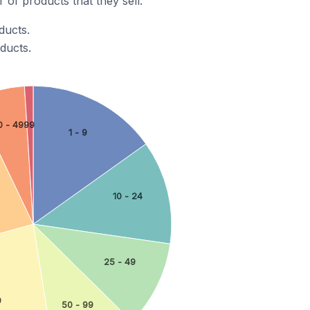
of products that they sell.
ducts.
ducts.
0 - 4999
1 - 9
10 - 24
25 - 49
9
50 - 99