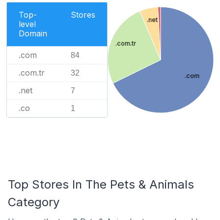
Top-
Stores
.net
level
Domain
.com.tr
.com
84
.com.tr
32
.com
.net
7
.co
1
Top Stores In The Pets & Animals
Category