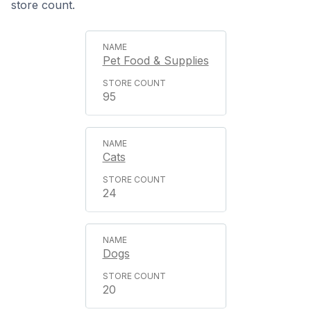
store count.
Pet Food & Supplies
95
Cats
24
Dogs
20