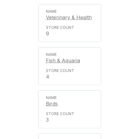
Veterinary & Health
9
Fish & Aquaria
4
Birds
3