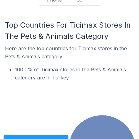
Top Countries For Ticimax Stores In
The Pets & Animals Category
Here are the top countries for Ticimax stores in the
Pets & Animals category.
100.0% of Ticimax stores in the Pets & Animals
category are in Turkey