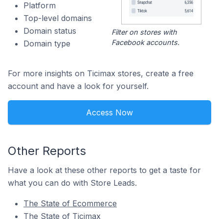
Platform
Top-level domains
Domain status
Filter on stores with
Facebook accounts.
Domain type
For more insights on Ticimax stores, create a free
account and have a look for yourself.
Access Now
Other Reports
Have a look at these other reports to get a taste for
what you can do with Store Leads.
The State of Ecommerce
The State of Ticimax