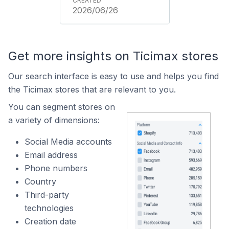
2026/06/26
Get more insights on Ticimax stores
Our search interface is easy to use and helps you find
the Ticimax stores that are relevant to you.
You can segment stores on
a variety of dimensions:
Social Media accounts
Email address
Phone numbers
Country
Third-party
technologies
Creation date