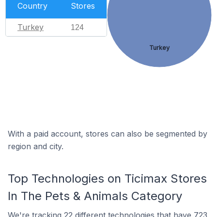
Country
Stores
Turkey
124
Turkey
With a paid account, stores can also be segmented by
region and city.
Top Technologies on Ticimax Stores
In The Pets & Animals Category
We're
tracking 22 different technologies
that have 723