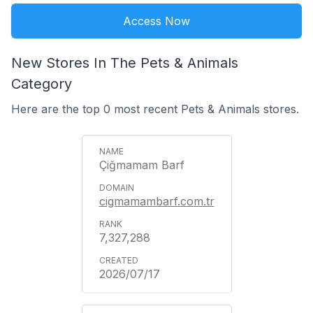
Access Now
New Stores In The Pets & Animals
Category
Here are the top 0 most recent Pets & Animals stores.
Çiğmamam Barf
cigmamambarf.com.tr
7,327,288
2026/07/17