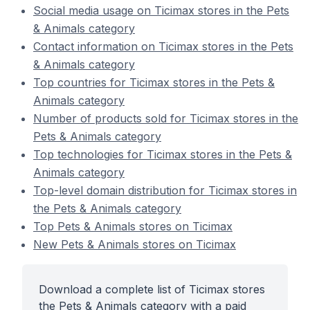
Social media usage on Ticimax stores in the Pets
& Animals category
Contact information on Ticimax stores in the Pets
& Animals category
Top countries for Ticimax stores in the Pets &
Animals category
Number of products sold for Ticimax stores in the
Pets & Animals category
Top technologies for Ticimax stores in the Pets &
Animals category
Top-level domain distribution for Ticimax stores in
the Pets & Animals category
Top Pets & Animals stores on Ticimax
New Pets & Animals stores on Ticimax
Download a complete list of Ticimax stores
the Pets & Animals category with a paid