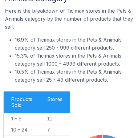
Here is the breakdown of Ticimax stores in the Pets &
Animals category by the number of products that they
sell.
16.9% of Ticimax stores in the Pets & Animals
category sell 250 - 999 different products.
15.3% of Ticimax stores in the Pets & Animals
category sell 1000 - 4999 different products.
10.5% of Ticimax stores in the Pets & Animals
category sell 25 - 49 different products.
Products
Stores
Sold
1 - 9
11
10 - 24
7