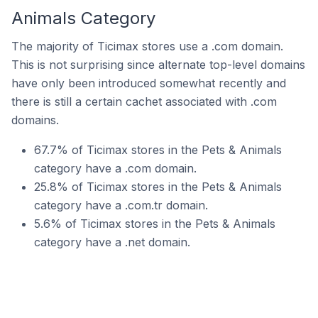
Animals Category
The majority of Ticimax stores use a .com domain.
This is not surprising since alternate top-level domains
have only been introduced somewhat recently and
there is still a certain cachet associated with .com
domains.
67.7% of Ticimax stores in the Pets & Animals
category have a .com domain.
25.8% of Ticimax stores in the Pets & Animals
category have a .com.tr domain.
5.6% of Ticimax stores in the Pets & Animals
category have a .net domain.