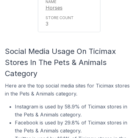
Horses
3
Social Media Usage On Ticimax
Stores In The Pets & Animals
Category
Here are the top social media sites for Ticimax stores
in the Pets & Animals category.
Instagram is used by 58.9% of Ticimax stores in
the Pets & Animals category.
Facebook is used by 29.8% of Ticimax stores in
the Pets & Animals category.