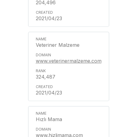
204,496
2021/04/23
Veteriner Malzeme
www.veterinermalzeme.com
324,487
2021/04/23
Hızlı Mama
www.hizlimama.com