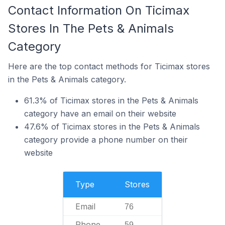
Contact Information On Ticimax
Stores In The Pets & Animals
Category
Here are the top contact methods for Ticimax stores
in the Pets & Animals category.
61.3% of Ticimax stores in the Pets & Animals
category have an email on their website
47.6% of Ticimax stores in the Pets & Animals
category provide a phone number on their
website
Type
Stores
Email
76
Phone
59