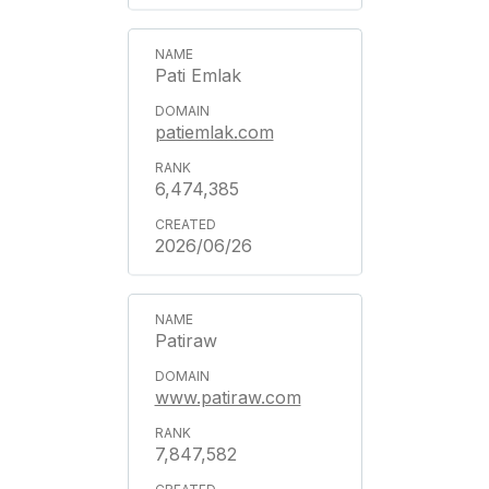
Pati Emlak
patiemlak.com
6,474,385
2026/06/26
Patiraw
www.patiraw.com
7,847,582