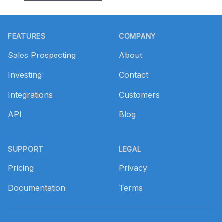
Footer
FEATURES
COMPANY
Sales Prospecting
About
Investing
Contact
Integrations
Customers
API
Blog
SUPPORT
LEGAL
Pricing
Privacy
Documentation
Terms