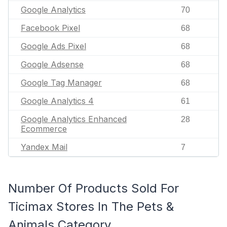
Google Analytics
70
Facebook Pixel
68
Google Ads Pixel
68
Google Adsense
68
Google Tag Manager
68
Google Analytics 4
61
Google Analytics Enhanced
28
Ecommerce
Yandex Mail
7
Number Of Products Sold For
Ticimax Stores In The Pets &
Animals Category