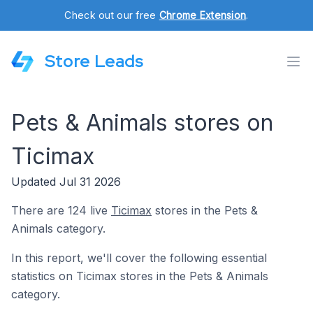
Check out our free
Chrome Extension
.
Store Leads
Pets & Animals stores on
Ticimax
Updated Jul 31 2026
There are 124 live
Ticimax
stores in the Pets &
Animals category.
In this report, we'll cover the following essential
statistics on Ticimax stores in the Pets & Animals
category.