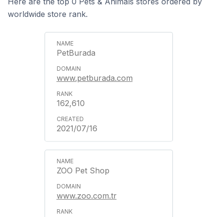
Here are the top 0 Pets & Animals stores ordered by
worldwide store rank.
PetBurada
www.petburada.com
162,610
2021/07/16
ZOO Pet Shop
www.zoo.com.tr