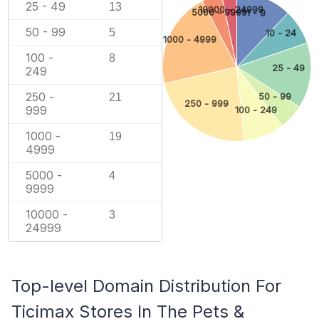
25 - 49
13
10000 - 24999
5000 - 9999
1 - 9
50 - 99
5
10 - 24
1000 - 4999
100 -
8
25 - 49
249
250 -
21
50 - 99
250 - 999
999
100 - 249
1000 -
19
4999
5000 -
4
9999
10000 -
3
24999
Top-level Domain Distribution For
Ticimax Stores In The Pets &