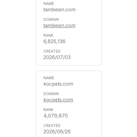
tambesin.com
tambesin.com
6,825,136
2026/07/03
kocpets.com
kocpets.com
4,079,870
2026/06/26