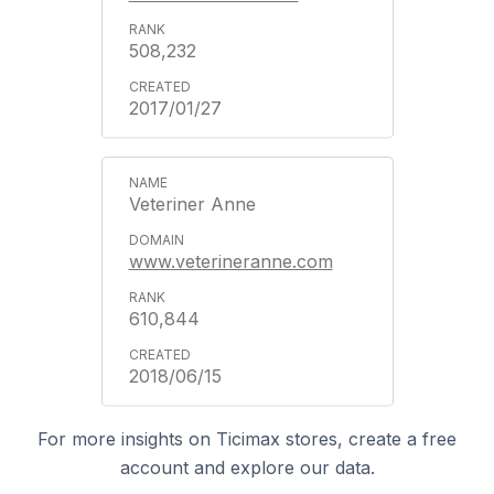
508,232
2017/01/27
Veteriner Anne
www.veterineranne.com
610,844
2018/06/15
For more insights on Ticimax stores, create a free
account and explore our data.