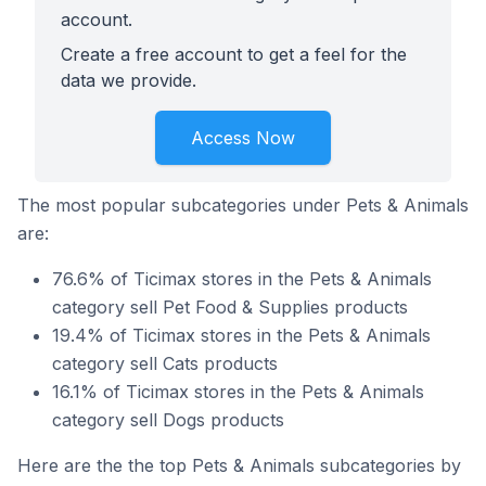
account.
Create a free account to get a feel for the
data we provide.
Access Now
The most popular subcategories under Pets & Animals
are:
76.6% of Ticimax stores in the Pets & Animals
category sell Pet Food & Supplies products
19.4% of Ticimax stores in the Pets & Animals
category sell Cats products
16.1% of Ticimax stores in the Pets & Animals
category sell Dogs products
Here are the the top Pets & Animals subcategories by