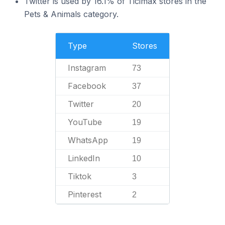
Twitter is used by 16.1% of Ticimax stores in the
Pets & Animals category.
Type
Stores
Instagram
73
Facebook
37
Twitter
20
YouTube
19
WhatsApp
19
LinkedIn
10
Tiktok
3
Pinterest
2