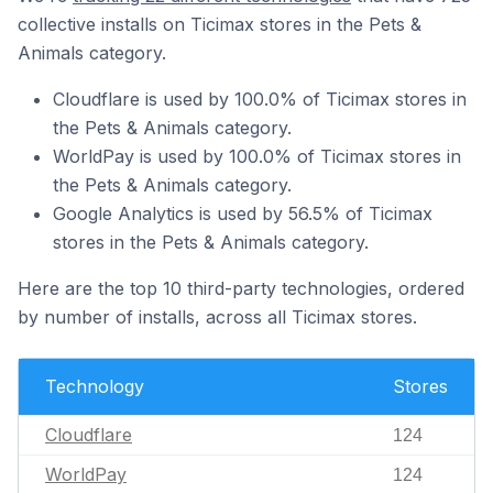
collective installs on Ticimax stores in the Pets &
Animals category.
Cloudflare is used by 100.0% of Ticimax stores in
the Pets & Animals category.
WorldPay is used by 100.0% of Ticimax stores in
the Pets & Animals category.
Google Analytics is used by 56.5% of Ticimax
stores in the Pets & Animals category.
Here are the top 10 third-party technologies, ordered
by number of installs, across all Ticimax stores.
Technology
Stores
Cloudflare
124
WorldPay
124