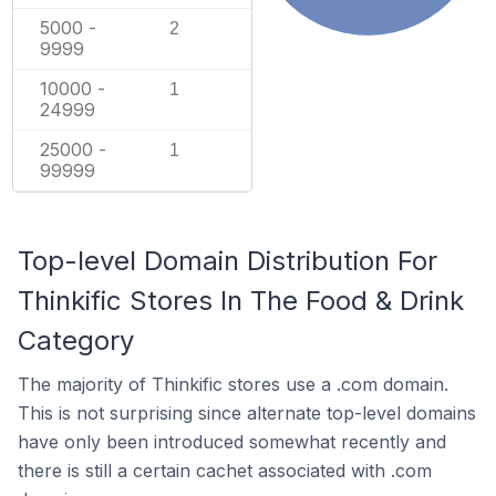
5000 -
2
9999
10000 -
1
24999
25000 -
1
99999
Top-level Domain Distribution For
Thinkific Stores In The Food & Drink
Category
The majority of Thinkific stores use a .com domain.
This is not surprising since alternate top-level domains
have only been introduced somewhat recently and
there is still a certain cachet associated with .com