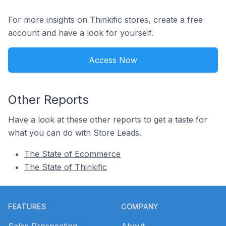
For more insights on Thinkific stores, create a free
account and have a look for yourself.
Access Now
Other Reports
Have a look at these other reports to get a taste for
what you can do with Store Leads.
The State of Ecommerce
The State of Thinkific
Footer
FEATURES
COMPANY