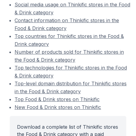
Social media usage on Thinkific stores in the Food
& Drink category
Contact information on Thinkific stores in the
Food & Drink category
Top countries for Thinkific stores in the Food &
Drink category
Number of products sold for Thinkific stores in
the Food & Drink category
Top technologies for Thinkific stores in the Food
& Drink category
Top-level domain distribution for Thinkific stores
in the Food & Drink category
Top Food & Drink stores on Thinkific
New Food & Drink stores on Thinkific
Download a complete list of Thinkific stores
the Food & Drink category with a paid