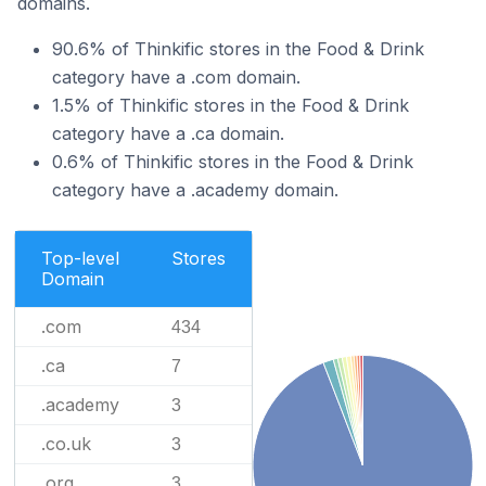
domains.
90.6% of Thinkific stores in the Food & Drink
category have a .com domain.
1.5% of Thinkific stores in the Food & Drink
category have a .ca domain.
0.6% of Thinkific stores in the Food & Drink
category have a .academy domain.
Top-level
Stores
Domain
.com
434
.ca
7
.academy
3
.co.uk
3
.org
3