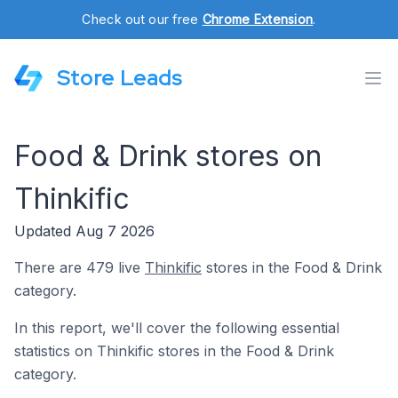
Check out our free
Chrome Extension
.
Store Leads
Food & Drink stores on
Thinkific
Updated Aug 7 2026
There are 479 live
Thinkific
stores in the Food & Drink
category.
In this report, we'll cover the following essential
statistics on Thinkific stores in the Food & Drink
category.