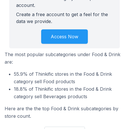
account.
Create a free account to get a feel for the
data we provide.
Access Now
The most popular subcategories under Food & Drink
are:
55.9% of Thinkific stores in the Food & Drink
category sell Food products
18.8% of Thinkific stores in the Food & Drink
category sell Beverages products
Here are the the top Food & Drink subcategories by
store count.