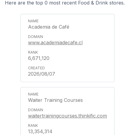
Here are the top 0 most recent Food & Drink stores.
Academia de Café
www.academiadecafe.cl
6,671,120
2026/08/07
Waiter Training Courses
waitertrainingcourses.thinkific.com
13,354,314