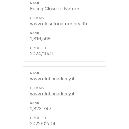
Eating Close to Nature
www.closetonature.health
1,816,568
2024/10/11
www.clubacademy.it
www.clubacademy.it
1,823,747
2022/02/04