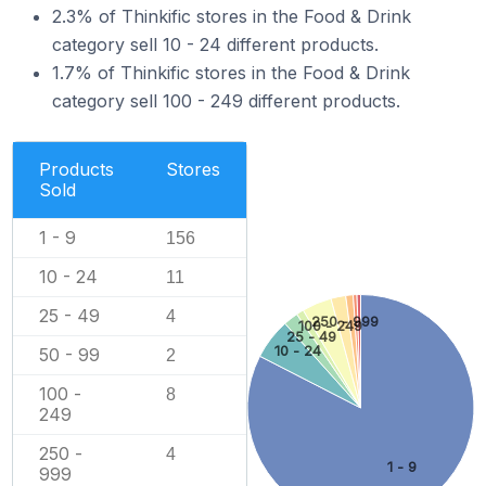
2.3% of Thinkific stores in the Food & Drink
category sell 10 - 24 different products.
1.7% of Thinkific stores in the Food & Drink
category sell 100 - 249 different products.
Products
Stores
Sold
1 - 9
156
10 - 24
11
25 - 49
4
250 - 999
100 - 249
25 - 49
10 - 24
50 - 99
2
100 -
8
249
250 -
4
1 - 9
999