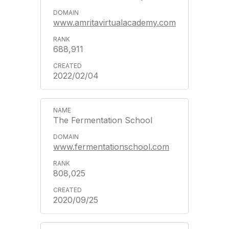
www.amritavirtualacademy.com
688,911
2022/02/04
The Fermentation School
www.fermentationschool.com
808,025
2020/09/25