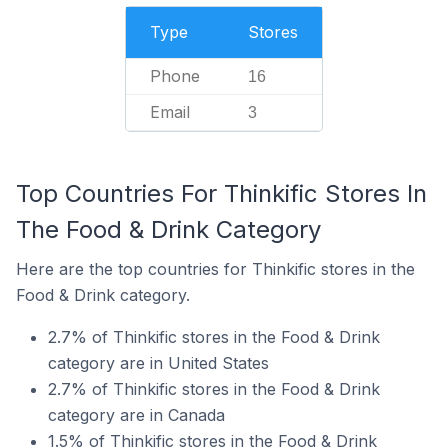
Type
Stores
Phone
16
Email
3
Top Countries For Thinkific Stores In
The Food & Drink Category
Here are the top countries for Thinkific stores in the
Food & Drink category.
2.7% of Thinkific stores in the Food & Drink
category are in United States
2.7% of Thinkific stores in the Food & Drink
category are in Canada
1.5% of Thinkific stores in the Food & Drink