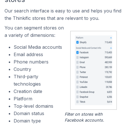
Our search interface is easy to use and helps you find
the Thinkific stores that are relevant to you.
You can segment stores on
a variety of dimensions:
Social Media accounts
Email address
Phone numbers
Country
Third-party
technologies
Creation date
Platform
Top-level domains
Domain status
Filter on stores with
Facebook accounts.
Domain type