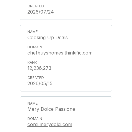
2026/07/24
Cooking Up Deals
chefbuyshomes.thinkific.com
12,236,273
2026/05/15
Mery Dolce Passione
corsi.merydolci.com