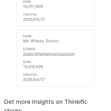
13,611,669
2026/04/17
Mh Whisky School
study.mhwhiskyschool.com
13,616,626
2026/04/17
Get more insights on Thinkific
stores