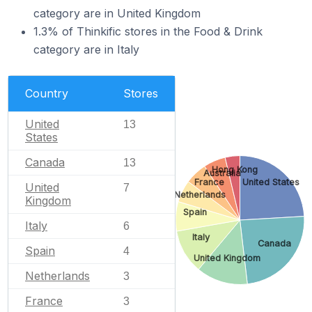
category are in United Kingdom
1.3% of Thinkific stores in the Food & Drink
category are in Italy
Country
Stores
United
13
States
Canada
13
Hong Kong
Australia
France
United States
United
7
Netherlands
Kingdom
Spain
Italy
6
Italy
Canada
Spain
4
United Kingdom
Netherlands
3
France
3