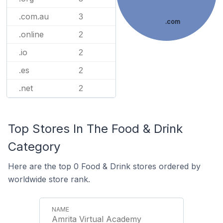
.com.au
3
.com
.online
2
.io
2
.es
2
.net
2
Top Stores In The Food & Drink
Category
Here are the top 0 Food & Drink stores ordered by
worldwide store rank.
Amrita Virtual Academy