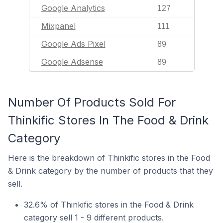
Google Analytics
127
Mixpanel
111
Google Ads Pixel
89
Google Adsense
89
Number Of Products Sold For
Thinkific Stores In The Food & Drink
Category
Here is the breakdown of Thinkific stores in the Food
& Drink category by the number of products that they
sell.
32.6% of Thinkific stores in the Food & Drink
category sell 1 - 9 different products.