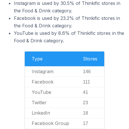
Instagram is used by 30.5% of Thinkific stores in
the Food & Drink category.
Facebook is used by 23.2% of Thinkific stores in
the Food & Drink category.
YouTube is used by 8.6% of Thinkific stores in the
Food & Drink category.
Type
Stores
Instagram
146
Facebook
111
YouTube
41
Twitter
23
LinkedIn
18
Facebook Group
17