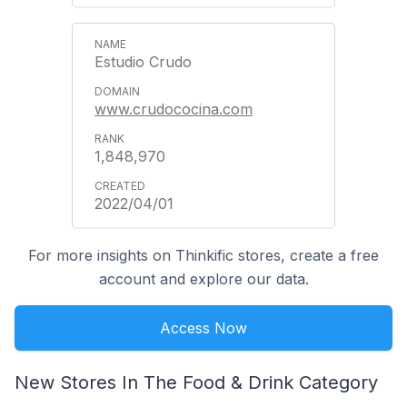
Estudio Crudo
www.crudococina.com
1,848,970
2022/04/01
For more insights on Thinkific stores, create a free
account and explore our data.
Access Now
New Stores In The Food & Drink Category