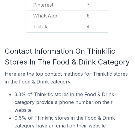
Pinterest
7
WhatsApp
6
Tiktok
4
Contact Information On Thinkific
Stores In The Food & Drink Category
Here are the top contact methods for Thinkific stores
in the Food & Drink category.
3.3% of Thinkific stores in the Food & Drink
category provide a phone number on their
website
0.6% of Thinkific stores in the Food & Drink
category have an email on their website