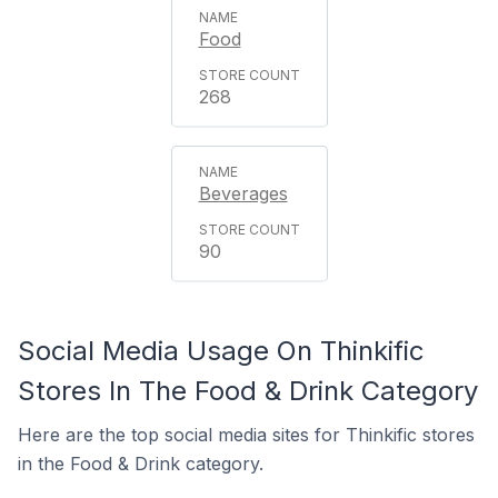
Food
268
Beverages
90
Social Media Usage On Thinkific
Stores In The Food & Drink Category
Here are the top social media sites for Thinkific stores
in the Food & Drink category.