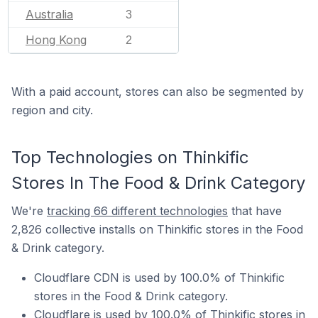
Australia
3
Hong Kong
2
With a paid account, stores can also be segmented by
region and city.
Top Technologies on Thinkific
Stores In The Food & Drink Category
We're
tracking 66 different technologies
that have
2,826 collective installs on Thinkific stores in the Food
& Drink category.
Cloudflare CDN is used by 100.0% of Thinkific
stores in the Food & Drink category.
Cloudflare is used by 100.0% of Thinkific stores in