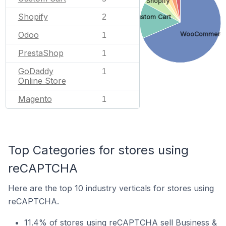
Shopify
Shopify
2
Custom Cart
Odoo
WooCommerc
1
PrestaShop
1
GoDaddy
1
Online Store
Magento
1
Top Categories for stores using
reCAPTCHA
Here are the top 10 industry verticals for stores using
reCAPTCHA.
11.4% of stores using reCAPTCHA sell Business &