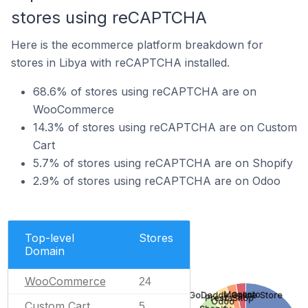
stores using reCAPTCHA
Here is the ecommerce platform breakdown for
stores in Libya with reCAPTCHA installed.
68.6% of stores using reCAPTCHA are on
WooCommerce
14.3% of stores using reCAPTCHA are on Custom
Cart
5.7% of stores using reCAPTCHA are on Shopify
2.9% of stores using reCAPTCHA are on Odoo
Top-level
Stores
Domain
WooCommerce
24
Magento
GoDaddy Online Store
PrestaShop
Odoo
Custom Cart
5