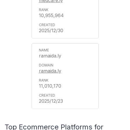
medcare.ly
10,955,964
2025/12/30
ramaida.ly
ramaida.ly
11,010,170
2025/12/23
Top Ecommerce Platforms for