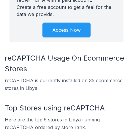
reCAPTCHA with a paid account.
Create a free account to get a feel for the
data we provide.
Access Now
reCAPTCHA Usage On Ecommerce
Stores
reCAPTCHA is currently installed on 35 ecommerce
stores in Libya.
Top Stores using reCAPTCHA
Here are the top 5 stores in Libya running
reCAPTCHA ordered by store rank.