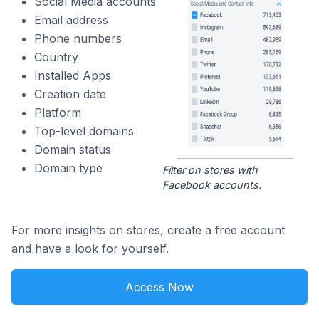
Social Media accounts
Email address
Phone numbers
Country
Installed Apps
Creation date
Platform
Top-level domains
Domain status
Domain type
Filter on stores with
Facebook accounts.
For more insights on stores, create a free account
and have a look for yourself.
Access Now