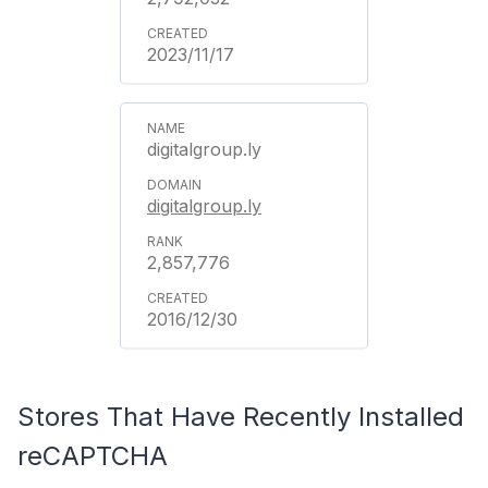
2023/11/17
digitalgroup.ly
digitalgroup.ly
2,857,776
2016/12/30
Stores That Have Recently Installed
reCAPTCHA