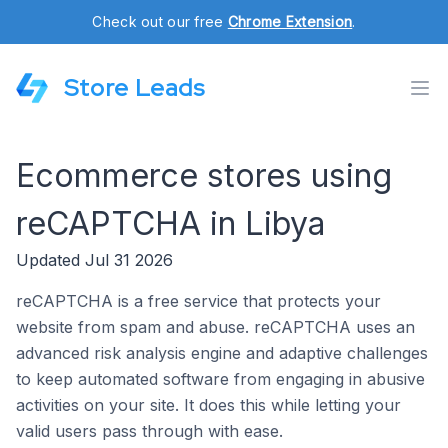
Check out our free
Chrome Extension
.
Store Leads
Ecommerce stores using
reCAPTCHA in Libya
Updated Jul 31 2026
reCAPTCHA is a free service that protects your
website from spam and abuse. reCAPTCHA uses an
advanced risk analysis engine and adaptive challenges
to keep automated software from engaging in abusive
activities on your site. It does this while letting your
valid users pass through with ease.