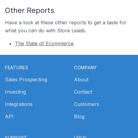
Other Reports
Have a look at these other reports to get a taste for
what you can do with Store Leads.
The State of Ecommerce
Footer
FEATURES
COMPANY
Sales Prospecting
About
Investing
Contact
Integrations
Customers
API
Blog
SUPPORT
LEGAL