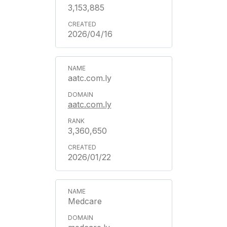
3,153,885
2026/04/16
aatc.com.ly
aatc.com.ly
3,360,650
2026/01/22
Medcare