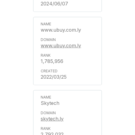
2024/06/07
www.ubuy.com.ly
www.ubuy.com.ly
1,785,956
2022/03/25
Skytech
skytech.ly
2,792,032