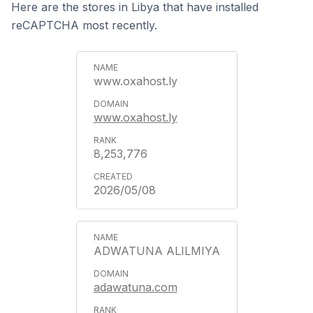
Here are the stores in Libya that have installed
reCAPTCHA most recently.
www.oxahost.ly
www.oxahost.ly
8,253,776
2026/05/08
ADWATUNA ALILMIYA
adawatuna.com