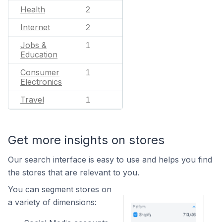
Health
2
Internet
2
Jobs &
1
Education
Consumer
1
Electronics
Travel
1
Get more insights on stores
Our search interface is easy to use and helps you find
the stores that are relevant to you.
You can segment stores on
a variety of dimensions: