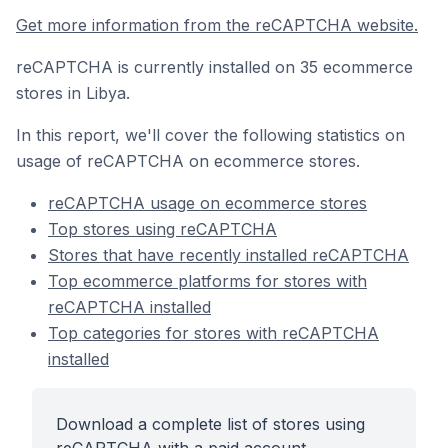
Get more information from the reCAPTCHA website.
reCAPTCHA is currently installed on 35 ecommerce
stores in Libya.
In this report, we'll cover the following statistics on
usage of reCAPTCHA on ecommerce stores.
reCAPTCHA usage on ecommerce stores
Top stores using reCAPTCHA
Stores that have recently installed reCAPTCHA
Top ecommerce platforms for stores with
reCAPTCHA installed
Top categories for stores with reCAPTCHA
installed
Download a complete list of stores using