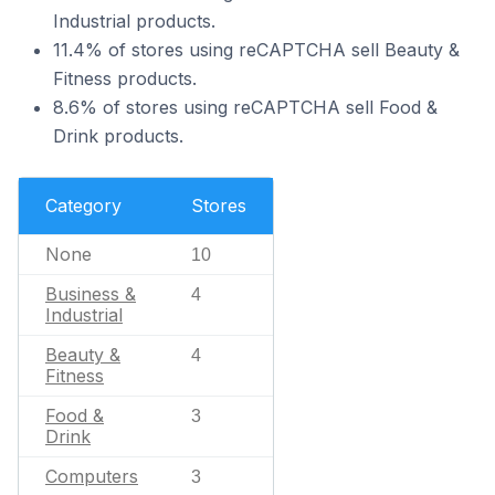
Industrial products.
11.4% of stores using reCAPTCHA sell Beauty &
Fitness products.
8.6% of stores using reCAPTCHA sell Food &
Drink products.
Category
Stores
None
10
Business &
4
Industrial
Beauty &
4
Fitness
Food &
3
Drink
Computers
3