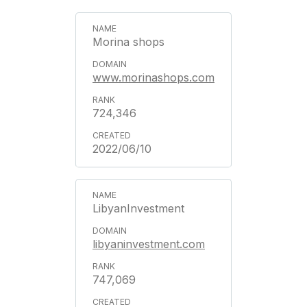
Morina shops
www.morinashops.com
724,346
2022/06/10
LibyanInvestment
libyaninvestment.com
747,069