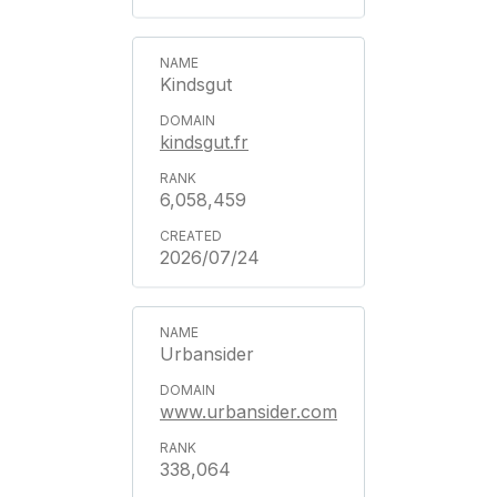
Kindsgut
kindsgut.fr
6,058,459
2026/07/24
Urbansider
www.urbansider.com
338,064