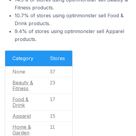
Fitness products.
10.7% of stores using optinmonster sell Food &
Drink products.
9.4% of stores using optinmonster sell Apparel
products.
Category
Stores
None
37
Beauty &
23
Fitness
Food &
17
Drink
Apparel
15
Home &
11
Garden