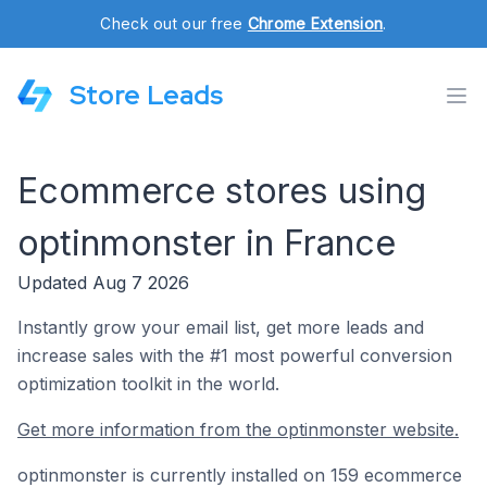
Check out our free
Chrome Extension
.
Store Leads
Ecommerce stores using
optinmonster in France
Updated Aug 7 2026
Instantly grow your email list, get more leads and
increase sales with the #1 most powerful conversion
optimization toolkit in the world.
Get more information from the optinmonster website.
optinmonster is currently installed on 159 ecommerce