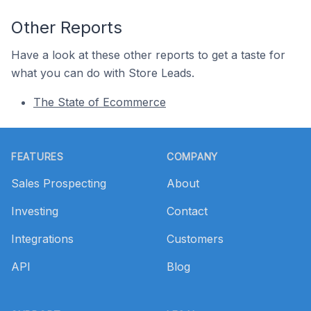
Other Reports
Have a look at these other reports to get a taste for
what you can do with Store Leads.
The State of Ecommerce
Footer
FEATURES
COMPANY
Sales Prospecting
About
Investing
Contact
Integrations
Customers
API
Blog