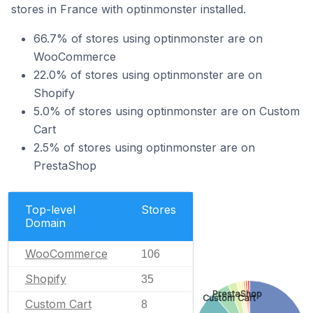
stores in France with optinmonster installed.
66.7% of stores using optinmonster are on
WooCommerce
22.0% of stores using optinmonster are on
Shopify
5.0% of stores using optinmonster are on Custom
Cart
2.5% of stores using optinmonster are on
PrestaShop
Top-level
Stores
Domain
WooCommerce
106
Shopify
35
PrestaShop
Custom Cart
Custom Cart
8