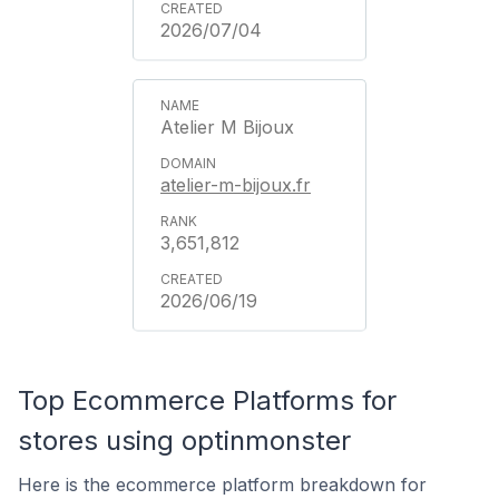
2026/07/04
Atelier M Bijoux
atelier-m-bijoux.fr
3,651,812
2026/06/19
Top Ecommerce Platforms for
stores using optinmonster
Here is the ecommerce platform breakdown for