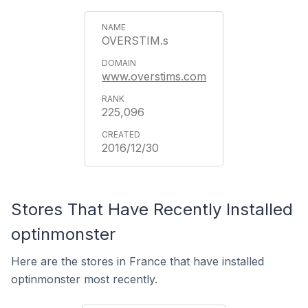
OVERSTIM.s
www.overstims.com
225,096
2016/12/30
Stores That Have Recently Installed
optinmonster
Here are the stores in France that have installed
optinmonster most recently.