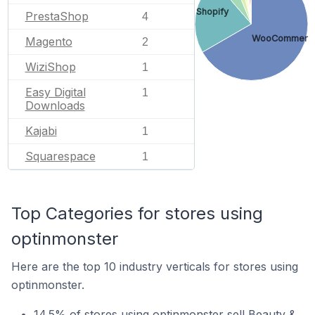
Shopify
PrestaShop
4
WooCommerc
Magento
2
WiziShop
1
Easy Digital
1
Downloads
Kajabi
1
Squarespace
1
Top Categories for stores using
optinmonster
Here are the top 10 industry verticals for stores using
optinmonster.
14.5% of stores using optinmonster sell Beauty &