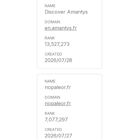
Discover Amantys
en.amantys.fr
13,527,273
2026/07/28
nopaleor.fr
nopaleor.fr
7,077,297
2026/07/27