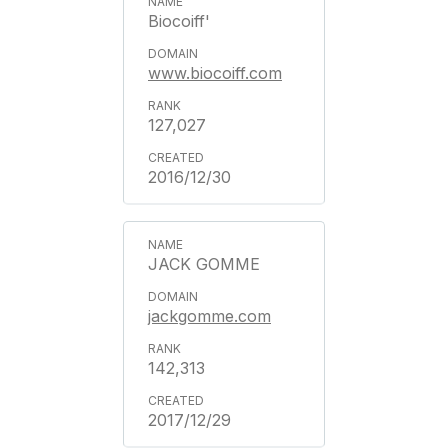
Biocoiff'
www.biocoiff.com
127,027
2016/12/30
JACK GOMME
jackgomme.com
142,313
2017/12/29