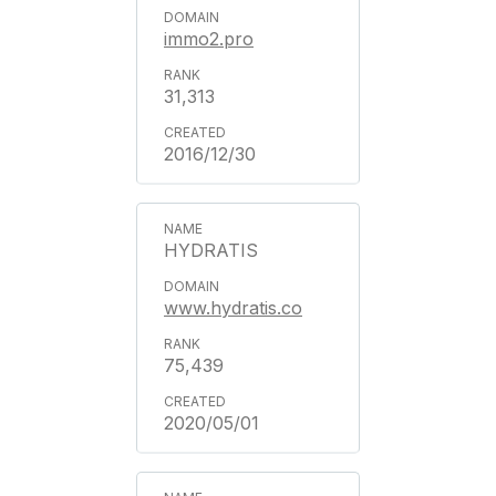
immo2.pro
31,313
2016/12/30
HYDRATIS
www.hydratis.co
75,439
2020/05/01