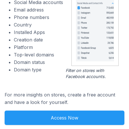
Social Media accounts
Email address
Phone numbers
Country
Installed Apps
Creation date
Platform
Top-level domains
Domain status
Domain type
Filter on stores with
Facebook accounts.
For more insights on stores, create a free account
and have a look for yourself.
Access Now