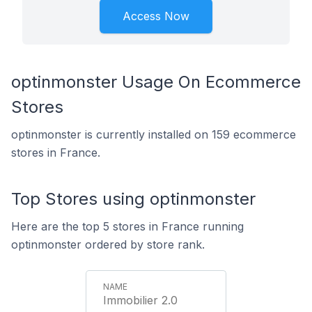
Access Now
optinmonster Usage On Ecommerce
Stores
optinmonster is currently installed on 159 ecommerce
stores in France.
Top Stores using optinmonster
Here are the top 5 stores in France running
optinmonster ordered by store rank.
Immobilier 2.0