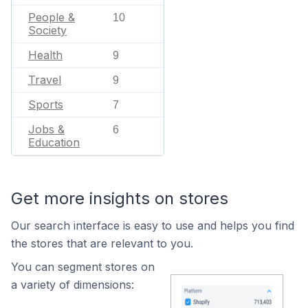
People &
10
Society
Health
9
Travel
9
Sports
7
Jobs &
6
Education
Get more insights on stores
Our search interface is easy to use and helps you find
the stores that are relevant to you.
You can segment stores on
a variety of dimensions: