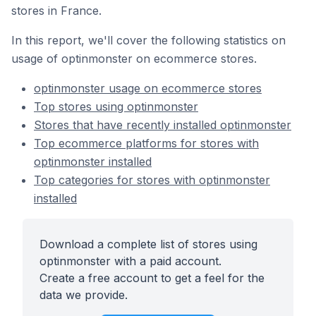
stores in France.
In this report, we'll cover the following statistics on
usage of optinmonster on ecommerce stores.
optinmonster usage on ecommerce stores
Top stores using optinmonster
Stores that have recently installed optinmonster
Top ecommerce platforms for stores with
optinmonster installed
Top categories for stores with optinmonster
installed
Download a complete list of stores using
optinmonster with a paid account.
Create a free account to get a feel for the
data we provide.