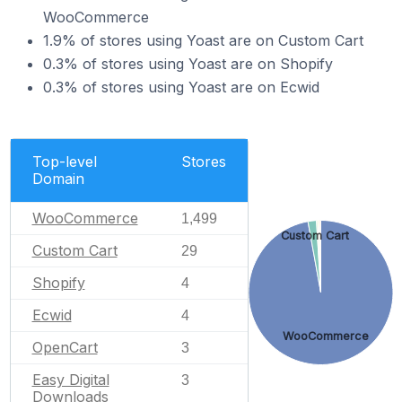
WooCommerce
1.9% of stores using Yoast are on Custom Cart
0.3% of stores using Yoast are on Shopify
0.3% of stores using Yoast are on Ecwid
Top-level
Stores
Domain
WooCommerce
1,499
Custom Cart
Custom Cart
29
Shopify
4
Ecwid
4
WooCommerce
OpenCart
3
Easy Digital
3
Downloads