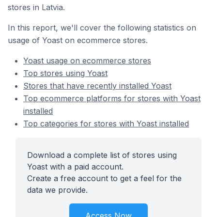
stores in Latvia.
In this report, we'll cover the following statistics on
usage of Yoast on ecommerce stores.
Yoast usage on ecommerce stores
Top stores using Yoast
Stores that have recently installed Yoast
Top ecommerce platforms for stores with Yoast
installed
Top categories for stores with Yoast installed
Download a complete list of stores using
Yoast with a paid account.
Create a free account to get a feel for the
data we provide.
Access Now