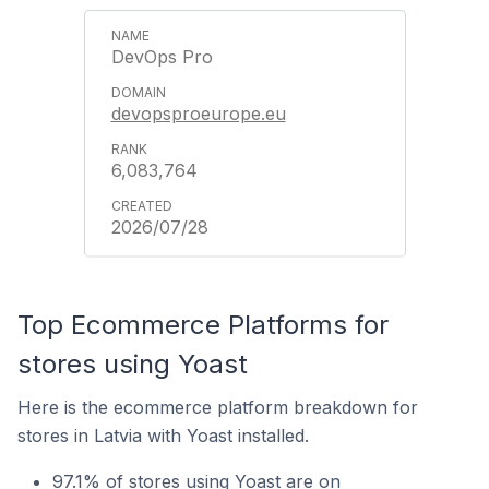
DevOps Pro
devopsproeurope.eu
6,083,764
2026/07/28
Top Ecommerce Platforms for
stores using Yoast
Here is the ecommerce platform breakdown for
stores in Latvia with Yoast installed.
97.1% of stores using Yoast are on