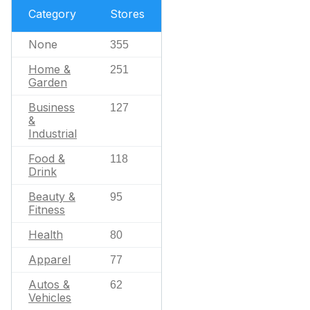
Category
Stores
None
355
Home &
251
Garden
Business
127
&
Industrial
Food &
118
Drink
Beauty &
95
Fitness
Health
80
Apparel
77
Autos &
62
Vehicles