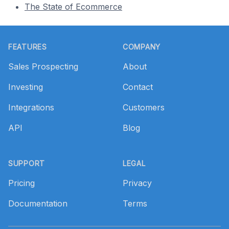
The State of Ecommerce
Footer
FEATURES
COMPANY
Sales Prospecting
About
Investing
Contact
Integrations
Customers
API
Blog
SUPPORT
LEGAL
Pricing
Privacy
Documentation
Terms