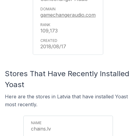
gamechangeraudio.com
109,173
2018/08/17
Stores That Have Recently Installed
Yoast
Here are the stores in Latvia that have installed Yoast
most recently.
chains.lv