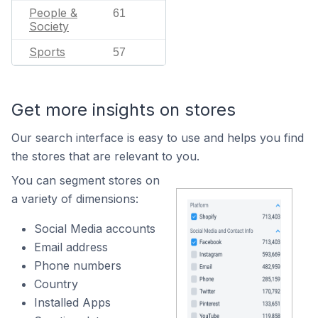
People &
61
Society
Sports
57
Get more insights on stores
Our search interface is easy to use and helps you find
the stores that are relevant to you.
You can segment stores on
a variety of dimensions:
Social Media accounts
Email address
Phone numbers
Country
Installed Apps