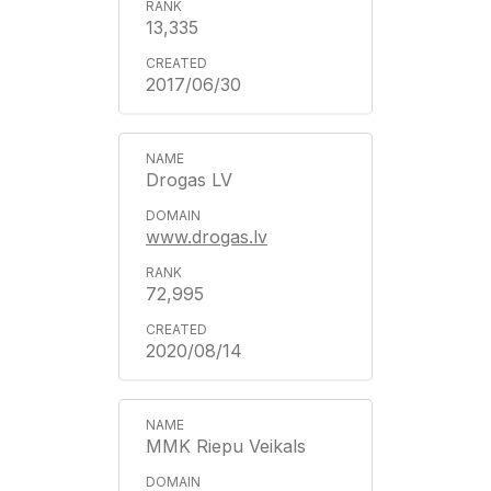
13,335
2017/06/30
Drogas LV
www.drogas.lv
72,995
2020/08/14
MMK Riepu Veikals