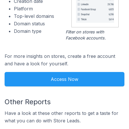
Creation date
Platform
Top-level domains
Domain status
Domain type
Filter on stores with
Facebook accounts.
For more insights on stores, create a free account
and have a look for yourself.
Access Now
Other Reports
Have a look at these other reports to get a taste for
what you can do with Store Leads.