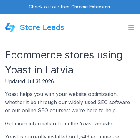
Check out our free
Chrome Extension
.
Store Leads
Ecommerce stores using
Yoast in Latvia
Updated Jul 31 2026
Yoast helps you with your website optimization,
whether it be through our widely used SEO software
or our online SEO courses: we're here to help.
Get more information from the Yoast website.
Yoast is currently installed on 1,543 ecommerce