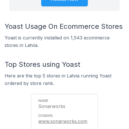
Yoast Usage On Ecommerce Stores
Yoast is currently installed on 1,543 ecommerce
stores in Latvia.
Top Stores using Yoast
Here are the top 5 stores in Latvia running Yoast
ordered by store rank.
Sonarworks
www.sonarworks.com