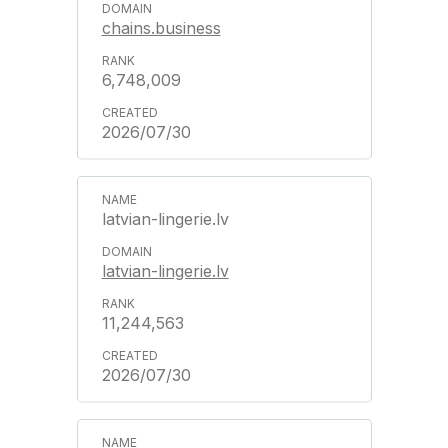
chains.business
6,748,009
2026/07/30
latvian-lingerie.lv
latvian-lingerie.lv
11,244,563
2026/07/30