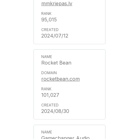
mmkriepas.lv
95,015
2024/07/12
Rocket Bean
rocketbean.com
101,027
2024/08/30
Gamechanger Audio