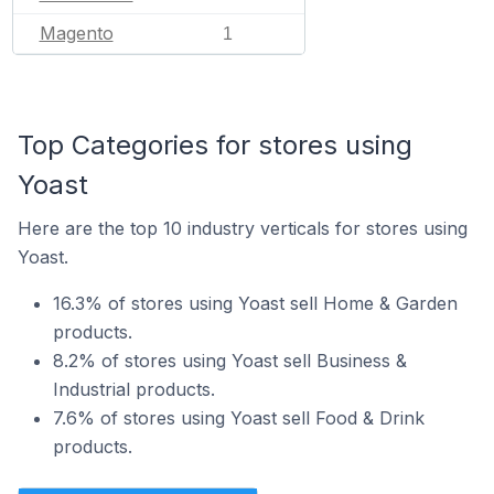
Magento
1
Top Categories for stores using
Yoast
Here are the top 10 industry verticals for stores using
Yoast.
16.3% of stores using Yoast sell Home & Garden
products.
8.2% of stores using Yoast sell Business &
Industrial products.
7.6% of stores using Yoast sell Food & Drink
products.