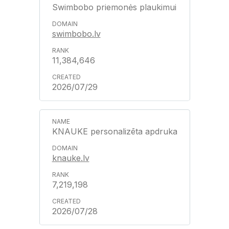
Swimbobo priemonės plaukimui
swimbobo.lv
11,384,646
2026/07/29
KNAUKE personalizēta apdruka
knauke.lv
7,219,198
2026/07/28