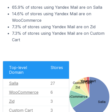
65.9% of stores using Yandex Mail are on Salla
14.6% of stores using Yandex Mail are on
WooCommerce
7.3% of stores using Yandex Mail are on Zid
7.3% of stores using Yandex Mail are on Custom
Cart
Top-level
Stores
Domain
OpenCart
YouCan
Salla
Custom Cart
27
Zid
WooCommerce
6
WooCommerce
Zid
3
Salla
Custom Cart
3