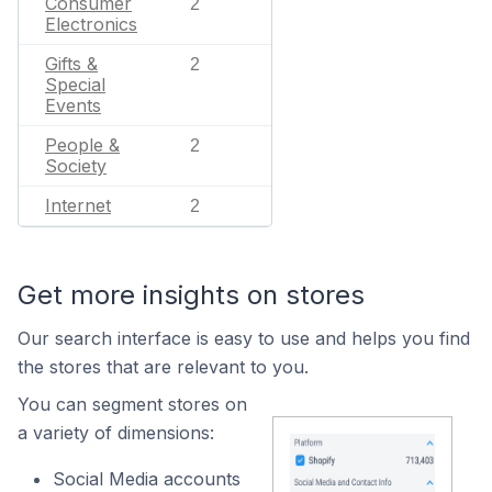
Consumer
2
Electronics
Gifts &
2
Special
Events
People &
2
Society
Internet
2
Get more insights on stores
Our search interface is easy to use and helps you find
the stores that are relevant to you.
You can segment stores on
a variety of dimensions:
Social Media accounts