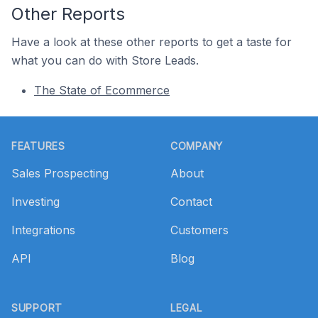
Other Reports
Have a look at these other reports to get a taste for
what you can do with Store Leads.
The State of Ecommerce
Footer
FEATURES
COMPANY
Sales Prospecting
About
Investing
Contact
Integrations
Customers
API
Blog
SUPPORT
LEGAL