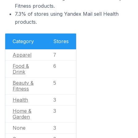
Fitness products.
7.3% of stores using Yandex Mail sell Health
products.
Category
Stores
Apparel
7
Food &
6
Drink
Beauty &
5
Fitness
Health
3
Home &
3
Garden
None
3