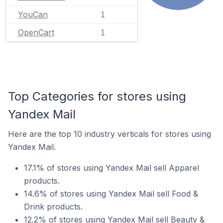
YouCan
1
OpenCart
1
Top Categories for stores using
Yandex Mail
Here are the top 10 industry verticals for stores using
Yandex Mail.
17.1% of stores using Yandex Mail sell Apparel
products.
14.6% of stores using Yandex Mail sell Food &
Drink products.
12.2% of stores using Yandex Mail sell Beauty &