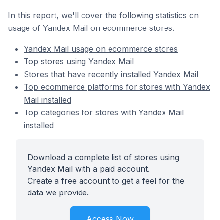
In this report, we'll cover the following statistics on
usage of Yandex Mail on ecommerce stores.
Yandex Mail usage on ecommerce stores
Top stores using Yandex Mail
Stores that have recently installed Yandex Mail
Top ecommerce platforms for stores with Yandex
Mail installed
Top categories for stores with Yandex Mail
installed
Download a complete list of stores using
Yandex Mail with a paid account.
Create a free account to get a feel for the
data we provide.
Access Now