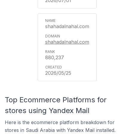
2026/07/01
shahadalnahal.com
shahadalnahal.com
880,237
2026/05/25
Top Ecommerce Platforms for
stores using Yandex Mail
Here is the ecommerce platform breakdown for
stores in Saudi Arabia with Yandex Mail installed.