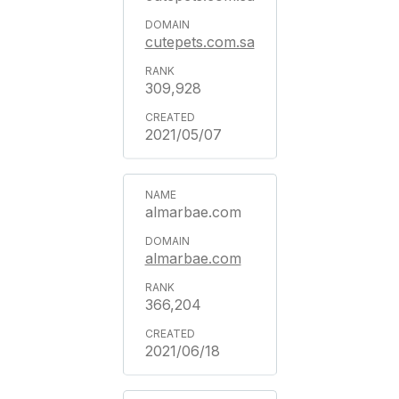
cutepets.com.sa
309,928
2021/05/07
almarbae.com
almarbae.com
366,204
2021/06/18