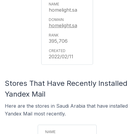
homelight.sa
homelight.sa
395,706
2022/02/11
Stores That Have Recently Installed
Yandex Mail
Here are the stores in Saudi Arabia that have installed
Yandex Mail most recently.