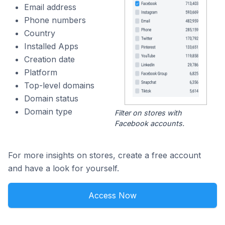
Email address
Phone numbers
Country
Installed Apps
Creation date
Platform
Top-level domains
Domain status
Domain type
Filter on stores with
Facebook accounts.
For more insights on stores, create a free account
and have a look for yourself.
Access Now