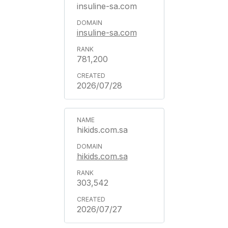
insuline-sa.com
insuline-sa.com
781,200
2026/07/28
hikids.com.sa
hikids.com.sa
303,542
2026/07/27