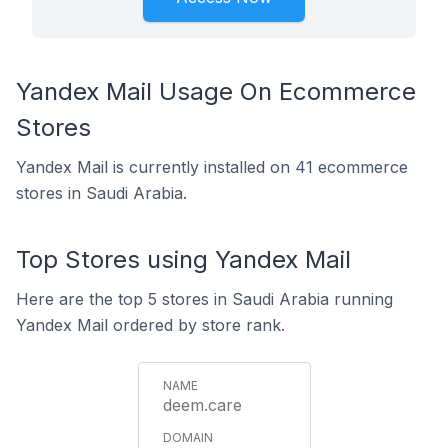
Yandex Mail Usage On Ecommerce
Stores
Yandex Mail is currently installed on 41 ecommerce
stores in Saudi Arabia.
Top Stores using Yandex Mail
Here are the top 5 stores in Saudi Arabia running
Yandex Mail ordered by store rank.
deem.care