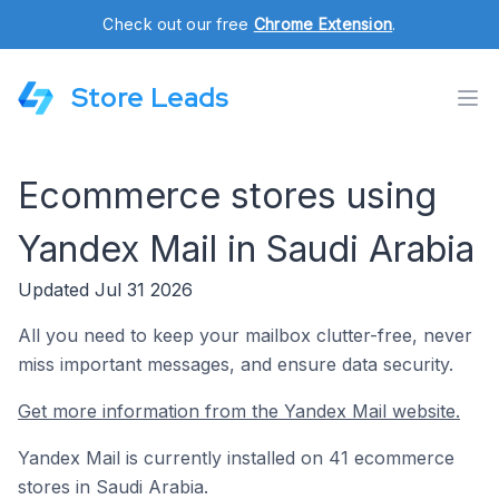
Check out our free
Chrome Extension
.
Store Leads
Ecommerce stores using
Yandex Mail in Saudi Arabia
Updated Jul 31 2026
All you need to keep your mailbox clutter-free, never
miss important messages, and ensure data security.
Get more information from the Yandex Mail website.
Yandex Mail is currently installed on 41 ecommerce
stores in Saudi Arabia.