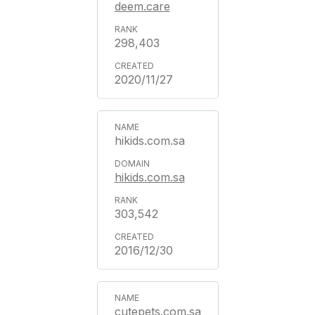
deem.care
298,403
2020/11/27
hikids.com.sa
hikids.com.sa
303,542
2016/12/30
cutepets.com.sa