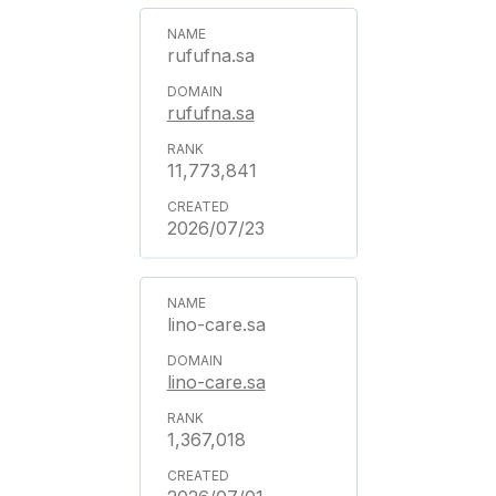
rufufna.sa
rufufna.sa
11,773,841
2026/07/23
lino-care.sa
lino-care.sa
1,367,018