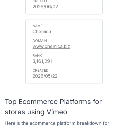
2026/06/02
Chemica
www.chemica.biz
3,161,291
2026/05/22
Top Ecommerce Platforms for
stores using Vimeo
Here is the ecommerce platform breakdown for