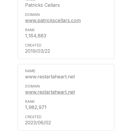
Patricks Cellars
www.patrickscellars.com
1,164,883
2019/03/22
www.restartaheart.net
www.restartaheart.net
1,982,971
2023/06/02