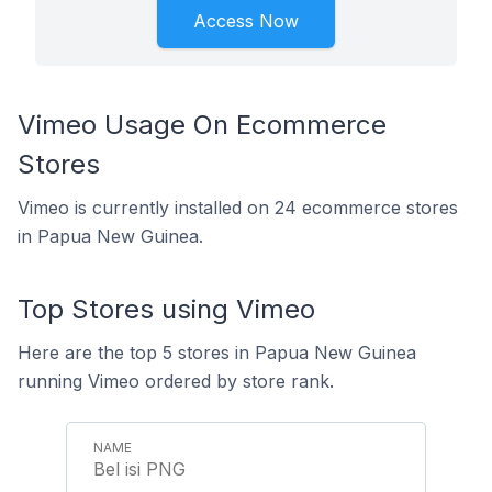
Access Now
Vimeo Usage On Ecommerce
Stores
Vimeo is currently installed on 24 ecommerce stores
in Papua New Guinea.
Top Stores using Vimeo
Here are the top 5 stores in Papua New Guinea
running Vimeo ordered by store rank.
Bel isi PNG