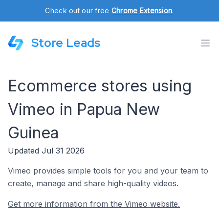
Check out our free
Chrome Extension
.
Store Leads
Ecommerce stores using
Vimeo in Papua New
Guinea
Updated Jul 31 2026
Vimeo provides simple tools for you and your team to
create, manage and share high-quality videos.
Get more information from the Vimeo website.