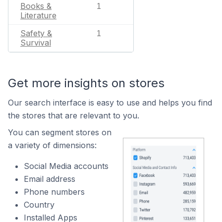
Books &
1
Literature
Safety &
1
Survival
Get more insights on stores
Our search interface is easy to use and helps you find
the stores that are relevant to you.
You can segment stores on
a variety of dimensions:
Social Media accounts
Email address
Phone numbers
Country
Installed Apps