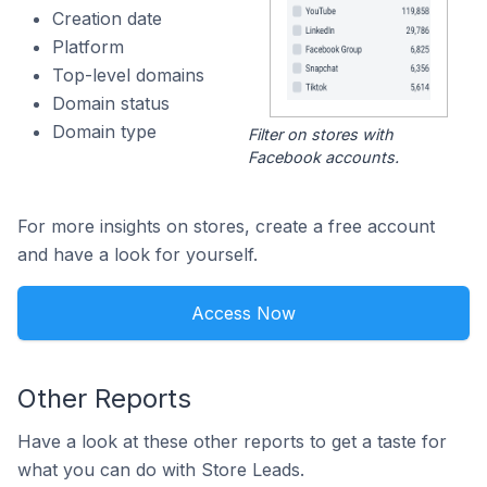
Creation date
Platform
Top-level domains
Domain status
Domain type
Filter on stores with
Facebook accounts.
For more insights on stores, create a free account
and have a look for yourself.
Access Now
Other Reports
Have a look at these other reports to get a taste for
what you can do with Store Leads.