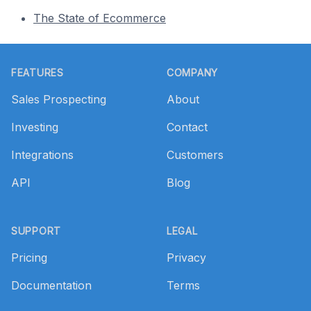
The State of Ecommerce
Footer
FEATURES
COMPANY
Sales Prospecting
About
Investing
Contact
Integrations
Customers
API
Blog
SUPPORT
LEGAL
Pricing
Privacy
Documentation
Terms