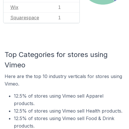
Wix
1
Squarespace
1
Top Categories for stores using
Vimeo
Here are the top 10 industry verticals for stores using
Vimeo.
12.5% of stores using Vimeo sell Apparel
products.
12.5% of stores using Vimeo sell Health products.
12.5% of stores using Vimeo sell Food & Drink
products.