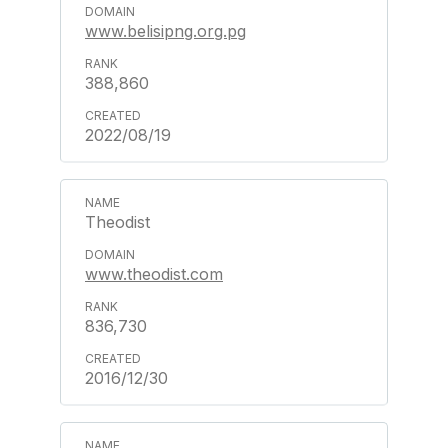
www.belisipng.org.pg
388,860
2022/08/19
Theodist
www.theodist.com
836,730
2016/12/30