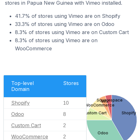
stores in Papua New Guinea with Vimeo installed.
41.7% of stores using Vimeo are on Shopify
33.3% of stores using Vimeo are on Odoo
8.3% of stores using Vimeo are on Custom Cart
8.3% of stores using Vimeo are on
WooCommerce
Top-level
Stores
Domain
Squarespace
Wix
Shopify
10
WooCommerce
Custom Cart
Shopify
Odoo
8
Custom Cart
2
Odoo
WooCommerce
2