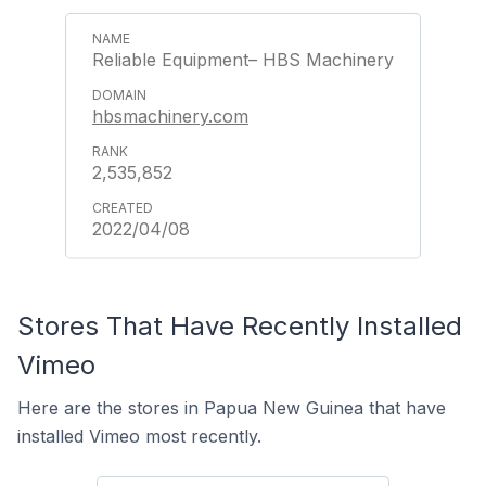
Reliable Equipment– HBS Machinery
hbsmachinery.com
2,535,852
2022/04/08
Stores That Have Recently Installed
Vimeo
Here are the stores in Papua New Guinea that have
installed Vimeo most recently.