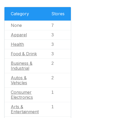
Category
Stores
None
7
Apparel
3
Health
3
Food & Drink
3
Business &
2
Industrial
Autos &
2
Vehicles
Consumer
1
Electronics
Arts &
1
Entertainment