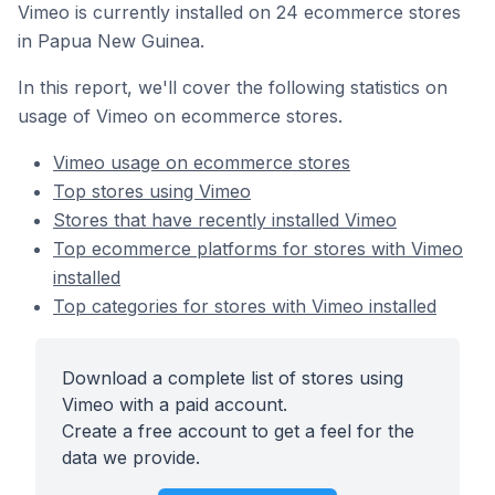
Vimeo is currently installed on 24 ecommerce stores
in Papua New Guinea.
In this report, we'll cover the following statistics on
usage of Vimeo on ecommerce stores.
Vimeo usage on ecommerce stores
Top stores using Vimeo
Stores that have recently installed Vimeo
Top ecommerce platforms for stores with Vimeo
installed
Top categories for stores with Vimeo installed
Download a complete list of stores using
Vimeo with a paid account.
Create a free account to get a feel for the
data we provide.