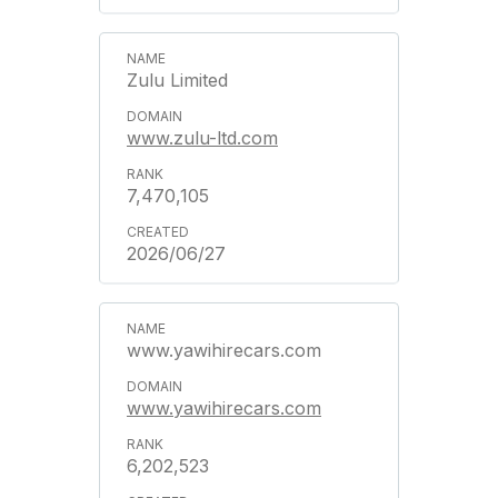
Zulu Limited
www.zulu-ltd.com
7,470,105
2026/06/27
www.yawihirecars.com
www.yawihirecars.com
6,202,523