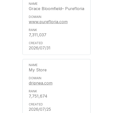
Grace Bloomfield– Purefloria
www.purefloria.com
7,311,037
2026/07/31
My Store
dripnea.com
7,751,674
2026/07/25