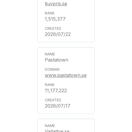
tjuvpris.se
1,515,377
2026/07/22
Pastatown
www.pastatown.se
11,177,222
2026/07/17
Vallathai.se