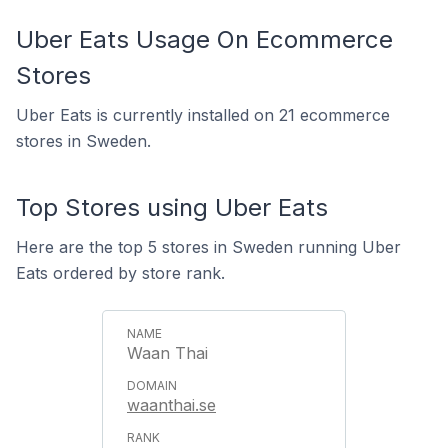
Uber Eats Usage On Ecommerce
Stores
Uber Eats is currently installed on 21 ecommerce
stores in Sweden.
Top Stores using Uber Eats
Here are the top 5 stores in Sweden running Uber
Eats ordered by store rank.
Waan Thai
waanthai.se