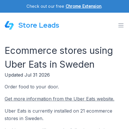
Check out our free
Chrome Extension
.
Store Leads
Ecommerce stores using
Uber Eats in Sweden
Updated Jul 31 2026
Order food to your door.
Get more information from the Uber Eats website.
Uber Eats is currently installed on 21 ecommerce
stores in Sweden.