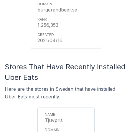
burgerandbeer.se
1,256,353
2021/04/16
Stores That Have Recently Installed
Uber Eats
Here are the stores in Sweden that have installed
Uber Eats most recently.
Tjuvpris