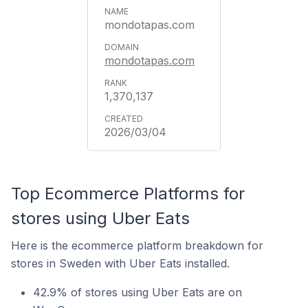
mondotapas.com
mondotapas.com
1,370,137
2026/03/04
Top Ecommerce Platforms for
stores using Uber Eats
Here is the ecommerce platform breakdown for
stores in Sweden with Uber Eats installed.
42.9% of stores using Uber Eats are on