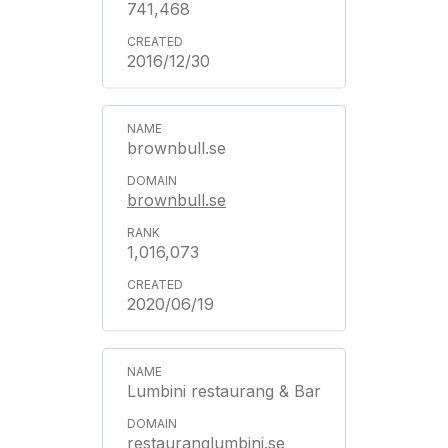
741,468
2016/12/30
brownbull.se
brownbull.se
1,016,073
2020/06/19
Lumbini restaurang & Bar
restauranglumbini.se