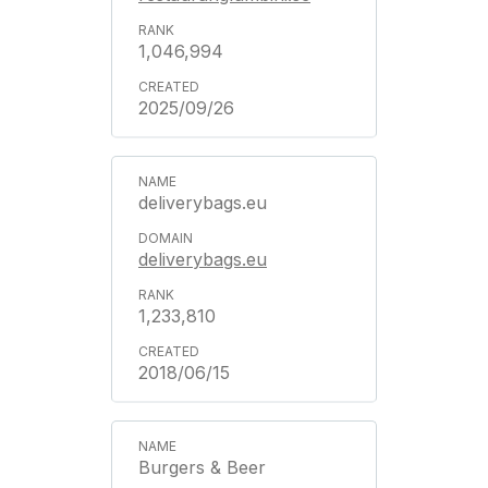
1,046,994
2025/09/26
deliverybags.eu
deliverybags.eu
1,233,810
2018/06/15
Burgers & Beer