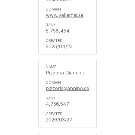
www.vallathai.se
5,758,454
2026/04/23
Pizzeria Giannino
pizzeriagiannino.se
4,756,547
2026/03/27