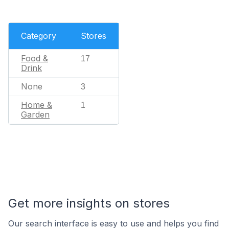
Category
Stores
Food &
17
Drink
None
3
Home &
1
Garden
Get more insights on stores
Our search interface is easy to use and helps you find