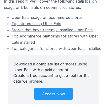
In this report, we'll cover the following statistics on
usage of Uber Eats on ecommerce stores.
Uber Eats usage on ecommerce stores
Top stores using Uber Eats
Stores that have recently installed Uber Eats
Top ecommerce platforms for stores with Uber
Eats installed
Top categories for stores with Uber Eats installed
Download a complete list of stores using
Uber Eats with a paid account.
Create a free account to get a feel for the
data we provide.
Access Now