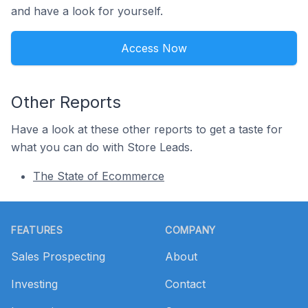
and have a look for yourself.
Access Now
Other Reports
Have a look at these other reports to get a taste for
what you can do with Store Leads.
The State of Ecommerce
Footer
FEATURES
COMPANY
Sales Prospecting
About
Investing
Contact