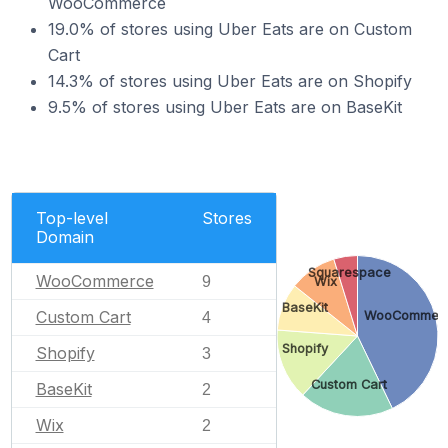
WooCommerce
19.0% of stores using Uber Eats are on Custom
Cart
14.3% of stores using Uber Eats are on Shopify
9.5% of stores using Uber Eats are on BaseKit
Top-level
Stores
Domain
Squarespace
WooCommerce
9
Wix
BaseKit
Custom Cart
WooCommer
4
Shopify
Shopify
3
Custom Cart
BaseKit
2
Wix
2