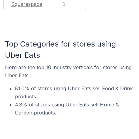
Squarespace
1
Top Categories for stores using
Uber Eats
Here are the top 10 industry verticals for stores using
Uber Eats.
81.0% of stores using Uber Eats sell Food & Drink
products.
4.8% of stores using Uber Eats sell Home &
Garden products.