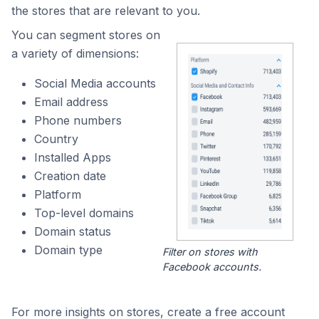
the stores that are relevant to you.
You can segment stores on
a variety of dimensions:
Social Media accounts
Email address
Phone numbers
Country
Installed Apps
Creation date
Platform
Top-level domains
Domain status
Domain type
Filter on stores with
Facebook accounts.
For more insights on stores, create a free account