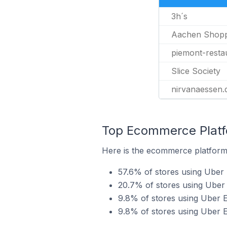
3h´s
Aachen Shopp
piemont-resta
Slice Society
nirvanaessen.
Top Ecommerce Platfo
Here is the ecommerce platform 
57.6% of stores using Ube
20.7% of stores using Uber 
9.8% of stores using Uber 
9.8% of stores using Uber E