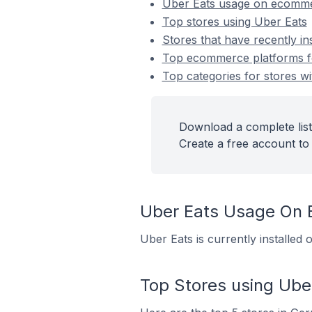
Uber Eats usage on ecomme
Top stores using Uber Eats
Stores that have recently in
Top ecommerce platforms for
Top categories for stores wi
Download a complete list
Create a free account to 
Uber Eats Usage On
Uber Eats is currently installe
Top Stores using Ube