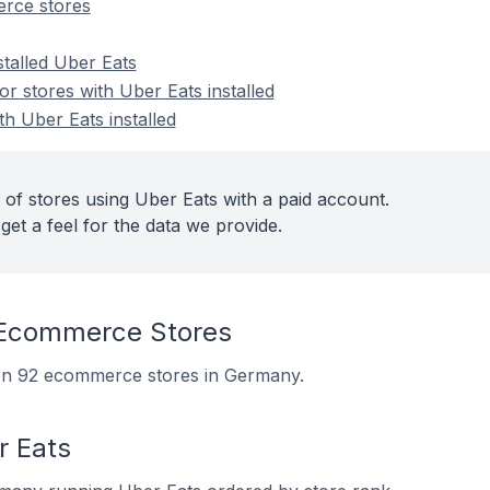
rce stores
stalled Uber Eats
 stores with Uber Eats installed
th Uber Eats installed
 of stores using Uber Eats with a paid account.
get a feel for the data we provide.
 Ecommerce Stores
d on 92 ecommerce stores in Germany.
r Eats