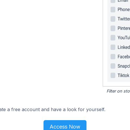
Filter on s
ate a free account and have a look for yourself.
Access Now