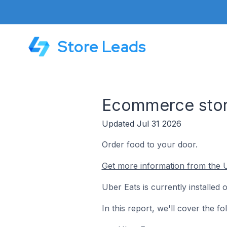
Store Leads
Ecommerce stor
Updated Jul 31 2026
Order food to your door.
Get more information from the U
Uber Eats is currently installe
In this report, we'll cover the 