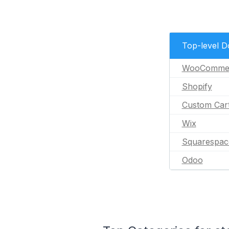
Top-level 
WooComme
Shopify
Custom Car
Wix
Squarespac
Odoo