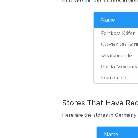
Here are the top 5 stores in Ge
Name
Feinkost Käfer
CURRY 36 Berl
whatsbeef.de
Casita Mexican
lokmam.de
Stores That Have Rece
Here are the stores in Germany t
Name