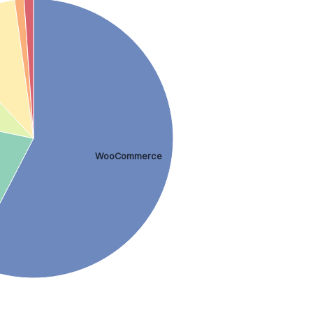
WooCommerce