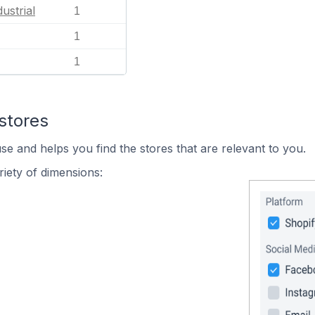
ustrial
1
1
1
stores
se and helps you find the stores that are relevant to you.
iety of dimensions: