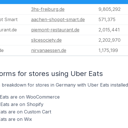
3hs-freiburg.de
9,805,292
t Smart
aachen-shoppt-smart.de
571,375
urant.de
piemont-restaurant.de
2,015,441
slicesociety.de
2,202,970
de
nirvanaessen.de
1,175,199
rms for stores using Uber Eats
breakdown for stores in Germany with Uber Eats installed
r Eats are on WooCommerce
Eats are on Shopify
Eats are on Custom Cart
ats are on Wix