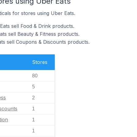
ores using Uber Eats
icals for stores using Uber Eats.
Eats sell Food & Drink products.
ts sell Beauty & Fitness products.
ats sell Coupons & Discounts products.
Stores
80
5
ess
2
scounts
1
tion
1
1