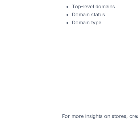
Top-level domains
Domain status
Domain type
For more insights on stores, cre