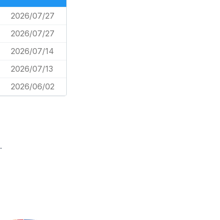
2026/07/27
2026/07/27
2026/07/14
2026/07/13
2026/06/02
.