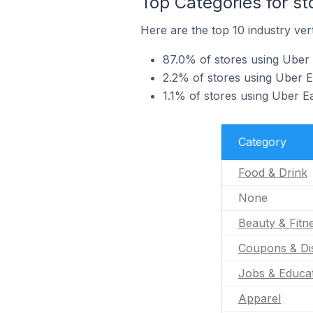
Top Categories for st
Here are the top 10 industry vert
87.0% of stores using Uber 
2.2% of stores using Uber Ea
1.1% of stores using Uber E
Category
Food & Drink
None
Beauty & Fitn
Coupons & Di
Jobs & Educa
Apparel