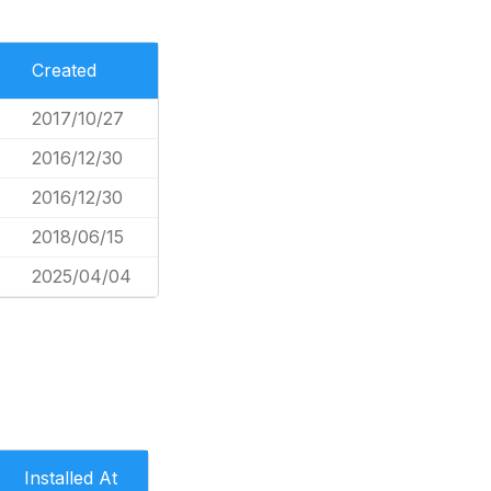
Created
2017/10/27
2016/12/30
2016/12/30
2018/06/15
2025/04/04
Installed At