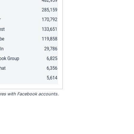
tores with Facebook accounts.