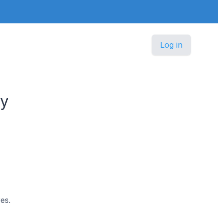
Log in
ny
es.