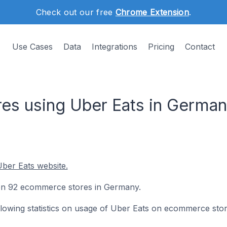
Check out our free
Chrome Extension
.
Use Cases
Data
Integrations
Pricing
Contact
es using Uber Eats in Germa
ber Eats website.
d on 92 ecommerce stores in Germany.
following statistics on usage of Uber Eats on ecommerce stor