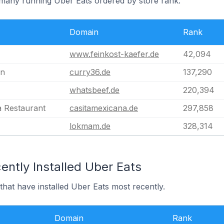
rmany running Uber Eats ordered by store rank.
Domain
Rank
www.feinkost-kaefer.de
42,094
in
curry36.de
137,290
whatsbeef.de
220,394
a Restaurant
casitamexicana.de
297,858
lokmam.de
328,314
ntly Installed Uber Eats
hat have installed Uber Eats most recently.
Domain
Rank