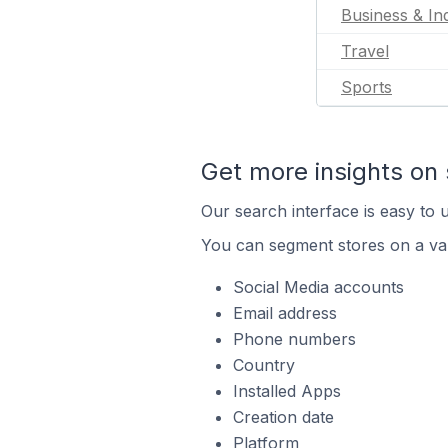
Business & Ind
Travel
Sports
Get more insights on 
Our search interface is easy to u
You can segment stores on a var
Social Media accounts
Email address
Phone numbers
Country
Installed Apps
Creation date
Platform