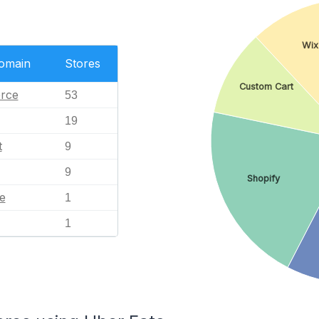
Wix
Domain
Stores
Custom Cart
rce
53
19
t
9
9
Shopify
e
1
1