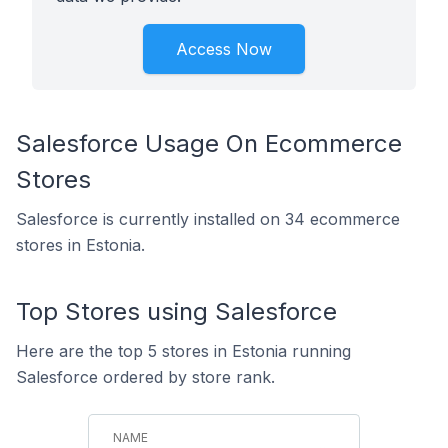
Access Now
Salesforce Usage On Ecommerce
Stores
Salesforce is currently installed on 34 ecommerce
stores in Estonia.
Top Stores using Salesforce
Here are the top 5 stores in Estonia running
Salesforce ordered by store rank.