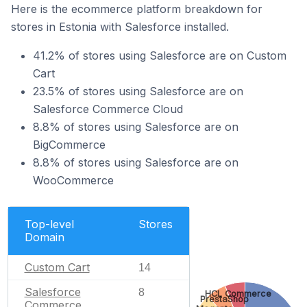
Here is the ecommerce platform breakdown for
stores in Estonia with Salesforce installed.
41.2% of stores using Salesforce are on Custom
Cart
23.5% of stores using Salesforce are on
Salesforce Commerce Cloud
8.8% of stores using Salesforce are on
BigCommerce
8.8% of stores using Salesforce are on
WooCommerce
Top-level
Stores
Domain
Custom Cart
14
Salesforce
8
HCL Commerce
PrestaShop
Commerce