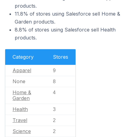
products.
11.8% of stores using Salesforce sell Home &
Garden products.
8.8% of stores using Salesforce sell Health
products.
Category
Stores
Apparel
9
None
8
Home &
4
Garden
Health
3
Travel
2
Science
2