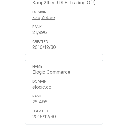
Kaup24.ee (DLB Trading OÜ)
kaup24.ee
21,996
2016/12/30
Elogic Commerce
elogic.co
25,495
2016/12/30