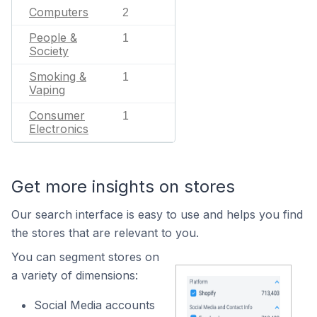
Computers
2
People &
1
Society
Smoking &
1
Vaping
Consumer
1
Electronics
Get more insights on stores
Our search interface is easy to use and helps you find
the stores that are relevant to you.
You can segment stores on
a variety of dimensions:
Social Media accounts