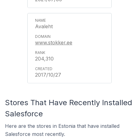
Avaleht
www.stokker.ee
204,310
2017/10/27
Stores That Have Recently Installed
Salesforce
Here are the stores in Estonia that have installed
Salesforce most recently.