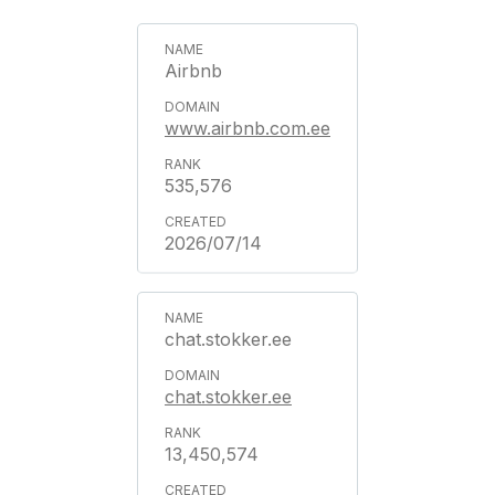
Airbnb
www.airbnb.com.ee
535,576
2026/07/14
chat.stokker.ee
chat.stokker.ee
13,450,574