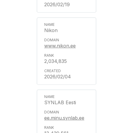
2026/02/19
Nikon
www.nikon.ee
2,034,835
2026/02/04
SYNLAB Eesti
ee.minu.synlab.ee