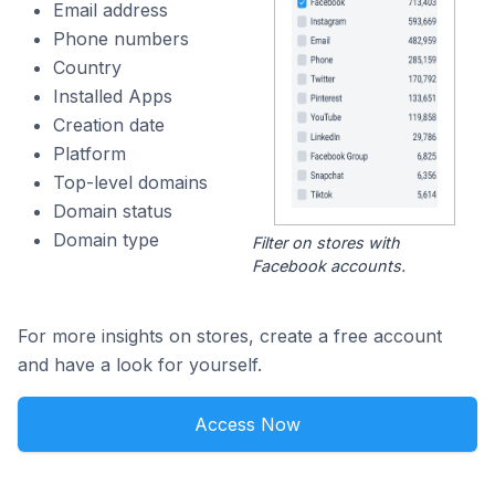
Email address
Phone numbers
Country
Installed Apps
Creation date
Platform
Top-level domains
Domain status
Domain type
Filter on stores with
Facebook accounts.
For more insights on stores, create a free account
and have a look for yourself.
Access Now