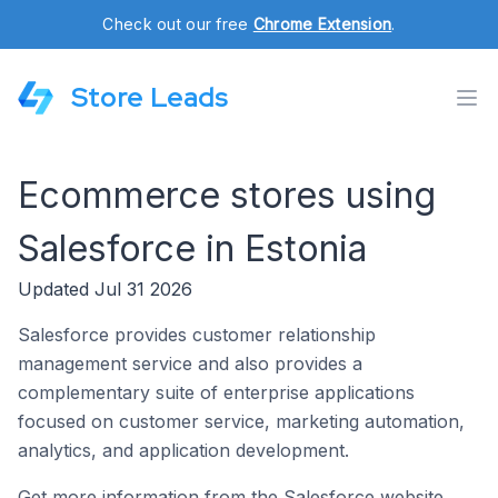
Check out our free
Chrome Extension
.
Store Leads
Ecommerce stores using
Salesforce in Estonia
Updated Jul 31 2026
Salesforce provides customer relationship
management service and also provides a
complementary suite of enterprise applications
focused on customer service, marketing automation,
analytics, and application development.
Get more information from the Salesforce website.