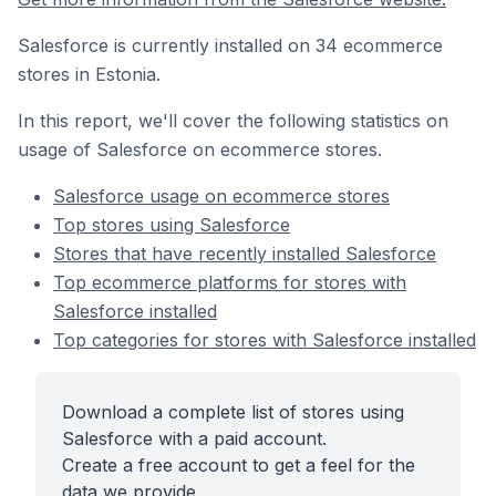
Salesforce is currently installed on 34 ecommerce
stores in Estonia.
In this report, we'll cover the following statistics on
usage of Salesforce on ecommerce stores.
Salesforce usage on ecommerce stores
Top stores using Salesforce
Stores that have recently installed Salesforce
Top ecommerce platforms for stores with
Salesforce installed
Top categories for stores with Salesforce installed
Download a complete list of stores using
Salesforce with a paid account.
Create a free account to get a feel for the
data we provide.