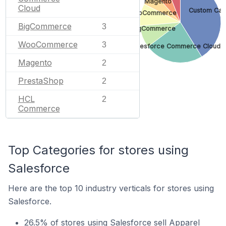
Magento
Cloud
Custom Car
WooCommerce
BigCommerce
3
BigCommerce
WooCommerce
3
Salesforce Commerce Cloud
Magento
2
PrestaShop
2
HCL
2
Commerce
Top Categories for stores using
Salesforce
Here are the top 10 industry verticals for stores using
Salesforce.
26.5% of stores using Salesforce sell Apparel