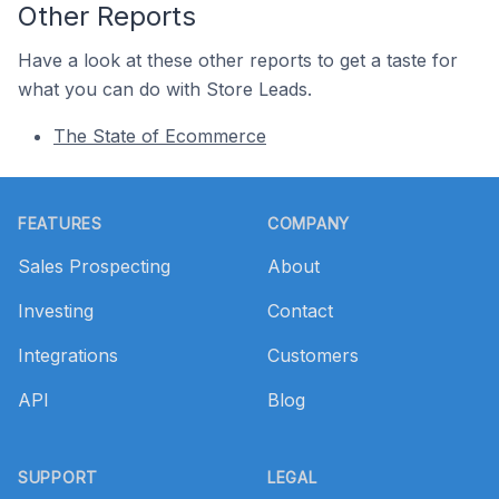
Other Reports
Have a look at these other reports to get a taste for
what you can do with Store Leads.
The State of Ecommerce
Footer
FEATURES
COMPANY
Sales Prospecting
About
Investing
Contact
Integrations
Customers
API
Blog
SUPPORT
LEGAL