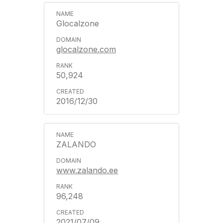
Glocalzone
glocalzone.com
50,924
2016/12/30
ZALANDO
www.zalando.ee
96,248
2021/07/09