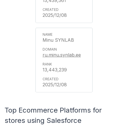
13,439,561
2025/12/08
Minu SYNLAB
ru.minu.synlab.ee
13,443,239
2025/12/08
Top Ecommerce Platforms for
stores using Salesforce