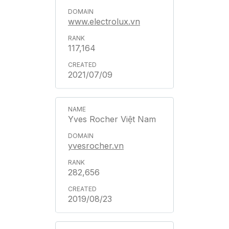
www.electrolux.vn
117,164
2021/07/09
Yves Rocher Việt Nam
yvesrocher.vn
282,656
2019/08/23