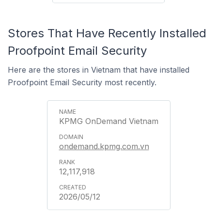
Stores That Have Recently Installed
Proofpoint Email Security
Here are the stores in Vietnam that have installed
Proofpoint Email Security most recently.
KPMG OnDemand Vietnam
ondemand.kpmg.com.vn
12,117,918
2026/05/12