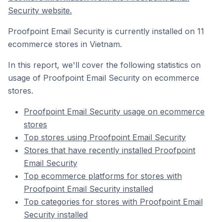
Security website.
Proofpoint Email Security is currently installed on 11
ecommerce stores in Vietnam.
In this report, we'll cover the following statistics on
usage of Proofpoint Email Security on ecommerce
stores.
Proofpoint Email Security usage on ecommerce
stores
Top stores using Proofpoint Email Security
Stores that have recently installed Proofpoint
Email Security
Top ecommerce platforms for stores with
Proofpoint Email Security installed
Top categories for stores with Proofpoint Email
Security installed