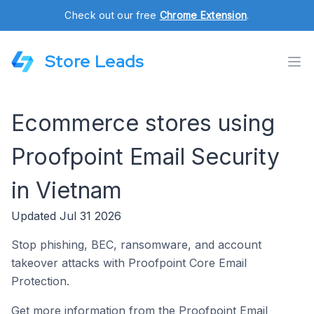
Check out our free
Chrome Extension
.
Store Leads
Ecommerce stores using
Proofpoint Email Security
in Vietnam
Updated Jul 31 2026
Stop phishing, BEC, ransomware, and account
takeover attacks with Proofpoint Core Email
Protection.
Get more information from the Proofpoint Email