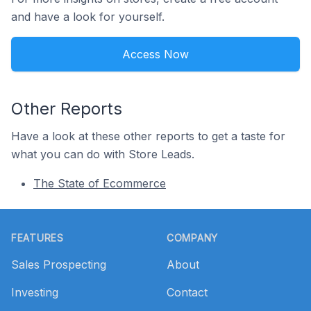
and have a look for yourself.
Access Now
Other Reports
Have a look at these other reports to get a taste for
what you can do with Store Leads.
The State of Ecommerce
Footer
FEATURES
COMPANY
Sales Prospecting
About
Investing
Contact