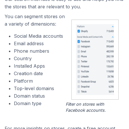
the stores that are relevant to you.
You can segment stores on
a variety of dimensions:
Social Media accounts
Email address
Phone numbers
Country
Installed Apps
Creation date
Platform
Top-level domains
Domain status
Domain type
Filter on stores with
Facebook accounts.
For more insights on stores, create a free account