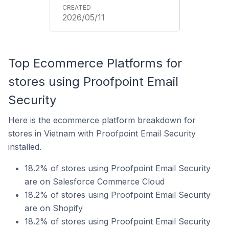
2026/05/11
Top Ecommerce Platforms for
stores using Proofpoint Email
Security
Here is the ecommerce platform breakdown for
stores in Vietnam with Proofpoint Email Security
installed.
18.2% of stores using Proofpoint Email Security
are on Salesforce Commerce Cloud
18.2% of stores using Proofpoint Email Security
are on Shopify
18.2% of stores using Proofpoint Email Security