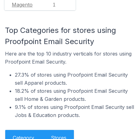
Magento
1
Top Categories for stores using
Proofpoint Email Security
Here are the top 10 industry verticals for stores using
Proofpoint Email Security.
27.3% of stores using Proofpoint Email Security
sell Apparel products.
18.2% of stores using Proofpoint Email Security
sell Home & Garden products.
9.1% of stores using Proofpoint Email Security sell
Jobs & Education products.
Category
Stores