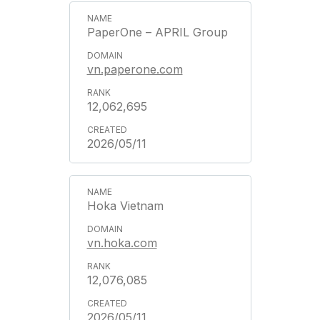
PaperOne – APRIL Group
vn.paperone.com
12,062,695
2026/05/11
Hoka Vietnam
vn.hoka.com
12,076,085
2026/05/11