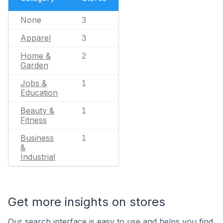
None
3
Apparel
3
Home &
2
Garden
Jobs &
1
Education
Beauty &
1
Fitness
Business
1
&
Industrial
Get more insights on stores
Our search interface is easy to use and helps you find