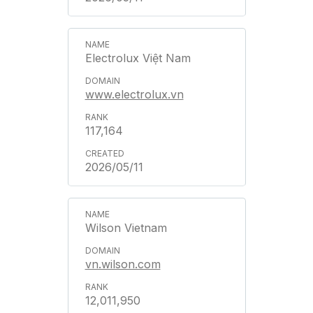
Electrolux Việt Nam
www.electrolux.vn
117,164
2026/05/11
Wilson Vietnam
vn.wilson.com
12,011,950