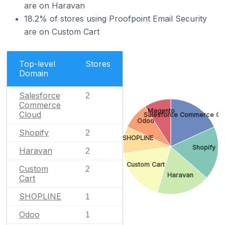
are on Haravan
18.2% of stores using Proofpoint Email Security
are on Custom Cart
Top-level
Stores
Domain
Salesforce
2
Commerce
Magento
Cloud
Salesforce Commerce Cl
Odoo
Shopify
2
SHOPLINE
Shopify
Haravan
2
Custom Cart
Custom
2
Haravan
Cart
SHOPLINE
1
Odoo
1