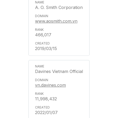
A. O. Smith Corporation
www.aosmith.com.vn
466,017
2019/03/15
Davines Vietnam Official
vn.davines.com
11,998,432
2022/01/07