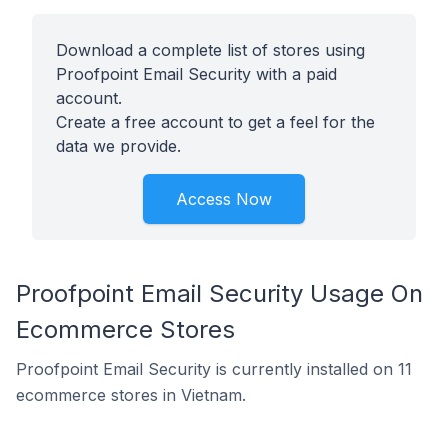
Download a complete list of stores using
Proofpoint Email Security with a paid
account.
Create a free account to get a feel for the
data we provide.
Access Now
Proofpoint Email Security Usage On
Ecommerce Stores
Proofpoint Email Security is currently installed on 11
ecommerce stores in Vietnam.