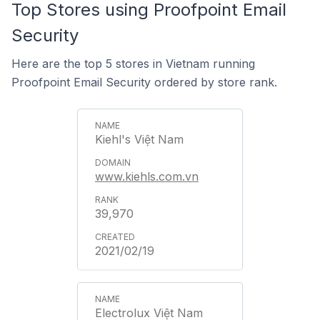
Top Stores using Proofpoint Email
Security
Here are the top 5 stores in Vietnam running
Proofpoint Email Security ordered by store rank.
Kiehl's Việt Nam
www.kiehls.com.vn
39,970
2021/02/19
Electrolux Việt Nam