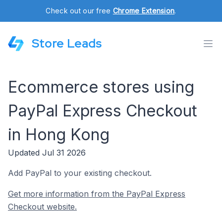
Check out our free
Chrome Extension
.
Store Leads
Ecommerce stores using
PayPal Express Checkout
in Hong Kong
Updated Jul 31 2026
Add PayPal to your existing checkout.
Get more information from the PayPal Express
Checkout website.