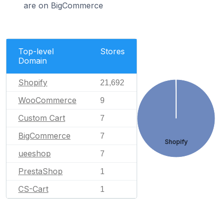
are on BigCommerce
Top-level
Stores
Domain
Shopify
21,692
WooCommerce
9
Custom Cart
7
BigCommerce
7
Shopify
ueeshop
7
PrestaShop
1
CS-Cart
1