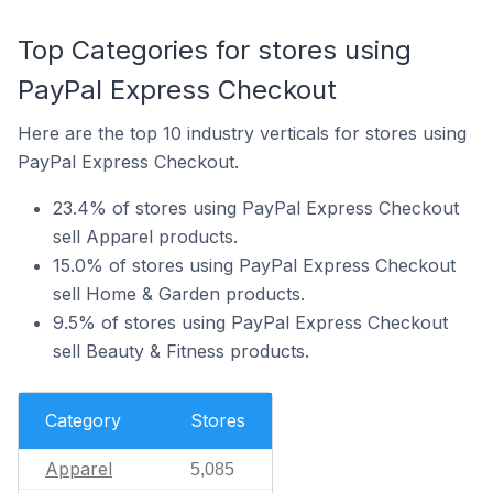
Top Categories for stores using
PayPal Express Checkout
Here are the top 10 industry verticals for stores using
PayPal Express Checkout.
23.4% of stores using PayPal Express Checkout
sell Apparel products.
15.0% of stores using PayPal Express Checkout
sell Home & Garden products.
9.5% of stores using PayPal Express Checkout
sell Beauty & Fitness products.
Category
Stores
Apparel
5,085