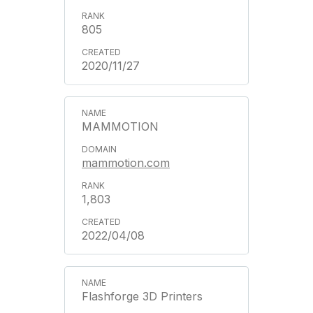
805
2020/11/27
MAMMOTION
mammotion.com
1,803
2022/04/08
Flashforge 3D Printers