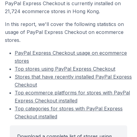
PayPal Express Checkout is currently installed on
21,724 ecommerce stores in Hong Kong.
In this report, we'll cover the following statistics on
usage of PayPal Express Checkout on ecommerce
stores.
PayPal Express Checkout usage on ecommerce
stores
Top stores using PayPal Express Checkout
Stores that have recently installed PayPal Express
Checkout
Top ecommerce platforms for stores with PayPal
Express Checkout installed
Top categories for stores with PayPal Express
Checkout installed
Download a complete list of stores using