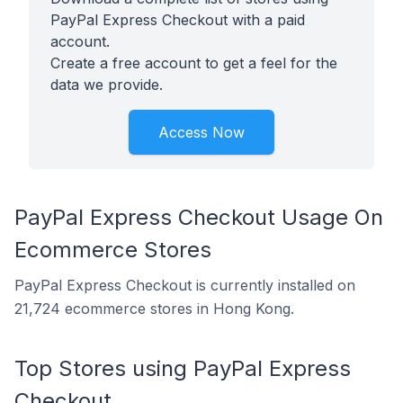
PayPal Express Checkout with a paid
account.
Create a free account to get a feel for the
data we provide.
Access Now
PayPal Express Checkout Usage On
Ecommerce Stores
PayPal Express Checkout is currently installed on
21,724 ecommerce stores in Hong Kong.
Top Stores using PayPal Express
Checkout