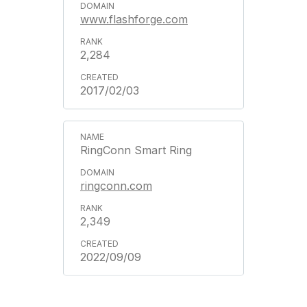
www.flashforge.com
2,284
2017/02/03
RingConn Smart Ring
ringconn.com
2,349
2022/09/09