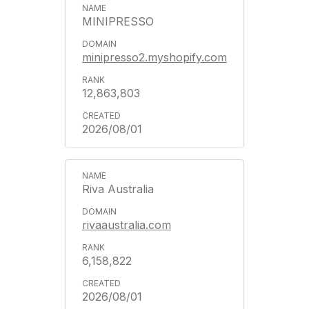
MINIPRESSO
minipresso2.myshopify.com
12,863,803
2026/08/01
Riva Australia
rivaaustralia.com
6,158,822
2026/08/01