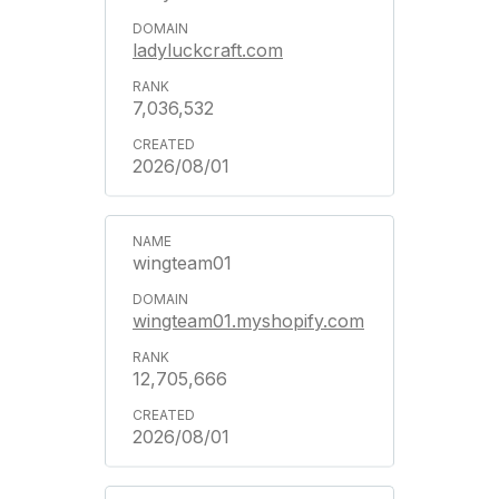
ladyluckcraft.com
7,036,532
2026/08/01
wingteam01
wingteam01.myshopify.com
12,705,666
2026/08/01