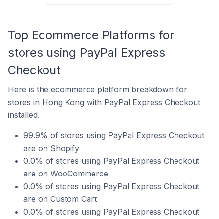
Top Ecommerce Platforms for
stores using PayPal Express
Checkout
Here is the ecommerce platform breakdown for
stores in Hong Kong with PayPal Express Checkout
installed.
99.9% of stores using PayPal Express Checkout
are on Shopify
0.0% of stores using PayPal Express Checkout
are on WooCommerce
0.0% of stores using PayPal Express Checkout
are on Custom Cart
0.0% of stores using PayPal Express Checkout