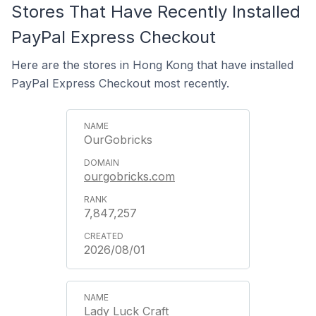
Stores That Have Recently Installed
PayPal Express Checkout
Here are the stores in Hong Kong that have installed
PayPal Express Checkout most recently.
OurGobricks
ourgobricks.com
7,847,257
2026/08/01
Lady Luck Craft