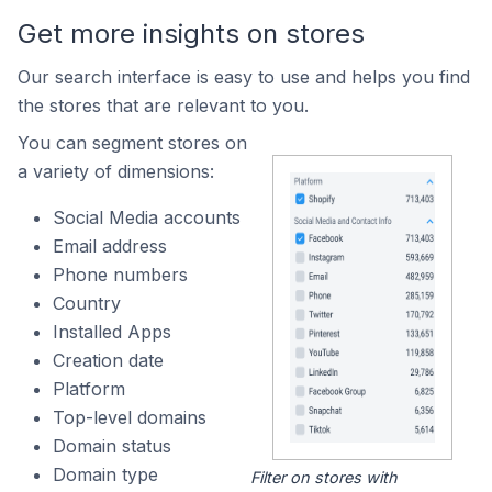
Get more insights on stores
Our search interface is easy to use and helps you find
the stores that are relevant to you.
You can segment stores on
a variety of dimensions:
Social Media accounts
Email address
Phone numbers
Country
Installed Apps
Creation date
Platform
Top-level domains
Domain status
Domain type
Filter on stores with