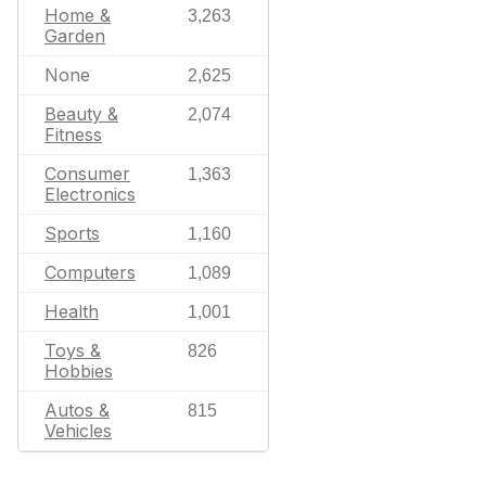
Home &
3,263
Garden
None
2,625
Beauty &
2,074
Fitness
Consumer
1,363
Electronics
Sports
1,160
Computers
1,089
Health
1,001
Toys &
826
Hobbies
Autos &
815
Vehicles