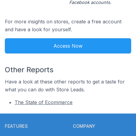
Facebook accounts.
For more insights on stores, create a free account
and have a look for yourself.
Access Now
Other Reports
Have a look at these other reports to get a taste for
what you can do with Store Leads.
The State of Ecommerce
Footer
FEATURES
COMPANY