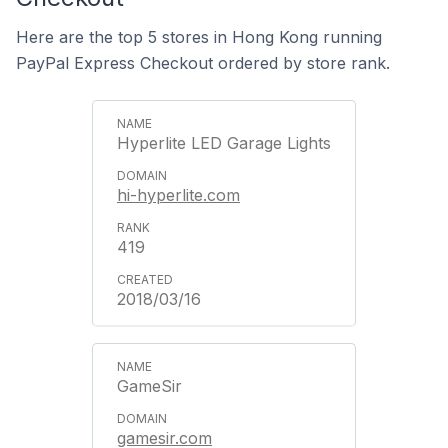
Here are the top 5 stores in Hong Kong running
PayPal Express Checkout ordered by store rank.
Hyperlite LED Garage Lights
hi-hyperlite.com
419
2018/03/16
GameSir
gamesir.com