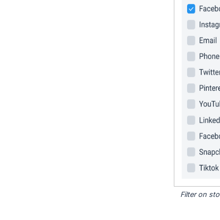
Filter on s