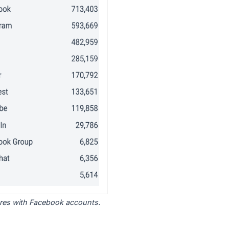
tores with Facebook accounts.