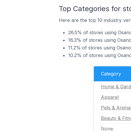
Top Categories for s
Here are the top 10 industry ver
26.5% of stores using Osan
16.3% of stores using Osano
11.2% of stores using Osano
10.2% of stores using Osano
Category
Home & Gard
Apparel
Pets & Anima
Beauty & Fitn
None