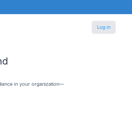
Log in
nd
iance in your organization—