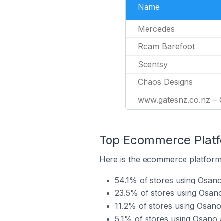
Name
Mercedes
Roam Barefoot
Scentsy
Chaos Designs
www.gatesnz.co.nz –
Top Ecommerce Platfo
Here is the ecommerce platform 
54.1% of stores using Osan
23.5% of stores using Osan
11.2% of stores using Osan
5.1% of stores using Osan