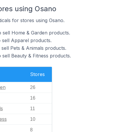
tores using Osano
ticals for stores using Osano.
o sell Home & Garden products.
 sell Apparel products.
 sell Pets & Animals products.
 sell Beauty & Fitness products.
Stores
en
26
16
ls
11
ess
10
8