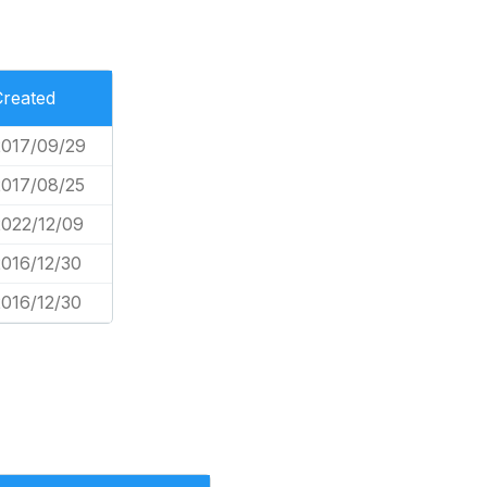
Created
2017/09/29
2017/08/25
2022/12/09
2016/12/30
2016/12/30