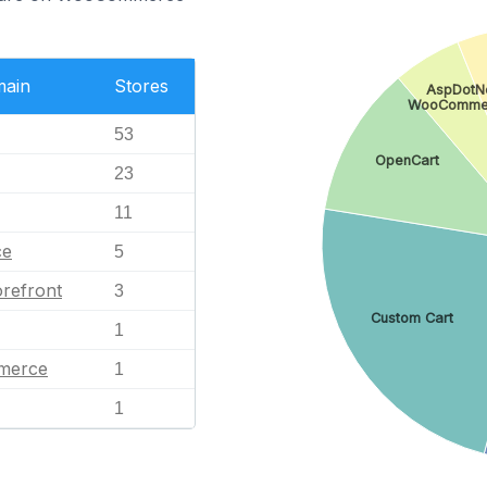
main
Stores
AspDotNe
WooComme
53
OpenCart
23
11
ce
5
refront
3
Custom Cart
1
merce
1
1