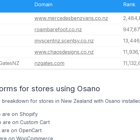
Domain
Rank
www.mercedesbenzvans.co.nz
2,484,
roambarefoot.co.nz
947,87
myscentnz.scentsy.co.nz
13,446
www.chaosdesigns.co.nz
11,936,
 GatesNZ
nzgates.com
11,132,
rms for stores using Osano
breakdown for stores in New Zealand with Osano installed
o are on Shopify
o are on Custom Cart
o are on OpenCart
o are on WooCommerce