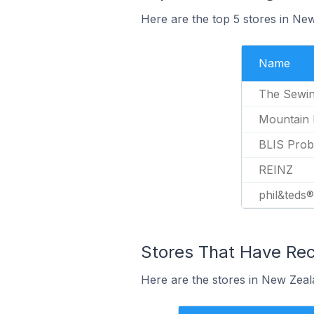
Here are the top 5 stores in Ne
Name
The Sewin
Mountain
BLIS Probi
REINZ
phil&teds®
Stores That Have Rec
Here are the stores in New Zeala