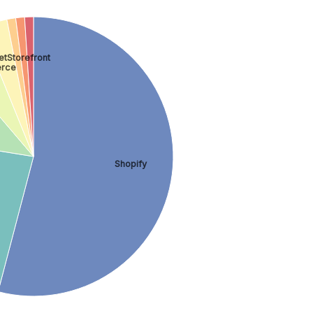
tStorefront
rce
Shopify