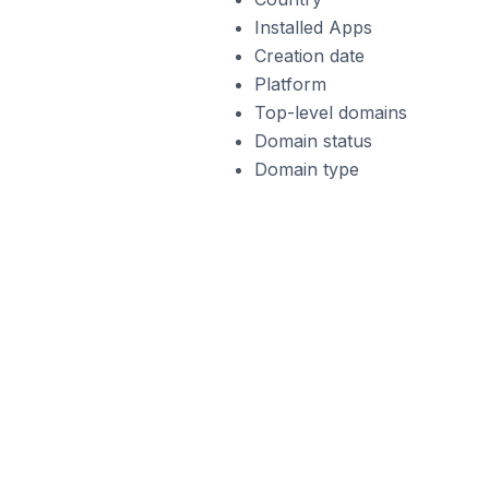
Installed Apps
Creation date
Platform
Top-level domains
Domain status
Domain type