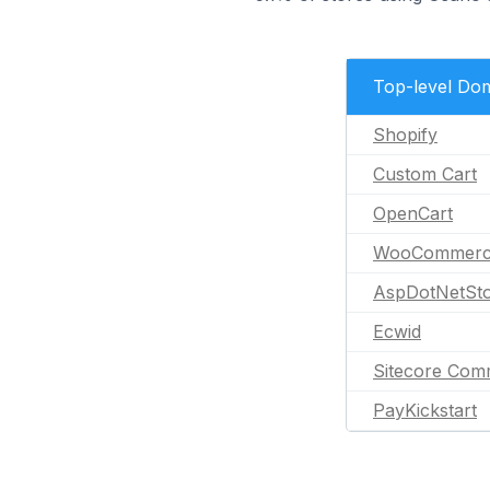
Top-level Do
Shopify
Custom Cart
OpenCart
WooCommer
AspDotNetSto
Ecwid
Sitecore Com
PayKickstart