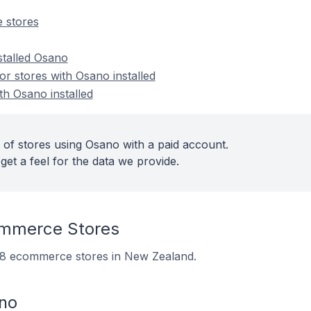
 stores
stalled Osano
r stores with Osano installed
th Osano installed
 of stores using Osano with a paid account.
get a feel for the data we provide.
mmerce Stores
 98 ecommerce stores in New Zealand.
no