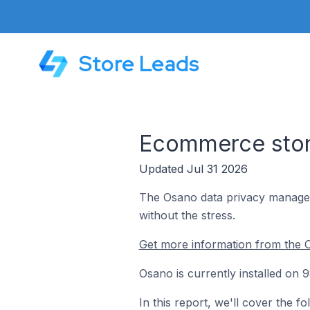
Store Leads
Ecommerce stor
Updated Jul 31 2026
The Osano data privacy managem
without the stress.
Get more information from the 
Osano is currently installed on
In this report, we'll cover the 