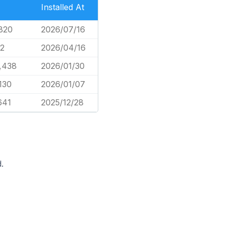
Installed At
820
2026/07/16
2
2026/04/16
,438
2026/01/30
130
2026/01/07
641
2025/12/28
.