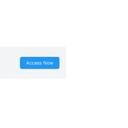
Access Now