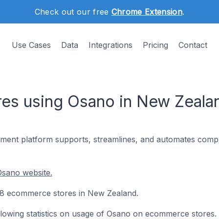
Check out our free
Chrome Extension
.
Use Cases
Data
Integrations
Pricing
Contact
es using Osano in New Zeala
ent platform supports, streamlines, and automates compl
Osano website.
 98 ecommerce stores in New Zealand.
following statistics on usage of Osano on ecommerce stores.