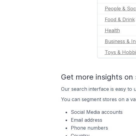
People & Soc
Food & Drink
Health
Business & In
Toys & Hobbi
Get more insights on 
Our search interface is easy to u
You can segment stores on a var
Social Media accounts
Email address
Phone numbers
Country