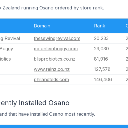
w Zealand running Osano ordered by store rank.
Domain
Rank
g Revival
thesewingrevival.com
20,233
 Buggy
mountainbuggy.com
23,030
otics
blisprobiotics.co.nz
81,916
www.reinz.co.nz
127,578
philandteds.com
146,406
ently Installed Osano
nd that have installed Osano most recently.