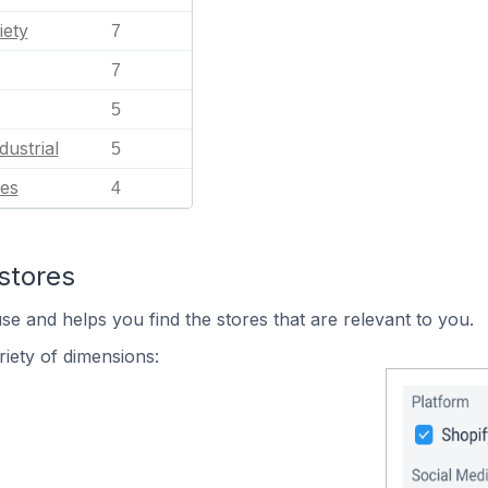
iety
7
7
5
dustrial
5
es
4
stores
se and helps you find the stores that are relevant to you.
iety of dimensions: