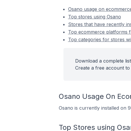
Osano usage on ecommerce
Top stores using Osano
Stores that have recently in
Top ecommerce platforms fo
Top categories for stores wi
Download a complete list
Create a free account to 
Osano Usage On Eco
Osano is currently installed on
Top Stores using Osa