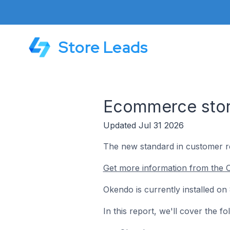
Store Leads
Ecommerce store
Updated Jul 31 2026
The new standard in customer r
Get more information from the 
Okendo is currently installed on
In this report, we'll cover the 