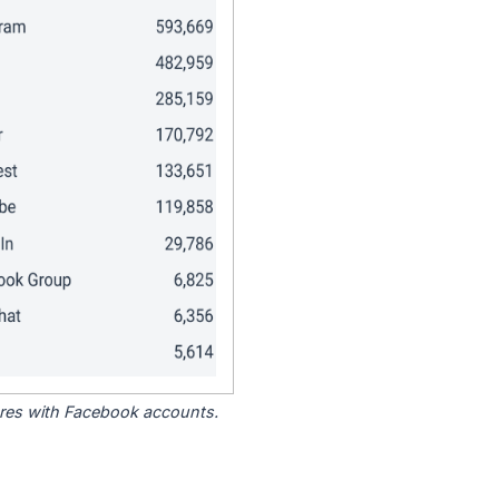
tores with Facebook accounts.