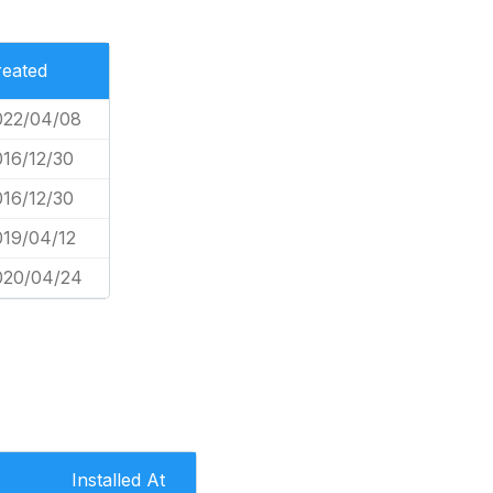
reated
022/04/08
016/12/30
016/12/30
019/04/12
020/04/24
Installed At