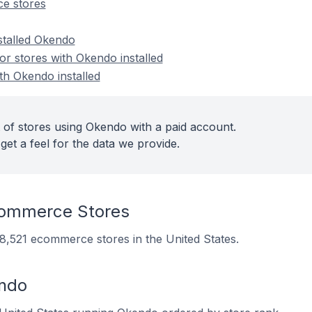
e stores
stalled Okendo
r stores with Okendo installed
th Okendo installed
 of stores using Okendo with a paid account.
get a feel for the data we provide.
ommerce Stores
 8,521 ecommerce stores in the United States.
endo