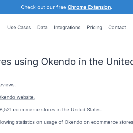
Check out our free
Chrome Extension
.
Use Cases
Data
Integrations
Pricing
Contact
s using Okendo in the United
eviews.
Okendo website.
 8,521 ecommerce stores in the United States.
following statistics on usage of Okendo on ecommerce stores