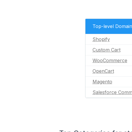
Top-level Domai
Shopify
Custom Cart
WooCommerce
OpenCart
Magento
Salesforce Comm