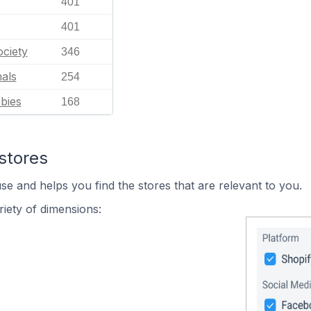
401
401
ciety
346
als
254
bies
168
stores
se and helps you find the stores that are relevant to you.
iety of dimensions: