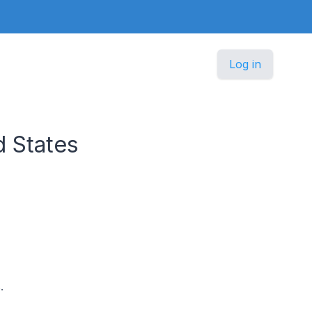
Log in
 States
.