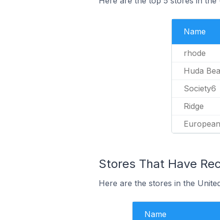
Here are the top 5 stores in th
Name
rhode
Huda Bea
Society6
Ridge
European
Stores That Have Rec
Here are the stores in the Unite
Name