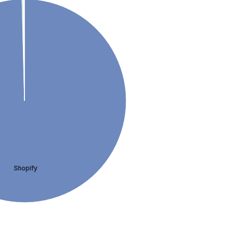
Shopify