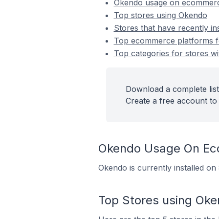
Okendo usage on ecommerc
Top stores using Okendo
Stores that have recently in
Top ecommerce platforms fo
Top categories for stores wi
Download a complete list
Create a free account to 
Okendo Usage On Ec
Okendo is currently installed on
Top Stores using Ok