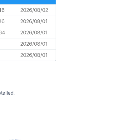
48
2026/08/02
86
2026/08/01
64
2026/08/01
4
2026/08/01
2026/08/01
alled.