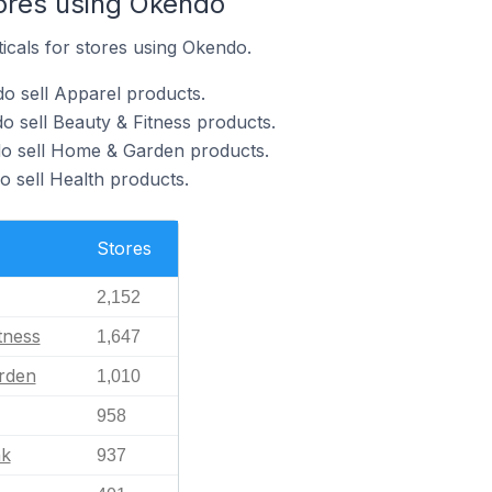
tores using Okendo
ticals for stores using Okendo.
o sell Apparel products.
o sell Beauty & Fitness products.
do sell Home & Garden products.
o sell Health products.
Stores
2,152
tness
1,647
rden
1,010
958
nk
937