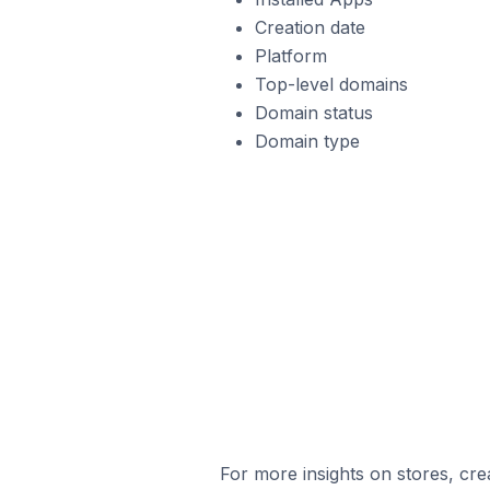
Creation date
Platform
Top-level domains
Domain status
Domain type
For more insights on stores, cre