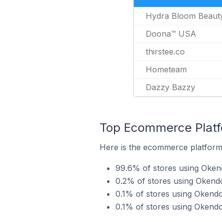
Hydra Bloom Beaut
Doona™ USA
thirstee.co
Hometeam
Dazzy Bazzy
Top Ecommerce Platfo
Here is the ecommerce platform 
99.6% of stores using Oken
0.2% of stores using Okend
0.1% of stores using Oken
0.1% of stores using Okend